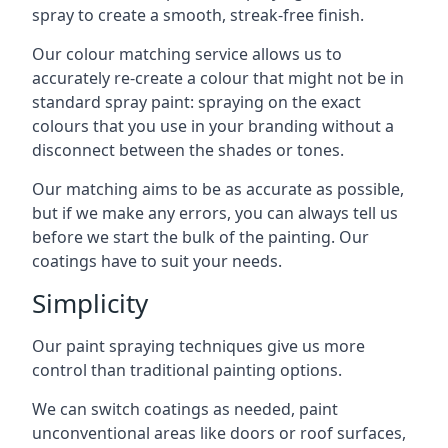
spray to create a smooth, streak-free finish.
Our colour matching service allows us to
accurately re-create a colour that might not be in
standard spray paint: spraying on the exact
colours that you use in your branding without a
disconnect between the shades or tones.
Our matching aims to be as accurate as possible,
but if we make any errors, you can always tell us
before we start the bulk of the painting. Our
coatings have to suit your needs.
Simplicity
Our paint spraying techniques give us more
control than traditional painting options.
We can switch coatings as needed, paint
unconventional areas like doors or roof surfaces,