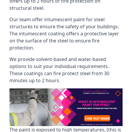
offers up to 2 hours of fire protection on
structural steel.
Our team offer intumescent paint for steel
structures to ensure the safety of your buildings.
The intumescent coating offers a protective layer
on the surface of the steel to ensure fire
protection.
We provide solvent-based and water-based
options to suit your individual requirements.
These coatings can fire protect steel from 30
minutes up to 2 hours.
The paint is exposed to high temperatures, (this is