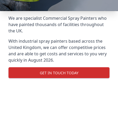
We are specialist Commercial Spray Painters who
have painted thousands of facilities throughout
the UK.
With industrial spray painters based across the
United Kingdom, we can offer competitive prices
and are able to get costs and services to you very
quickly in August 2026.
GET IN TOUCH TODAY