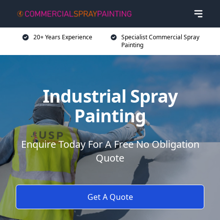
20+ Years Experience
Specialist Commercial Spray
Painting
Industrial Spray
Painting
Enquire Today For A Free No Obligation
Quote
Get A Quote