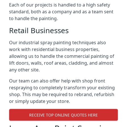
Each of our projects is handled to a high safety
standard, both as a company and as a team sent
to handle the painting.
Retail Businesses
Our industrial spray painting techniques also
work with residential business properties,
allowing us to handle the commercial painting of
lift doors, walls, roof areas, cladding, and almost
any other site.
Our team can also offer help with shop front
respraying to completely transform your existing
shop. This may be required to rebrand, refurbish
or simply update your store.
RECEIVE TOP ONLINE QUOTES HERE