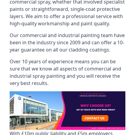
commercial spray, whether that involved specialist
paints or straightforward, single-coat protective
layers. We aim to offer a professional service with
high-quality workmanship and paint quality.
Our commercial and industrial painting team have
been in the industry since 2009 and can offer a 10-
year guarantee on all our cladding coatings.
Over 10 years of experience means you can be
sure that we know all aspects of commercial and
industrial spray painting and you will receive the
very best results.
With £10m public liability and £5m employers