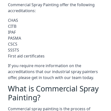
Commercial Spray Painting offer the following
accreditations:
CHAS
CITB
IPAF
PASMA
CSCS
SSSTS
First aid certificates
If you require more information on the
accreditations that our industrial spray painters
offer, please get in touch with our team today.
What is Commercial Spray
Painting?
Commercial spray painting is the process of