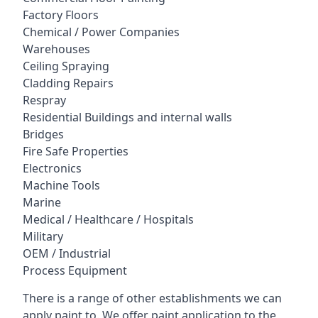
Factory Floors
Chemical / Power Companies
Warehouses
Ceiling Spraying
Cladding Repairs
Respray
Residential Buildings and internal walls
Bridges
Fire Safe Properties
Electronics
Machine Tools
Marine
Medical / Healthcare / Hospitals
Military
OEM / Industrial
Process Equipment
There is a range of other establishments we can
apply paint to. We offer paint application to the