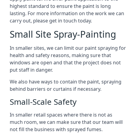
highest standard to ensure the paint is long
lasting. For more information on the work we can
carry out, please get in touch today.
Small Site Spray-Painting
In smaller sites, we can limit our paint spraying for
health and safety reasons, making sure that
windows are open and that the project does not
put staff in danger.
We also have ways to contain the paint, spraying
behind barriers or curtains if necessary.
Small-Scale Safety
In smaller retail spaces where there is not as
much room, we can make sure that our team will
not fill the business with sprayed fumes.