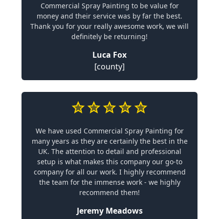
Commercial Spray Painting to be value for
money and their service was by far the best.
Thank you for your really awesome work, we will
definitely be returning!
Luca Fox
[county]
We have used Commercial Spray Painting for
many years as they are certainly the best in the
UK. The attention to detail and professional
setup is what makes this company our go-to
company for all our work. I highly recommend
the team for the immense work - we highly
recommend them!
Jeremy Meadows