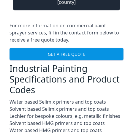
[county]
For more information on commercial paint
sprayer services, fill in the contact form below to
receive a free quote today.
GET A FREE QUOTE
Industrial Painting
Specifications and Product
Codes
Water based Selimix primers and top coats
Solvent based Selimix primers and top coats
Lechler for bespoke colours, e.g. metallic finishes
Solvent based HMG primers and top coats
Water based HMG primers and top coats