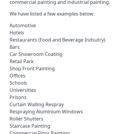
commercial painting and industrial painting.
We have listed a few examples below:
Automotive
Hotels
Restaurants (Food and Beverage Indsutry)
Bars
Car Showroom Coating
Retail Park
Shop Front Painting
Offices
Schools
Universities
Prisons
Curtain Walling Respray
Respraying Aluminium Windows
Roller Shutters
Staircase Painting
Commercial Floor Painting