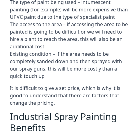
The type of paint being used – intumescent
painting (for example) will be more expensive than
UPVC paint due to the type of specialist paint
The access to the area – if accessing the area to be
painted is going to be difficult or we will need to
hire a plant to reach the area, this will also be an
additional cost
Existing condition – if the area needs to be
completely sanded down and then sprayed with
our spray guns, this will be more costly than a
quick touch up
It is difficult to give a set price, which is why it is
good to understand that there are factors that
change the pricing.
Industrial Spray Painting
Benefits