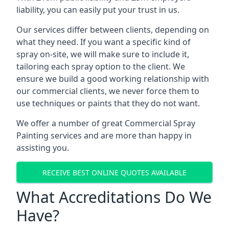
liability, you can easily put your trust in us.
Our services differ between clients, depending on
what they need. If you want a specific kind of
spray on-site, we will make sure to include it,
tailoring each spray option to the client. We
ensure we build a good working relationship with
our commercial clients, we never force them to
use techniques or paints that they do not want.
We offer a number of great Commercial Spray
Painting services and are more than happy in
assisting you.
RECEIVE BEST ONLINE QUOTES AVAILABLE
What Accreditations Do We
Have?