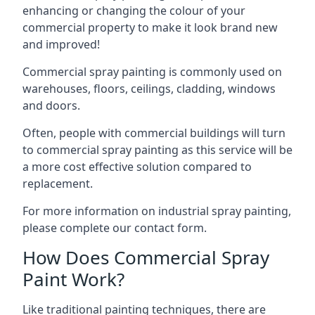
enhancing or changing the colour of your
commercial property to make it look brand new
and improved!
Commercial spray painting is commonly used on
warehouses, floors, ceilings, cladding, windows
and doors.
Often, people with commercial buildings will turn
to commercial spray painting as this service will be
a more cost effective solution compared to
replacement.
For more information on industrial spray painting,
please complete our contact form.
How Does Commercial Spray
Paint Work?
Like traditional painting techniques, there are