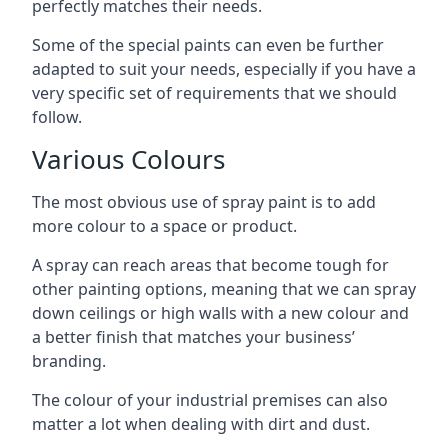
perfectly matches their needs.
Some of the special paints can even be further
adapted to suit your needs, especially if you have a
very specific set of requirements that we should
follow.
Various Colours
The most obvious use of spray paint is to add
more colour to a space or product.
A spray can reach areas that become tough for
other painting options, meaning that we can spray
down ceilings or high walls with a new colour and
a better finish that matches your business’
branding.
The colour of your industrial premises can also
matter a lot when dealing with dirt and dust.