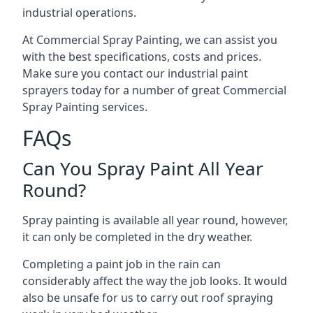
industrial operations.
At Commercial Spray Painting, we can assist you
with the best specifications, costs and prices.
Make sure you contact our industrial paint
sprayers today for a number of great Commercial
Spray Painting services.
FAQs
Can You Spray Paint All Year
Round?
Spray painting is available all year round, however,
it can only be completed in the dry weather.
Completing a paint job in the rain can
considerably affect the way the job looks. It would
also be unsafe for us to carry out roof spraying