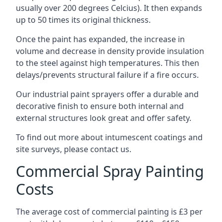
usually over 200 degrees Celcius). It then expands
up to 50 times its original thickness.
Once the paint has expanded, the increase in
volume and decrease in density provide insulation
to the steel against high temperatures. This then
delays/prevents structural failure if a fire occurs.
Our industrial paint sprayers offer a durable and
decorative finish to ensure both internal and
external structures look great and offer safety.
To find out more about intumescent coatings and
site surveys, please contact us.
Commercial Spray Painting
Costs
The average cost of commercial painting is £3 per