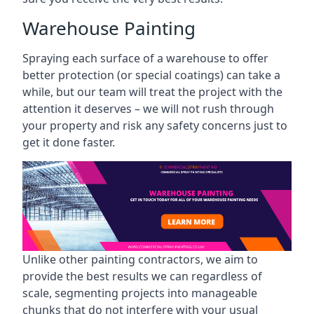
Warehouse Painting
Spraying each surface of a warehouse to offer
better protection (or special coatings) can take a
while, but our team will treat the project with the
attention it deserves – we will not rush through
your property and risk any safety concerns just to
get it done faster.
Unlike other painting contractors, we aim to
provide the best results we can regardless of
scale, segmenting projects into manageable
chunks that do not interfere with your usual