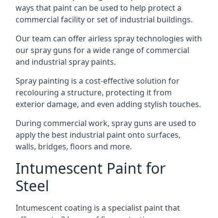
ways that paint can be used to help protect a
commercial facility or set of industrial buildings.
Our team can offer airless spray technologies with
our spray guns for a wide range of commercial
and industrial spray paints.
Spray painting is a cost-effective solution for
recolouring a structure, protecting it from
exterior damage, and even adding stylish touches.
During commercial work, spray guns are used to
apply the best industrial paint onto surfaces,
walls, bridges, floors and more.
Intumescent Paint for
Steel
Intumescent coating is a specialist paint that