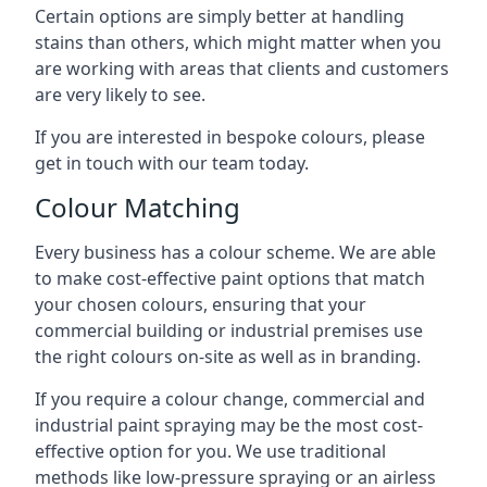
Certain options are simply better at handling
stains than others, which might matter when you
are working with areas that clients and customers
are very likely to see.
If you are interested in bespoke colours, please
get in touch with our team today.
Colour Matching
Every business has a colour scheme. We are able
to make cost-effective paint options that match
your chosen colours, ensuring that your
commercial building or industrial premises use
the right colours on-site as well as in branding.
If you require a colour change, commercial and
industrial paint spraying may be the most cost-
effective option for you. We use traditional
methods like low-pressure spraying or an airless