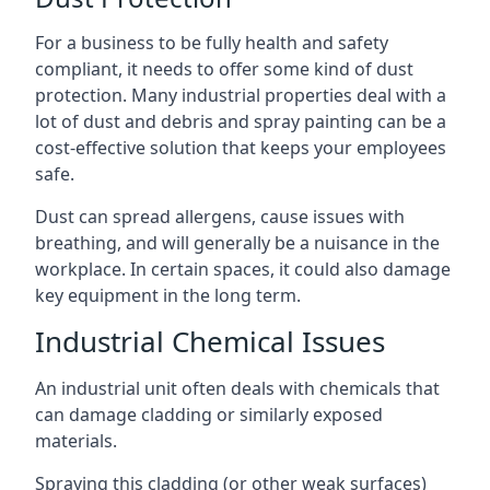
For a business to be fully health and safety
compliant, it needs to offer some kind of dust
protection. Many industrial properties deal with a
lot of dust and debris and spray painting can be a
cost-effective solution that keeps your employees
safe.
Dust can spread allergens, cause issues with
breathing, and will generally be a nuisance in the
workplace. In certain spaces, it could also damage
key equipment in the long term.
Industrial Chemical Issues
An industrial unit often deals with chemicals that
can damage cladding or similarly exposed
materials.
Spraying this cladding (or other weak surfaces)