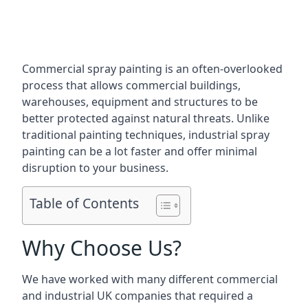
Commercial spray painting is an often-overlooked
process that allows commercial buildings,
warehouses, equipment and structures to be
better protected against natural threats. Unlike
traditional painting techniques, industrial spray
painting can be a lot faster and offer minimal
disruption to your business.
Table of Contents
Why Choose Us?
We have worked with many different commercial
and industrial UK companies that required a