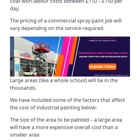
coat with labour costs between £110 – £150 per
day.
The pricing of a commercial spray paint job will
vary depending on the service required.
Large areas (like a whole school) will be in the
thousands.
We have included some of the factors that affect
the cost of industrial painting below:
The size of the area to be painted – a large area
will have a more expensive overall cost than a
smaller area