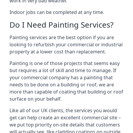
work in very bad weather.
Indoor jobs can be completed at any time.
Do I Need Painting Services?
Painting services are the best option if you are
looking to refurbish your commercial or industrial
property at a lower cost than replacement.
Painting is one of those projects that seems easy
but requires a lot of skill and time to manage. If
your commercial company has a painting that
needs to be done on a building or roof, we are
more than capable of coating that building or roof
surface on your behalf.
Like all of our UK clients, the services you would
get can help create an excellent commercial site –
we put top priority on-site details that customers
will actually see, like cladding coatings on outside