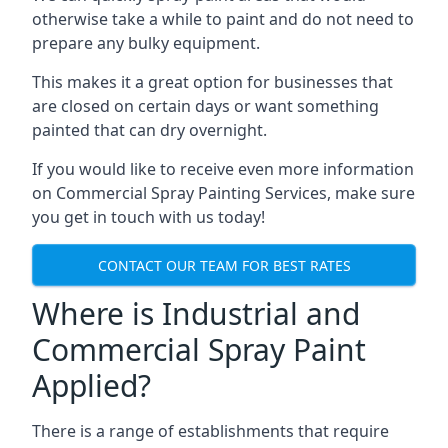
otherwise take a while to paint and do not need to
prepare any bulky equipment.
This makes it a great option for businesses that
are closed on certain days or want something
painted that can dry overnight.
If you would like to receive even more information
on Commercial Spray Painting Services, make sure
you get in touch with us today!
CONTACT OUR TEAM FOR BEST RATES
Where is Industrial and
Commercial Spray Paint
Applied?
There is a range of establishments that require