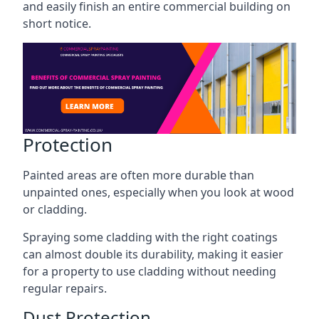
and easily finish an entire commercial building on
short notice.
Protection
Painted areas are often more durable than
unpainted ones, especially when you look at wood
or cladding.
Spraying some cladding with the right coatings
can almost double its durability, making it easier
for a property to use cladding without needing
regular repairs.
Dust Protection