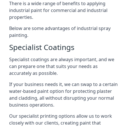
There is a wide range of benefits to applying
industrial paint for commercial and industrial
properties.
Below are some advantages of industrial spray
painting.
Specialist Coatings
Specialist coatings are always important, and we
can prepare one that suits your needs as
accurately as possible.
If your business needs it, we can swap to a certain
water-based paint option for protecting plaster
and cladding, all without disrupting your normal
business operations.
Our specialist printing options allow us to work
closely with our clients, creating paint that