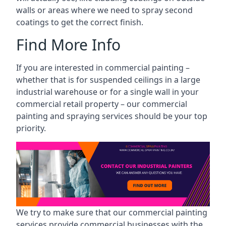
walls or areas where we need to spray second
coatings to get the correct finish.
Find More Info
If you are interested in commercial painting –
whether that is for suspended ceilings in a large
industrial warehouse or for a single wall in your
commercial retail property – our commercial
painting and spraying services should be your top
priority.
We try to make sure that our commercial painting
services provide commercial businesses with the