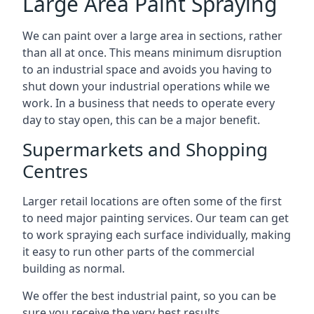
Large Area Paint Spraying
We can paint over a large area in sections, rather
than all at once. This means minimum disruption
to an industrial space and avoids you having to
shut down your industrial operations while we
work. In a business that needs to operate every
day to stay open, this can be a major benefit.
Supermarkets and Shopping
Centres
Larger retail locations are often some of the first
to need major painting services. Our team can get
to work spraying each surface individually, making
it easy to run other parts of the commercial
building as normal.
We offer the best industrial paint, so you can be
sure you receive the very best results.