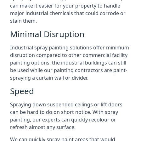
can make it easier for your property to handle
major industrial chemicals that could corrode or
stain them.
Minimal Disruption
Industrial spray painting solutions offer minimum
disruption compared to other commercial facility
painting options: the industrial buildings can still
be used while our painting contractors are paint-
spraying a curtain wall or divider.
Speed
Spraying down suspended ceilings or lift doors
can be hard to do on short notice. With spray
painting, our experts can quickly recolour or
refresh almost any surface.
We can quickly spray-paint areas that would