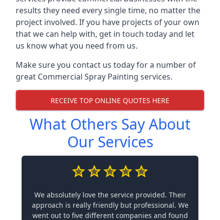
results they need every single time, no matter the
project involved. If you have projects of your own
that we can help with, get in touch today and let
us know what you need from us.
Make sure you contact us today for a number of
great Commercial Spray Painting services.
RECEIVE TOP ONLINE QUOTES HERE
What Others Say About
Our Services
We absolutely love the service provided. Their
approach is really friendly but professional. We
went out to five different companies and found