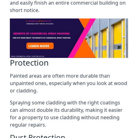
and easily finish an entire commercial building on
short notice.
Protection
Painted areas are often more durable than
unpainted ones, especially when you look at wood
or cladding.
Spraying some cladding with the right coatings
can almost double its durability, making it easier
for a property to use cladding without needing
regular repairs.
Dust Protection