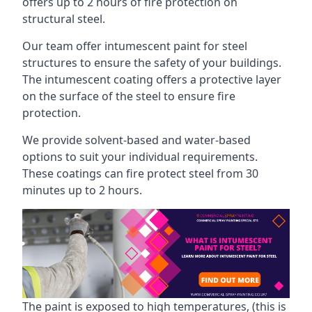
offers up to 2 hours of fire protection on
structural steel.
Our team offer intumescent paint for steel
structures to ensure the safety of your buildings.
The intumescent coating offers a protective layer
on the surface of the steel to ensure fire
protection.
We provide solvent-based and water-based
options to suit your individual requirements.
These coatings can fire protect steel from 30
minutes up to 2 hours.
The paint is exposed to high temperatures, (this is