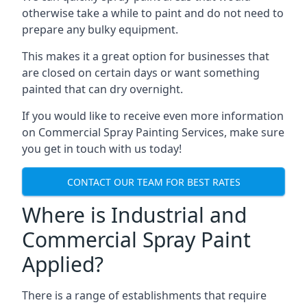
otherwise take a while to paint and do not need to
prepare any bulky equipment.
This makes it a great option for businesses that
are closed on certain days or want something
painted that can dry overnight.
If you would like to receive even more information
on Commercial Spray Painting Services, make sure
you get in touch with us today!
CONTACT OUR TEAM FOR BEST RATES
Where is Industrial and
Commercial Spray Paint
Applied?
There is a range of establishments that require