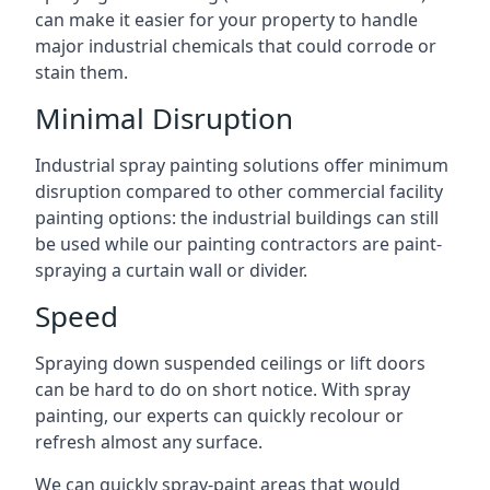
can make it easier for your property to handle
major industrial chemicals that could corrode or
stain them.
Minimal Disruption
Industrial spray painting solutions offer minimum
disruption compared to other commercial facility
painting options: the industrial buildings can still
be used while our painting contractors are paint-
spraying a curtain wall or divider.
Speed
Spraying down suspended ceilings or lift doors
can be hard to do on short notice. With spray
painting, our experts can quickly recolour or
refresh almost any surface.
We can quickly spray-paint areas that would