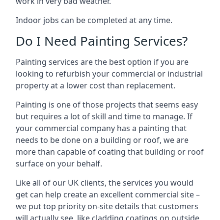
work in very bad weather.
Indoor jobs can be completed at any time.
Do I Need Painting Services?
Painting services are the best option if you are
looking to refurbish your commercial or industrial
property at a lower cost than replacement.
Painting is one of those projects that seems easy
but requires a lot of skill and time to manage. If
your commercial company has a painting that
needs to be done on a building or roof, we are
more than capable of coating that building or roof
surface on your behalf.
Like all of our UK clients, the services you would
get can help create an excellent commercial site –
we put top priority on-site details that customers
will actually see, like cladding coatings on outside