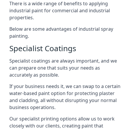
There is a wide range of benefits to applying
industrial paint for commercial and industrial
properties.
Below are some advantages of industrial spray
painting.
Specialist Coatings
Specialist coatings are always important, and we
can prepare one that suits your needs as
accurately as possible.
If your business needs it, we can swap to a certain
water-based paint option for protecting plaster
and cladding, all without disrupting your normal
business operations.
Our specialist printing options allow us to work
closely with our clients, creating paint that