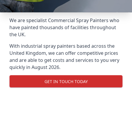
We are specialist Commercial Spray Painters who
have painted thousands of facilities throughout
the UK.
With industrial spray painters based across the
United Kingdom, we can offer competitive prices
and are able to get costs and services to you very
quickly in August 2026.
GET IN TOUCH TODAY