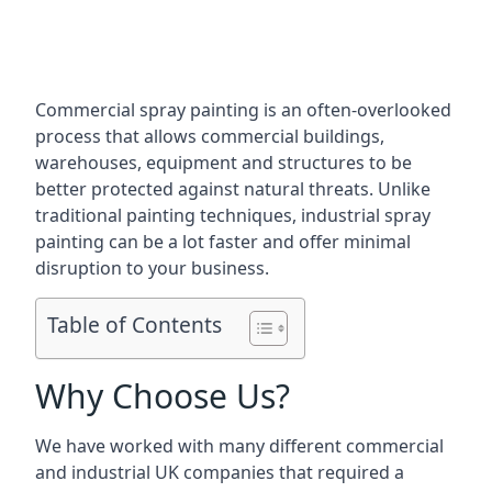
Commercial spray painting is an often-overlooked
process that allows commercial buildings,
warehouses, equipment and structures to be
better protected against natural threats. Unlike
traditional painting techniques, industrial spray
painting can be a lot faster and offer minimal
disruption to your business.
Table of Contents
Why Choose Us?
We have worked with many different commercial
and industrial UK companies that required a