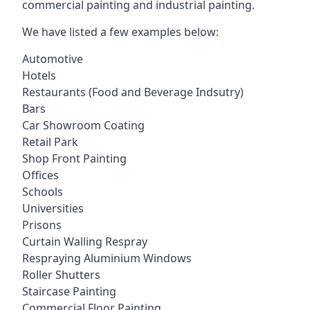
commercial painting and industrial painting.
We have listed a few examples below:
Automotive
Hotels
Restaurants (Food and Beverage Indsutry)
Bars
Car Showroom Coating
Retail Park
Shop Front Painting
Offices
Schools
Universities
Prisons
Curtain Walling Respray
Respraying Aluminium Windows
Roller Shutters
Staircase Painting
Commercial Floor Painting