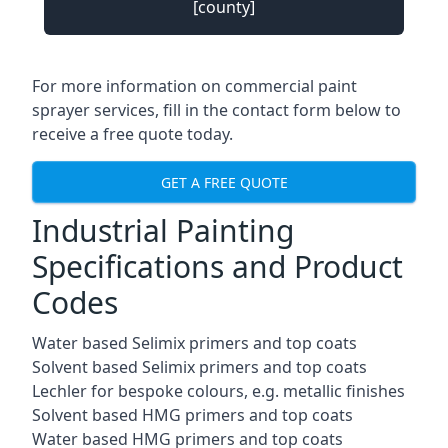
[county]
For more information on commercial paint
sprayer services, fill in the contact form below to
receive a free quote today.
GET A FREE QUOTE
Industrial Painting
Specifications and Product
Codes
Water based Selimix primers and top coats
Solvent based Selimix primers and top coats
Lechler for bespoke colours, e.g. metallic finishes
Solvent based HMG primers and top coats
Water based HMG primers and top coats