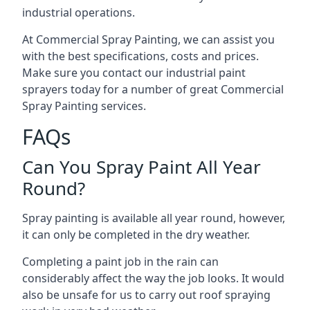
industrial operations.
At Commercial Spray Painting, we can assist you
with the best specifications, costs and prices.
Make sure you contact our industrial paint
sprayers today for a number of great Commercial
Spray Painting services.
FAQs
Can You Spray Paint All Year
Round?
Spray painting is available all year round, however,
it can only be completed in the dry weather.
Completing a paint job in the rain can
considerably affect the way the job looks. It would
also be unsafe for us to carry out roof spraying