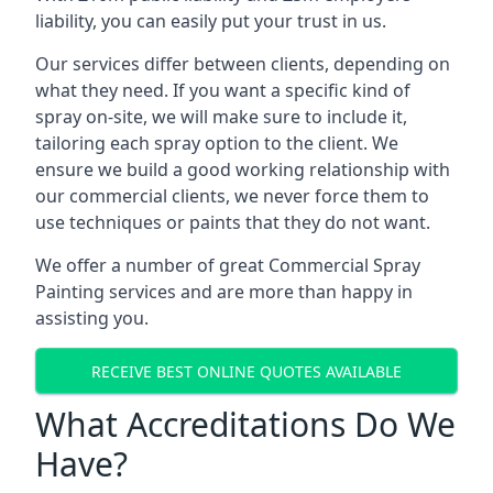
liability, you can easily put your trust in us.
Our services differ between clients, depending on
what they need. If you want a specific kind of
spray on-site, we will make sure to include it,
tailoring each spray option to the client. We
ensure we build a good working relationship with
our commercial clients, we never force them to
use techniques or paints that they do not want.
We offer a number of great Commercial Spray
Painting services and are more than happy in
assisting you.
RECEIVE BEST ONLINE QUOTES AVAILABLE
What Accreditations Do We
Have?