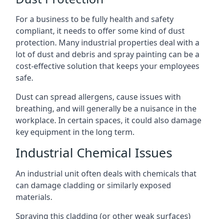
For a business to be fully health and safety
compliant, it needs to offer some kind of dust
protection. Many industrial properties deal with a
lot of dust and debris and spray painting can be a
cost-effective solution that keeps your employees
safe.
Dust can spread allergens, cause issues with
breathing, and will generally be a nuisance in the
workplace. In certain spaces, it could also damage
key equipment in the long term.
Industrial Chemical Issues
An industrial unit often deals with chemicals that
can damage cladding or similarly exposed
materials.
Spraying this cladding (or other weak surfaces)