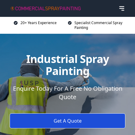
20+ Years Experience
Specialist Commercial Spray
Painting
Industrial Spray
Painting
Enquire Today For A Free No Obligation
Quote
Get A Quote