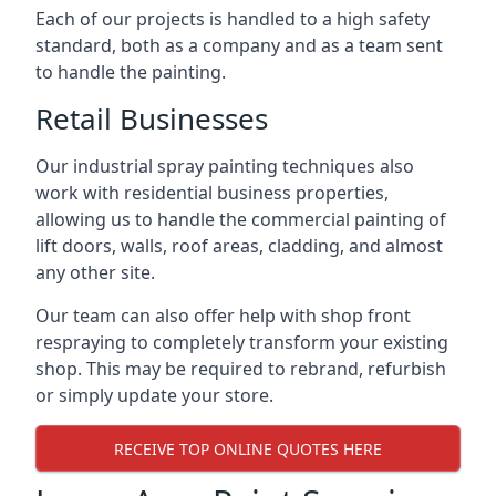
Each of our projects is handled to a high safety
standard, both as a company and as a team sent
to handle the painting.
Retail Businesses
Our industrial spray painting techniques also
work with residential business properties,
allowing us to handle the commercial painting of
lift doors, walls, roof areas, cladding, and almost
any other site.
Our team can also offer help with shop front
respraying to completely transform your existing
shop. This may be required to rebrand, refurbish
or simply update your store.
RECEIVE TOP ONLINE QUOTES HERE