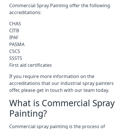
Commercial Spray Painting offer the following
accreditations:
CHAS
CITB
IPAF
PASMA
CSCS
SSSTS
First aid certificates
If you require more information on the
accreditations that our industrial spray painters
offer, please get in touch with our team today.
What is Commercial Spray
Painting?
Commercial spray painting is the process of