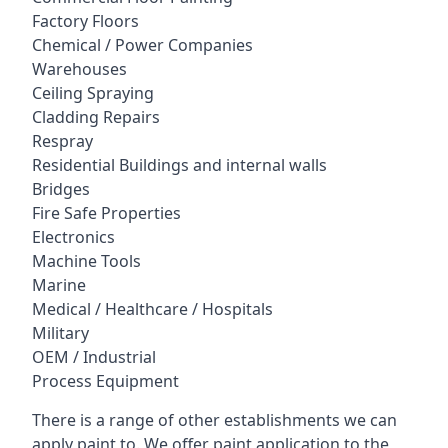
Factory Floors
Chemical / Power Companies
Warehouses
Ceiling Spraying
Cladding Repairs
Respray
Residential Buildings and internal walls
Bridges
Fire Safe Properties
Electronics
Machine Tools
Marine
Medical / Healthcare / Hospitals
Military
OEM / Industrial
Process Equipment
There is a range of other establishments we can
apply paint to. We offer paint application to the