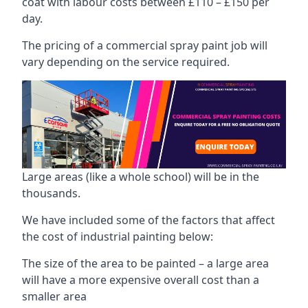
coat with labour costs between £110 – £150 per
day.
The pricing of a commercial spray paint job will
vary depending on the service required.
Large areas (like a whole school) will be in the
thousands.
We have included some of the factors that affect
the cost of industrial painting below:
The size of the area to be painted – a large area
will have a more expensive overall cost than a
smaller area