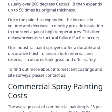
usually over 200 degrees Celcius). It then expands
up to 50 times its original thickness.
Once the paint has expanded, the increase in
volume and decrease in density provide insulation
to the steel against high temperatures. This then
delays/prevents structural failure if a fire occurs.
Our industrial paint sprayers offer a durable and
decorative finish to ensure both internal and
external structures look great and offer safety.
To find out more about intumescent coatings and
site surveys, please contact us.
Commercial Spray Painting
Costs
The average cost of commercial painting is £3 per