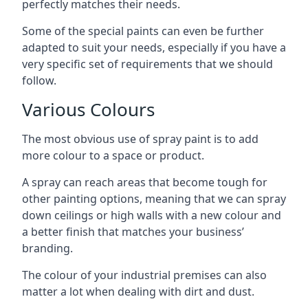
perfectly matches their needs.
Some of the special paints can even be further
adapted to suit your needs, especially if you have a
very specific set of requirements that we should
follow.
Various Colours
The most obvious use of spray paint is to add
more colour to a space or product.
A spray can reach areas that become tough for
other painting options, meaning that we can spray
down ceilings or high walls with a new colour and
a better finish that matches your business’
branding.
The colour of your industrial premises can also
matter a lot when dealing with dirt and dust.