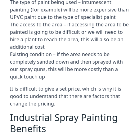
The type of paint being used – intumescent
painting (for example) will be more expensive than
UPVC paint due to the type of specialist paint
The access to the area – if accessing the area to be
painted is going to be difficult or we will need to
hire a plant to reach the area, this will also be an
additional cost
Existing condition – if the area needs to be
completely sanded down and then sprayed with
our spray guns, this will be more costly than a
quick touch up
It is difficult to give a set price, which is why it is
good to understand that there are factors that
change the pricing.
Industrial Spray Painting
Benefits