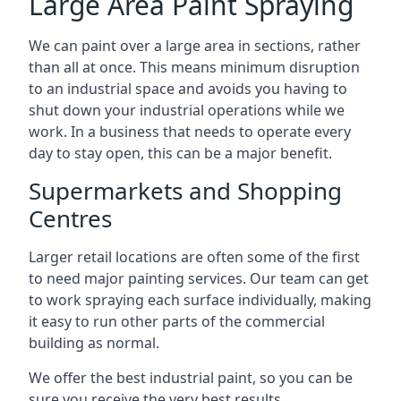
Large Area Paint Spraying
We can paint over a large area in sections, rather
than all at once. This means minimum disruption
to an industrial space and avoids you having to
shut down your industrial operations while we
work. In a business that needs to operate every
day to stay open, this can be a major benefit.
Supermarkets and Shopping
Centres
Larger retail locations are often some of the first
to need major painting services. Our team can get
to work spraying each surface individually, making
it easy to run other parts of the commercial
building as normal.
We offer the best industrial paint, so you can be
sure you receive the very best results.