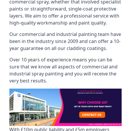
commercial spray, whether that involved specialist
paints or straightforward, single-coat protective
layers. We aim to offer a professional service with
high-quality workmanship and paint quality.
Our commercial and industrial painting team have
been in the industry since 2009 and can offer a 10-
year guarantee on all our cladding coatings.
Over 10 years of experience means you can be
sure that we know all aspects of commercial and
industrial spray painting and you will receive the
very best results.
With £10m public liability and £5m employers