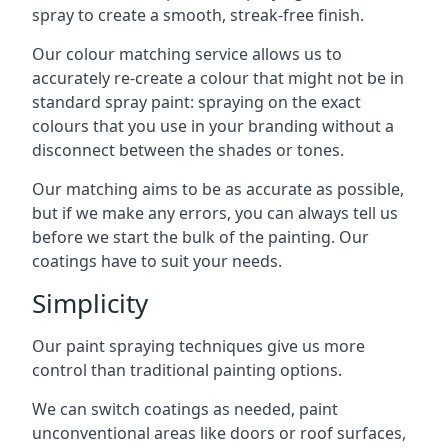
spray to create a smooth, streak-free finish.
Our colour matching service allows us to
accurately re-create a colour that might not be in
standard spray paint: spraying on the exact
colours that you use in your branding without a
disconnect between the shades or tones.
Our matching aims to be as accurate as possible,
but if we make any errors, you can always tell us
before we start the bulk of the painting. Our
coatings have to suit your needs.
Simplicity
Our paint spraying techniques give us more
control than traditional painting options.
We can switch coatings as needed, paint
unconventional areas like doors or roof surfaces,