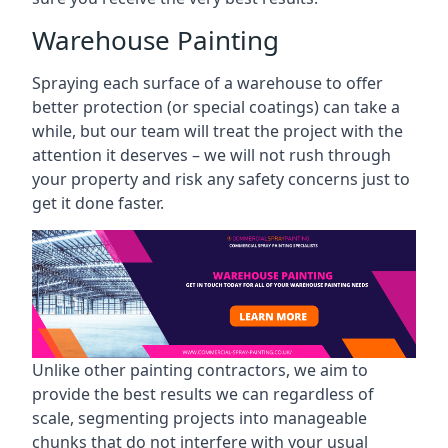
Warehouse Painting
Spraying each surface of a warehouse to offer
better protection (or special coatings) can take a
while, but our team will treat the project with the
attention it deserves – we will not rush through
your property and risk any safety concerns just to
get it done faster.
Unlike other painting contractors, we aim to
provide the best results we can regardless of
scale, segmenting projects into manageable
chunks that do not interfere with your usual