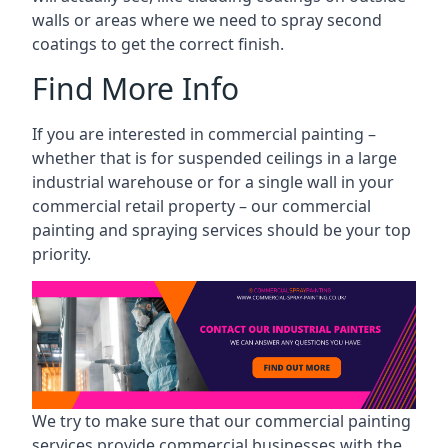
walls or areas where we need to spray second
coatings to get the correct finish.
Find More Info
If you are interested in commercial painting –
whether that is for suspended ceilings in a large
industrial warehouse or for a single wall in your
commercial retail property – our commercial
painting and spraying services should be your top
priority.
We try to make sure that our commercial painting
services provide commercial businesses with the