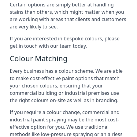
Certain options are simply better at handling
stains than others, which might matter when you
are working with areas that clients and customers
are very likely to see.
If you are interested in bespoke colours, please
get in touch with our team today.
Colour Matching
Every business has a colour scheme. We are able
to make cost-effective paint options that match
your chosen colours, ensuring that your
commercial building or industrial premises use
the right colours on-site as well as in branding.
If you require a colour change, commercial and
industrial paint spraying may be the most cost-
effective option for you. We use traditional
methods like low-pressure spraying or an airless