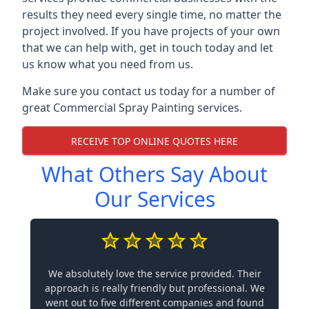
results they need every single time, no matter the
project involved. If you have projects of your own
that we can help with, get in touch today and let
us know what you need from us.
Make sure you contact us today for a number of
great Commercial Spray Painting services.
RECEIVE TOP ONLINE QUOTES HERE
What Others Say About
Our Services
We absolutely love the service provided. Their
approach is really friendly but professional. We
went out to five different companies and found