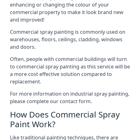
enhancing or changing the colour of your
commercial property to make it look brand new
and improved!
Commercial spray painting is commonly used on
warehouses, floors, ceilings, cladding, windows
and doors.
Often, people with commercial buildings will turn
to commercial spray painting as this service will be
a more cost effective solution compared to
replacement.
For more information on industrial spray painting,
please complete our contact form.
How Does Commercial Spray
Paint Work?
Like traditional painting techniques, there are