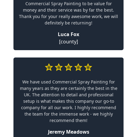
Commercial Spray Painting to be value for
money and their service was by far the best.
Thank you for your really awesome work, we will
definitely be returning!
Luca Fox
[county]
We have used Commercial Spray Painting for
many years as they are certainly the best in the
UK. The attention to detail and professional
setup is what makes this company our go-to
company for all our work. I highly recommend
the team for the immense work - we highly
recommend them!
Jeremy Meadows