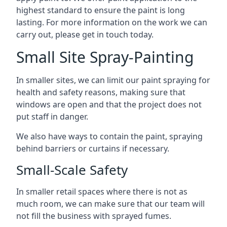
highest standard to ensure the paint is long
lasting. For more information on the work we can
carry out, please get in touch today.
Small Site Spray-Painting
In smaller sites, we can limit our paint spraying for
health and safety reasons, making sure that
windows are open and that the project does not
put staff in danger.
We also have ways to contain the paint, spraying
behind barriers or curtains if necessary.
Small-Scale Safety
In smaller retail spaces where there is not as
much room, we can make sure that our team will
not fill the business with sprayed fumes.