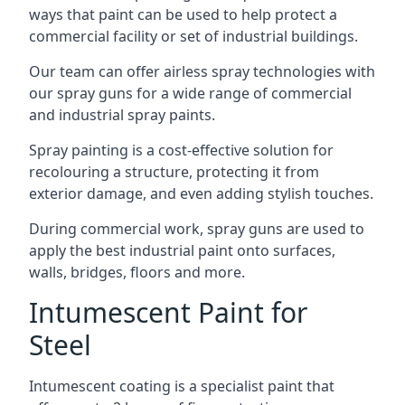
ways that paint can be used to help protect a
commercial facility or set of industrial buildings.
Our team can offer airless spray technologies with
our spray guns for a wide range of commercial
and industrial spray paints.
Spray painting is a cost-effective solution for
recolouring a structure, protecting it from
exterior damage, and even adding stylish touches.
During commercial work, spray guns are used to
apply the best industrial paint onto surfaces,
walls, bridges, floors and more.
Intumescent Paint for
Steel
Intumescent coating is a specialist paint that