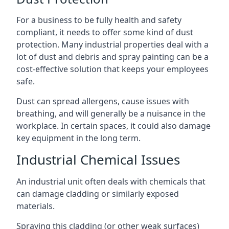
For a business to be fully health and safety
compliant, it needs to offer some kind of dust
protection. Many industrial properties deal with a
lot of dust and debris and spray painting can be a
cost-effective solution that keeps your employees
safe.
Dust can spread allergens, cause issues with
breathing, and will generally be a nuisance in the
workplace. In certain spaces, it could also damage
key equipment in the long term.
Industrial Chemical Issues
An industrial unit often deals with chemicals that
can damage cladding or similarly exposed
materials.
Spraying this cladding (or other weak surfaces)