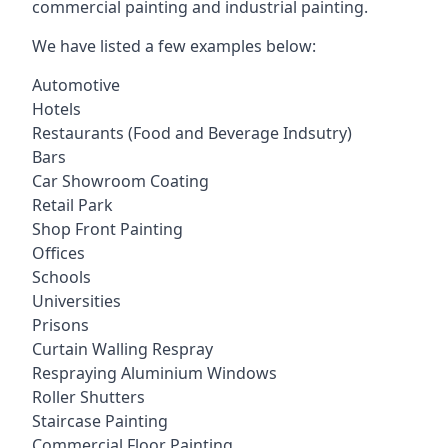
commercial painting and industrial painting.
We have listed a few examples below:
Automotive
Hotels
Restaurants (Food and Beverage Indsutry)
Bars
Car Showroom Coating
Retail Park
Shop Front Painting
Offices
Schools
Universities
Prisons
Curtain Walling Respray
Respraying Aluminium Windows
Roller Shutters
Staircase Painting
Commercial Floor Painting