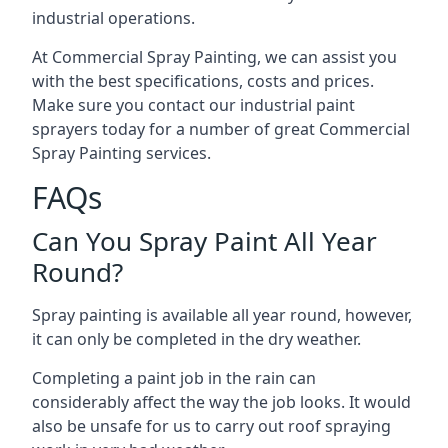
industrial operations.
At Commercial Spray Painting, we can assist you
with the best specifications, costs and prices.
Make sure you contact our industrial paint
sprayers today for a number of great Commercial
Spray Painting services.
FAQs
Can You Spray Paint All Year
Round?
Spray painting is available all year round, however,
it can only be completed in the dry weather.
Completing a paint job in the rain can
considerably affect the way the job looks. It would
also be unsafe for us to carry out roof spraying