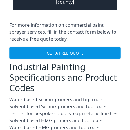
[county]
For more information on commercial paint
sprayer services, fill in the contact form below to
receive a free quote today.
GET A FREE QUOTE
Industrial Painting
Specifications and Product
Codes
Water based Selimix primers and top coats
Solvent based Selimix primers and top coats
Lechler for bespoke colours, e.g. metallic finishes
Solvent based HMG primers and top coats
Water based HMG primers and top coats