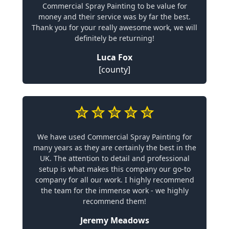
Commercial Spray Painting to be value for
money and their service was by far the best.
Thank you for your really awesome work, we will
definitely be returning!
Luca Fox
[county]
We have used Commercial Spray Painting for
many years as they are certainly the best in the
UK. The attention to detail and professional
setup is what makes this company our go-to
company for all our work. I highly recommend
the team for the immense work - we highly
recommend them!
Jeremy Meadows