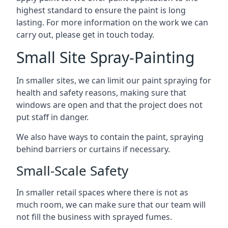
highest standard to ensure the paint is long
lasting. For more information on the work we can
carry out, please get in touch today.
Small Site Spray-Painting
In smaller sites, we can limit our paint spraying for
health and safety reasons, making sure that
windows are open and that the project does not
put staff in danger.
We also have ways to contain the paint, spraying
behind barriers or curtains if necessary.
Small-Scale Safety
In smaller retail spaces where there is not as
much room, we can make sure that our team will
not fill the business with sprayed fumes.