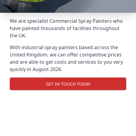
We are specialist Commercial Spray Painters who
have painted thousands of facilities throughout
the UK.
With industrial spray painters based across the
United Kingdom, we can offer competitive prices
and are able to get costs and services to you very
quickly in August 2026.
GET IN TOUCH TODAY