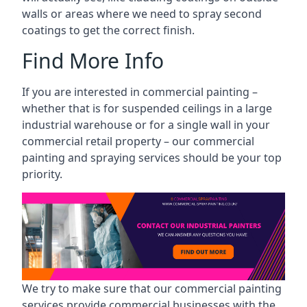
walls or areas where we need to spray second
coatings to get the correct finish.
Find More Info
If you are interested in commercial painting –
whether that is for suspended ceilings in a large
industrial warehouse or for a single wall in your
commercial retail property – our commercial
painting and spraying services should be your top
priority.
We try to make sure that our commercial painting
services provide commercial businesses with the