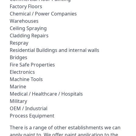
Factory Floors
Chemical / Power Companies
Warehouses
Ceiling Spraying
Cladding Repairs
Respray
Residential Buildings and internal walls
Bridges
Fire Safe Properties
Electronics
Machine Tools
Marine
Medical / Healthcare / Hospitals
Military
OEM / Industrial
Process Equipment
There is a range of other establishments we can
apply paint to. We offer paint application to the