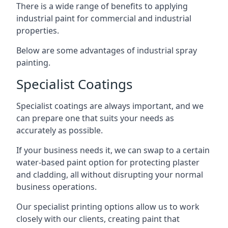
There is a wide range of benefits to applying
industrial paint for commercial and industrial
properties.
Below are some advantages of industrial spray
painting.
Specialist Coatings
Specialist coatings are always important, and we
can prepare one that suits your needs as
accurately as possible.
If your business needs it, we can swap to a certain
water-based paint option for protecting plaster
and cladding, all without disrupting your normal
business operations.
Our specialist printing options allow us to work
closely with our clients, creating paint that