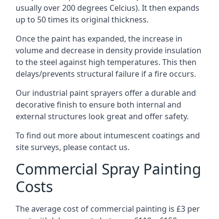
usually over 200 degrees Celcius). It then expands
up to 50 times its original thickness.
Once the paint has expanded, the increase in
volume and decrease in density provide insulation
to the steel against high temperatures. This then
delays/prevents structural failure if a fire occurs.
Our industrial paint sprayers offer a durable and
decorative finish to ensure both internal and
external structures look great and offer safety.
To find out more about intumescent coatings and
site surveys, please contact us.
Commercial Spray Painting
Costs
The average cost of commercial painting is £3 per