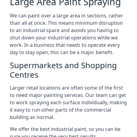
Large Area Paint Spraying
We can paint over a large area in sections, rather
than all at once. This means minimum disruption
to an industrial space and avoids you having to
shut down your industrial operations while we
work. In a business that needs to operate every
day to stay open, this can be a major benefit.
Supermarkets and Shopping
Centres
Larger retail locations are often some of the first
to need major painting services. Our team can get
to work spraying each surface individually, making
it easy to run other parts of the commercial
building as normal.
We offer the best industrial paint, so you can be
sure you receive the very best results.