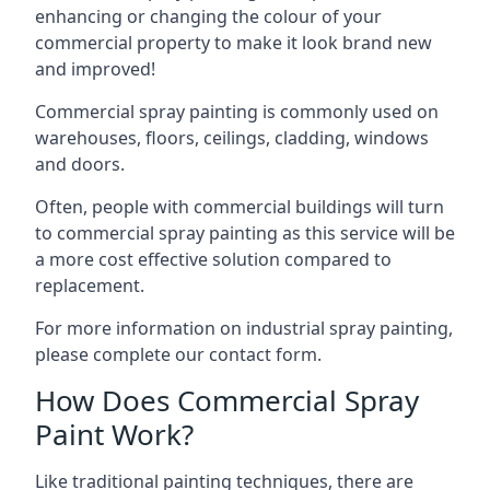
enhancing or changing the colour of your
commercial property to make it look brand new
and improved!
Commercial spray painting is commonly used on
warehouses, floors, ceilings, cladding, windows
and doors.
Often, people with commercial buildings will turn
to commercial spray painting as this service will be
a more cost effective solution compared to
replacement.
For more information on industrial spray painting,
please complete our contact form.
How Does Commercial Spray
Paint Work?
Like traditional painting techniques, there are