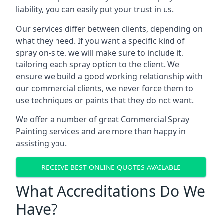
liability, you can easily put your trust in us.
Our services differ between clients, depending on
what they need. If you want a specific kind of
spray on-site, we will make sure to include it,
tailoring each spray option to the client. We
ensure we build a good working relationship with
our commercial clients, we never force them to
use techniques or paints that they do not want.
We offer a number of great Commercial Spray
Painting services and are more than happy in
assisting you.
RECEIVE BEST ONLINE QUOTES AVAILABLE
What Accreditations Do We
Have?