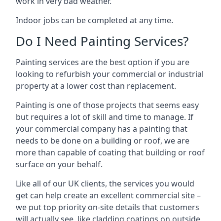
work in very bad weather.
Indoor jobs can be completed at any time.
Do I Need Painting Services?
Painting services are the best option if you are
looking to refurbish your commercial or industrial
property at a lower cost than replacement.
Painting is one of those projects that seems easy
but requires a lot of skill and time to manage. If
your commercial company has a painting that
needs to be done on a building or roof, we are
more than capable of coating that building or roof
surface on your behalf.
Like all of our UK clients, the services you would
get can help create an excellent commercial site –
we put top priority on-site details that customers
will actually see, like cladding coatings on outside