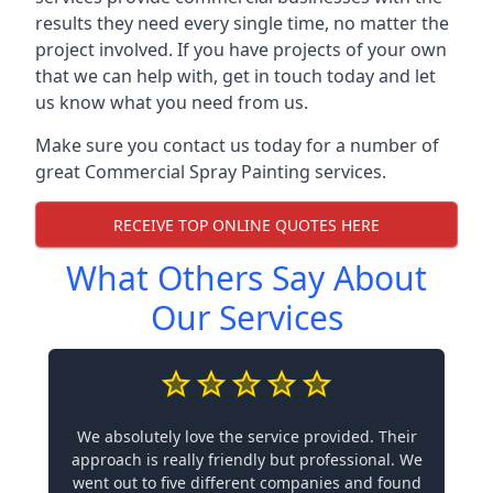
results they need every single time, no matter the
project involved. If you have projects of your own
that we can help with, get in touch today and let
us know what you need from us.
Make sure you contact us today for a number of
great Commercial Spray Painting services.
RECEIVE TOP ONLINE QUOTES HERE
What Others Say About
Our Services
We absolutely love the service provided. Their
approach is really friendly but professional. We
went out to five different companies and found