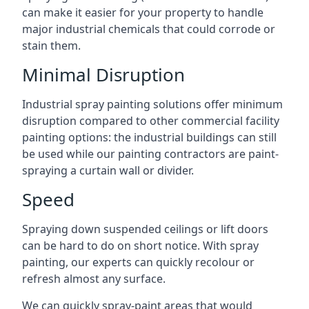
can make it easier for your property to handle
major industrial chemicals that could corrode or
stain them.
Minimal Disruption
Industrial spray painting solutions offer minimum
disruption compared to other commercial facility
painting options: the industrial buildings can still
be used while our painting contractors are paint-
spraying a curtain wall or divider.
Speed
Spraying down suspended ceilings or lift doors
can be hard to do on short notice. With spray
painting, our experts can quickly recolour or
refresh almost any surface.
We can quickly spray-paint areas that would