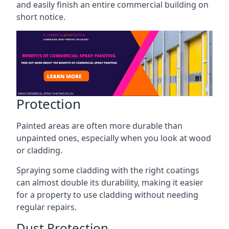
and easily finish an entire commercial building on
short notice.
Protection
Painted areas are often more durable than
unpainted ones, especially when you look at wood
or cladding.
Spraying some cladding with the right coatings
can almost double its durability, making it easier
for a property to use cladding without needing
regular repairs.
Dust Protection