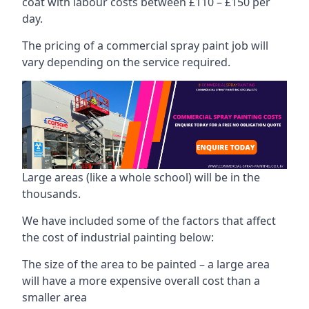
coat with labour costs between £110 – £150 per
day.
The pricing of a commercial spray paint job will
vary depending on the service required.
Large areas (like a whole school) will be in the
thousands.
We have included some of the factors that affect
the cost of industrial painting below:
The size of the area to be painted – a large area
will have a more expensive overall cost than a
smaller area