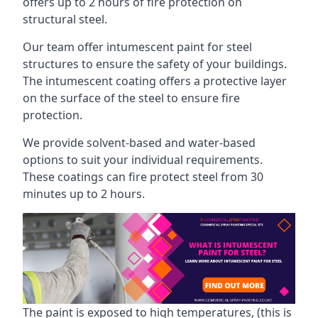
offers up to 2 hours of fire protection on
structural steel.
Our team offer intumescent paint for steel
structures to ensure the safety of your buildings.
The intumescent coating offers a protective layer
on the surface of the steel to ensure fire
protection.
We provide solvent-based and water-based
options to suit your individual requirements.
These coatings can fire protect steel from 30
minutes up to 2 hours.
The paint is exposed to high temperatures, (this is