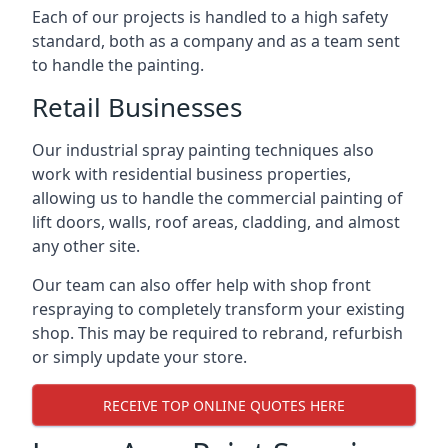
Each of our projects is handled to a high safety
standard, both as a company and as a team sent
to handle the painting.
Retail Businesses
Our industrial spray painting techniques also
work with residential business properties,
allowing us to handle the commercial painting of
lift doors, walls, roof areas, cladding, and almost
any other site.
Our team can also offer help with shop front
respraying to completely transform your existing
shop. This may be required to rebrand, refurbish
or simply update your store.
RECEIVE TOP ONLINE QUOTES HERE