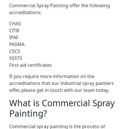
Commercial Spray Painting offer the following
accreditations:
CHAS
CITB
IPAF
PASMA
CSCS
SSSTS
First aid certificates
If you require more information on the
accreditations that our industrial spray painters
offer, please get in touch with our team today.
What is Commercial Spray
Painting?
Commercial spray painting is the process of