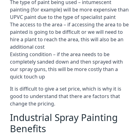
The type of paint being used – intumescent
painting (for example) will be more expensive than
UPVC paint due to the type of specialist paint
The access to the area – if accessing the area to be
painted is going to be difficult or we will need to
hire a plant to reach the area, this will also be an
additional cost
Existing condition – if the area needs to be
completely sanded down and then sprayed with
our spray guns, this will be more costly than a
quick touch up
It is difficult to give a set price, which is why it is
good to understand that there are factors that
change the pricing.
Industrial Spray Painting
Benefits