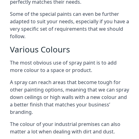
perfectly matches their needs.
Some of the special paints can even be further
adapted to suit your needs, especially if you have a
very specific set of requirements that we should
follow.
Various Colours
The most obvious use of spray paint is to add
more colour to a space or product.
A spray can reach areas that become tough for
other painting options, meaning that we can spray
down ceilings or high walls with a new colour and
a better finish that matches your business’
branding.
The colour of your industrial premises can also
matter a lot when dealing with dirt and dust.