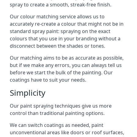
spray to create a smooth, streak-free finish.
Our colour matching service allows us to
accurately re-create a colour that might not be in
standard spray paint: spraying on the exact
colours that you use in your branding without a
disconnect between the shades or tones.
Our matching aims to be as accurate as possible,
but if we make any errors, you can always tell us
before we start the bulk of the painting. Our
coatings have to suit your needs.
Simplicity
Our paint spraying techniques give us more
control than traditional painting options.
We can switch coatings as needed, paint
unconventional areas like doors or roof surfaces,