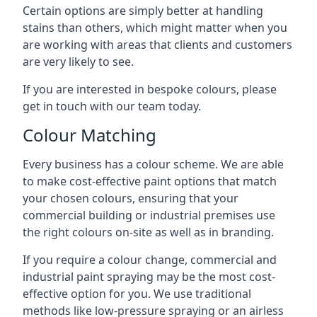
Certain options are simply better at handling
stains than others, which might matter when you
are working with areas that clients and customers
are very likely to see.
If you are interested in bespoke colours, please
get in touch with our team today.
Colour Matching
Every business has a colour scheme. We are able
to make cost-effective paint options that match
your chosen colours, ensuring that your
commercial building or industrial premises use
the right colours on-site as well as in branding.
If you require a colour change, commercial and
industrial paint spraying may be the most cost-
effective option for you. We use traditional
methods like low-pressure spraying or an airless