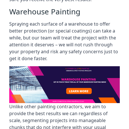
Warehouse Painting
Spraying each surface of a warehouse to offer
better protection (or special coatings) can take a
while, but our team will treat the project with the
attention it deserves – we will not rush through
your property and risk any safety concerns just to
get it done faster.
Unlike other painting contractors, we aim to
provide the best results we can regardless of
scale, segmenting projects into manageable
chunks that do not interfere with your usual