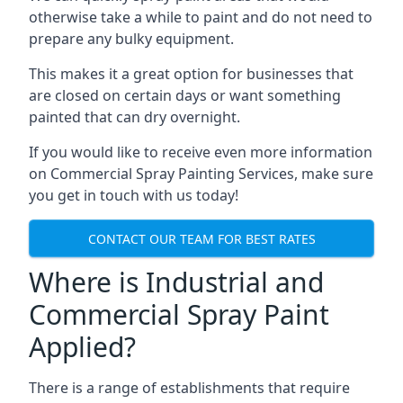
otherwise take a while to paint and do not need to
prepare any bulky equipment.
This makes it a great option for businesses that
are closed on certain days or want something
painted that can dry overnight.
If you would like to receive even more information
on Commercial Spray Painting Services, make sure
you get in touch with us today!
CONTACT OUR TEAM FOR BEST RATES
Where is Industrial and
Commercial Spray Paint
Applied?
There is a range of establishments that require