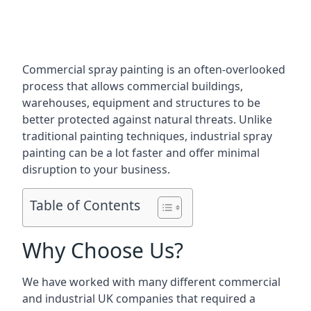
Commercial spray painting is an often-overlooked
process that allows commercial buildings,
warehouses, equipment and structures to be
better protected against natural threats. Unlike
traditional painting techniques, industrial spray
painting can be a lot faster and offer minimal
disruption to your business.
Table of Contents
Why Choose Us?
We have worked with many different commercial
and industrial UK companies that required a