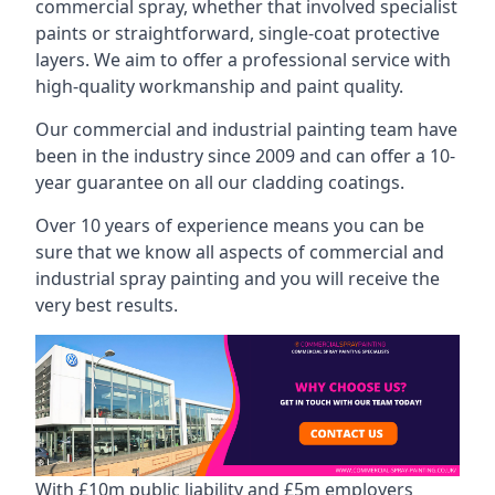
commercial spray, whether that involved specialist
paints or straightforward, single-coat protective
layers. We aim to offer a professional service with
high-quality workmanship and paint quality.
Our commercial and industrial painting team have
been in the industry since 2009 and can offer a 10-
year guarantee on all our cladding coatings.
Over 10 years of experience means you can be
sure that we know all aspects of commercial and
industrial spray painting and you will receive the
very best results.
With £10m public liability and £5m employers