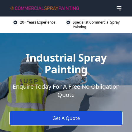
20+ Years Experience
Specialist Commercial Spray
Painting
Industrial Spray
Painting
Enquire Today For A Free No Obligation
Quote
Get A Quote