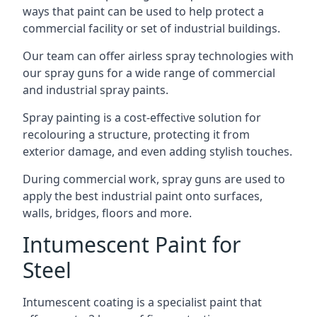
ways that paint can be used to help protect a
commercial facility or set of industrial buildings.
Our team can offer airless spray technologies with
our spray guns for a wide range of commercial
and industrial spray paints.
Spray painting is a cost-effective solution for
recolouring a structure, protecting it from
exterior damage, and even adding stylish touches.
During commercial work, spray guns are used to
apply the best industrial paint onto surfaces,
walls, bridges, floors and more.
Intumescent Paint for
Steel
Intumescent coating is a specialist paint that