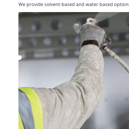
We provide solvent-based and water-based options t