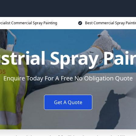
cialist Commercial Spray Painting
Best Commercial Spray Painti
strial Spray Pai
Enquire Today For A Free No Obligation Quote
Get A Quote