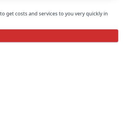
o get costs and services to you very quickly in