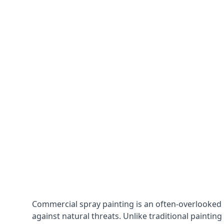
Commercial spray painting is an often-overlooked
against natural threats. Unlike traditional painting