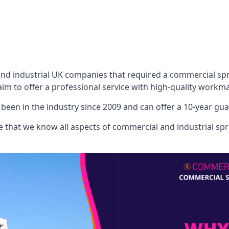
 industrial UK companies that required a commercial spray
aim to offer a professional service with high-quality workma
een in the industry since 2009 and can offer a 10-year gua
that we know all aspects of commercial and industrial spra