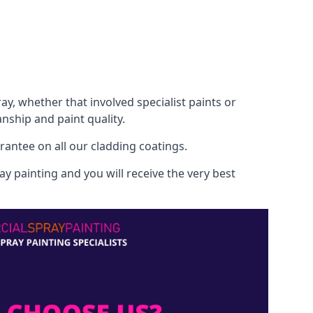
, whether that involved specialist paints or
nship and paint quality.
rantee on all our cladding coatings.
y painting and you will receive the very best