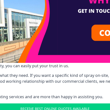
y, you can easily put your trust in us.
at they need. If you want a specific kind of spray on-site, 
ood working relationship with our commercial clients, we n
ing services and are more than happy in assisting you.
RECEIVE BEST ONLINE QUOTES AVAILABLE