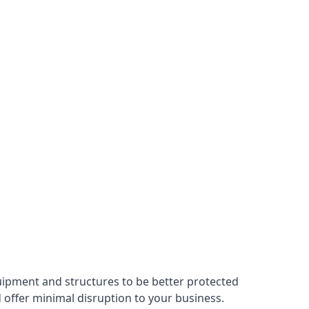
uipment and structures to be better protected
nd offer minimal disruption to your business.