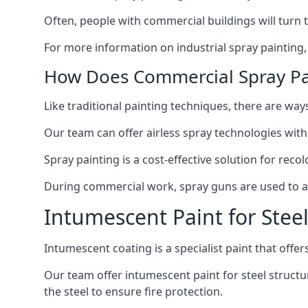
Often, people with commercial buildings will turn 
For more information on industrial spray painting
How Does Commercial Spray Pa
Like traditional painting techniques, there are ways
Our team can offer airless spray technologies with
Spray painting is a cost-effective solution for rec
During commercial work, spray guns are used to app
Intumescent Paint for Stee
Intumescent coating is a specialist paint that offers
Our team offer intumescent paint for steel structur
the steel to ensure fire protection.