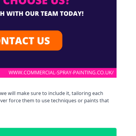
we will make sure to include it, tailoring each
ever force them to use techniques or paints that