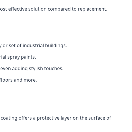
 cost effective solution compared to replacement.
 or set of industrial buildings.
al spray paints.
 even adding stylish touches.
 floors and more.
coating offers a protective layer on the surface of