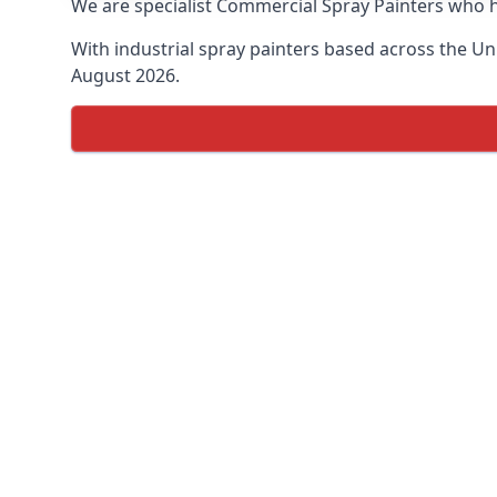
We are specialist Commercial Spray Painters who h
With industrial spray painters based across the Uni
August 2026.