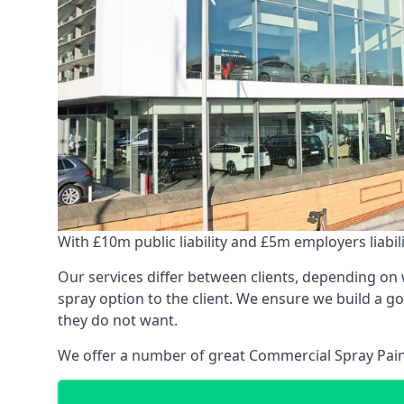
With £10m public liability and £5m employers liabilit
Our services differ between clients, depending on wh
spray option to the client. We ensure we build a g
they do not want.
We offer a number of great Commercial Spray Paint