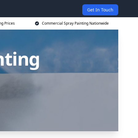
Get In Touch
ng Prices
Commercial Spray Painting Nationwide
nting