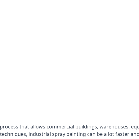
 process that allows commercial buildings, warehouses, eq
 techniques, industrial spray painting can be a lot faster a