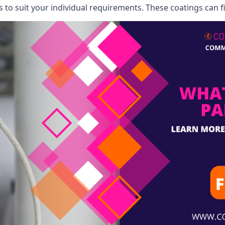
o suit your individual requirements. These coatings can fi