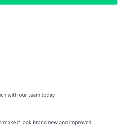
ouch with our team today.
to make it look brand new and improved!