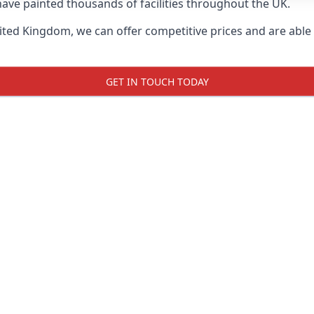
ave painted thousands of facilities throughout the UK.
ted Kingdom, we can offer competitive prices and are able t
GET IN TOUCH TODAY