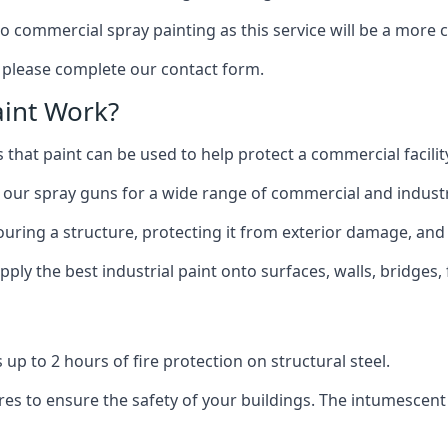
to commercial spray painting as this service will be a more
, please complete our contact form.
int Work?
 that paint can be used to help protect a commercial facility
 our spray guns for a wide range of commercial and industri
olouring a structure, protecting it from exterior damage, and
ly the best industrial paint onto surfaces, walls, bridges,
l
 up to 2 hours of fire protection on structural steel.
es to ensure the safety of your buildings. The intumescent 