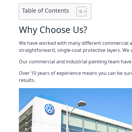
Table of Contents
Why Choose Us?
We have worked with many different commercial and
straightforward, single-coat protective layers. We 
Our commercial and industrial painting team have b
Over 10 years of experience means you can be sure 
results.