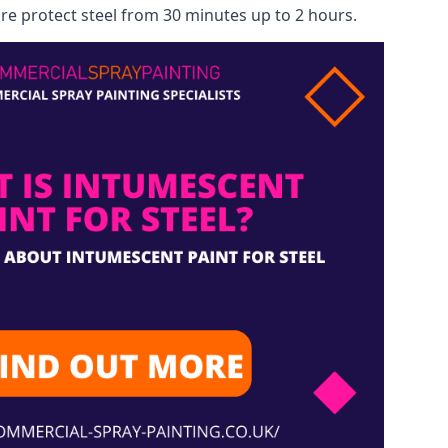
re protect steel from 30 minutes up to 2 hours.