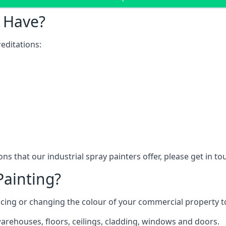
 Have?
editations:
ns that our industrial spray painters offer, please get in t
Painting?
ncing or changing the colour of your commercial property 
rehouses, floors, ceilings, cladding, windows and doors.