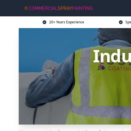
20+ Years Experience
Spe
Indu