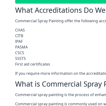
What Accreditations Do We
Commercial Spray Painting offer the following accr
CHAS
CITB
IPAF
PASMA
CSCS
SSSTS
First aid certificates
If you require more information on the accreditatio
What is Commercial Spray 
Commercial spray painting is the process of enha
Commercial spray painting is commonly used on wa