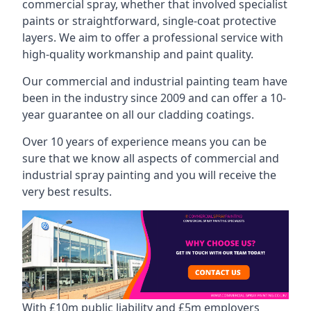
commercial spray, whether that involved specialist
paints or straightforward, single-coat protective
layers. We aim to offer a professional service with
high-quality workmanship and paint quality.
Our commercial and industrial painting team have
been in the industry since 2009 and can offer a 10-
year guarantee on all our cladding coatings.
Over 10 years of experience means you can be
sure that we know all aspects of commercial and
industrial spray painting and you will receive the
very best results.
With £10m public liability and £5m employers