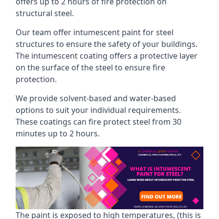
offers up to 2 hours of fire protection on
structural steel.
Our team offer intumescent paint for steel
structures to ensure the safety of your buildings.
The intumescent coating offers a protective layer
on the surface of the steel to ensure fire
protection.
We provide solvent-based and water-based
options to suit your individual requirements.
These coatings can fire protect steel from 30
minutes up to 2 hours.
The paint is exposed to high temperatures, (this is