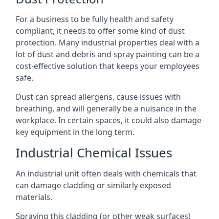
For a business to be fully health and safety
compliant, it needs to offer some kind of dust
protection. Many industrial properties deal with a
lot of dust and debris and spray painting can be a
cost-effective solution that keeps your employees
safe.
Dust can spread allergens, cause issues with
breathing, and will generally be a nuisance in the
workplace. In certain spaces, it could also damage
key equipment in the long term.
Industrial Chemical Issues
An industrial unit often deals with chemicals that
can damage cladding or similarly exposed
materials.
Spraying this cladding (or other weak surfaces)