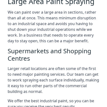
Large Area Paint Spraying
We can paint over a large area in sections, rather
than all at once. This means minimum disruption
to an industrial space and avoids you having to
shut down your industrial operations while we
work. In a business that needs to operate every
day to stay open, this can be a major benefit.
Supermarkets and Shopping
Centres
Larger retail locations are often some of the first
to need major painting services. Our team can get
to work spraying each surface individually, making
it easy to run other parts of the commercial
building as normal.
We offer the best industrial paint, so you can be
sure you receive the very best results.