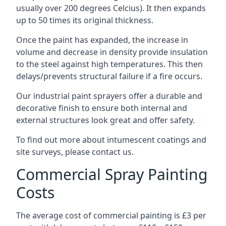
usually over 200 degrees Celcius). It then expands
up to 50 times its original thickness.
Once the paint has expanded, the increase in
volume and decrease in density provide insulation
to the steel against high temperatures. This then
delays/prevents structural failure if a fire occurs.
Our industrial paint sprayers offer a durable and
decorative finish to ensure both internal and
external structures look great and offer safety.
To find out more about intumescent coatings and
site surveys, please contact us.
Commercial Spray Painting
Costs
The average cost of commercial painting is £3 per