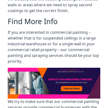
walls or areas where we need to spray second
coatings to get the correct finish.
Find More Info
If you are interested in commercial painting –
whether that is for suspended ceilings in a large
industrial warehouse or for a single wall in your
commercial retail property – our commercial
painting and spraying services should be your top
priority.
We try to make sure that our commercial painting
services provide commercial businesses with the