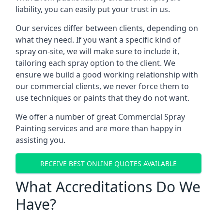
liability, you can easily put your trust in us.
Our services differ between clients, depending on
what they need. If you want a specific kind of
spray on-site, we will make sure to include it,
tailoring each spray option to the client. We
ensure we build a good working relationship with
our commercial clients, we never force them to
use techniques or paints that they do not want.
We offer a number of great Commercial Spray
Painting services and are more than happy in
assisting you.
RECEIVE BEST ONLINE QUOTES AVAILABLE
What Accreditations Do We
Have?