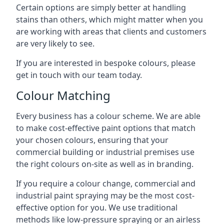
Certain options are simply better at handling
stains than others, which might matter when you
are working with areas that clients and customers
are very likely to see.
If you are interested in bespoke colours, please
get in touch with our team today.
Colour Matching
Every business has a colour scheme. We are able
to make cost-effective paint options that match
your chosen colours, ensuring that your
commercial building or industrial premises use
the right colours on-site as well as in branding.
If you require a colour change, commercial and
industrial paint spraying may be the most cost-
effective option for you. We use traditional
methods like low-pressure spraying or an airless