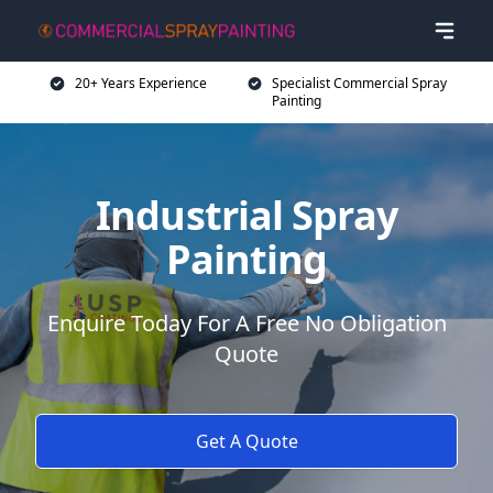
20+ Years Experience
Specialist Commercial Spray
Painting
Industrial Spray
Painting
Enquire Today For A Free No Obligation
Quote
Get A Quote