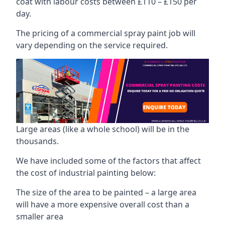
coat with labour costs between £110 – £150 per
day.
The pricing of a commercial spray paint job will
vary depending on the service required.
Large areas (like a whole school) will be in the
thousands.
We have included some of the factors that affect
the cost of industrial painting below:
The size of the area to be painted – a large area
will have a more expensive overall cost than a
smaller area