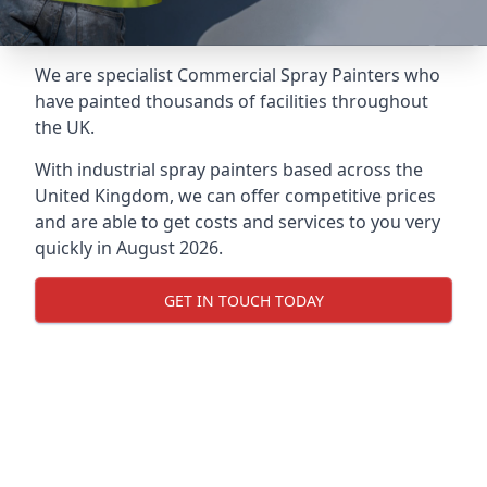
We are specialist Commercial Spray Painters who
have painted thousands of facilities throughout
the UK.
With industrial spray painters based across the
United Kingdom, we can offer competitive prices
and are able to get costs and services to you very
quickly in August 2026.
GET IN TOUCH TODAY