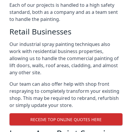
Each of our projects is handled to a high safety
standard, both as a company and as a team sent
to handle the painting.
Retail Businesses
Our industrial spray painting techniques also
work with residential business properties,
allowing us to handle the commercial painting of
lift doors, walls, roof areas, cladding, and almost
any other site.
Our team can also offer help with shop front
respraying to completely transform your existing
shop. This may be required to rebrand, refurbish
or simply update your store.
RECEIVE TOP ONLINE QUOTES HERE