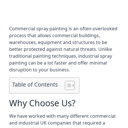
Commercial spray painting is an often-overlooked
process that allows commercial buildings,
warehouses, equipment and structures to be
better protected against natural threats. Unlike
traditional painting techniques, industrial spray
painting can be a lot faster and offer minimal
disruption to your business.
Table of Contents
Why Choose Us?
We have worked with many different commercial
and industrial UK companies that required a