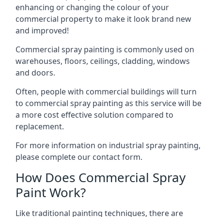
enhancing or changing the colour of your
commercial property to make it look brand new
and improved!
Commercial spray painting is commonly used on
warehouses, floors, ceilings, cladding, windows
and doors.
Often, people with commercial buildings will turn
to commercial spray painting as this service will be
a more cost effective solution compared to
replacement.
For more information on industrial spray painting,
please complete our contact form.
How Does Commercial Spray
Paint Work?
Like traditional painting techniques, there are