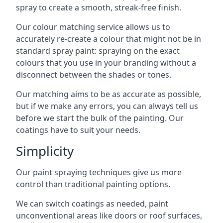
spray to create a smooth, streak-free finish.
Our colour matching service allows us to
accurately re-create a colour that might not be in
standard spray paint: spraying on the exact
colours that you use in your branding without a
disconnect between the shades or tones.
Our matching aims to be as accurate as possible,
but if we make any errors, you can always tell us
before we start the bulk of the painting. Our
coatings have to suit your needs.
Simplicity
Our paint spraying techniques give us more
control than traditional painting options.
We can switch coatings as needed, paint
unconventional areas like doors or roof surfaces,