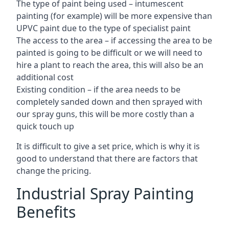
The type of paint being used – intumescent
painting (for example) will be more expensive than
UPVC paint due to the type of specialist paint
The access to the area – if accessing the area to be
painted is going to be difficult or we will need to
hire a plant to reach the area, this will also be an
additional cost
Existing condition – if the area needs to be
completely sanded down and then sprayed with
our spray guns, this will be more costly than a
quick touch up
It is difficult to give a set price, which is why it is
good to understand that there are factors that
change the pricing.
Industrial Spray Painting
Benefits