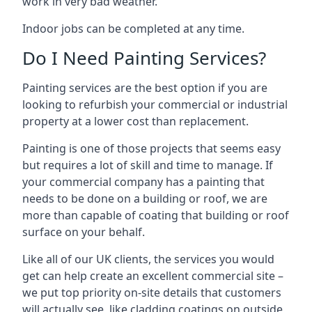
work in very bad weather.
Indoor jobs can be completed at any time.
Do I Need Painting Services?
Painting services are the best option if you are
looking to refurbish your commercial or industrial
property at a lower cost than replacement.
Painting is one of those projects that seems easy
but requires a lot of skill and time to manage. If
your commercial company has a painting that
needs to be done on a building or roof, we are
more than capable of coating that building or roof
surface on your behalf.
Like all of our UK clients, the services you would
get can help create an excellent commercial site –
we put top priority on-site details that customers
will actually see, like cladding coatings on outside