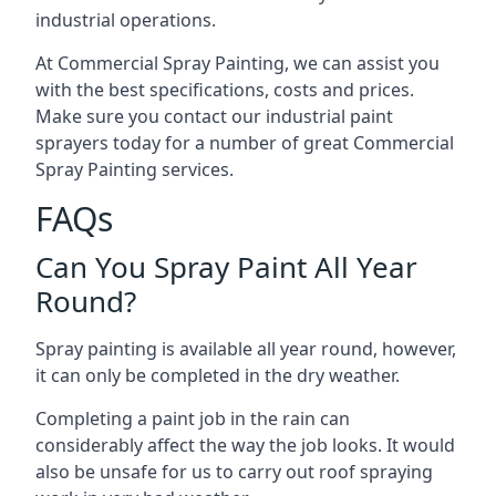
industrial operations.
At Commercial Spray Painting, we can assist you
with the best specifications, costs and prices.
Make sure you contact our industrial paint
sprayers today for a number of great Commercial
Spray Painting services.
FAQs
Can You Spray Paint All Year
Round?
Spray painting is available all year round, however,
it can only be completed in the dry weather.
Completing a paint job in the rain can
considerably affect the way the job looks. It would
also be unsafe for us to carry out roof spraying