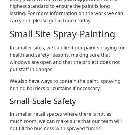
highest standard to ensure the paint is long
lasting. For more information on the work we can
carry out, please get in touch today.
Small Site Spray-Painting
In smaller sites, we can limit our paint spraying for
health and safety reasons, making sure that
windows are open and that the project does not
put staff in danger.
We also have ways to contain the paint, spraying
behind barriers or curtains if necessary.
Small-Scale Safety
In smaller retail spaces where there is not as
much room, we can make sure that our team will
not fill the business with sprayed fumes.