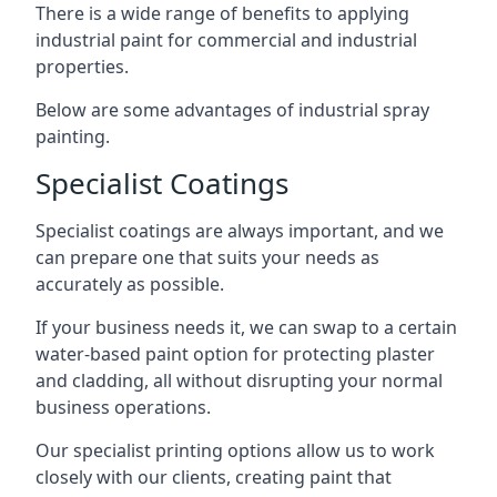
There is a wide range of benefits to applying
industrial paint for commercial and industrial
properties.
Below are some advantages of industrial spray
painting.
Specialist Coatings
Specialist coatings are always important, and we
can prepare one that suits your needs as
accurately as possible.
If your business needs it, we can swap to a certain
water-based paint option for protecting plaster
and cladding, all without disrupting your normal
business operations.
Our specialist printing options allow us to work
closely with our clients, creating paint that