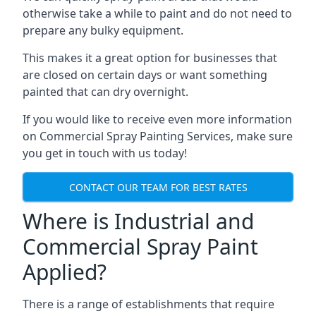
otherwise take a while to paint and do not need to
prepare any bulky equipment.
This makes it a great option for businesses that
are closed on certain days or want something
painted that can dry overnight.
If you would like to receive even more information
on Commercial Spray Painting Services, make sure
you get in touch with us today!
CONTACT OUR TEAM FOR BEST RATES
Where is Industrial and
Commercial Spray Paint
Applied?
There is a range of establishments that require