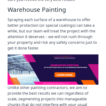
Warehouse Painting
Spraying each surface of a warehouse to offer
better protection (or special coatings) can take a
while, but our team will treat the project with the
attention it deserves – we will not rush through
your property and risk any safety concerns just to
get it done faster.
Unlike other painting contractors, we aim to
provide the best results we can regardless of
scale, segmenting projects into manageable
chunks that do not interfere with your usual