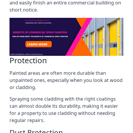
and easily finish an entire commercial building on
short notice.
Protection
Painted areas are often more durable than
unpainted ones, especially when you look at wood
or cladding.
Spraying some cladding with the right coatings
can almost double its durability, making it easier
for a property to use cladding without needing
regular repairs.
Dust Protection