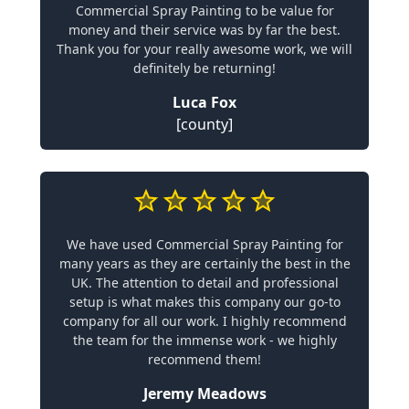
Commercial Spray Painting to be value for
money and their service was by far the best.
Thank you for your really awesome work, we will
definitely be returning!
Luca Fox
[county]
We have used Commercial Spray Painting for
many years as they are certainly the best in the
UK. The attention to detail and professional
setup is what makes this company our go-to
company for all our work. I highly recommend
the team for the immense work - we highly
recommend them!
Jeremy Meadows