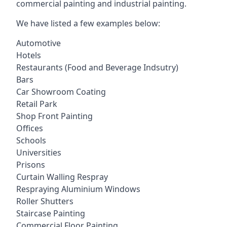
commercial painting and industrial painting.
We have listed a few examples below:
Automotive
Hotels
Restaurants (Food and Beverage Indsutry)
Bars
Car Showroom Coating
Retail Park
Shop Front Painting
Offices
Schools
Universities
Prisons
Curtain Walling Respray
Respraying Aluminium Windows
Roller Shutters
Staircase Painting
Commercial Floor Painting