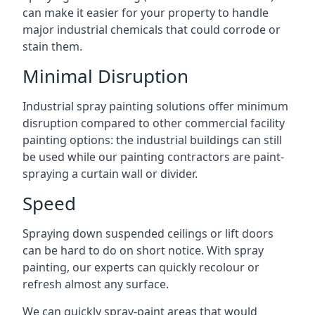
can make it easier for your property to handle
major industrial chemicals that could corrode or
stain them.
Minimal Disruption
Industrial spray painting solutions offer minimum
disruption compared to other commercial facility
painting options: the industrial buildings can still
be used while our painting contractors are paint-
spraying a curtain wall or divider.
Speed
Spraying down suspended ceilings or lift doors
can be hard to do on short notice. With spray
painting, our experts can quickly recolour or
refresh almost any surface.
We can quickly spray-paint areas that would