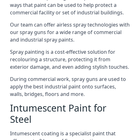
ways that paint can be used to help protect a
commercial facility or set of industrial buildings.
Our team can offer airless spray technologies with
our spray guns for a wide range of commercial
and industrial spray paints.
Spray painting is a cost-effective solution for
recolouring a structure, protecting it from
exterior damage, and even adding stylish touches.
During commercial work, spray guns are used to
apply the best industrial paint onto surfaces,
walls, bridges, floors and more.
Intumescent Paint for
Steel
Intumescent coating is a specialist paint that