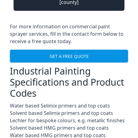
[county]
For more information on commercial paint
sprayer services, fill in the contact form below to
receive a free quote today.
GET A FREE QUOTE
Industrial Painting
Specifications and Product
Codes
Water based Selimix primers and top coats
Solvent based Selimix primers and top coats
Lechler for bespoke colours, e.g. metallic finishes
Solvent based HMG primers and top coats
Water based HMG primers and top coats