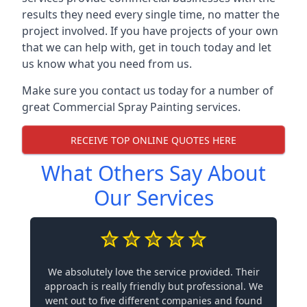
results they need every single time, no matter the
project involved. If you have projects of your own
that we can help with, get in touch today and let
us know what you need from us.
Make sure you contact us today for a number of
great Commercial Spray Painting services.
RECEIVE TOP ONLINE QUOTES HERE
What Others Say About
Our Services
We absolutely love the service provided. Their
approach is really friendly but professional. We
went out to five different companies and found