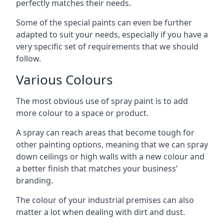
perfectly matches their needs.
Some of the special paints can even be further
adapted to suit your needs, especially if you have a
very specific set of requirements that we should
follow.
Various Colours
The most obvious use of spray paint is to add
more colour to a space or product.
A spray can reach areas that become tough for
other painting options, meaning that we can spray
down ceilings or high walls with a new colour and
a better finish that matches your business’
branding.
The colour of your industrial premises can also
matter a lot when dealing with dirt and dust.