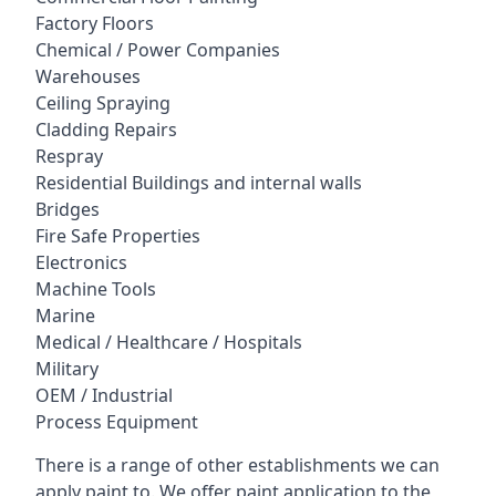
Factory Floors
Chemical / Power Companies
Warehouses
Ceiling Spraying
Cladding Repairs
Respray
Residential Buildings and internal walls
Bridges
Fire Safe Properties
Electronics
Machine Tools
Marine
Medical / Healthcare / Hospitals
Military
OEM / Industrial
Process Equipment
There is a range of other establishments we can
apply paint to. We offer paint application to the