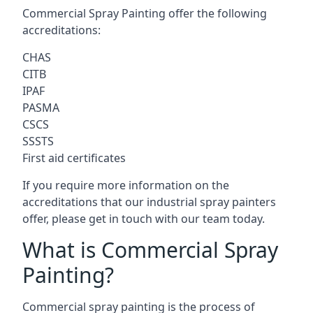
Commercial Spray Painting offer the following
accreditations:
CHAS
CITB
IPAF
PASMA
CSCS
SSSTS
First aid certificates
If you require more information on the
accreditations that our industrial spray painters
offer, please get in touch with our team today.
What is Commercial Spray
Painting?
Commercial spray painting is the process of