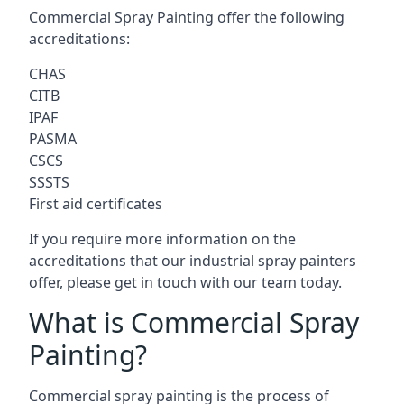
Commercial Spray Painting offer the following
accreditations:
CHAS
CITB
IPAF
PASMA
CSCS
SSSTS
First aid certificates
If you require more information on the
accreditations that our industrial spray painters
offer, please get in touch with our team today.
What is Commercial Spray
Painting?
Commercial spray painting is the process of