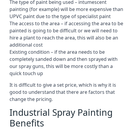
The type of paint being used – intumescent
painting (for example) will be more expensive than
UPVC paint due to the type of specialist paint
The access to the area – if accessing the area to be
painted is going to be difficult or we will need to
hire a plant to reach the area, this will also be an
additional cost
Existing condition – if the area needs to be
completely sanded down and then sprayed with
our spray guns, this will be more costly than a
quick touch up
It is difficult to give a set price, which is why it is
good to understand that there are factors that
change the pricing.
Industrial Spray Painting
Benefits