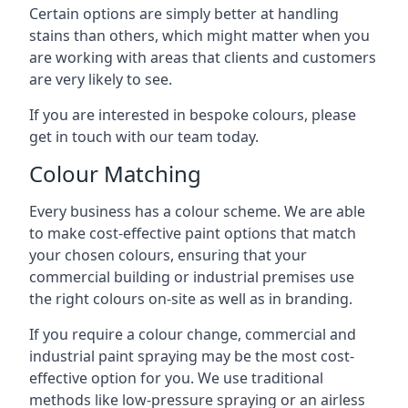
Certain options are simply better at handling
stains than others, which might matter when you
are working with areas that clients and customers
are very likely to see.
If you are interested in bespoke colours, please
get in touch with our team today.
Colour Matching
Every business has a colour scheme. We are able
to make cost-effective paint options that match
your chosen colours, ensuring that your
commercial building or industrial premises use
the right colours on-site as well as in branding.
If you require a colour change, commercial and
industrial paint spraying may be the most cost-
effective option for you. We use traditional
methods like low-pressure spraying or an airless