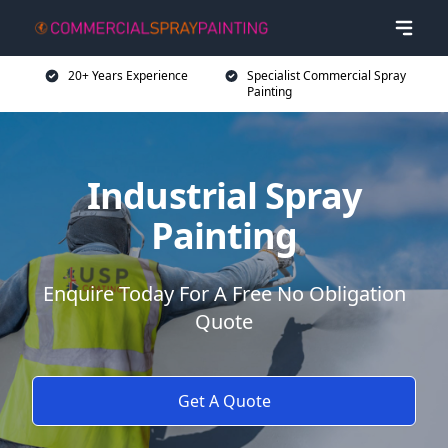
20+ Years Experience
Specialist Commercial Spray
Painting
Industrial Spray
Painting
Enquire Today For A Free No Obligation
Quote
Get A Quote