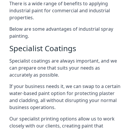
There is a wide range of benefits to applying
industrial paint for commercial and industrial
properties.
Below are some advantages of industrial spray
painting.
Specialist Coatings
Specialist coatings are always important, and we
can prepare one that suits your needs as
accurately as possible.
If your business needs it, we can swap to a certain
water-based paint option for protecting plaster
and cladding, all without disrupting your normal
business operations.
Our specialist printing options allow us to work
closely with our clients, creating paint that