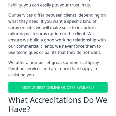
liability, you can easily put your trust in us.
Our services differ between clients, depending on
what they need. If you want a specific kind of
spray on-site, we will make sure to include it,
tailoring each spray option to the client. We
ensure we build a good working relationship with
our commercial clients, we never force them to
use techniques or paints that they do not want.
We offer a number of great Commercial Spray
Painting services and are more than happy in
assisting you.
RECEIVE BEST ONLINE QUOTES AVAILABLE
What Accreditations Do We
Have?