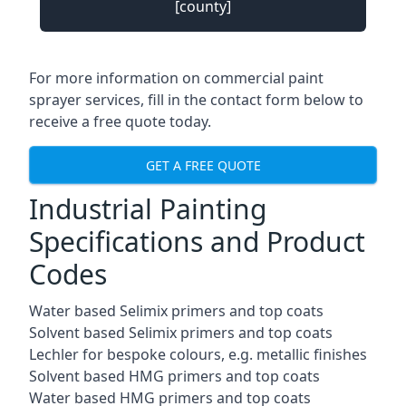
[county]
For more information on commercial paint
sprayer services, fill in the contact form below to
receive a free quote today.
GET A FREE QUOTE
Industrial Painting
Specifications and Product
Codes
Water based Selimix primers and top coats
Solvent based Selimix primers and top coats
Lechler for bespoke colours, e.g. metallic finishes
Solvent based HMG primers and top coats
Water based HMG primers and top coats