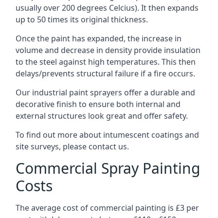
usually over 200 degrees Celcius). It then expands
up to 50 times its original thickness.
Once the paint has expanded, the increase in
volume and decrease in density provide insulation
to the steel against high temperatures. This then
delays/prevents structural failure if a fire occurs.
Our industrial paint sprayers offer a durable and
decorative finish to ensure both internal and
external structures look great and offer safety.
To find out more about intumescent coatings and
site surveys, please contact us.
Commercial Spray Painting
Costs
The average cost of commercial painting is £3 per