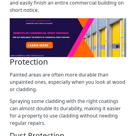
and easily finish an entire commercial building on
short notice.
Protection
Painted areas are often more durable than
unpainted ones, especially when you look at wood
or cladding.
Spraying some cladding with the right coatings
can almost double its durability, making it easier
for a property to use cladding without needing
regular repairs.
Dust Protection