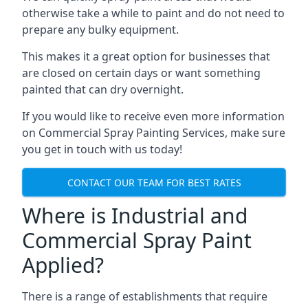
otherwise take a while to paint and do not need to
prepare any bulky equipment.
This makes it a great option for businesses that
are closed on certain days or want something
painted that can dry overnight.
If you would like to receive even more information
on Commercial Spray Painting Services, make sure
you get in touch with us today!
CONTACT OUR TEAM FOR BEST RATES
Where is Industrial and
Commercial Spray Paint
Applied?
There is a range of establishments that require