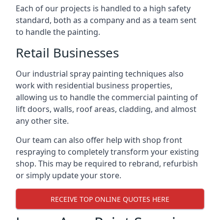
Each of our projects is handled to a high safety
standard, both as a company and as a team sent
to handle the painting.
Retail Businesses
Our industrial spray painting techniques also
work with residential business properties,
allowing us to handle the commercial painting of
lift doors, walls, roof areas, cladding, and almost
any other site.
Our team can also offer help with shop front
respraying to completely transform your existing
shop. This may be required to rebrand, refurbish
or simply update your store.
RECEIVE TOP ONLINE QUOTES HERE