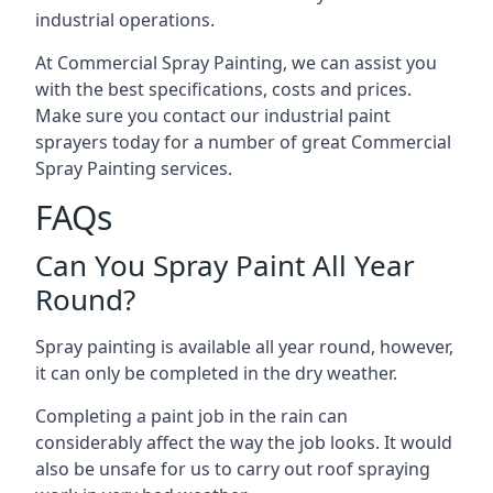
industrial operations.
At Commercial Spray Painting, we can assist you
with the best specifications, costs and prices.
Make sure you contact our industrial paint
sprayers today for a number of great Commercial
Spray Painting services.
FAQs
Can You Spray Paint All Year
Round?
Spray painting is available all year round, however,
it can only be completed in the dry weather.
Completing a paint job in the rain can
considerably affect the way the job looks. It would
also be unsafe for us to carry out roof spraying