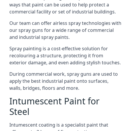
ways that paint can be used to help protect a
commercial facility or set of industrial buildings.
Our team can offer airless spray technologies with
our spray guns for a wide range of commercial
and industrial spray paints.
Spray painting is a cost-effective solution for
recolouring a structure, protecting it from
exterior damage, and even adding stylish touches.
During commercial work, spray guns are used to
apply the best industrial paint onto surfaces,
walls, bridges, floors and more.
Intumescent Paint for
Steel
Intumescent coating is a specialist paint that