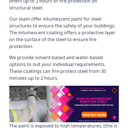
offers up to 2 hours of fire protection on
structural steel.
Our team offer intumescent paint for steel
structures to ensure the safety of your buildings.
The intumescent coating offers a protective layer
on the surface of the steel to ensure fire
protection.
We provide solvent-based and water-based
options to suit your individual requirements.
These coatings can fire protect steel from 30
minutes up to 2 hours.
The paint is exposed to high temperatures, (this is