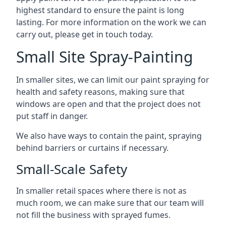
highest standard to ensure the paint is long
lasting. For more information on the work we can
carry out, please get in touch today.
Small Site Spray-Painting
In smaller sites, we can limit our paint spraying for
health and safety reasons, making sure that
windows are open and that the project does not
put staff in danger.
We also have ways to contain the paint, spraying
behind barriers or curtains if necessary.
Small-Scale Safety
In smaller retail spaces where there is not as
much room, we can make sure that our team will
not fill the business with sprayed fumes.