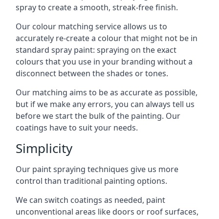
spray to create a smooth, streak-free finish.
Our colour matching service allows us to
accurately re-create a colour that might not be in
standard spray paint: spraying on the exact
colours that you use in your branding without a
disconnect between the shades or tones.
Our matching aims to be as accurate as possible,
but if we make any errors, you can always tell us
before we start the bulk of the painting. Our
coatings have to suit your needs.
Simplicity
Our paint spraying techniques give us more
control than traditional painting options.
We can switch coatings as needed, paint
unconventional areas like doors or roof surfaces,