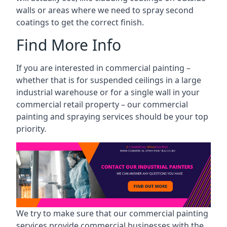
walls or areas where we need to spray second
coatings to get the correct finish.
Find More Info
If you are interested in commercial painting –
whether that is for suspended ceilings in a large
industrial warehouse or for a single wall in your
commercial retail property – our commercial
painting and spraying services should be your top
priority.
We try to make sure that our commercial painting
services provide commercial businesses with the