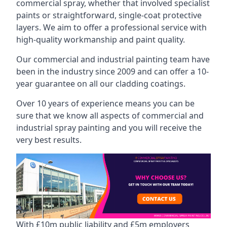
commercial spray, whether that involved specialist
paints or straightforward, single-coat protective
layers. We aim to offer a professional service with
high-quality workmanship and paint quality.
Our commercial and industrial painting team have
been in the industry since 2009 and can offer a 10-
year guarantee on all our cladding coatings.
Over 10 years of experience means you can be
sure that we know all aspects of commercial and
industrial spray painting and you will receive the
very best results.
With £10m public liability and £5m employers