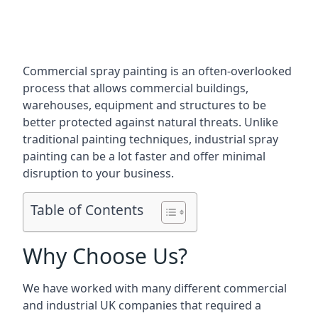
Commercial spray painting is an often-overlooked
process that allows commercial buildings,
warehouses, equipment and structures to be
better protected against natural threats. Unlike
traditional painting techniques, industrial spray
painting can be a lot faster and offer minimal
disruption to your business.
Table of Contents
Why Choose Us?
We have worked with many different commercial
and industrial UK companies that required a