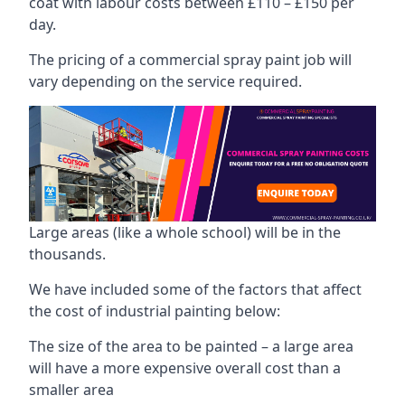
coat with labour costs between £110 – £150 per
day.
The pricing of a commercial spray paint job will
vary depending on the service required.
Large areas (like a whole school) will be in the
thousands.
We have included some of the factors that affect
the cost of industrial painting below:
The size of the area to be painted – a large area
will have a more expensive overall cost than a
smaller area