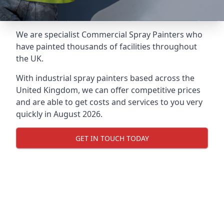
We are specialist Commercial Spray Painters who
have painted thousands of facilities throughout
the UK.
With industrial spray painters based across the
United Kingdom, we can offer competitive prices
and are able to get costs and services to you very
quickly in August 2026.
GET IN TOUCH TODAY