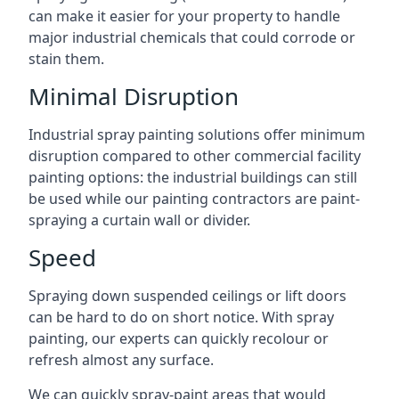
can make it easier for your property to handle
major industrial chemicals that could corrode or
stain them.
Minimal Disruption
Industrial spray painting solutions offer minimum
disruption compared to other commercial facility
painting options: the industrial buildings can still
be used while our painting contractors are paint-
spraying a curtain wall or divider.
Speed
Spraying down suspended ceilings or lift doors
can be hard to do on short notice. With spray
painting, our experts can quickly recolour or
refresh almost any surface.
We can quickly spray-paint areas that would