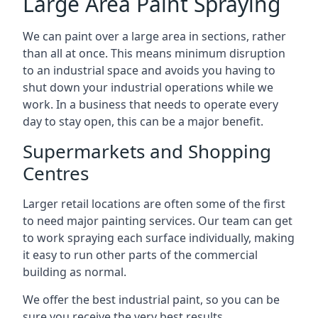
Large Area Paint Spraying
We can paint over a large area in sections, rather
than all at once. This means minimum disruption
to an industrial space and avoids you having to
shut down your industrial operations while we
work. In a business that needs to operate every
day to stay open, this can be a major benefit.
Supermarkets and Shopping
Centres
Larger retail locations are often some of the first
to need major painting services. Our team can get
to work spraying each surface individually, making
it easy to run other parts of the commercial
building as normal.
We offer the best industrial paint, so you can be
sure you receive the very best results.