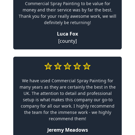
Commercial Spray Painting to be value for
money and their service was by far the best.
Thank you for your really awesome work, we will
definitely be returning!
Luca Fox
[county]
We have used Commercial Spray Painting for
many years as they are certainly the best in the
UK. The attention to detail and professional
setup is what makes this company our go-to
company for all our work. I highly recommend
the team for the immense work - we highly
recommend them!
Jeremy Meadows