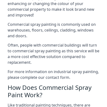
enhancing or changing the colour of your
commercial property to make it look brand new
and improved!
Commercial spray painting is commonly used on
warehouses, floors, ceilings, cladding, windows
and doors.
Often, people with commercial buildings will turn
to commercial spray painting as this service will be
a more cost effective solution compared to
replacement.
For more information on industrial spray painting,
please complete our contact form.
How Does Commercial Spray
Paint Work?
Like traditional painting techniques, there are