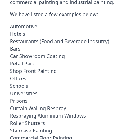
commercial painting and industrial painting.
We have listed a few examples below:
Automotive
Hotels
Restaurants (Food and Beverage Indsutry)
Bars
Car Showroom Coating
Retail Park
Shop Front Painting
Offices
Schools
Universities
Prisons
Curtain Walling Respray
Respraying Aluminium Windows
Roller Shutters
Staircase Painting
Commercial Floor Painting