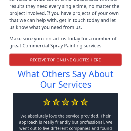
results they need every single time, no matter the
project involved. If you have projects of your own
that we can help with, get in touch today and let
us know what you need from us.
Make sure you contact us today for a number of
great Commercial Spray Painting services.
RECEIVE TOP ONLINE QUOTES HERE
What Others Say About
Our Services
We absolutely love the service provided. Their
approach is really friendly but professional. We
went out to five different companies and found