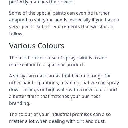
perfectly matches their needs.
Some of the special paints can even be further
adapted to suit your needs, especially if you have a
very specific set of requirements that we should
follow.
Various Colours
The most obvious use of spray paint is to add
more colour to a space or product.
A spray can reach areas that become tough for
other painting options, meaning that we can spray
down ceilings or high walls with a new colour and
a better finish that matches your business’
branding.
The colour of your industrial premises can also
matter a lot when dealing with dirt and dust.