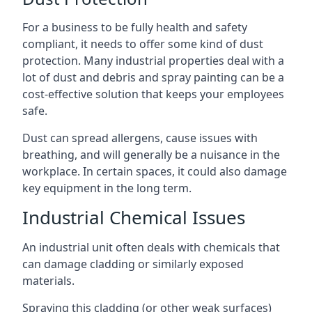
For a business to be fully health and safety
compliant, it needs to offer some kind of dust
protection. Many industrial properties deal with a
lot of dust and debris and spray painting can be a
cost-effective solution that keeps your employees
safe.
Dust can spread allergens, cause issues with
breathing, and will generally be a nuisance in the
workplace. In certain spaces, it could also damage
key equipment in the long term.
Industrial Chemical Issues
An industrial unit often deals with chemicals that
can damage cladding or similarly exposed
materials.
Spraying this cladding (or other weak surfaces)