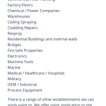
Factory Floors
Chemical / Power Companies
Warehouses
Ceiling Spraying
Cladding Repairs
Respray
Residential Buildings and internal walls
Bridges
Fire Safe Properties
Electronics
Machine Tools
Marine
Medical / Healthcare / Hospitals
Military
OEM / Industrial
Process Equipment
There is a range of other establishments we can
apply paint to. We offer paint application to the