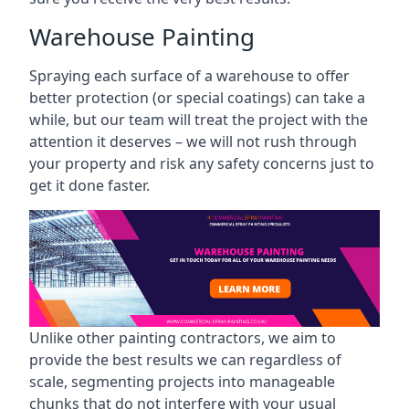
Warehouse Painting
Spraying each surface of a warehouse to offer
better protection (or special coatings) can take a
while, but our team will treat the project with the
attention it deserves – we will not rush through
your property and risk any safety concerns just to
get it done faster.
Unlike other painting contractors, we aim to
provide the best results we can regardless of
scale, segmenting projects into manageable
chunks that do not interfere with your usual