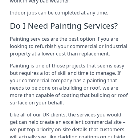
work in very bad weather.
Indoor jobs can be completed at any time.
Do I Need Painting Services?
Painting services are the best option if you are
looking to refurbish your commercial or industrial
property at a lower cost than replacement.
Painting is one of those projects that seems easy
but requires a lot of skill and time to manage. If
your commercial company has a painting that
needs to be done on a building or roof, we are
more than capable of coating that building or roof
surface on your behalf.
Like all of our UK clients, the services you would
get can help create an excellent commercial site –
we put top priority on-site details that customers
will actually see, like cladding coatings on outside