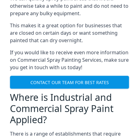
otherwise take a while to paint and do not need to
prepare any bulky equipment.
This makes it a great option for businesses that
are closed on certain days or want something
painted that can dry overnight.
If you would like to receive even more information
on Commercial Spray Painting Services, make sure
you get in touch with us today!
CONTACT OUR TEAM FOR BEST RATES
Where is Industrial and
Commercial Spray Paint
Applied?
There is a range of establishments that require