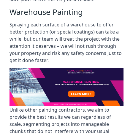
Warehouse Painting
Spraying each surface of a warehouse to offer
better protection (or special coatings) can take a
while, but our team will treat the project with the
attention it deserves – we will not rush through
your property and risk any safety concerns just to
get it done faster.
Unlike other painting contractors, we aim to
provide the best results we can regardless of
scale, segmenting projects into manageable
chunks that do not interfere with your usual