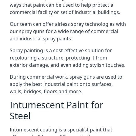
ways that paint can be used to help protect a
commercial facility or set of industrial buildings.
Our team can offer airless spray technologies with
our spray guns for a wide range of commercial
and industrial spray paints.
Spray painting is a cost-effective solution for
recolouring a structure, protecting it from
exterior damage, and even adding stylish touches.
During commercial work, spray guns are used to
apply the best industrial paint onto surfaces,
walls, bridges, floors and more.
Intumescent Paint for
Steel
Intumescent coating is a specialist paint that