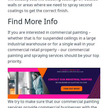
walls or areas where we need to spray second
coatings to get the correct finish.
Find More Info
If you are interested in commercial painting –
whether that is for suspended ceilings in a large
industrial warehouse or for a single wall in your
commercial retail property – our commercial
painting and spraying services should be your top
priority.
We try to make sure that our commercial painting
services provide commercial businesses with the