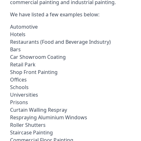
commercial painting and industrial painting.
We have listed a few examples below:
Automotive
Hotels
Restaurants (Food and Beverage Indsutry)
Bars
Car Showroom Coating
Retail Park
Shop Front Painting
Offices
Schools
Universities
Prisons
Curtain Walling Respray
Respraying Aluminium Windows
Roller Shutters
Staircase Painting
Commercial Floor Painting