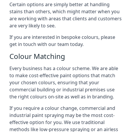
Certain options are simply better at handling
stains than others, which might matter when you
are working with areas that clients and customers
are very likely to see.
If you are interested in bespoke colours, please
get in touch with our team today.
Colour Matching
Every business has a colour scheme. We are able
to make cost-effective paint options that match
your chosen colours, ensuring that your
commercial building or industrial premises use
the right colours on-site as well as in branding.
If you require a colour change, commercial and
industrial paint spraying may be the most cost-
effective option for you. We use traditional
methods like low-pressure spraying or an airless