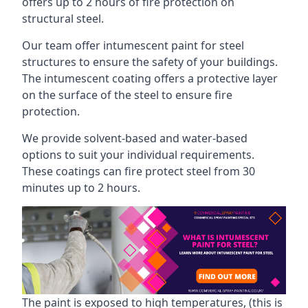
offers up to 2 hours of fire protection on
structural steel.
Our team offer intumescent paint for steel
structures to ensure the safety of your buildings.
The intumescent coating offers a protective layer
on the surface of the steel to ensure fire
protection.
We provide solvent-based and water-based
options to suit your individual requirements.
These coatings can fire protect steel from 30
minutes up to 2 hours.
The paint is exposed to high temperatures, (this is