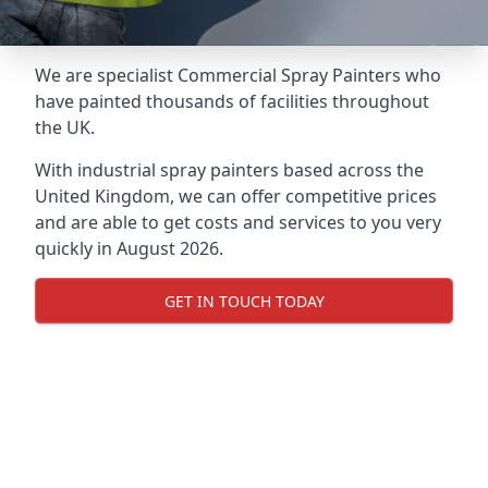
We are specialist Commercial Spray Painters who
have painted thousands of facilities throughout
the UK.
With industrial spray painters based across the
United Kingdom, we can offer competitive prices
and are able to get costs and services to you very
quickly in August 2026.
GET IN TOUCH TODAY