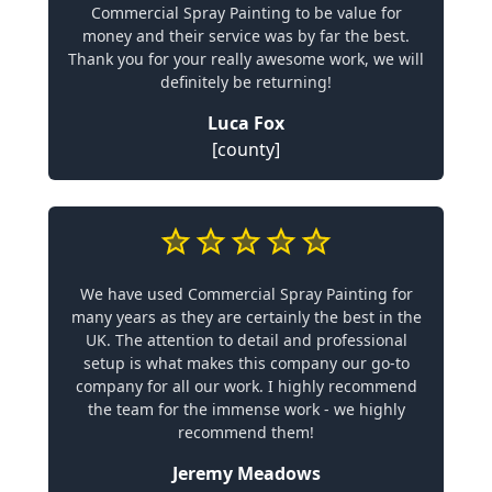
Commercial Spray Painting to be value for
money and their service was by far the best.
Thank you for your really awesome work, we will
definitely be returning!
Luca Fox
[county]
We have used Commercial Spray Painting for
many years as they are certainly the best in the
UK. The attention to detail and professional
setup is what makes this company our go-to
company for all our work. I highly recommend
the team for the immense work - we highly
recommend them!
Jeremy Meadows