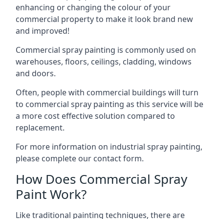
enhancing or changing the colour of your
commercial property to make it look brand new
and improved!
Commercial spray painting is commonly used on
warehouses, floors, ceilings, cladding, windows
and doors.
Often, people with commercial buildings will turn
to commercial spray painting as this service will be
a more cost effective solution compared to
replacement.
For more information on industrial spray painting,
please complete our contact form.
How Does Commercial Spray
Paint Work?
Like traditional painting techniques, there are