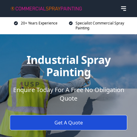
20+ Years Experience
Specialist Commercial Spray
Painting
Industrial Spray
Painting
Enquire Today For A Free No Obligation
Quote
Get A Quote