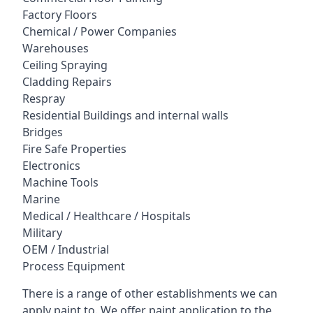
Factory Floors
Chemical / Power Companies
Warehouses
Ceiling Spraying
Cladding Repairs
Respray
Residential Buildings and internal walls
Bridges
Fire Safe Properties
Electronics
Machine Tools
Marine
Medical / Healthcare / Hospitals
Military
OEM / Industrial
Process Equipment
There is a range of other establishments we can
apply paint to. We offer paint application to the