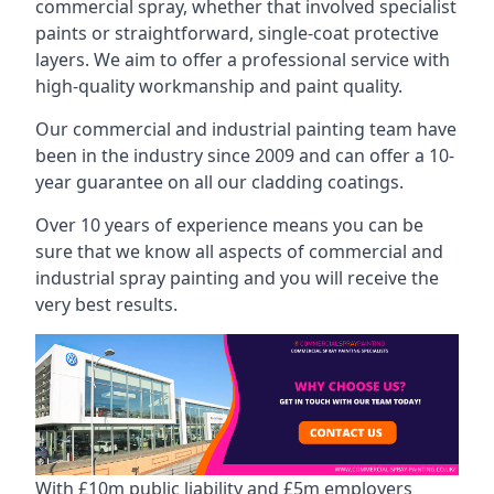
commercial spray, whether that involved specialist
paints or straightforward, single-coat protective
layers. We aim to offer a professional service with
high-quality workmanship and paint quality.
Our commercial and industrial painting team have
been in the industry since 2009 and can offer a 10-
year guarantee on all our cladding coatings.
Over 10 years of experience means you can be
sure that we know all aspects of commercial and
industrial spray painting and you will receive the
very best results.
With £10m public liability and £5m employers