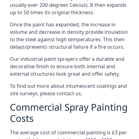
usually over 200 degrees Celcius). It then expands
up to 50 times its original thickness.
Once the paint has expanded, the increase in
volume and decrease in density provide insulation
to the steel against high temperatures. This then
delays/prevents structural failure if a fire occurs.
Our industrial paint sprayers offer a durable and
decorative finish to ensure both internal and
external structures look great and offer safety.
To find out more about intumescent coatings and
site surveys, please contact us.
Commercial Spray Painting
Costs
The average cost of commercial painting is £3 per