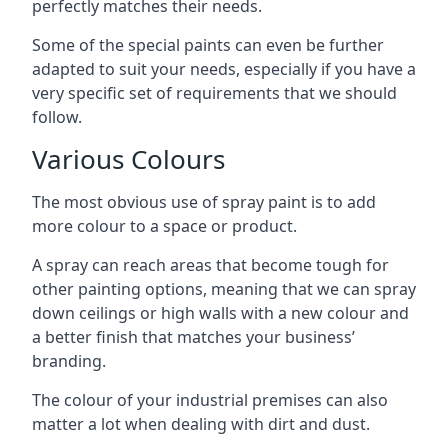
perfectly matches their needs.
Some of the special paints can even be further
adapted to suit your needs, especially if you have a
very specific set of requirements that we should
follow.
Various Colours
The most obvious use of spray paint is to add
more colour to a space or product.
A spray can reach areas that become tough for
other painting options, meaning that we can spray
down ceilings or high walls with a new colour and
a better finish that matches your business’
branding.
The colour of your industrial premises can also
matter a lot when dealing with dirt and dust.