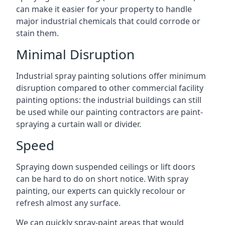
can make it easier for your property to handle
major industrial chemicals that could corrode or
stain them.
Minimal Disruption
Industrial spray painting solutions offer minimum
disruption compared to other commercial facility
painting options: the industrial buildings can still
be used while our painting contractors are paint-
spraying a curtain wall or divider.
Speed
Spraying down suspended ceilings or lift doors
can be hard to do on short notice. With spray
painting, our experts can quickly recolour or
refresh almost any surface.
We can quickly spray-paint areas that would