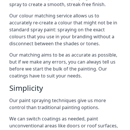
spray to create a smooth, streak-free finish.
Our colour matching service allows us to
accurately re-create a colour that might not be in
standard spray paint: spraying on the exact
colours that you use in your branding without a
disconnect between the shades or tones.
Our matching aims to be as accurate as possible,
but if we make any errors, you can always tell us
before we start the bulk of the painting. Our
coatings have to suit your needs.
Simplicity
Our paint spraying techniques give us more
control than traditional painting options.
We can switch coatings as needed, paint
unconventional areas like doors or roof surfaces,