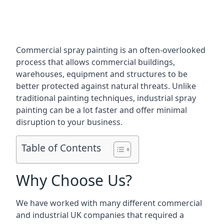
Commercial spray painting is an often-overlooked
process that allows commercial buildings,
warehouses, equipment and structures to be
better protected against natural threats. Unlike
traditional painting techniques, industrial spray
painting can be a lot faster and offer minimal
disruption to your business.
Table of Contents
Why Choose Us?
We have worked with many different commercial
and industrial UK companies that required a