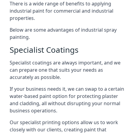
There is a wide range of benefits to applying
industrial paint for commercial and industrial
properties.
Below are some advantages of industrial spray
painting.
Specialist Coatings
Specialist coatings are always important, and we
can prepare one that suits your needs as
accurately as possible.
If your business needs it, we can swap to a certain
water-based paint option for protecting plaster
and cladding, all without disrupting your normal
business operations.
Our specialist printing options allow us to work
closely with our clients, creating paint that