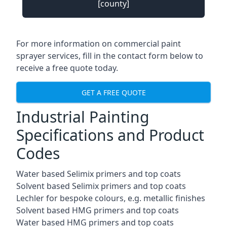
[county]
For more information on commercial paint
sprayer services, fill in the contact form below to
receive a free quote today.
GET A FREE QUOTE
Industrial Painting
Specifications and Product
Codes
Water based Selimix primers and top coats
Solvent based Selimix primers and top coats
Lechler for bespoke colours, e.g. metallic finishes
Solvent based HMG primers and top coats
Water based HMG primers and top coats