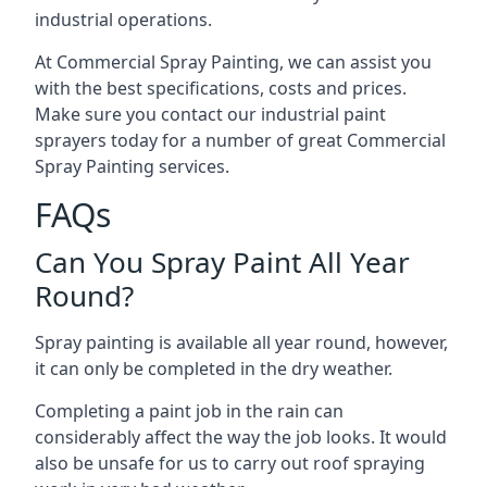
industrial operations.
At Commercial Spray Painting, we can assist you
with the best specifications, costs and prices.
Make sure you contact our industrial paint
sprayers today for a number of great Commercial
Spray Painting services.
FAQs
Can You Spray Paint All Year
Round?
Spray painting is available all year round, however,
it can only be completed in the dry weather.
Completing a paint job in the rain can
considerably affect the way the job looks. It would
also be unsafe for us to carry out roof spraying