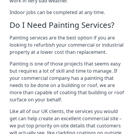
work in very bad weather.
Indoor jobs can be completed at any time.
Do I Need Painting Services?
Painting services are the best option if you are
looking to refurbish your commercial or industrial
property at a lower cost than replacement.
Painting is one of those projects that seems easy
but requires a lot of skill and time to manage. If
your commercial company has a painting that
needs to be done on a building or roof, we are
more than capable of coating that building or roof
surface on your behalf.
Like all of our UK clients, the services you would
get can help create an excellent commercial site –
we put top priority on-site details that customers
will actually see, like cladding coatings on outside