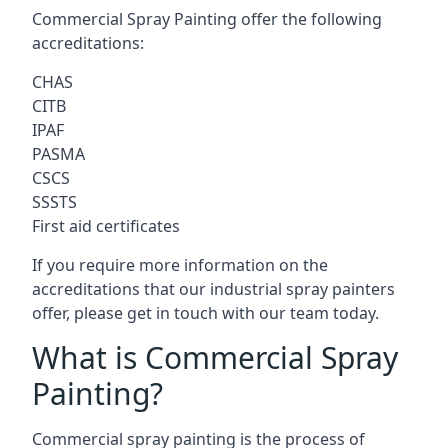
Commercial Spray Painting offer the following
accreditations:
CHAS
CITB
IPAF
PASMA
CSCS
SSSTS
First aid certificates
If you require more information on the
accreditations that our industrial spray painters
offer, please get in touch with our team today.
What is Commercial Spray
Painting?
Commercial spray painting is the process of