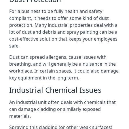
For a business to be fully health and safety
compliant, it needs to offer some kind of dust
protection. Many industrial properties deal with a
lot of dust and debris and spray painting can be a
cost-effective solution that keeps your employees
safe.
Dust can spread allergens, cause issues with
breathing, and will generally be a nuisance in the
workplace. In certain spaces, it could also damage
key equipment in the long term.
Industrial Chemical Issues
An industrial unit often deals with chemicals that
can damage cladding or similarly exposed
materials.
Spraying this cladding (or other weak surfaces)