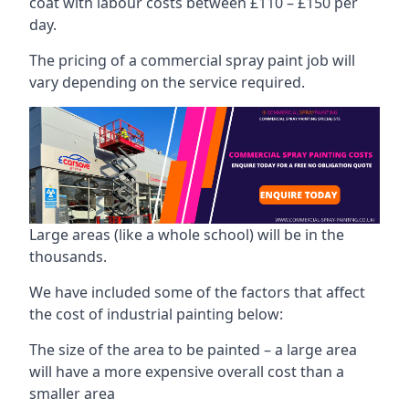
coat with labour costs between £110 – £150 per
day.
The pricing of a commercial spray paint job will
vary depending on the service required.
Large areas (like a whole school) will be in the
thousands.
We have included some of the factors that affect
the cost of industrial painting below:
The size of the area to be painted – a large area
will have a more expensive overall cost than a
smaller area