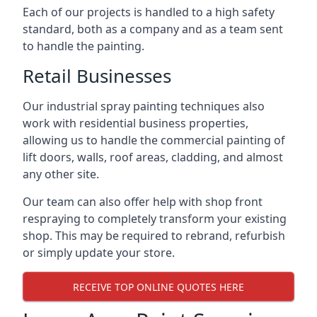
Each of our projects is handled to a high safety
standard, both as a company and as a team sent
to handle the painting.
Retail Businesses
Our industrial spray painting techniques also
work with residential business properties,
allowing us to handle the commercial painting of
lift doors, walls, roof areas, cladding, and almost
any other site.
Our team can also offer help with shop front
respraying to completely transform your existing
shop. This may be required to rebrand, refurbish
or simply update your store.
RECEIVE TOP ONLINE QUOTES HERE