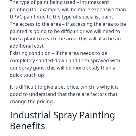
The type of paint being used – intumescent
painting (for example) will be more expensive than
UPVC paint due to the type of specialist paint
The access to the area – if accessing the area to be
painted is going to be difficult or we will need to
hire a plant to reach the area, this will also be an
additional cost
Existing condition – if the area needs to be
completely sanded down and then sprayed with
our spray guns, this will be more costly than a
quick touch up
It is difficult to give a set price, which is why it is
good to understand that there are factors that
change the pricing.
Industrial Spray Painting
Benefits