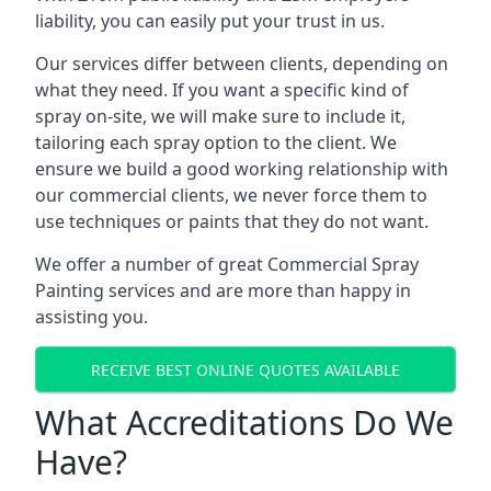
liability, you can easily put your trust in us.
Our services differ between clients, depending on
what they need. If you want a specific kind of
spray on-site, we will make sure to include it,
tailoring each spray option to the client. We
ensure we build a good working relationship with
our commercial clients, we never force them to
use techniques or paints that they do not want.
We offer a number of great Commercial Spray
Painting services and are more than happy in
assisting you.
RECEIVE BEST ONLINE QUOTES AVAILABLE
What Accreditations Do We
Have?