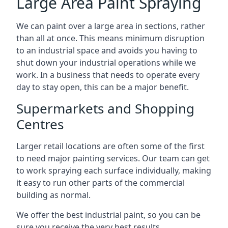
Large Area Paint Spraying
We can paint over a large area in sections, rather
than all at once. This means minimum disruption
to an industrial space and avoids you having to
shut down your industrial operations while we
work. In a business that needs to operate every
day to stay open, this can be a major benefit.
Supermarkets and Shopping
Centres
Larger retail locations are often some of the first
to need major painting services. Our team can get
to work spraying each surface individually, making
it easy to run other parts of the commercial
building as normal.
We offer the best industrial paint, so you can be
sure you receive the very best results.