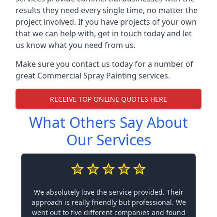
results they need every single time, no matter the
project involved. If you have projects of your own
that we can help with, get in touch today and let
us know what you need from us.
Make sure you contact us today for a number of
great Commercial Spray Painting services.
RECEIVE TOP ONLINE QUOTES HERE
What Others Say About
Our Services
We absolutely love the service provided. Their
approach is really friendly but professional. We
went out to five different companies and found