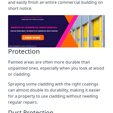
and easily finish an entire commercial building on
short notice.
Protection
Painted areas are often more durable than
unpainted ones, especially when you look at wood
or cladding.
Spraying some cladding with the right coatings
can almost double its durability, making it easier
for a property to use cladding without needing
regular repairs.
Dust Protection