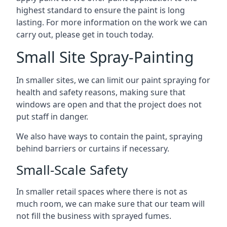
highest standard to ensure the paint is long
lasting. For more information on the work we can
carry out, please get in touch today.
Small Site Spray-Painting
In smaller sites, we can limit our paint spraying for
health and safety reasons, making sure that
windows are open and that the project does not
put staff in danger.
We also have ways to contain the paint, spraying
behind barriers or curtains if necessary.
Small-Scale Safety
In smaller retail spaces where there is not as
much room, we can make sure that our team will
not fill the business with sprayed fumes.