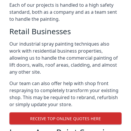
Each of our projects is handled to a high safety
standard, both as a company and as a team sent
to handle the painting.
Retail Businesses
Our industrial spray painting techniques also
work with residential business properties,
allowing us to handle the commercial painting of
lift doors, walls, roof areas, cladding, and almost
any other site.
Our team can also offer help with shop front
respraying to completely transform your existing
shop. This may be required to rebrand, refurbish
or simply update your store.
RECEIVE TOP ONLINE QUOTES HERE