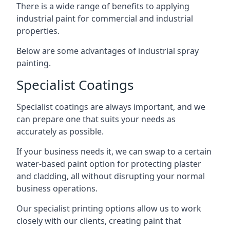
There is a wide range of benefits to applying
industrial paint for commercial and industrial
properties.
Below are some advantages of industrial spray
painting.
Specialist Coatings
Specialist coatings are always important, and we
can prepare one that suits your needs as
accurately as possible.
If your business needs it, we can swap to a certain
water-based paint option for protecting plaster
and cladding, all without disrupting your normal
business operations.
Our specialist printing options allow us to work
closely with our clients, creating paint that