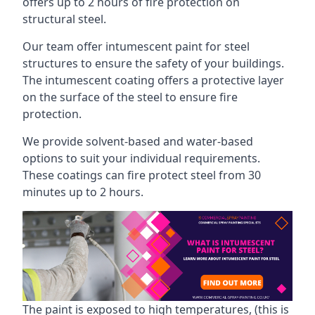
offers up to 2 hours of fire protection on
structural steel.
Our team offer intumescent paint for steel
structures to ensure the safety of your buildings.
The intumescent coating offers a protective layer
on the surface of the steel to ensure fire
protection.
We provide solvent-based and water-based
options to suit your individual requirements.
These coatings can fire protect steel from 30
minutes up to 2 hours.
The paint is exposed to high temperatures, (this is