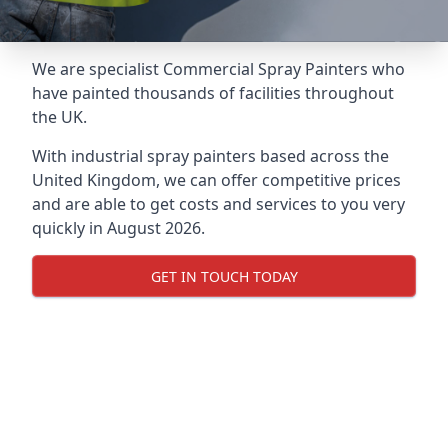
We are specialist Commercial Spray Painters who
have painted thousands of facilities throughout
the UK.
With industrial spray painters based across the
United Kingdom, we can offer competitive prices
and are able to get costs and services to you very
quickly in August 2026.
GET IN TOUCH TODAY