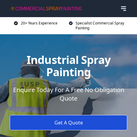
20+ Years Experience
Specialist Commercial Spray
Painting
Industrial Spray
Painting
Enquire Today For A Free No Obligation
Quote
Get A Quote