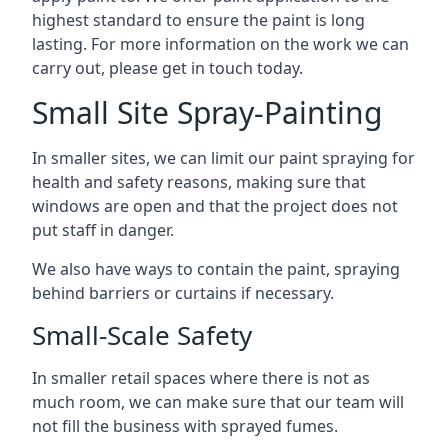
highest standard to ensure the paint is long
lasting. For more information on the work we can
carry out, please get in touch today.
Small Site Spray-Painting
In smaller sites, we can limit our paint spraying for
health and safety reasons, making sure that
windows are open and that the project does not
put staff in danger.
We also have ways to contain the paint, spraying
behind barriers or curtains if necessary.
Small-Scale Safety
In smaller retail spaces where there is not as
much room, we can make sure that our team will
not fill the business with sprayed fumes.