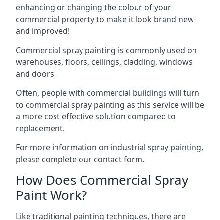
enhancing or changing the colour of your
commercial property to make it look brand new
and improved!
Commercial spray painting is commonly used on
warehouses, floors, ceilings, cladding, windows
and doors.
Often, people with commercial buildings will turn
to commercial spray painting as this service will be
a more cost effective solution compared to
replacement.
For more information on industrial spray painting,
please complete our contact form.
How Does Commercial Spray
Paint Work?
Like traditional painting techniques, there are