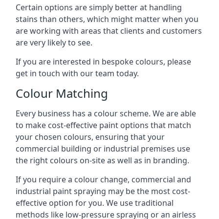
Certain options are simply better at handling
stains than others, which might matter when you
are working with areas that clients and customers
are very likely to see.
If you are interested in bespoke colours, please
get in touch with our team today.
Colour Matching
Every business has a colour scheme. We are able
to make cost-effective paint options that match
your chosen colours, ensuring that your
commercial building or industrial premises use
the right colours on-site as well as in branding.
If you require a colour change, commercial and
industrial paint spraying may be the most cost-
effective option for you. We use traditional
methods like low-pressure spraying or an airless