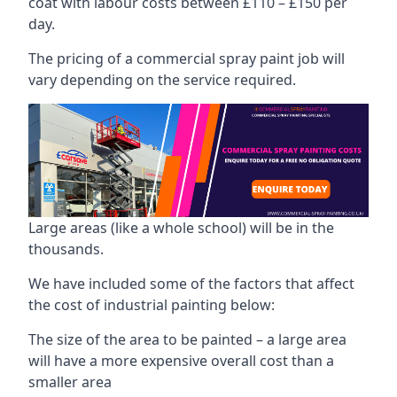
coat with labour costs between £110 – £150 per
day.
The pricing of a commercial spray paint job will
vary depending on the service required.
Large areas (like a whole school) will be in the
thousands.
We have included some of the factors that affect
the cost of industrial painting below:
The size of the area to be painted – a large area
will have a more expensive overall cost than a
smaller area