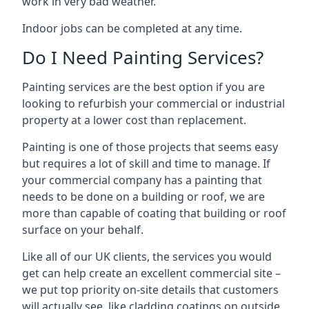
work in very bad weather.
Indoor jobs can be completed at any time.
Do I Need Painting Services?
Painting services are the best option if you are
looking to refurbish your commercial or industrial
property at a lower cost than replacement.
Painting is one of those projects that seems easy
but requires a lot of skill and time to manage. If
your commercial company has a painting that
needs to be done on a building or roof, we are
more than capable of coating that building or roof
surface on your behalf.
Like all of our UK clients, the services you would
get can help create an excellent commercial site –
we put top priority on-site details that customers
will actually see, like cladding coatings on outside