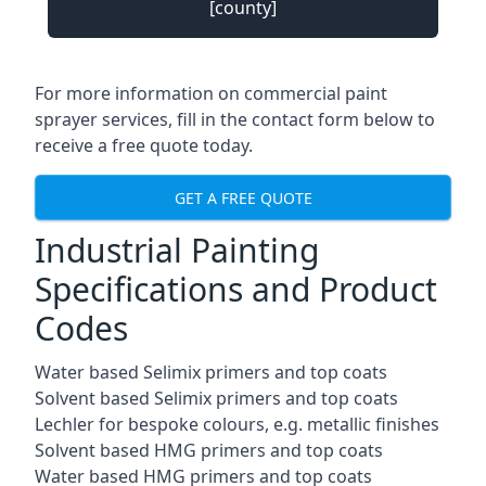
[county]
For more information on commercial paint
sprayer services, fill in the contact form below to
receive a free quote today.
GET A FREE QUOTE
Industrial Painting
Specifications and Product
Codes
Water based Selimix primers and top coats
Solvent based Selimix primers and top coats
Lechler for bespoke colours, e.g. metallic finishes
Solvent based HMG primers and top coats
Water based HMG primers and top coats