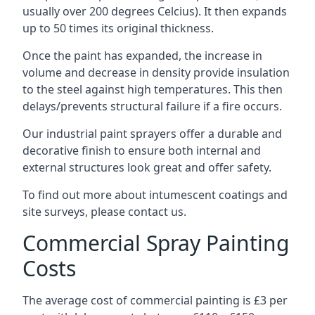
usually over 200 degrees Celcius). It then expands
up to 50 times its original thickness.
Once the paint has expanded, the increase in
volume and decrease in density provide insulation
to the steel against high temperatures. This then
delays/prevents structural failure if a fire occurs.
Our industrial paint sprayers offer a durable and
decorative finish to ensure both internal and
external structures look great and offer safety.
To find out more about intumescent coatings and
site surveys, please contact us.
Commercial Spray Painting
Costs
The average cost of commercial painting is £3 per