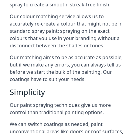
spray to create a smooth, streak-free finish.
Our colour matching service allows us to
accurately re-create a colour that might not be in
standard spray paint: spraying on the exact
colours that you use in your branding without a
disconnect between the shades or tones.
Our matching aims to be as accurate as possible,
but if we make any errors, you can always tell us
before we start the bulk of the painting. Our
coatings have to suit your needs.
Simplicity
Our paint spraying techniques give us more
control than traditional painting options.
We can switch coatings as needed, paint
unconventional areas like doors or roof surfaces,