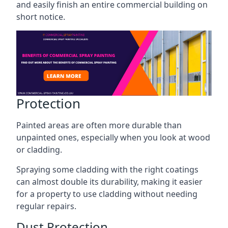
and easily finish an entire commercial building on
short notice.
Protection
Painted areas are often more durable than
unpainted ones, especially when you look at wood
or cladding.
Spraying some cladding with the right coatings
can almost double its durability, making it easier
for a property to use cladding without needing
regular repairs.
Dust Protection