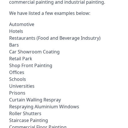
commercial painting and industrial painting.
We have listed a few examples below:
Automotive
Hotels
Restaurants (Food and Beverage Indsutry)
Bars
Car Showroom Coating
Retail Park
Shop Front Painting
Offices
Schools
Universities
Prisons
Curtain Walling Respray
Respraying Aluminium Windows
Roller Shutters
Staircase Painting
Commercial Floor Painting