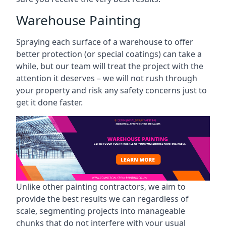
Warehouse Painting
Spraying each surface of a warehouse to offer
better protection (or special coatings) can take a
while, but our team will treat the project with the
attention it deserves – we will not rush through
your property and risk any safety concerns just to
get it done faster.
Unlike other painting contractors, we aim to
provide the best results we can regardless of
scale, segmenting projects into manageable
chunks that do not interfere with your usual