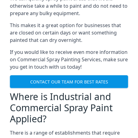
otherwise take a while to paint and do not need to
prepare any bulky equipment.
This makes it a great option for businesses that
are closed on certain days or want something
painted that can dry overnight.
If you would like to receive even more information
on Commercial Spray Painting Services, make sure
you get in touch with us today!
CONTACT OUR TEAM FOR BEST RATES
Where is Industrial and
Commercial Spray Paint
Applied?
There is a range of establishments that require