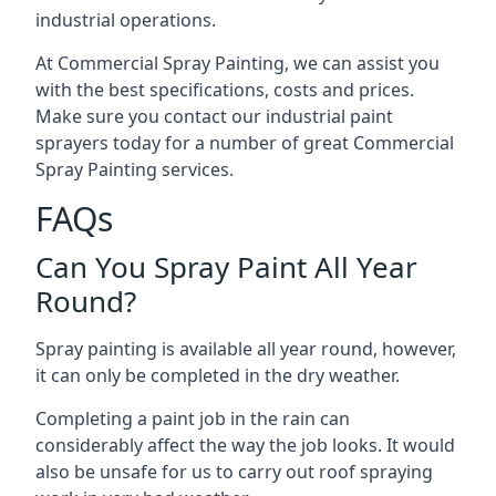
industrial operations.
At Commercial Spray Painting, we can assist you
with the best specifications, costs and prices.
Make sure you contact our industrial paint
sprayers today for a number of great Commercial
Spray Painting services.
FAQs
Can You Spray Paint All Year
Round?
Spray painting is available all year round, however,
it can only be completed in the dry weather.
Completing a paint job in the rain can
considerably affect the way the job looks. It would
also be unsafe for us to carry out roof spraying