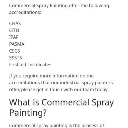
Commercial Spray Painting offer the following
accreditations:
CHAS
CITB
IPAF
PASMA
CSCS
SSSTS
First aid certificates
If you require more information on the
accreditations that our industrial spray painters
offer, please get in touch with our team today.
What is Commercial Spray
Painting?
Commercial spray painting is the process of