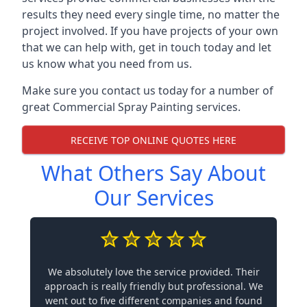
results they need every single time, no matter the
project involved. If you have projects of your own
that we can help with, get in touch today and let
us know what you need from us.
Make sure you contact us today for a number of
great Commercial Spray Painting services.
RECEIVE TOP ONLINE QUOTES HERE
What Others Say About
Our Services
We absolutely love the service provided. Their
approach is really friendly but professional. We
went out to five different companies and found