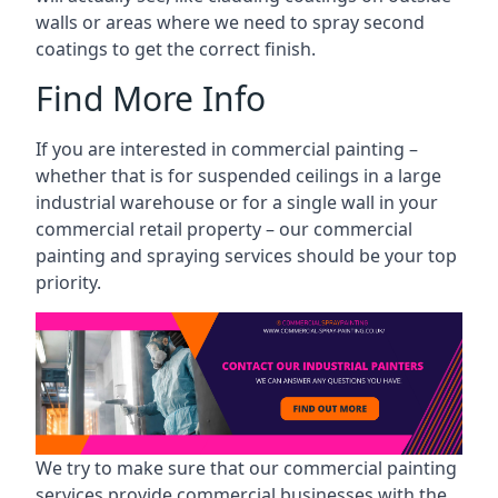
walls or areas where we need to spray second
coatings to get the correct finish.
Find More Info
If you are interested in commercial painting –
whether that is for suspended ceilings in a large
industrial warehouse or for a single wall in your
commercial retail property – our commercial
painting and spraying services should be your top
priority.
We try to make sure that our commercial painting
services provide commercial businesses with the