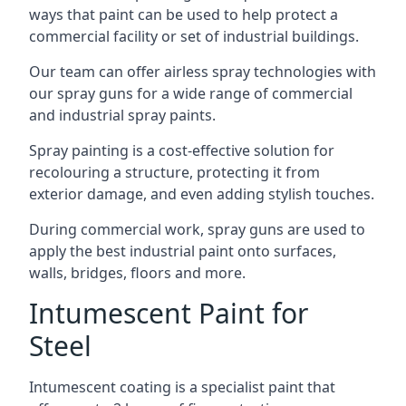
ways that paint can be used to help protect a
commercial facility or set of industrial buildings.
Our team can offer airless spray technologies with
our spray guns for a wide range of commercial
and industrial spray paints.
Spray painting is a cost-effective solution for
recolouring a structure, protecting it from
exterior damage, and even adding stylish touches.
During commercial work, spray guns are used to
apply the best industrial paint onto surfaces,
walls, bridges, floors and more.
Intumescent Paint for
Steel
Intumescent coating is a specialist paint that