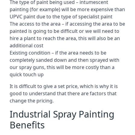
The type of paint being used – intumescent
painting (for example) will be more expensive than
UPVC paint due to the type of specialist paint
The access to the area – if accessing the area to be
painted is going to be difficult or we will need to
hire a plant to reach the area, this will also be an
additional cost
Existing condition – if the area needs to be
completely sanded down and then sprayed with
our spray guns, this will be more costly than a
quick touch up
It is difficult to give a set price, which is why it is
good to understand that there are factors that
change the pricing.
Industrial Spray Painting
Benefits