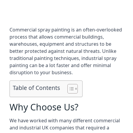
Commercial spray painting is an often-overlooked
process that allows commercial buildings,
warehouses, equipment and structures to be
better protected against natural threats. Unlike
traditional painting techniques, industrial spray
painting can be a lot faster and offer minimal
disruption to your business.
Table of Contents
Why Choose Us?
We have worked with many different commercial
and industrial UK companies that required a