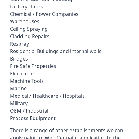
Factory Floors
Chemical / Power Companies
Warehouses
Ceiling Spraying
Cladding Repairs
Respray
Residential Buildings and internal walls
Bridges
Fire Safe Properties
Electronics
Machine Tools
Marine
Medical / Healthcare / Hospitals
Military
OEM / Industrial
Process Equipment
There is a range of other establishments we can
apply paint to. We offer paint application to the