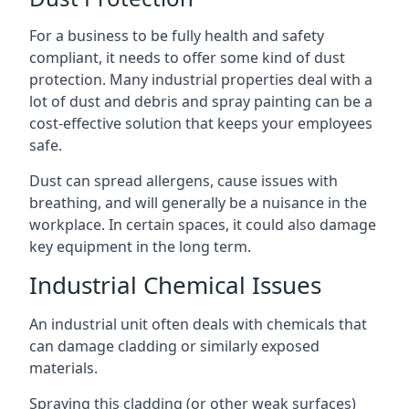
For a business to be fully health and safety
compliant, it needs to offer some kind of dust
protection. Many industrial properties deal with a
lot of dust and debris and spray painting can be a
cost-effective solution that keeps your employees
safe.
Dust can spread allergens, cause issues with
breathing, and will generally be a nuisance in the
workplace. In certain spaces, it could also damage
key equipment in the long term.
Industrial Chemical Issues
An industrial unit often deals with chemicals that
can damage cladding or similarly exposed
materials.
Spraying this cladding (or other weak surfaces)