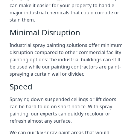
can make it easier for your property to handle
major industrial chemicals that could corrode or
stain them.
Minimal Disruption
Industrial spray painting solutions offer minimum
disruption compared to other commercial facility
painting options: the industrial buildings can still
be used while our painting contractors are paint-
spraying a curtain wall or divider.
Speed
Spraying down suspended ceilings or lift doors
can be hard to do on short notice. With spray
painting, our experts can quickly recolour or
refresh almost any surface.
We can quickly spray-paint areas that would