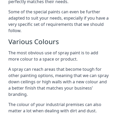
perfectly matches their needs.
Some of the special paints can even be further
adapted to suit your needs, especially if you have a
very specific set of requirements that we should
follow.
Various Colours
The most obvious use of spray paint is to add
more colour to a space or product.
A spray can reach areas that become tough for
other painting options, meaning that we can spray
down ceilings or high walls with a new colour and
a better finish that matches your business’
branding.
The colour of your industrial premises can also
matter a lot when dealing with dirt and dust.