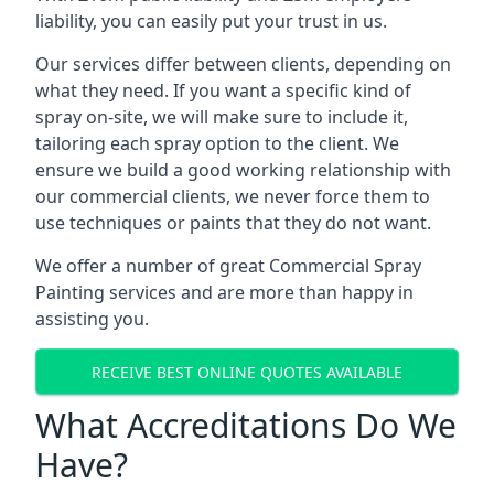
liability, you can easily put your trust in us.
Our services differ between clients, depending on
what they need. If you want a specific kind of
spray on-site, we will make sure to include it,
tailoring each spray option to the client. We
ensure we build a good working relationship with
our commercial clients, we never force them to
use techniques or paints that they do not want.
We offer a number of great Commercial Spray
Painting services and are more than happy in
assisting you.
RECEIVE BEST ONLINE QUOTES AVAILABLE
What Accreditations Do We
Have?