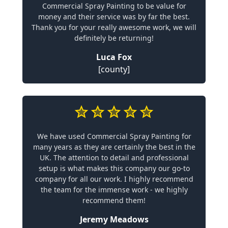
Commercial Spray Painting to be value for
money and their service was by far the best.
Thank you for your really awesome work, we will
definitely be returning!
Luca Fox
[county]
We have used Commercial Spray Painting for
many years as they are certainly the best in the
UK. The attention to detail and professional
setup is what makes this company our go-to
company for all our work. I highly recommend
the team for the immense work - we highly
recommend them!
Jeremy Meadows