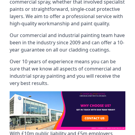
commercial spray, whether that involved specialist
paints or straightforward, single-coat protective
layers. We aim to offer a professional service with
high-quality workmanship and paint quality.
Our commercial and industrial painting team have
been in the industry since 2009 and can offer a 10-
year guarantee on all our cladding coatings.
Over 10 years of experience means you can be
sure that we know all aspects of commercial and
industrial spray painting and you will receive the
very best results.
With £10m public liability and £5m employers