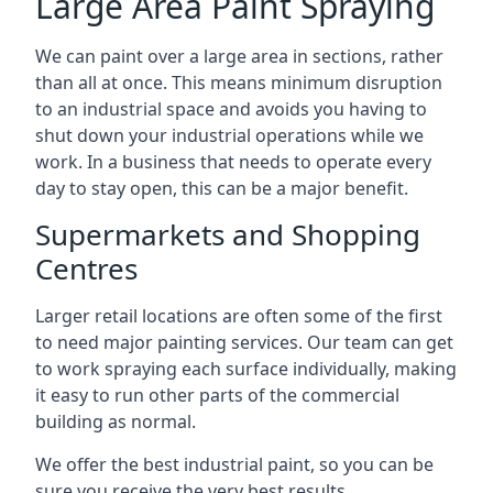
Large Area Paint Spraying
We can paint over a large area in sections, rather
than all at once. This means minimum disruption
to an industrial space and avoids you having to
shut down your industrial operations while we
work. In a business that needs to operate every
day to stay open, this can be a major benefit.
Supermarkets and Shopping
Centres
Larger retail locations are often some of the first
to need major painting services. Our team can get
to work spraying each surface individually, making
it easy to run other parts of the commercial
building as normal.
We offer the best industrial paint, so you can be
sure you receive the very best results.