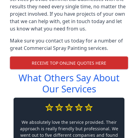
results they need every single time, no matter the
project involved. If you have projects of your own
that we can help with, get in touch today and let
us know what you need from us.
Make sure you contact us today for a number of
great Commercial Spray Painting services.
RECEIVE TOP ONLINE QUOTES HERE
What Others Say About
Our Services
We absolutely love the service provided. Their
approach is really friendly but professional. We
went out to five different companies and found