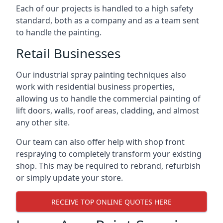
Each of our projects is handled to a high safety
standard, both as a company and as a team sent
to handle the painting.
Retail Businesses
Our industrial spray painting techniques also
work with residential business properties,
allowing us to handle the commercial painting of
lift doors, walls, roof areas, cladding, and almost
any other site.
Our team can also offer help with shop front
respraying to completely transform your existing
shop. This may be required to rebrand, refurbish
or simply update your store.
RECEIVE TOP ONLINE QUOTES HERE