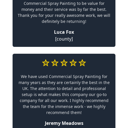
Commercial Spray Painting to be value for
money and their service was by far the best.
Thank you for your really awesome work, we will
definitely be returning!
Luca Fox
[county]
We have used Commercial Spray Painting for
many years as they are certainly the best in the
UK. The attention to detail and professional
setup is what makes this company our go-to
company for all our work. I highly recommend
the team for the immense work - we highly
recommend them!
Jeremy Meadows