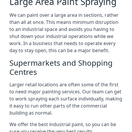
Large Area Paint Spraying
We can paint over a large area in sections, rather
than all at once. This means minimum disruption
to an industrial space and avoids you having to
shut down your industrial operations while we
work. In a business that needs to operate every
day to stay open, this can be a major benefit.
Supermarkets and Shopping
Centres
Larger retail locations are often some of the first
to need major painting services. Our team can get
to work spraying each surface individually, making
it easy to run other parts of the commercial
building as normal.
We offer the best industrial paint, so you can be
sure you receive the very best results.