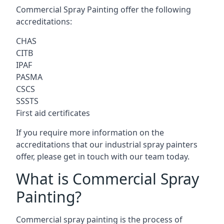
Commercial Spray Painting offer the following
accreditations:
CHAS
CITB
IPAF
PASMA
CSCS
SSSTS
First aid certificates
If you require more information on the
accreditations that our industrial spray painters
offer, please get in touch with our team today.
What is Commercial Spray
Painting?
Commercial spray painting is the process of