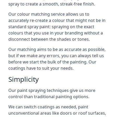
spray to create a smooth, streak-free finish.
Our colour matching service allows us to
accurately re-create a colour that might not be in
standard spray paint: spraying on the exact
colours that you use in your branding without a
disconnect between the shades or tones.
Our matching aims to be as accurate as possible,
but if we make any errors, you can always tell us
before we start the bulk of the painting. Our
coatings have to suit your needs.
Simplicity
Our paint spraying techniques give us more
control than traditional painting options.
We can switch coatings as needed, paint
unconventional areas like doors or roof surfaces,