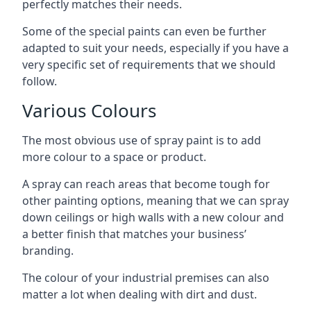
perfectly matches their needs.
Some of the special paints can even be further
adapted to suit your needs, especially if you have a
very specific set of requirements that we should
follow.
Various Colours
The most obvious use of spray paint is to add
more colour to a space or product.
A spray can reach areas that become tough for
other painting options, meaning that we can spray
down ceilings or high walls with a new colour and
a better finish that matches your business’
branding.
The colour of your industrial premises can also
matter a lot when dealing with dirt and dust.