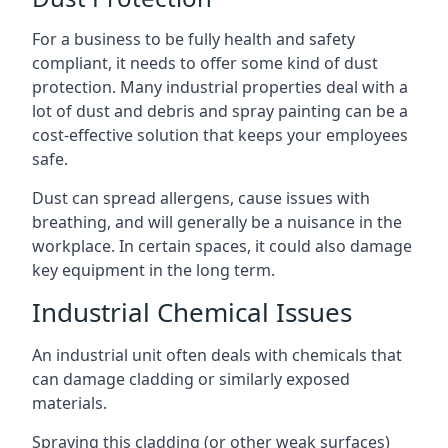
For a business to be fully health and safety
compliant, it needs to offer some kind of dust
protection. Many industrial properties deal with a
lot of dust and debris and spray painting can be a
cost-effective solution that keeps your employees
safe.
Dust can spread allergens, cause issues with
breathing, and will generally be a nuisance in the
workplace. In certain spaces, it could also damage
key equipment in the long term.
Industrial Chemical Issues
An industrial unit often deals with chemicals that
can damage cladding or similarly exposed
materials.
Spraying this cladding (or other weak surfaces)