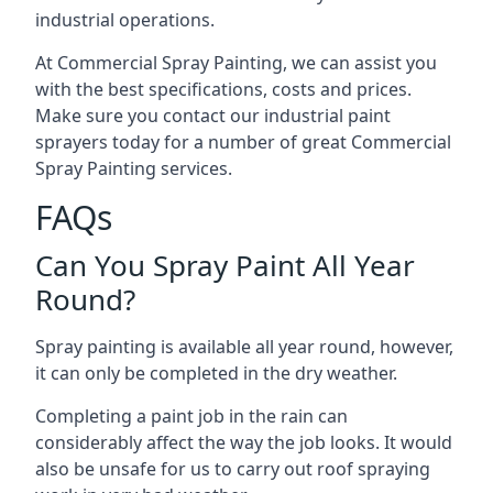
industrial operations.
At Commercial Spray Painting, we can assist you
with the best specifications, costs and prices.
Make sure you contact our industrial paint
sprayers today for a number of great Commercial
Spray Painting services.
FAQs
Can You Spray Paint All Year
Round?
Spray painting is available all year round, however,
it can only be completed in the dry weather.
Completing a paint job in the rain can
considerably affect the way the job looks. It would
also be unsafe for us to carry out roof spraying