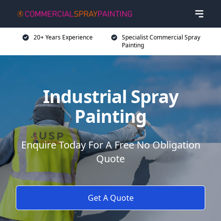
20+ Years Experience
Specialist Commercial Spray
Painting
Industrial Spray
Painting
Enquire Today For A Free No Obligation
Quote
Get A Quote