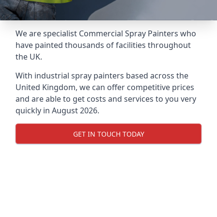
We are specialist Commercial Spray Painters who
have painted thousands of facilities throughout
the UK.
With industrial spray painters based across the
United Kingdom, we can offer competitive prices
and are able to get costs and services to you very
quickly in August 2026.
GET IN TOUCH TODAY