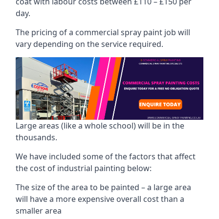
coat with labour costs between £110 – £150 per
day.
The pricing of a commercial spray paint job will
vary depending on the service required.
Large areas (like a whole school) will be in the
thousands.
We have included some of the factors that affect
the cost of industrial painting below:
The size of the area to be painted – a large area
will have a more expensive overall cost than a
smaller area