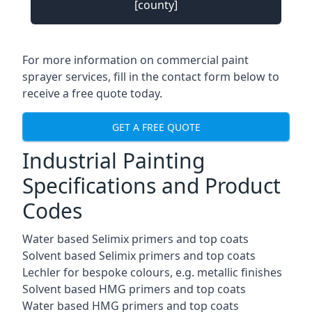
[county]
For more information on commercial paint
sprayer services, fill in the contact form below to
receive a free quote today.
GET A FREE QUOTE
Industrial Painting
Specifications and Product
Codes
Water based Selimix primers and top coats
Solvent based Selimix primers and top coats
Lechler for bespoke colours, e.g. metallic finishes
Solvent based HMG primers and top coats
Water based HMG primers and top coats