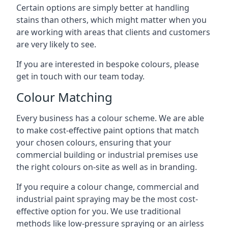
Certain options are simply better at handling
stains than others, which might matter when you
are working with areas that clients and customers
are very likely to see.
If you are interested in bespoke colours, please
get in touch with our team today.
Colour Matching
Every business has a colour scheme. We are able
to make cost-effective paint options that match
your chosen colours, ensuring that your
commercial building or industrial premises use
the right colours on-site as well as in branding.
If you require a colour change, commercial and
industrial paint spraying may be the most cost-
effective option for you. We use traditional
methods like low-pressure spraying or an airless