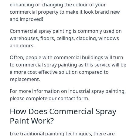
enhancing or changing the colour of your
commercial property to make it look brand new
and improved!
Commercial spray painting is commonly used on
warehouses, floors, ceilings, cladding, windows
and doors.
Often, people with commercial buildings will turn
to commercial spray painting as this service will be
a more cost effective solution compared to
replacement.
For more information on industrial spray painting,
please complete our contact form.
How Does Commercial Spray
Paint Work?
Like traditional painting techniques, there are