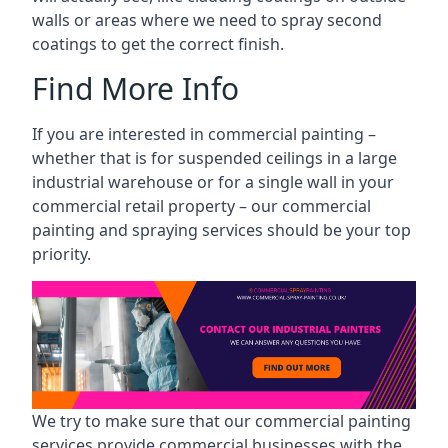
walls or areas where we need to spray second
coatings to get the correct finish.
Find More Info
If you are interested in commercial painting –
whether that is for suspended ceilings in a large
industrial warehouse or for a single wall in your
commercial retail property – our commercial
painting and spraying services should be your top
priority.
We try to make sure that our commercial painting
services provide commercial businesses with the