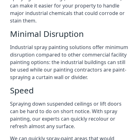
can make it easier for your property to handle
major industrial chemicals that could corrode or
stain them.
Minimal Disruption
Industrial spray painting solutions offer minimum
disruption compared to other commercial facility
painting options: the industrial buildings can still
be used while our painting contractors are paint-
spraying a curtain wall or divider.
Speed
Spraying down suspended ceilings or lift doors
can be hard to do on short notice. With spray
painting, our experts can quickly recolour or
refresh almost any surface.
We can quickly spray-paint areas that would