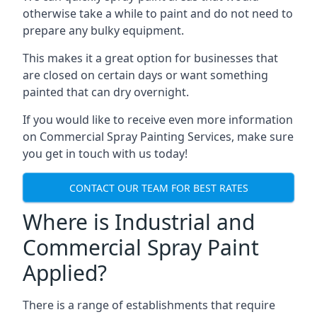
otherwise take a while to paint and do not need to
prepare any bulky equipment.
This makes it a great option for businesses that
are closed on certain days or want something
painted that can dry overnight.
If you would like to receive even more information
on Commercial Spray Painting Services, make sure
you get in touch with us today!
CONTACT OUR TEAM FOR BEST RATES
Where is Industrial and
Commercial Spray Paint
Applied?
There is a range of establishments that require