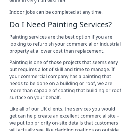
work in very bad weather.
Indoor jobs can be completed at any time.
Do I Need Painting Services?
Painting services are the best option if you are
looking to refurbish your commercial or industrial
property at a lower cost than replacement.
Painting is one of those projects that seems easy
but requires a lot of skill and time to manage. If
your commercial company has a painting that
needs to be done on a building or roof, we are
more than capable of coating that building or roof
surface on your behalf.
Like all of our UK clients, the services you would
get can help create an excellent commercial site –
we put top priority on-site details that customers
will actually see, like cladding coatings on outside