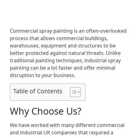
Commercial spray painting is an often-overlooked
process that allows commercial buildings,
warehouses, equipment and structures to be
better protected against natural threats. Unlike
traditional painting techniques, industrial spray
painting can be a lot faster and offer minimal
disruption to your business.
Table of Contents
Why Choose Us?
We have worked with many different commercial
and industrial UK companies that required a