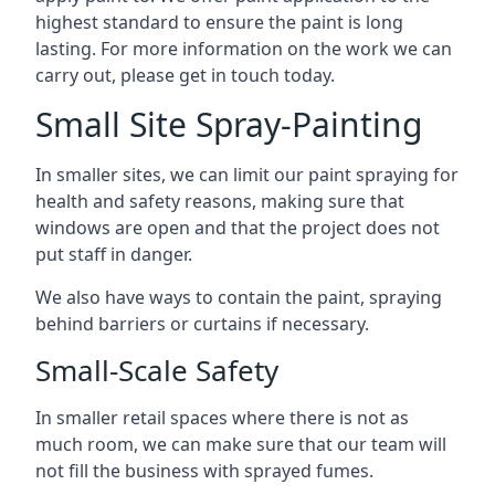
highest standard to ensure the paint is long
lasting. For more information on the work we can
carry out, please get in touch today.
Small Site Spray-Painting
In smaller sites, we can limit our paint spraying for
health and safety reasons, making sure that
windows are open and that the project does not
put staff in danger.
We also have ways to contain the paint, spraying
behind barriers or curtains if necessary.
Small-Scale Safety
In smaller retail spaces where there is not as
much room, we can make sure that our team will
not fill the business with sprayed fumes.