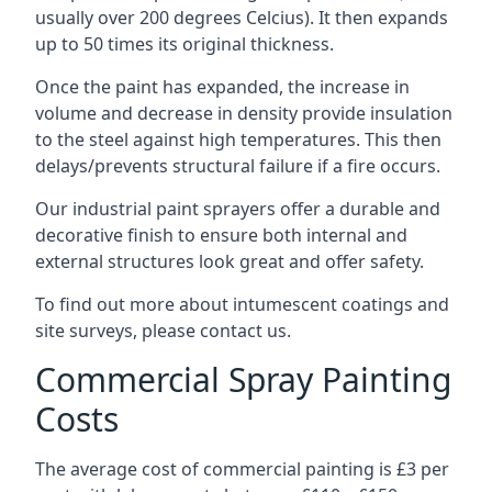
usually over 200 degrees Celcius). It then expands
up to 50 times its original thickness.
Once the paint has expanded, the increase in
volume and decrease in density provide insulation
to the steel against high temperatures. This then
delays/prevents structural failure if a fire occurs.
Our industrial paint sprayers offer a durable and
decorative finish to ensure both internal and
external structures look great and offer safety.
To find out more about intumescent coatings and
site surveys, please contact us.
Commercial Spray Painting
Costs
The average cost of commercial painting is £3 per