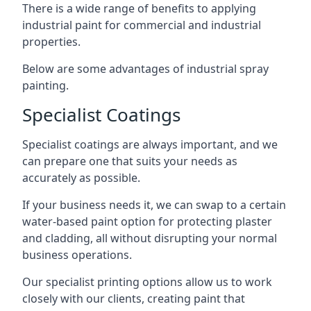
There is a wide range of benefits to applying
industrial paint for commercial and industrial
properties.
Below are some advantages of industrial spray
painting.
Specialist Coatings
Specialist coatings are always important, and we
can prepare one that suits your needs as
accurately as possible.
If your business needs it, we can swap to a certain
water-based paint option for protecting plaster
and cladding, all without disrupting your normal
business operations.
Our specialist printing options allow us to work
closely with our clients, creating paint that