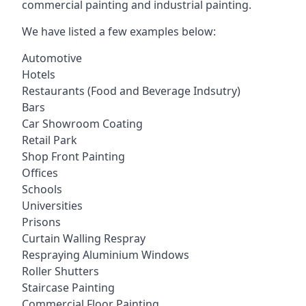
commercial painting and industrial painting.
We have listed a few examples below:
Automotive
Hotels
Restaurants (Food and Beverage Indsutry)
Bars
Car Showroom Coating
Retail Park
Shop Front Painting
Offices
Schools
Universities
Prisons
Curtain Walling Respray
Respraying Aluminium Windows
Roller Shutters
Staircase Painting
Commercial Floor Painting