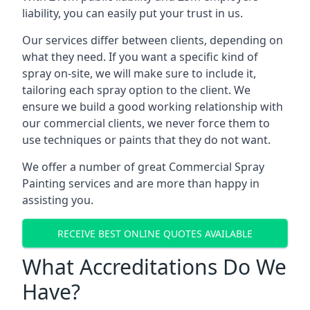
liability, you can easily put your trust in us.
Our services differ between clients, depending on
what they need. If you want a specific kind of
spray on-site, we will make sure to include it,
tailoring each spray option to the client. We
ensure we build a good working relationship with
our commercial clients, we never force them to
use techniques or paints that they do not want.
We offer a number of great Commercial Spray
Painting services and are more than happy in
assisting you.
RECEIVE BEST ONLINE QUOTES AVAILABLE
What Accreditations Do We
Have?