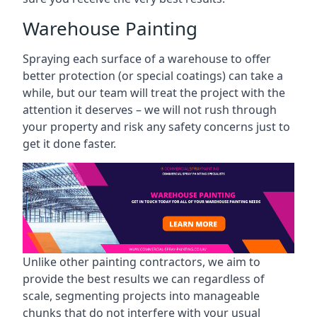
Warehouse Painting
Spraying each surface of a warehouse to offer
better protection (or special coatings) can take a
while, but our team will treat the project with the
attention it deserves – we will not rush through
your property and risk any safety concerns just to
get it done faster.
Unlike other painting contractors, we aim to
provide the best results we can regardless of
scale, segmenting projects into manageable
chunks that do not interfere with your usual