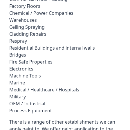
Factory Floors
Chemical / Power Companies
Warehouses
Ceiling Spraying
Cladding Repairs
Respray
Residential Buildings and internal walls
Bridges
Fire Safe Properties
Electronics
Machine Tools
Marine
Medical / Healthcare / Hospitals
Military
OEM / Industrial
Process Equipment
There is a range of other establishments we can
apply paint to. We offer paint application to the