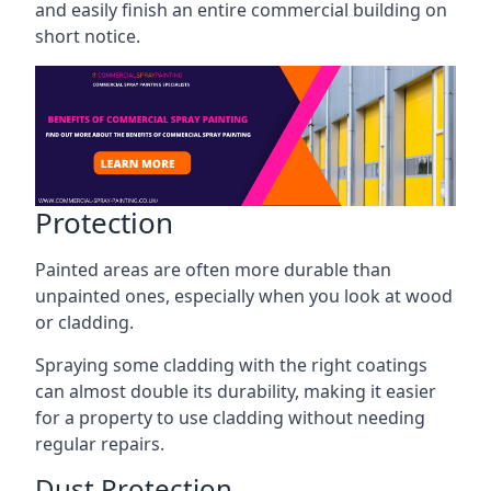
and easily finish an entire commercial building on
short notice.
Protection
Painted areas are often more durable than
unpainted ones, especially when you look at wood
or cladding.
Spraying some cladding with the right coatings
can almost double its durability, making it easier
for a property to use cladding without needing
regular repairs.
Dust Protection