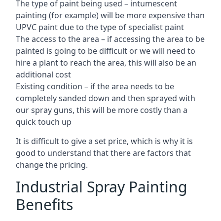
The type of paint being used – intumescent
painting (for example) will be more expensive than
UPVC paint due to the type of specialist paint
The access to the area – if accessing the area to be
painted is going to be difficult or we will need to
hire a plant to reach the area, this will also be an
additional cost
Existing condition – if the area needs to be
completely sanded down and then sprayed with
our spray guns, this will be more costly than a
quick touch up
It is difficult to give a set price, which is why it is
good to understand that there are factors that
change the pricing.
Industrial Spray Painting
Benefits