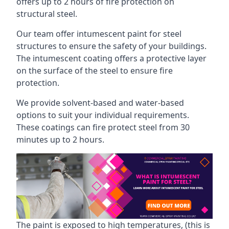
offers up to 2 hours of fire protection on
structural steel.
Our team offer intumescent paint for steel
structures to ensure the safety of your buildings.
The intumescent coating offers a protective layer
on the surface of the steel to ensure fire
protection.
We provide solvent-based and water-based
options to suit your individual requirements.
These coatings can fire protect steel from 30
minutes up to 2 hours.
The paint is exposed to high temperatures, (this is