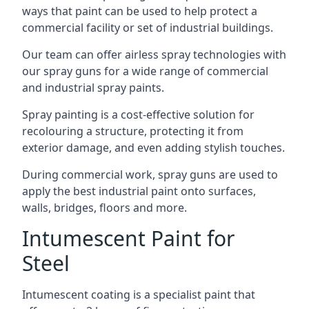
ways that paint can be used to help protect a
commercial facility or set of industrial buildings.
Our team can offer airless spray technologies with
our spray guns for a wide range of commercial
and industrial spray paints.
Spray painting is a cost-effective solution for
recolouring a structure, protecting it from
exterior damage, and even adding stylish touches.
During commercial work, spray guns are used to
apply the best industrial paint onto surfaces,
walls, bridges, floors and more.
Intumescent Paint for
Steel
Intumescent coating is a specialist paint that