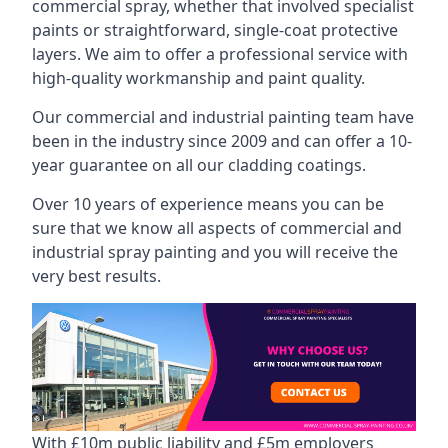
commercial spray, whether that involved specialist
paints or straightforward, single-coat protective
layers. We aim to offer a professional service with
high-quality workmanship and paint quality.
Our commercial and industrial painting team have
been in the industry since 2009 and can offer a 10-
year guarantee on all our cladding coatings.
Over 10 years of experience means you can be
sure that we know all aspects of commercial and
industrial spray painting and you will receive the
very best results.
With £10m public liability and £5m employers