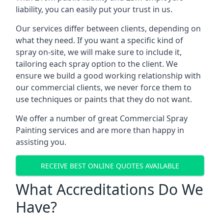
liability, you can easily put your trust in us.
Our services differ between clients, depending on
what they need. If you want a specific kind of
spray on-site, we will make sure to include it,
tailoring each spray option to the client. We
ensure we build a good working relationship with
our commercial clients, we never force them to
use techniques or paints that they do not want.
We offer a number of great Commercial Spray
Painting services and are more than happy in
assisting you.
RECEIVE BEST ONLINE QUOTES AVAILABLE
What Accreditations Do We
Have?