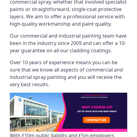
commercial spray, whether that involved specialist
paints or straightforward, single-coat protective
layers. We aim to offer a professional service with
high-quality workmanship and paint quality.
Our commercial and industrial painting team have
been in the industry since 2009 and can offer a 10-
year guarantee on all our cladding coatings.
Over 10 years of experience means you can be
sure that we know all aspects of commercial and
industrial spray painting and you will receive the
very best results.
With £10m public liability and £5m employers