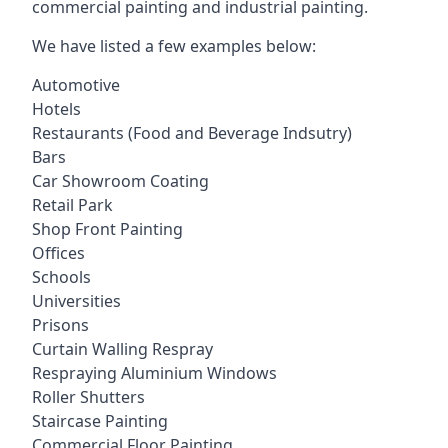
commercial painting and industrial painting.
We have listed a few examples below:
Automotive
Hotels
Restaurants (Food and Beverage Indsutry)
Bars
Car Showroom Coating
Retail Park
Shop Front Painting
Offices
Schools
Universities
Prisons
Curtain Walling Respray
Respraying Aluminium Windows
Roller Shutters
Staircase Painting
Commercial Floor Painting