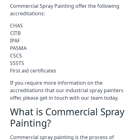
Commercial Spray Painting offer the following
accreditations:
CHAS
CITB
IPAF
PASMA
CSCS
SSSTS
First aid certificates
If you require more information on the
accreditations that our industrial spray painters
offer, please get in touch with our team today.
What is Commercial Spray
Painting?
Commercial spray painting is the process of