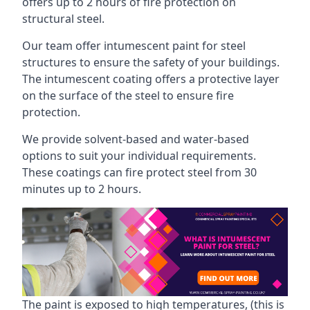
offers up to 2 hours of fire protection on
structural steel.
Our team offer intumescent paint for steel
structures to ensure the safety of your buildings.
The intumescent coating offers a protective layer
on the surface of the steel to ensure fire
protection.
We provide solvent-based and water-based
options to suit your individual requirements.
These coatings can fire protect steel from 30
minutes up to 2 hours.
The paint is exposed to high temperatures, (this is