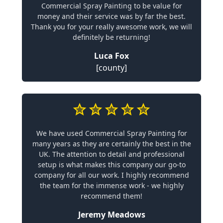
Commercial Spray Painting to be value for
money and their service was by far the best.
Thank you for your really awesome work, we will
definitely be returning!
Luca Fox
[county]
We have used Commercial Spray Painting for
many years as they are certainly the best in the
UK. The attention to detail and professional
setup is what makes this company our go-to
company for all our work. I highly recommend
the team for the immense work - we highly
recommend them!
Jeremy Meadows