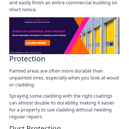
and easily finish an entire commercial building on
short notice.
Protection
Painted areas are often more durable than
unpainted ones, especially when you look at wood
or cladding.
Spraying some cladding with the right coatings
can almost double its durability, making it easier
for a property to use cladding without needing
regular repairs.
Dust Protection