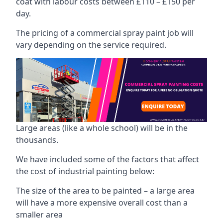
coat with labour costs between £110 – £150 per
day.
The pricing of a commercial spray paint job will
vary depending on the service required.
Large areas (like a whole school) will be in the
thousands.
We have included some of the factors that affect
the cost of industrial painting below:
The size of the area to be painted – a large area
will have a more expensive overall cost than a
smaller area