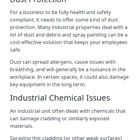
For a business to be fully health and safety
compliant, it needs to offer some kind of dust
protection. Many industrial properties deal with a
lot of dust and debris and spray painting can be a
cost-effective solution that keeps your employees
safe.
Dust can spread allergens, cause issues with
breathing, and will generally be a nuisance in the
workplace. In certain spaces, it could also damage
key equipment in the long term.
Industrial Chemical Issues
An industrial unit often deals with chemicals that
can damage cladding or similarly exposed
materials.
Spraying this cladding (or other weak surfaces)