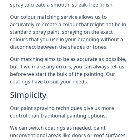
spray to create a smooth, streak-free finish.
Our colour matching service allows us to
accurately re-create a colour that might not be in
standard spray paint: spraying on the exact
colours that you use in your branding without a
disconnect between the shades or tones.
Our matching aims to be as accurate as possible,
but if we make any errors, you can always tell us
before we start the bulk of the painting. Our
coatings have to suit your needs.
Simplicity
Our paint spraying techniques give us more
control than traditional painting options.
We can switch coatings as needed, paint
unconventional areas like doors or roof surfaces,