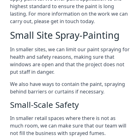
highest standard to ensure the paint is long
lasting. For more information on the work we can
carry out, please get in touch today.
Small Site Spray-Painting
In smaller sites, we can limit our paint spraying for
health and safety reasons, making sure that
windows are open and that the project does not
put staff in danger.
We also have ways to contain the paint, spraying
behind barriers or curtains if necessary.
Small-Scale Safety
In smaller retail spaces where there is not as
much room, we can make sure that our team will
not fill the business with sprayed fumes.