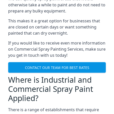
otherwise take a while to paint and do not need to
prepare any bulky equipment.
This makes it a great option for businesses that
are closed on certain days or want something
painted that can dry overnight.
If you would like to receive even more information
on Commercial Spray Painting Services, make sure
you get in touch with us today!
CONTACT OUR TEAM FOR BEST RATES
Where is Industrial and
Commercial Spray Paint
Applied?
There is a range of establishments that require