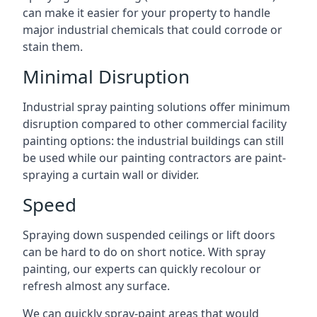
can make it easier for your property to handle
major industrial chemicals that could corrode or
stain them.
Minimal Disruption
Industrial spray painting solutions offer minimum
disruption compared to other commercial facility
painting options: the industrial buildings can still
be used while our painting contractors are paint-
spraying a curtain wall or divider.
Speed
Spraying down suspended ceilings or lift doors
can be hard to do on short notice. With spray
painting, our experts can quickly recolour or
refresh almost any surface.
We can quickly spray-paint areas that would