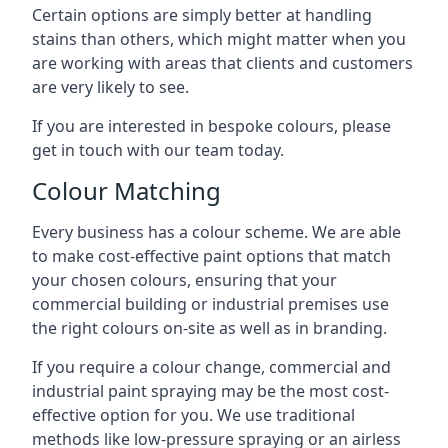
Certain options are simply better at handling
stains than others, which might matter when you
are working with areas that clients and customers
are very likely to see.
If you are interested in bespoke colours, please
get in touch with our team today.
Colour Matching
Every business has a colour scheme. We are able
to make cost-effective paint options that match
your chosen colours, ensuring that your
commercial building or industrial premises use
the right colours on-site as well as in branding.
If you require a colour change, commercial and
industrial paint spraying may be the most cost-
effective option for you. We use traditional
methods like low-pressure spraying or an airless