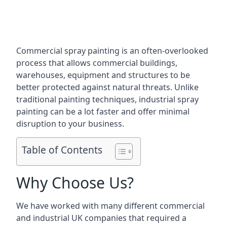
Commercial spray painting is an often-overlooked
process that allows commercial buildings,
warehouses, equipment and structures to be
better protected against natural threats. Unlike
traditional painting techniques, industrial spray
painting can be a lot faster and offer minimal
disruption to your business.
Table of Contents
Why Choose Us?
We have worked with many different commercial
and industrial UK companies that required a