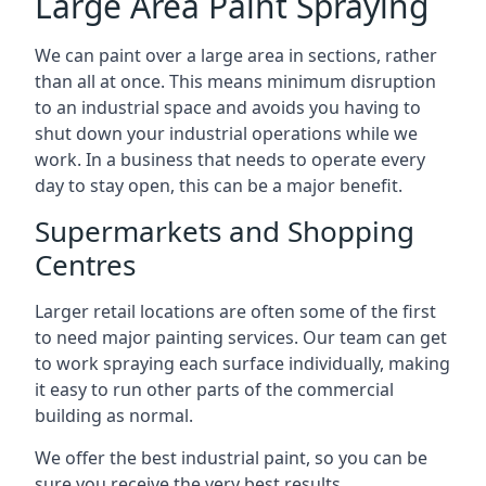
Large Area Paint Spraying
We can paint over a large area in sections, rather
than all at once. This means minimum disruption
to an industrial space and avoids you having to
shut down your industrial operations while we
work. In a business that needs to operate every
day to stay open, this can be a major benefit.
Supermarkets and Shopping
Centres
Larger retail locations are often some of the first
to need major painting services. Our team can get
to work spraying each surface individually, making
it easy to run other parts of the commercial
building as normal.
We offer the best industrial paint, so you can be
sure you receive the very best results.