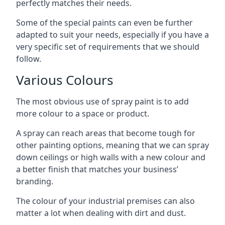
perfectly matches their needs.
Some of the special paints can even be further
adapted to suit your needs, especially if you have a
very specific set of requirements that we should
follow.
Various Colours
The most obvious use of spray paint is to add
more colour to a space or product.
A spray can reach areas that become tough for
other painting options, meaning that we can spray
down ceilings or high walls with a new colour and
a better finish that matches your business’
branding.
The colour of your industrial premises can also
matter a lot when dealing with dirt and dust.