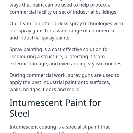
ways that paint can be used to help protect a
commercial facility or set of industrial buildings.
Our team can offer airless spray technologies with
our spray guns for a wide range of commercial
and industrial spray paints.
Spray painting is a cost-effective solution for
recolouring a structure, protecting it from
exterior damage, and even adding stylish touches.
During commercial work, spray guns are used to
apply the best industrial paint onto surfaces,
walls, bridges, floors and more.
Intumescent Paint for
Steel
Intumescent coating is a specialist paint that