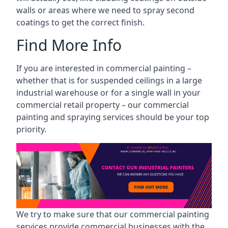
walls or areas where we need to spray second
coatings to get the correct finish.
Find More Info
If you are interested in commercial painting –
whether that is for suspended ceilings in a large
industrial warehouse or for a single wall in your
commercial retail property – our commercial
painting and spraying services should be your top
priority.
We try to make sure that our commercial painting
services provide commercial businesses with the