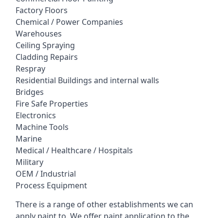
Factory Floors
Chemical / Power Companies
Warehouses
Ceiling Spraying
Cladding Repairs
Respray
Residential Buildings and internal walls
Bridges
Fire Safe Properties
Electronics
Machine Tools
Marine
Medical / Healthcare / Hospitals
Military
OEM / Industrial
Process Equipment
There is a range of other establishments we can
apply paint to. We offer paint application to the