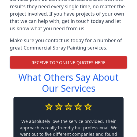
results they need every single time, no matter the
project involved. If you have projects of your own
that we can help with, get in touch today and let
us know what you need from us.
Make sure you contact us today for a number of
great Commercial Spray Painting services.
RECEIVE TOP ONLINE QUOTES HERE
What Others Say About
Our Services
We absolutely love the service provided. Their
approach is really friendly but professional. We
went out to five different companies and found