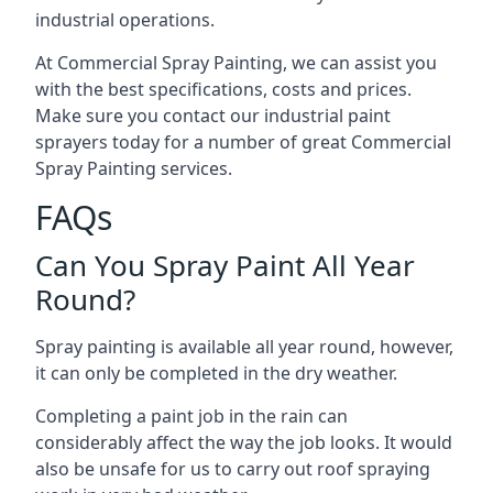
industrial operations.
At Commercial Spray Painting, we can assist you
with the best specifications, costs and prices.
Make sure you contact our industrial paint
sprayers today for a number of great Commercial
Spray Painting services.
FAQs
Can You Spray Paint All Year
Round?
Spray painting is available all year round, however,
it can only be completed in the dry weather.
Completing a paint job in the rain can
considerably affect the way the job looks. It would
also be unsafe for us to carry out roof spraying