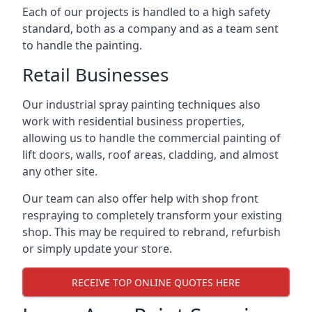
Each of our projects is handled to a high safety
standard, both as a company and as a team sent
to handle the painting.
Retail Businesses
Our industrial spray painting techniques also
work with residential business properties,
allowing us to handle the commercial painting of
lift doors, walls, roof areas, cladding, and almost
any other site.
Our team can also offer help with shop front
respraying to completely transform your existing
shop. This may be required to rebrand, refurbish
or simply update your store.
RECEIVE TOP ONLINE QUOTES HERE