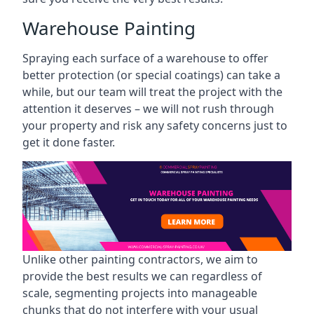
Warehouse Painting
Spraying each surface of a warehouse to offer
better protection (or special coatings) can take a
while, but our team will treat the project with the
attention it deserves – we will not rush through
your property and risk any safety concerns just to
get it done faster.
Unlike other painting contractors, we aim to
provide the best results we can regardless of
scale, segmenting projects into manageable
chunks that do not interfere with your usual