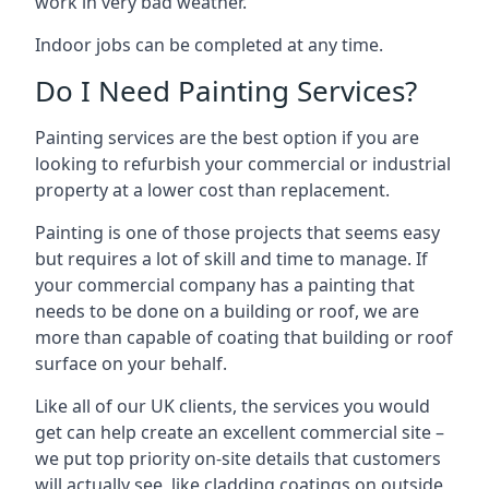
work in very bad weather.
Indoor jobs can be completed at any time.
Do I Need Painting Services?
Painting services are the best option if you are
looking to refurbish your commercial or industrial
property at a lower cost than replacement.
Painting is one of those projects that seems easy
but requires a lot of skill and time to manage. If
your commercial company has a painting that
needs to be done on a building or roof, we are
more than capable of coating that building or roof
surface on your behalf.
Like all of our UK clients, the services you would
get can help create an excellent commercial site –
we put top priority on-site details that customers
will actually see, like cladding coatings on outside