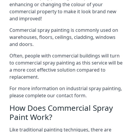
enhancing or changing the colour of your
commercial property to make it look brand new
and improved!
Commercial spray painting is commonly used on
warehouses, floors, ceilings, cladding, windows
and doors.
Often, people with commercial buildings will turn
to commercial spray painting as this service will be
a more cost effective solution compared to
replacement.
For more information on industrial spray painting,
please complete our contact form.
How Does Commercial Spray
Paint Work?
Like traditional painting techniques, there are