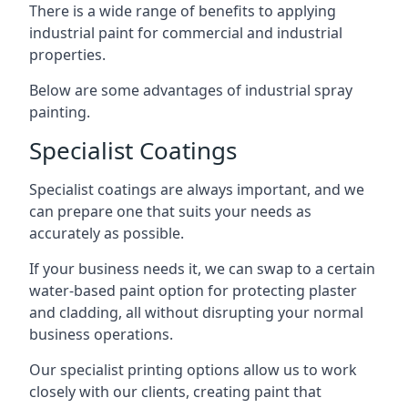
There is a wide range of benefits to applying
industrial paint for commercial and industrial
properties.
Below are some advantages of industrial spray
painting.
Specialist Coatings
Specialist coatings are always important, and we
can prepare one that suits your needs as
accurately as possible.
If your business needs it, we can swap to a certain
water-based paint option for protecting plaster
and cladding, all without disrupting your normal
business operations.
Our specialist printing options allow us to work
closely with our clients, creating paint that