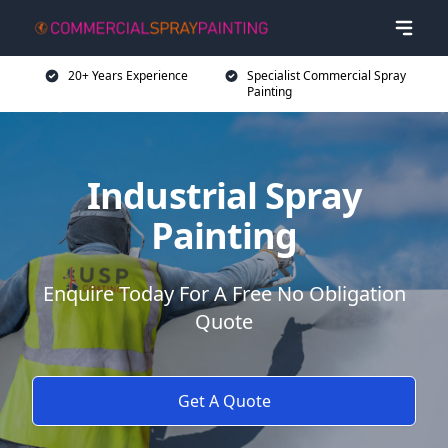
20+ Years Experience
Specialist Commercial Spray
Painting
Industrial Spray
Painting
Enquire Today For A Free No Obligation
Quote
Get A Quote