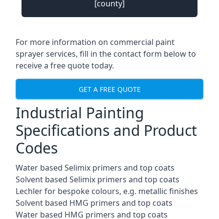
[county]
For more information on commercial paint
sprayer services, fill in the contact form below to
receive a free quote today.
GET A FREE QUOTE
Industrial Painting
Specifications and Product
Codes
Water based Selimix primers and top coats
Solvent based Selimix primers and top coats
Lechler for bespoke colours, e.g. metallic finishes
Solvent based HMG primers and top coats
Water based HMG primers and top coats