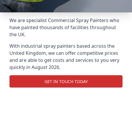
We are specialist Commercial Spray Painters who
have painted thousands of facilities throughout
the UK.
With industrial spray painters based across the
United Kingdom, we can offer competitive prices
and are able to get costs and services to you very
quickly in August 2026.
GET IN TOUCH TODAY