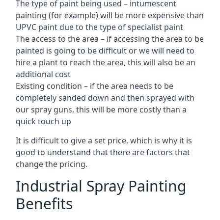
The type of paint being used – intumescent
painting (for example) will be more expensive than
UPVC paint due to the type of specialist paint
The access to the area – if accessing the area to be
painted is going to be difficult or we will need to
hire a plant to reach the area, this will also be an
additional cost
Existing condition – if the area needs to be
completely sanded down and then sprayed with
our spray guns, this will be more costly than a
quick touch up
It is difficult to give a set price, which is why it is
good to understand that there are factors that
change the pricing.
Industrial Spray Painting
Benefits