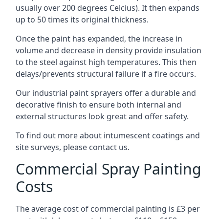
usually over 200 degrees Celcius). It then expands
up to 50 times its original thickness.
Once the paint has expanded, the increase in
volume and decrease in density provide insulation
to the steel against high temperatures. This then
delays/prevents structural failure if a fire occurs.
Our industrial paint sprayers offer a durable and
decorative finish to ensure both internal and
external structures look great and offer safety.
To find out more about intumescent coatings and
site surveys, please contact us.
Commercial Spray Painting
Costs
The average cost of commercial painting is £3 per