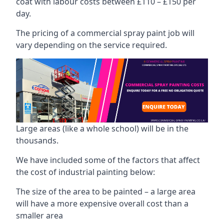
coat with labour costs between £110 – £150 per
day.
The pricing of a commercial spray paint job will
vary depending on the service required.
Large areas (like a whole school) will be in the
thousands.
We have included some of the factors that affect
the cost of industrial painting below:
The size of the area to be painted – a large area
will have a more expensive overall cost than a
smaller area