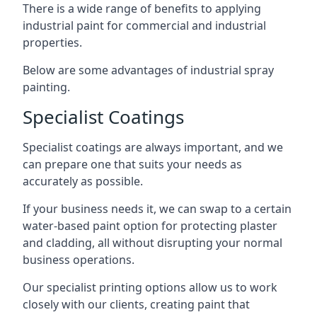
There is a wide range of benefits to applying
industrial paint for commercial and industrial
properties.
Below are some advantages of industrial spray
painting.
Specialist Coatings
Specialist coatings are always important, and we
can prepare one that suits your needs as
accurately as possible.
If your business needs it, we can swap to a certain
water-based paint option for protecting plaster
and cladding, all without disrupting your normal
business operations.
Our specialist printing options allow us to work
closely with our clients, creating paint that