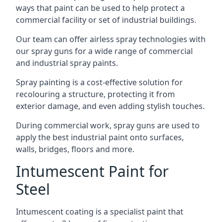
ways that paint can be used to help protect a
commercial facility or set of industrial buildings.
Our team can offer airless spray technologies with
our spray guns for a wide range of commercial
and industrial spray paints.
Spray painting is a cost-effective solution for
recolouring a structure, protecting it from
exterior damage, and even adding stylish touches.
During commercial work, spray guns are used to
apply the best industrial paint onto surfaces,
walls, bridges, floors and more.
Intumescent Paint for
Steel
Intumescent coating is a specialist paint that