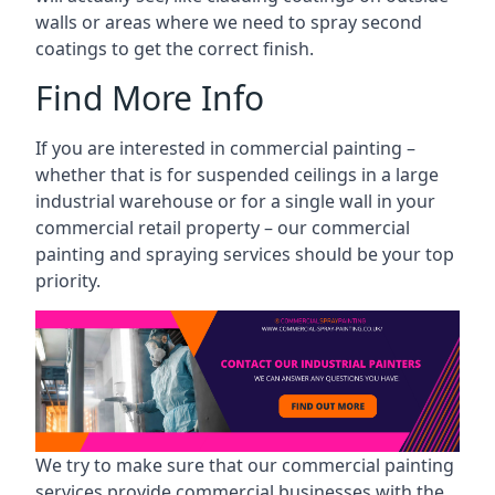
walls or areas where we need to spray second
coatings to get the correct finish.
Find More Info
If you are interested in commercial painting –
whether that is for suspended ceilings in a large
industrial warehouse or for a single wall in your
commercial retail property – our commercial
painting and spraying services should be your top
priority.
We try to make sure that our commercial painting
services provide commercial businesses with the