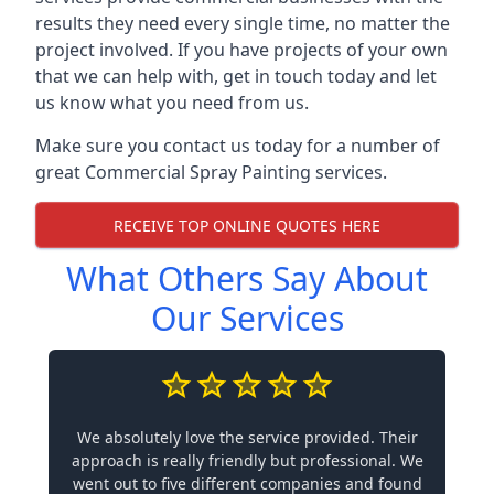
results they need every single time, no matter the
project involved. If you have projects of your own
that we can help with, get in touch today and let
us know what you need from us.
Make sure you contact us today for a number of
great Commercial Spray Painting services.
RECEIVE TOP ONLINE QUOTES HERE
What Others Say About
Our Services
We absolutely love the service provided. Their
approach is really friendly but professional. We
went out to five different companies and found