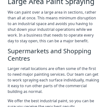
Large Area Paint Spraying
We can paint over a large area in sections, rather
than all at once. This means minimum disruption
to an industrial space and avoids you having to
shut down your industrial operations while we
work. In a business that needs to operate every
day to stay open, this can be a major benefit.
Supermarkets and Shopping
Centres
Larger retail locations are often some of the first
to need major painting services. Our team can get
to work spraying each surface individually, making
it easy to run other parts of the commercial
building as normal.
We offer the best industrial paint, so you can be
sure you receive the very best results.