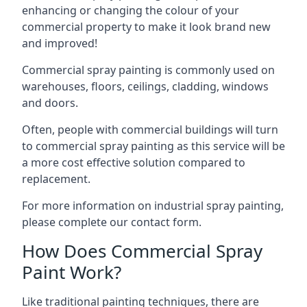
enhancing or changing the colour of your
commercial property to make it look brand new
and improved!
Commercial spray painting is commonly used on
warehouses, floors, ceilings, cladding, windows
and doors.
Often, people with commercial buildings will turn
to commercial spray painting as this service will be
a more cost effective solution compared to
replacement.
For more information on industrial spray painting,
please complete our contact form.
How Does Commercial Spray
Paint Work?
Like traditional painting techniques, there are