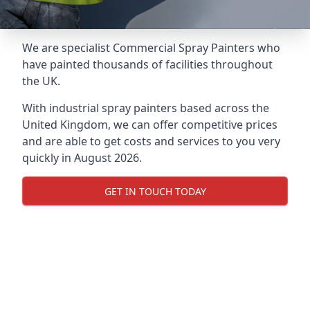
We are specialist Commercial Spray Painters who
have painted thousands of facilities throughout
the UK.
With industrial spray painters based across the
United Kingdom, we can offer competitive prices
and are able to get costs and services to you very
quickly in August 2026.
GET IN TOUCH TODAY