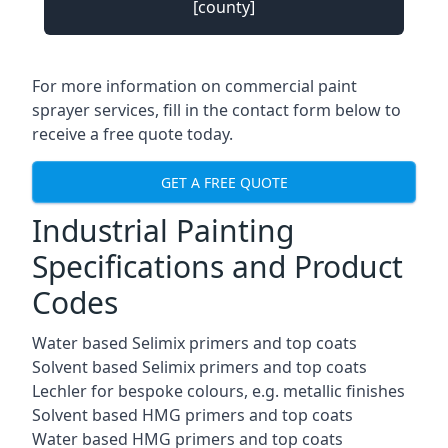
[county]
For more information on commercial paint
sprayer services, fill in the contact form below to
receive a free quote today.
GET A FREE QUOTE
Industrial Painting
Specifications and Product
Codes
Water based Selimix primers and top coats
Solvent based Selimix primers and top coats
Lechler for bespoke colours, e.g. metallic finishes
Solvent based HMG primers and top coats
Water based HMG primers and top coats