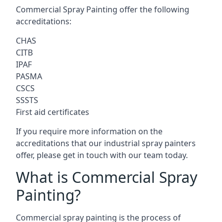
Commercial Spray Painting offer the following
accreditations:
CHAS
CITB
IPAF
PASMA
CSCS
SSSTS
First aid certificates
If you require more information on the
accreditations that our industrial spray painters
offer, please get in touch with our team today.
What is Commercial Spray
Painting?
Commercial spray painting is the process of