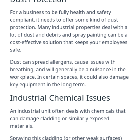
For a business to be fully health and safety
compliant, it needs to offer some kind of dust
protection. Many industrial properties deal with a
lot of dust and debris and spray painting can be a
cost-effective solution that keeps your employees
safe.
Dust can spread allergens, cause issues with
breathing, and will generally be a nuisance in the
workplace. In certain spaces, it could also damage
key equipment in the long term.
Industrial Chemical Issues
An industrial unit often deals with chemicals that
can damage cladding or similarly exposed
materials.
Spraying this cladding (or other weak surfaces)