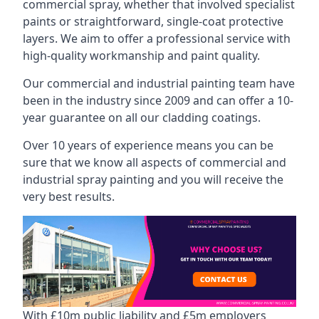
commercial spray, whether that involved specialist
paints or straightforward, single-coat protective
layers. We aim to offer a professional service with
high-quality workmanship and paint quality.
Our commercial and industrial painting team have
been in the industry since 2009 and can offer a 10-
year guarantee on all our cladding coatings.
Over 10 years of experience means you can be
sure that we know all aspects of commercial and
industrial spray painting and you will receive the
very best results.
With £10m public liability and £5m employers