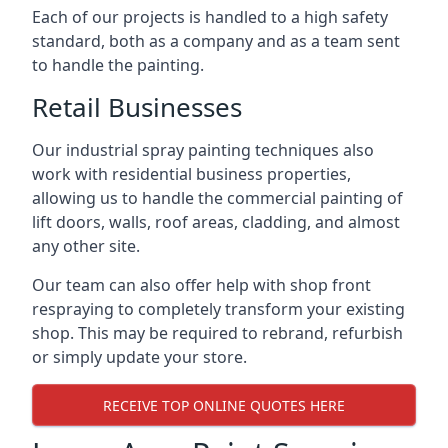
Each of our projects is handled to a high safety
standard, both as a company and as a team sent
to handle the painting.
Retail Businesses
Our industrial spray painting techniques also
work with residential business properties,
allowing us to handle the commercial painting of
lift doors, walls, roof areas, cladding, and almost
any other site.
Our team can also offer help with shop front
respraying to completely transform your existing
shop. This may be required to rebrand, refurbish
or simply update your store.
RECEIVE TOP ONLINE QUOTES HERE