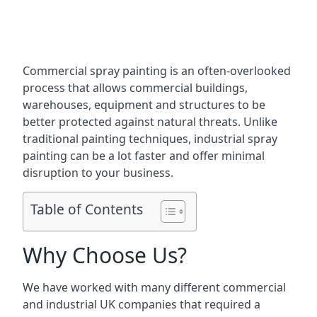
Commercial spray painting is an often-overlooked
process that allows commercial buildings,
warehouses, equipment and structures to be
better protected against natural threats. Unlike
traditional painting techniques, industrial spray
painting can be a lot faster and offer minimal
disruption to your business.
Table of Contents
Why Choose Us?
We have worked with many different commercial
and industrial UK companies that required a