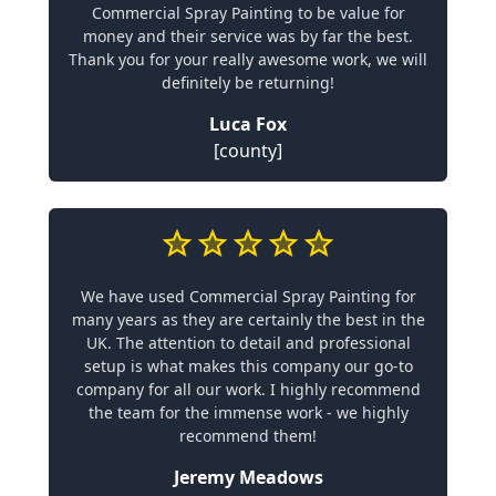
Commercial Spray Painting to be value for
money and their service was by far the best.
Thank you for your really awesome work, we will
definitely be returning!
Luca Fox
[county]
We have used Commercial Spray Painting for
many years as they are certainly the best in the
UK. The attention to detail and professional
setup is what makes this company our go-to
company for all our work. I highly recommend
the team for the immense work - we highly
recommend them!
Jeremy Meadows