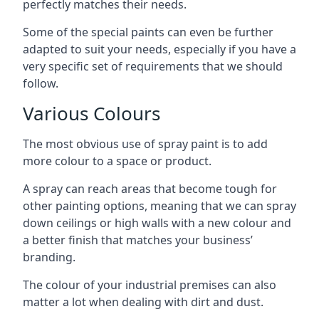
perfectly matches their needs.
Some of the special paints can even be further
adapted to suit your needs, especially if you have a
very specific set of requirements that we should
follow.
Various Colours
The most obvious use of spray paint is to add
more colour to a space or product.
A spray can reach areas that become tough for
other painting options, meaning that we can spray
down ceilings or high walls with a new colour and
a better finish that matches your business’
branding.
The colour of your industrial premises can also
matter a lot when dealing with dirt and dust.