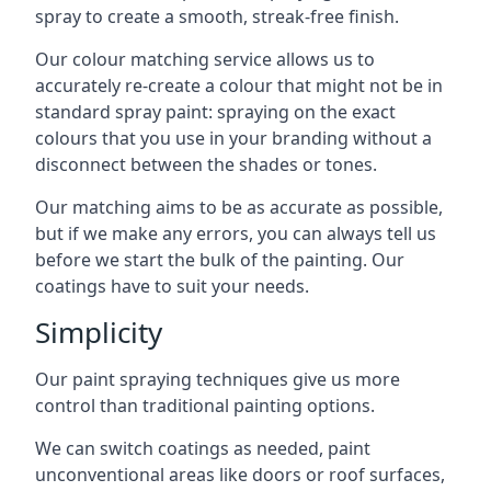
spray to create a smooth, streak-free finish.
Our colour matching service allows us to
accurately re-create a colour that might not be in
standard spray paint: spraying on the exact
colours that you use in your branding without a
disconnect between the shades or tones.
Our matching aims to be as accurate as possible,
but if we make any errors, you can always tell us
before we start the bulk of the painting. Our
coatings have to suit your needs.
Simplicity
Our paint spraying techniques give us more
control than traditional painting options.
We can switch coatings as needed, paint
unconventional areas like doors or roof surfaces,