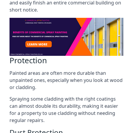
and easily finish an entire commercial building on
short notice.
Protection
Painted areas are often more durable than
unpainted ones, especially when you look at wood
or cladding.
Spraying some cladding with the right coatings
can almost double its durability, making it easier
for a property to use cladding without needing
regular repairs.
Dust Protection