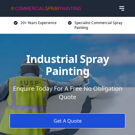
20+ Years Experience
Specialist Commercial Spray
Painting
Industrial Spray
Painting
Enquire Today For A Free No Obligation
Quote
Get A Quote