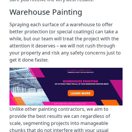
Warehouse Painting
Spraying each surface of a warehouse to offer
better protection (or special coatings) can take a
while, but our team will treat the project with the
attention it deserves – we will not rush through
your property and risk any safety concerns just to
get it done faster.
Unlike other painting contractors, we aim to
provide the best results we can regardless of
scale, segmenting projects into manageable
chunks that do not interfere with your usual