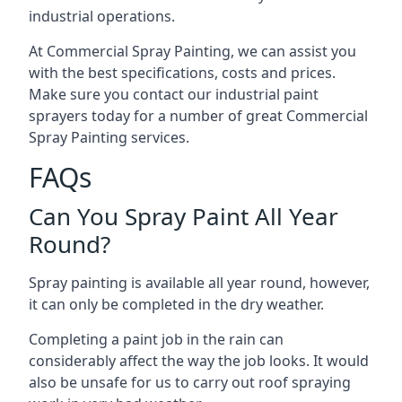
industrial operations.
At Commercial Spray Painting, we can assist you
with the best specifications, costs and prices.
Make sure you contact our industrial paint
sprayers today for a number of great Commercial
Spray Painting services.
FAQs
Can You Spray Paint All Year
Round?
Spray painting is available all year round, however,
it can only be completed in the dry weather.
Completing a paint job in the rain can
considerably affect the way the job looks. It would
also be unsafe for us to carry out roof spraying