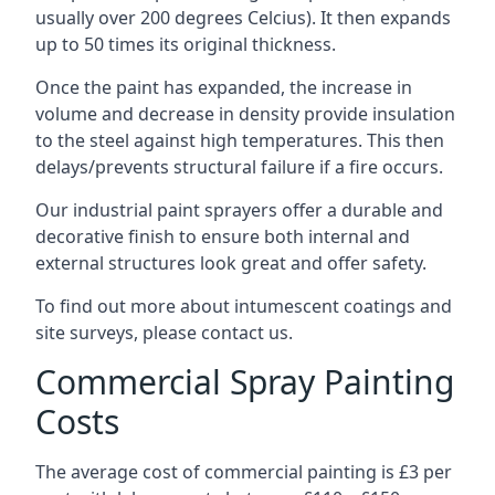
usually over 200 degrees Celcius). It then expands
up to 50 times its original thickness.
Once the paint has expanded, the increase in
volume and decrease in density provide insulation
to the steel against high temperatures. This then
delays/prevents structural failure if a fire occurs.
Our industrial paint sprayers offer a durable and
decorative finish to ensure both internal and
external structures look great and offer safety.
To find out more about intumescent coatings and
site surveys, please contact us.
Commercial Spray Painting
Costs
The average cost of commercial painting is £3 per