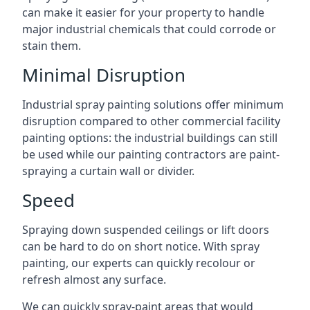
can make it easier for your property to handle
major industrial chemicals that could corrode or
stain them.
Minimal Disruption
Industrial spray painting solutions offer minimum
disruption compared to other commercial facility
painting options: the industrial buildings can still
be used while our painting contractors are paint-
spraying a curtain wall or divider.
Speed
Spraying down suspended ceilings or lift doors
can be hard to do on short notice. With spray
painting, our experts can quickly recolour or
refresh almost any surface.
We can quickly spray-paint areas that would