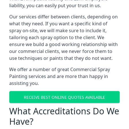
liability, you can easily put your trust in us.
Our services differ between clients, depending on
what they need. If you want a specific kind of
spray on-site, we will make sure to include it,
tailoring each spray option to the client. We
ensure we build a good working relationship with
our commercial clients, we never force them to
use techniques or paints that they do not want.
We offer a number of great Commercial Spray
Painting services and are more than happy in
assisting you.
RECEIVE BEST ONLINE QUOTES AVAILABLE
What Accreditations Do We
Have?