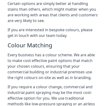
Certain options are simply better at handling
stains than others, which might matter when you
are working with areas that clients and customers
are very likely to see.
If you are interested in bespoke colours, please
get in touch with our team today.
Colour Matching
Every business has a colour scheme. We are able
to make cost-effective paint options that match
your chosen colours, ensuring that your
commercial building or industrial premises use
the right colours on-site as well as in branding.
If you require a colour change, commercial and
industrial paint spraying may be the most cost-
effective option for you. We use traditional
methods like low-pressure spraying or an airless