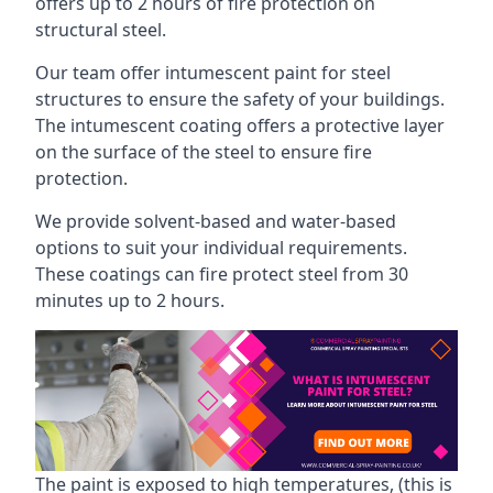
offers up to 2 hours of fire protection on
structural steel.
Our team offer intumescent paint for steel
structures to ensure the safety of your buildings.
The intumescent coating offers a protective layer
on the surface of the steel to ensure fire
protection.
We provide solvent-based and water-based
options to suit your individual requirements.
These coatings can fire protect steel from 30
minutes up to 2 hours.
The paint is exposed to high temperatures, (this is