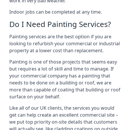
work in very bad weather.
Indoor jobs can be completed at any time.
Do I Need Painting Services?
Painting services are the best option if you are
looking to refurbish your commercial or industrial
property at a lower cost than replacement.
Painting is one of those projects that seems easy
but requires a lot of skill and time to manage. If
your commercial company has a painting that
needs to be done on a building or roof, we are
more than capable of coating that building or roof
surface on your behalf.
Like all of our UK clients, the services you would
get can help create an excellent commercial site –
we put top priority on-site details that customers
will actually see, like cladding coatings on outside