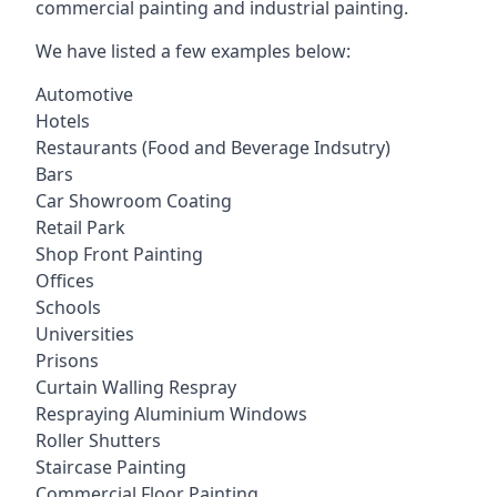
commercial painting and industrial painting.
We have listed a few examples below:
Automotive
Hotels
Restaurants (Food and Beverage Indsutry)
Bars
Car Showroom Coating
Retail Park
Shop Front Painting
Offices
Schools
Universities
Prisons
Curtain Walling Respray
Respraying Aluminium Windows
Roller Shutters
Staircase Painting
Commercial Floor Painting