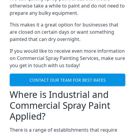
otherwise take a while to paint and do not need to
prepare any bulky equipment.
This makes it a great option for businesses that
are closed on certain days or want something
painted that can dry overnight.
If you would like to receive even more information
on Commercial Spray Painting Services, make sure
you get in touch with us today!
CONTACT OUR TEAM FOR BEST RATES
Where is Industrial and
Commercial Spray Paint
Applied?
There is a range of establishments that require