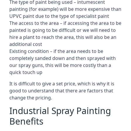
The type of paint being used – intumescent
painting (for example) will be more expensive than
UPVC paint due to the type of specialist paint
The access to the area – if accessing the area to be
painted is going to be difficult or we will need to
hire a plant to reach the area, this will also be an
additional cost
Existing condition – if the area needs to be
completely sanded down and then sprayed with
our spray guns, this will be more costly than a
quick touch up
It is difficult to give a set price, which is why it is
good to understand that there are factors that
change the pricing.
Industrial Spray Painting
Benefits