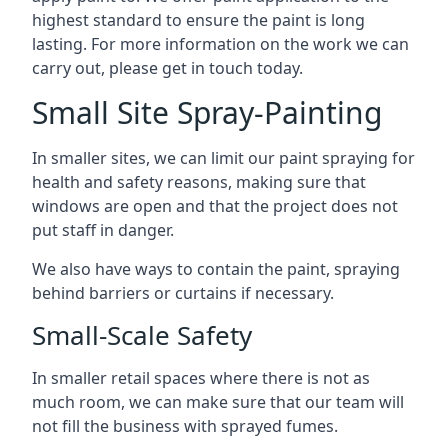
highest standard to ensure the paint is long
lasting. For more information on the work we can
carry out, please get in touch today.
Small Site Spray-Painting
In smaller sites, we can limit our paint spraying for
health and safety reasons, making sure that
windows are open and that the project does not
put staff in danger.
We also have ways to contain the paint, spraying
behind barriers or curtains if necessary.
Small-Scale Safety
In smaller retail spaces where there is not as
much room, we can make sure that our team will
not fill the business with sprayed fumes.