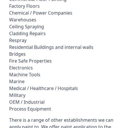
Factory Floors
Chemical / Power Companies
Warehouses
Ceiling Spraying
Cladding Repairs
Respray
Residential Buildings and internal walls
Bridges
Fire Safe Properties
Electronics
Machine Tools
Marine
Medical / Healthcare / Hospitals
Military
OEM / Industrial
Process Equipment
There is a range of other establishments we can
apply paint to. We offer paint application to the