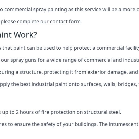
to commercial spray painting as this service will be a more
, please complete our contact form.
int Work?
 that paint can be used to help protect a commercial facility
 our spray guns for a wide range of commercial and industri
olouring a structure, protecting it from exterior damage, and
ly the best industrial paint onto surfaces, walls, bridges,
l
 up to 2 hours of fire protection on structural steel.
es to ensure the safety of your buildings. The intumescent 