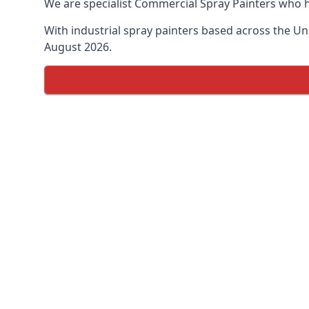
We are specialist Commercial Spray Painters who h
With industrial spray painters based across the Uni
August 2026.