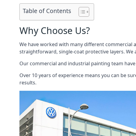
Table of Contents
Why Choose Us?
We have worked with many different commercial and
straightforward, single-coat protective layers. We 
Our commercial and industrial painting team have b
Over 10 years of experience means you can be sure 
results.