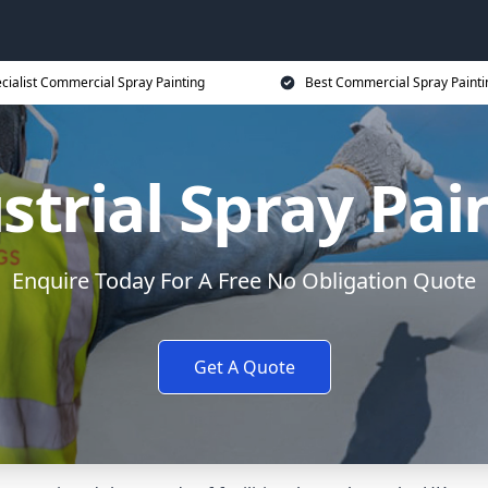
cialist Commercial Spray Painting
Best Commercial Spray Painti
strial Spray Pai
Enquire Today For A Free No Obligation Quote
Get A Quote