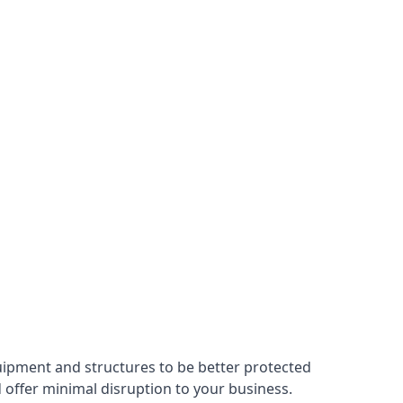
uipment and structures to be better protected
nd offer minimal disruption to your business.