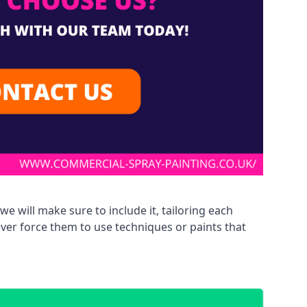
we will make sure to include it, tailoring each
ever force them to use techniques or paints that