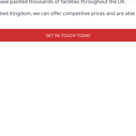
ave painted thousands of facilities throughout the UK.
ted Kingdom, we can offer competitive prices and are able t
GET IN TOUCH TODAY