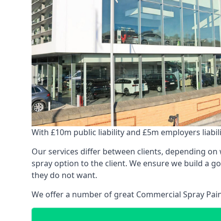
With £10m public liability and £5m employers liabilit
Our services differ between clients, depending on wh
spray option to the client. We ensure we build a g
they do not want.
We offer a number of great Commercial Spray Paint