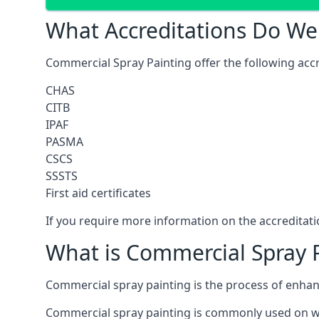
What Accreditations Do We
Commercial Spray Painting offer the following accr
CHAS
CITB
IPAF
PASMA
CSCS
SSSTS
First aid certificates
If you require more information on the accreditatio
What is Commercial Spray 
Commercial spray painting is the process of enha
Commercial spray painting is commonly used on wa