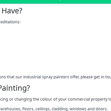
 Have?
editations:
ns that our industrial spray painters offer, please get in t
Painting?
ncing or changing the colour of your commercial property 
rehouses, floors, ceilings, cladding, windows and doors.