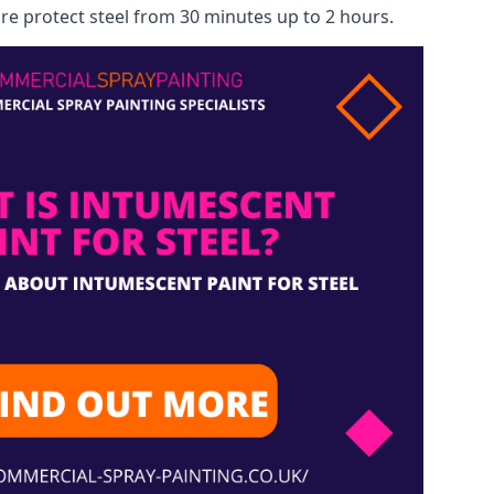
re protect steel from 30 minutes up to 2 hours.