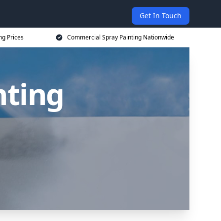
Get In Touch
ng Prices
Commercial Spray Painting Nationwide
nting