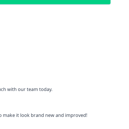
ouch with our team today.
to make it look brand new and improved!