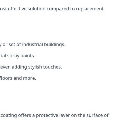
 cost effective solution compared to replacement.
 or set of industrial buildings.
al spray paints.
 even adding stylish touches.
 floors and more.
coating offers a protective layer on the surface of