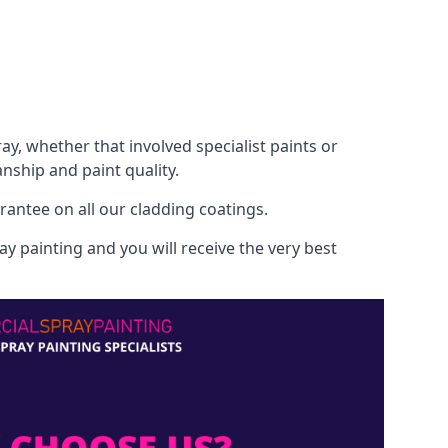
, whether that involved specialist paints or
nship and paint quality.
rantee on all our cladding coatings.
y painting and you will receive the very best