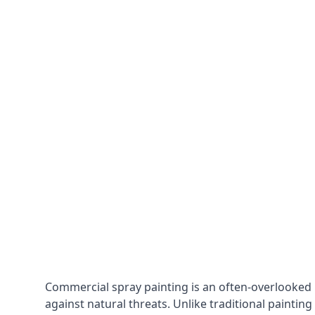
Commercial spray painting is an often-overlooked
against natural threats. Unlike traditional painting