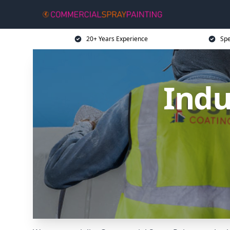
20+ Years Experience
Spe
Indu