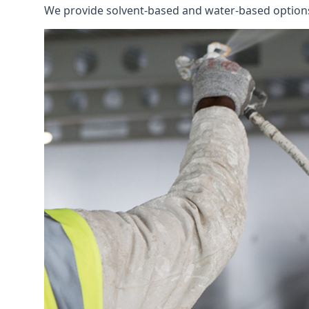
We provide solvent-based and water-based options t