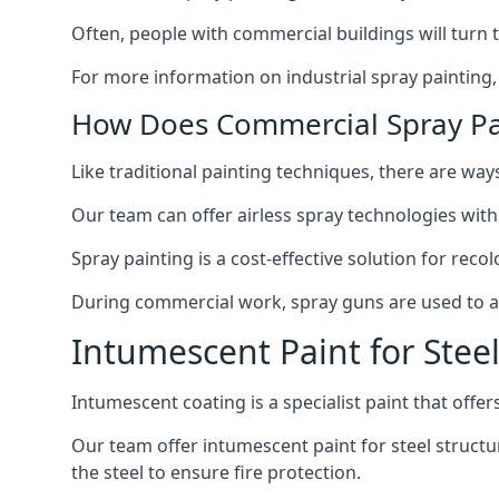
Often, people with commercial buildings will turn 
For more information on industrial spray painting
How Does Commercial Spray Pa
Like traditional painting techniques, there are ways
Our team can offer airless spray technologies with
Spray painting is a cost-effective solution for rec
During commercial work, spray guns are used to app
Intumescent Paint for Stee
Intumescent coating is a specialist paint that offers
Our team offer intumescent paint for steel structur
the steel to ensure fire protection.