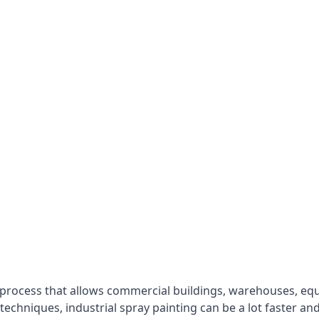
 process that allows commercial buildings, warehouses, eq
 techniques, industrial spray painting can be a lot faster a