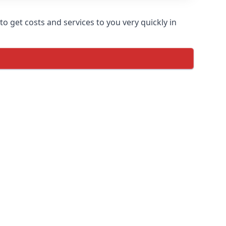
o get costs and services to you very quickly in