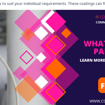
o suit your individual requirements. These coatings can fi