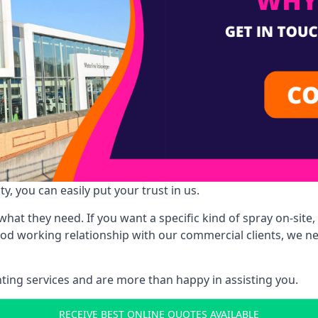
y, you can easily put your trust in us.
at they need. If you want a specific kind of spray on-site, 
ood working relationship with our commercial clients, we n
ing services and are more than happy in assisting you.
RECEIVE BEST ONLINE QUOTES AVAILABLE