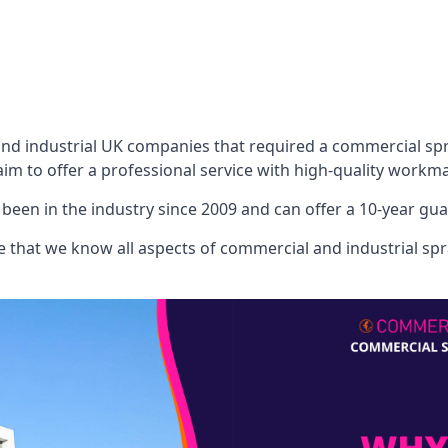
 industrial UK companies that required a commercial spray
aim to offer a professional service with high-quality workma
een in the industry since 2009 and can offer a 10-year gua
that we know all aspects of commercial and industrial spra