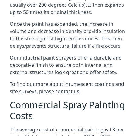
usually over 200 degrees Celcius). It then expands
up to 50 times its original thickness.
Once the paint has expanded, the increase in
volume and decrease in density provide insulation
to the steel against high temperatures. This then
delays/prevents structural failure if a fire occurs.
Our industrial paint sprayers offer a durable and
decorative finish to ensure both internal and
external structures look great and offer safety.
To find out more about intumescent coatings and
site surveys, please contact us.
Commercial Spray Painting
Costs
The average cost of commercial painting is £3 per