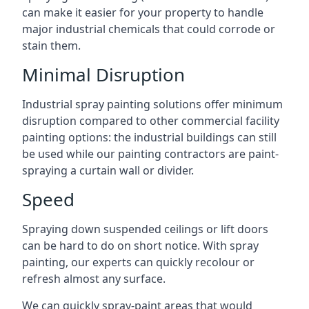
can make it easier for your property to handle
major industrial chemicals that could corrode or
stain them.
Minimal Disruption
Industrial spray painting solutions offer minimum
disruption compared to other commercial facility
painting options: the industrial buildings can still
be used while our painting contractors are paint-
spraying a curtain wall or divider.
Speed
Spraying down suspended ceilings or lift doors
can be hard to do on short notice. With spray
painting, our experts can quickly recolour or
refresh almost any surface.
We can quickly spray-paint areas that would