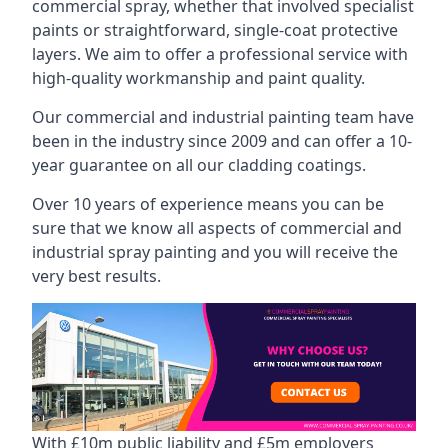
commercial spray, whether that involved specialist
paints or straightforward, single-coat protective
layers. We aim to offer a professional service with
high-quality workmanship and paint quality.
Our commercial and industrial painting team have
been in the industry since 2009 and can offer a 10-
year guarantee on all our cladding coatings.
Over 10 years of experience means you can be
sure that we know all aspects of commercial and
industrial spray painting and you will receive the
very best results.
With £10m public liability and £5m employers