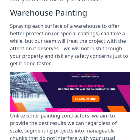
Warehouse Painting
Spraying each surface of a warehouse to offer
better protection (or special coatings) can take a
while, but our team will treat the project with the
attention it deserves – we will not rush through
your property and risk any safety concerns just to
get it done faster.
Unlike other painting contractors, we aim to
provide the best results we can regardless of
scale, segmenting projects into manageable
chunks that do not interfere with your usual