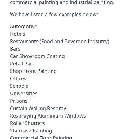
commercial painting and industrial painting.
We have listed a few examples below:
Automotive
Hotels
Restaurants (Food and Beverage Indsutry)
Bars
Car Showroom Coating
Retail Park
Shop Front Painting
Offices
Schools
Universities
Prisons
Curtain Walling Respray
Respraying Aluminium Windows
Roller Shutters
Staircase Painting
Commercial Floor Painting