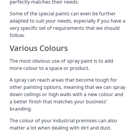
perfectly matches their needs.
Some of the special paints can even be further
adapted to suit your needs, especially if you have a
very specific set of requirements that we should
follow.
Various Colours
The most obvious use of spray paint is to add
more colour to a space or product.
A spray can reach areas that become tough for
other painting options, meaning that we can spray
down ceilings or high walls with a new colour and
a better finish that matches your business’
branding.
The colour of your industrial premises can also
matter a lot when dealing with dirt and dust.