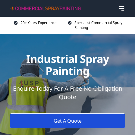
20+ Years Experience
Specialist Commercial Spray
Painting
Industrial Spray
Painting
Enquire Today For A Free No Obligation
Quote
Get A Quote