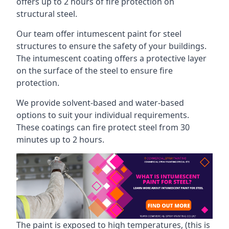
offers up to 2 hours of fire protection on
structural steel.
Our team offer intumescent paint for steel
structures to ensure the safety of your buildings.
The intumescent coating offers a protective layer
on the surface of the steel to ensure fire
protection.
We provide solvent-based and water-based
options to suit your individual requirements.
These coatings can fire protect steel from 30
minutes up to 2 hours.
The paint is exposed to high temperatures, (this is