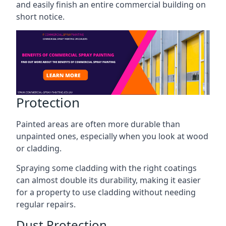
and easily finish an entire commercial building on
short notice.
Protection
Painted areas are often more durable than
unpainted ones, especially when you look at wood
or cladding.
Spraying some cladding with the right coatings
can almost double its durability, making it easier
for a property to use cladding without needing
regular repairs.
Dust Protection