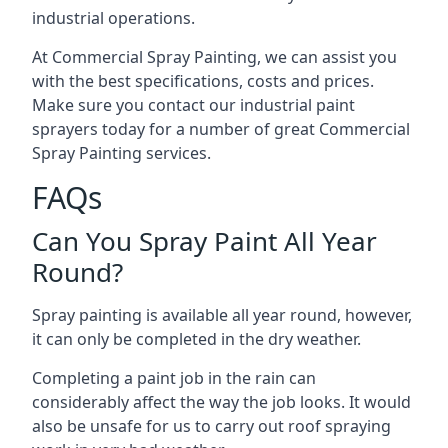
industrial operations.
At Commercial Spray Painting, we can assist you
with the best specifications, costs and prices.
Make sure you contact our industrial paint
sprayers today for a number of great Commercial
Spray Painting services.
FAQs
Can You Spray Paint All Year
Round?
Spray painting is available all year round, however,
it can only be completed in the dry weather.
Completing a paint job in the rain can
considerably affect the way the job looks. It would
also be unsafe for us to carry out roof spraying