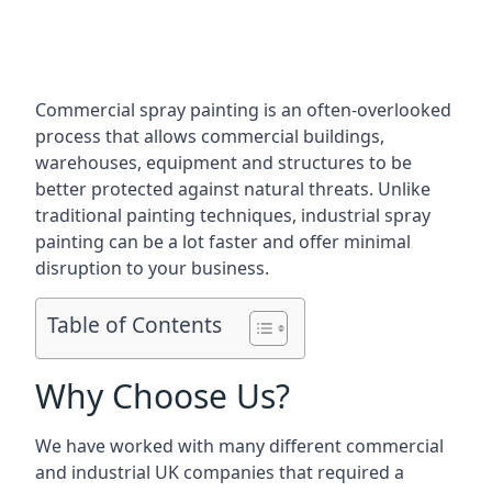
Commercial spray painting is an often-overlooked
process that allows commercial buildings,
warehouses, equipment and structures to be
better protected against natural threats. Unlike
traditional painting techniques, industrial spray
painting can be a lot faster and offer minimal
disruption to your business.
Table of Contents
Why Choose Us?
We have worked with many different commercial
and industrial UK companies that required a