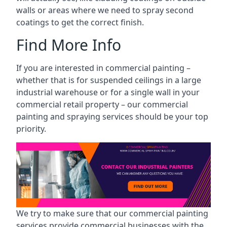
walls or areas where we need to spray second
coatings to get the correct finish.
Find More Info
If you are interested in commercial painting –
whether that is for suspended ceilings in a large
industrial warehouse or for a single wall in your
commercial retail property – our commercial
painting and spraying services should be your top
priority.
We try to make sure that our commercial painting
services provide commercial businesses with the