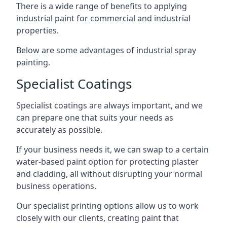
There is a wide range of benefits to applying
industrial paint for commercial and industrial
properties.
Below are some advantages of industrial spray
painting.
Specialist Coatings
Specialist coatings are always important, and we
can prepare one that suits your needs as
accurately as possible.
If your business needs it, we can swap to a certain
water-based paint option for protecting plaster
and cladding, all without disrupting your normal
business operations.
Our specialist printing options allow us to work
closely with our clients, creating paint that