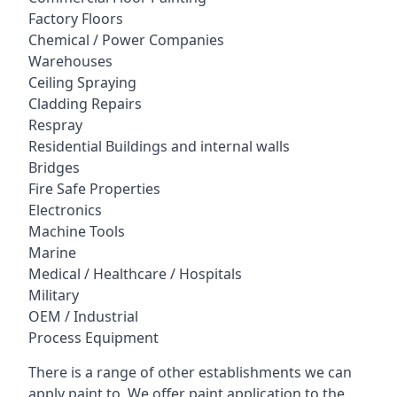
Factory Floors
Chemical / Power Companies
Warehouses
Ceiling Spraying
Cladding Repairs
Respray
Residential Buildings and internal walls
Bridges
Fire Safe Properties
Electronics
Machine Tools
Marine
Medical / Healthcare / Hospitals
Military
OEM / Industrial
Process Equipment
There is a range of other establishments we can
apply paint to. We offer paint application to the