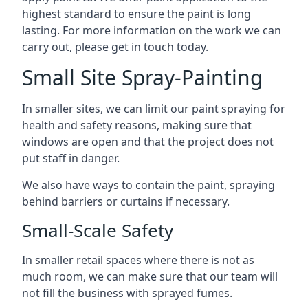
highest standard to ensure the paint is long
lasting. For more information on the work we can
carry out, please get in touch today.
Small Site Spray-Painting
In smaller sites, we can limit our paint spraying for
health and safety reasons, making sure that
windows are open and that the project does not
put staff in danger.
We also have ways to contain the paint, spraying
behind barriers or curtains if necessary.
Small-Scale Safety
In smaller retail spaces where there is not as
much room, we can make sure that our team will
not fill the business with sprayed fumes.