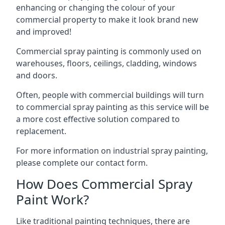
enhancing or changing the colour of your
commercial property to make it look brand new
and improved!
Commercial spray painting is commonly used on
warehouses, floors, ceilings, cladding, windows
and doors.
Often, people with commercial buildings will turn
to commercial spray painting as this service will be
a more cost effective solution compared to
replacement.
For more information on industrial spray painting,
please complete our contact form.
How Does Commercial Spray
Paint Work?
Like traditional painting techniques, there are