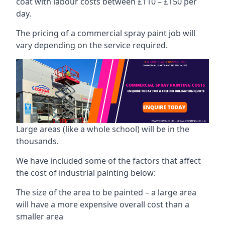
coat with labour costs between £110 – £150 per
day.
The pricing of a commercial spray paint job will
vary depending on the service required.
Large areas (like a whole school) will be in the
thousands.
We have included some of the factors that affect
the cost of industrial painting below:
The size of the area to be painted – a large area
will have a more expensive overall cost than a
smaller area