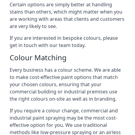
Certain options are simply better at handling
stains than others, which might matter when you
are working with areas that clients and customers
are very likely to see.
If you are interested in bespoke colours, please
get in touch with our team today.
Colour Matching
Every business has a colour scheme. We are able
to make cost-effective paint options that match
your chosen colours, ensuring that your
commercial building or industrial premises use
the right colours on-site as well as in branding.
If you require a colour change, commercial and
industrial paint spraying may be the most cost-
effective option for you. We use traditional
methods like low-pressure spraying or an airless