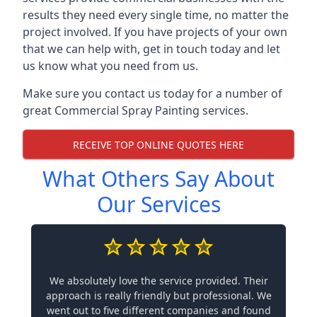
results they need every single time, no matter the
project involved. If you have projects of your own
that we can help with, get in touch today and let
us know what you need from us.
Make sure you contact us today for a number of
great Commercial Spray Painting services.
RECEIVE TOP ONLINE QUOTES HERE
What Others Say About
Our Services
We absolutely love the service provided. Their
approach is really friendly but professional. We
went out to five different companies and found