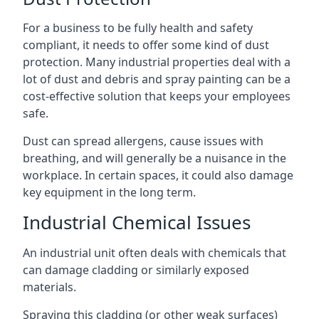
For a business to be fully health and safety
compliant, it needs to offer some kind of dust
protection. Many industrial properties deal with a
lot of dust and debris and spray painting can be a
cost-effective solution that keeps your employees
safe.
Dust can spread allergens, cause issues with
breathing, and will generally be a nuisance in the
workplace. In certain spaces, it could also damage
key equipment in the long term.
Industrial Chemical Issues
An industrial unit often deals with chemicals that
can damage cladding or similarly exposed
materials.
Spraying this cladding (or other weak surfaces)