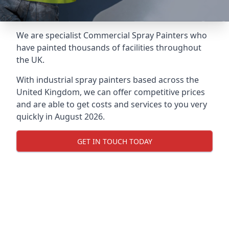
We are specialist Commercial Spray Painters who
have painted thousands of facilities throughout
the UK.
With industrial spray painters based across the
United Kingdom, we can offer competitive prices
and are able to get costs and services to you very
quickly in August 2026.
GET IN TOUCH TODAY