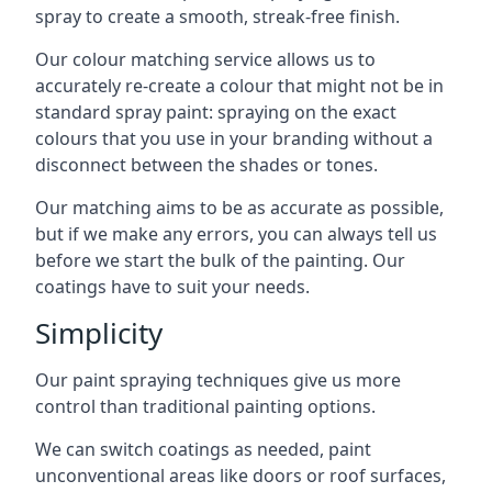
spray to create a smooth, streak-free finish.
Our colour matching service allows us to
accurately re-create a colour that might not be in
standard spray paint: spraying on the exact
colours that you use in your branding without a
disconnect between the shades or tones.
Our matching aims to be as accurate as possible,
but if we make any errors, you can always tell us
before we start the bulk of the painting. Our
coatings have to suit your needs.
Simplicity
Our paint spraying techniques give us more
control than traditional painting options.
We can switch coatings as needed, paint
unconventional areas like doors or roof surfaces,