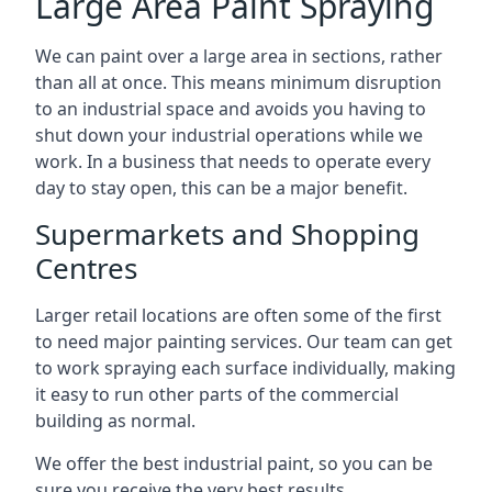
Large Area Paint Spraying
We can paint over a large area in sections, rather
than all at once. This means minimum disruption
to an industrial space and avoids you having to
shut down your industrial operations while we
work. In a business that needs to operate every
day to stay open, this can be a major benefit.
Supermarkets and Shopping
Centres
Larger retail locations are often some of the first
to need major painting services. Our team can get
to work spraying each surface individually, making
it easy to run other parts of the commercial
building as normal.
We offer the best industrial paint, so you can be
sure you receive the very best results.