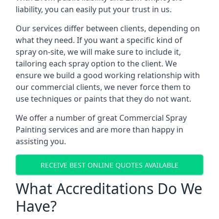
liability, you can easily put your trust in us.
Our services differ between clients, depending on
what they need. If you want a specific kind of
spray on-site, we will make sure to include it,
tailoring each spray option to the client. We
ensure we build a good working relationship with
our commercial clients, we never force them to
use techniques or paints that they do not want.
We offer a number of great Commercial Spray
Painting services and are more than happy in
assisting you.
RECEIVE BEST ONLINE QUOTES AVAILABLE
What Accreditations Do We
Have?