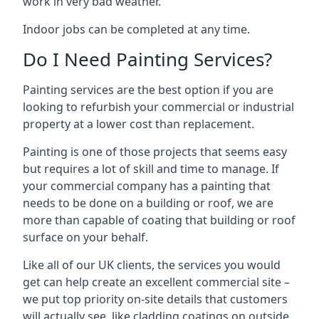
work in very bad weather.
Indoor jobs can be completed at any time.
Do I Need Painting Services?
Painting services are the best option if you are
looking to refurbish your commercial or industrial
property at a lower cost than replacement.
Painting is one of those projects that seems easy
but requires a lot of skill and time to manage. If
your commercial company has a painting that
needs to be done on a building or roof, we are
more than capable of coating that building or roof
surface on your behalf.
Like all of our UK clients, the services you would
get can help create an excellent commercial site –
we put top priority on-site details that customers
will actually see, like cladding coatings on outside