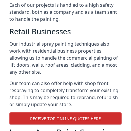
Each of our projects is handled to a high safety
standard, both as a company and as a team sent
to handle the painting.
Retail Businesses
Our industrial spray painting techniques also
work with residential business properties,
allowing us to handle the commercial painting of
lift doors, walls, roof areas, cladding, and almost
any other site.
Our team can also offer help with shop front
respraying to completely transform your existing
shop. This may be required to rebrand, refurbish
or simply update your store.
RECEIVE TOP ONLINE QUOTES HERE