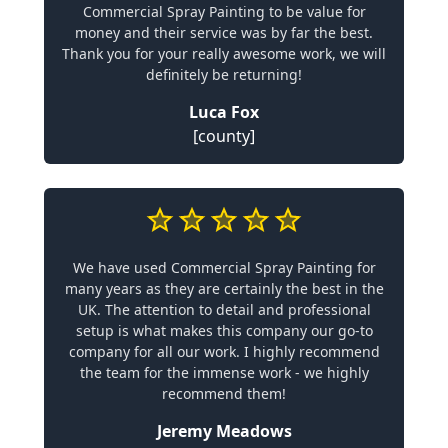
Commercial Spray Painting to be value for
money and their service was by far the best.
Thank you for your really awesome work, we will
definitely be returning!
Luca Fox
[county]
We have used Commercial Spray Painting for
many years as they are certainly the best in the
UK. The attention to detail and professional
setup is what makes this company our go-to
company for all our work. I highly recommend
the team for the immense work - we highly
recommend them!
Jeremy Meadows