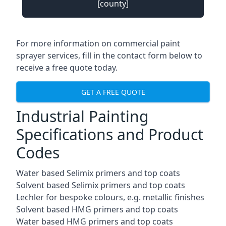
[county]
For more information on commercial paint
sprayer services, fill in the contact form below to
receive a free quote today.
GET A FREE QUOTE
Industrial Painting
Specifications and Product
Codes
Water based Selimix primers and top coats
Solvent based Selimix primers and top coats
Lechler for bespoke colours, e.g. metallic finishes
Solvent based HMG primers and top coats
Water based HMG primers and top coats