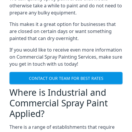
otherwise take a while to paint and do not need to
prepare any bulky equipment.
This makes it a great option for businesses that
are closed on certain days or want something
painted that can dry overnight.
If you would like to receive even more information
on Commercial Spray Painting Services, make sure
you get in touch with us today!
CONTACT OUR TEAM FOR BEST RATES
Where is Industrial and
Commercial Spray Paint
Applied?
There is a range of establishments that require