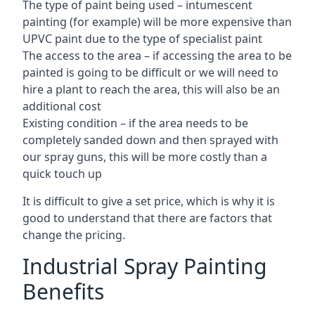
The type of paint being used – intumescent
painting (for example) will be more expensive than
UPVC paint due to the type of specialist paint
The access to the area – if accessing the area to be
painted is going to be difficult or we will need to
hire a plant to reach the area, this will also be an
additional cost
Existing condition – if the area needs to be
completely sanded down and then sprayed with
our spray guns, this will be more costly than a
quick touch up
It is difficult to give a set price, which is why it is
good to understand that there are factors that
change the pricing.
Industrial Spray Painting
Benefits