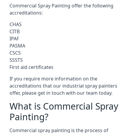
Commercial Spray Painting offer the following
accreditations:
CHAS
CITB
IPAF
PASMA
CSCS
SSSTS
First aid certificates
If you require more information on the
accreditations that our industrial spray painters
offer, please get in touch with our team today.
What is Commercial Spray
Painting?
Commercial spray painting is the process of