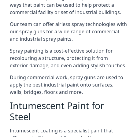
ways that paint can be used to help protect a
commercial facility or set of industrial buildings.
Our team can offer airless spray technologies with
our spray guns for a wide range of commercial
and industrial spray paints.
Spray painting is a cost-effective solution for
recolouring a structure, protecting it from
exterior damage, and even adding stylish touches.
During commercial work, spray guns are used to
apply the best industrial paint onto surfaces,
walls, bridges, floors and more.
Intumescent Paint for
Steel
Intumescent coating is a specialist paint that