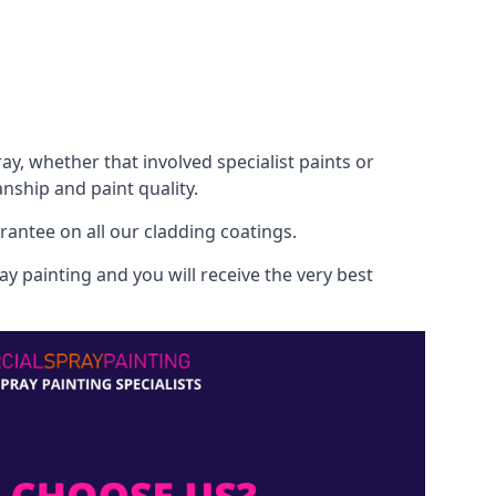
, whether that involved specialist paints or
nship and paint quality.
rantee on all our cladding coatings.
y painting and you will receive the very best