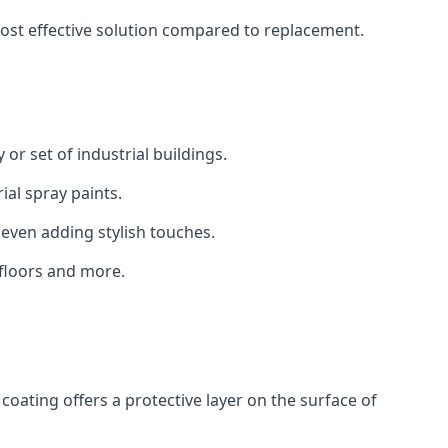
 cost effective solution compared to replacement.
 or set of industrial buildings.
al spray paints.
 even adding stylish touches.
 floors and more.
coating offers a protective layer on the surface of