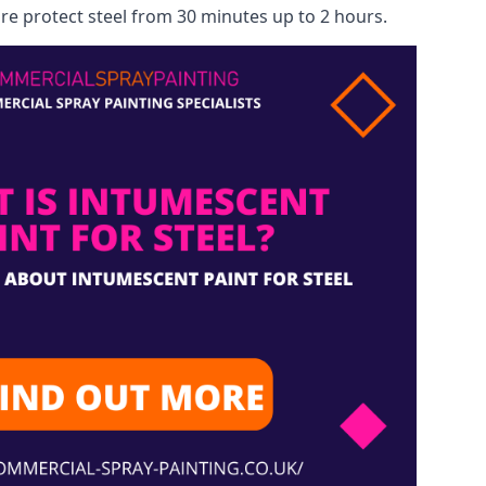
re protect steel from 30 minutes up to 2 hours.