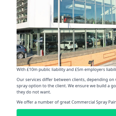
With £10m public liability and £5m employers liabilit
Our services differ between clients, depending on wh
spray option to the client. We ensure we build a g
they do not want.
We offer a number of great Commercial Spray Paint