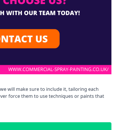
we will make sure to include it, tailoring each
ever force them to use techniques or paints that