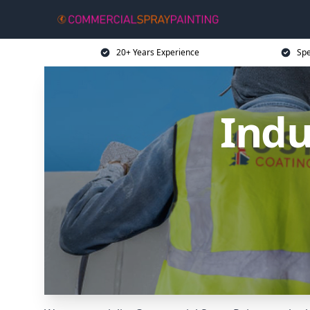
20+ Years Experience
Spe
Indu