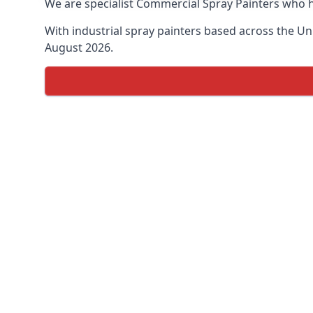
We are specialist Commercial Spray Painters who h
With industrial spray painters based across the Uni
August 2026.