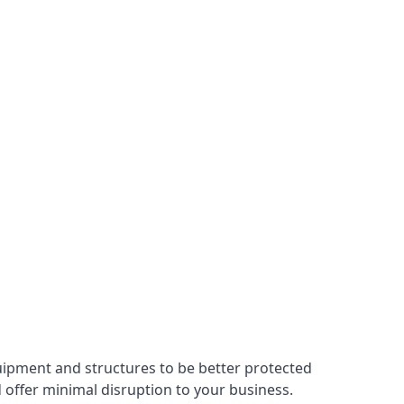
uipment and structures to be better protected
nd offer minimal disruption to your business.