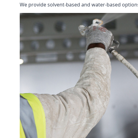
We provide solvent-based and water-based options t