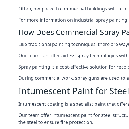
Often, people with commercial buildings will turn 
For more information on industrial spray painting
How Does Commercial Spray Pa
Like traditional painting techniques, there are ways
Our team can offer airless spray technologies with
Spray painting is a cost-effective solution for rec
During commercial work, spray guns are used to app
Intumescent Paint for Stee
Intumescent coating is a specialist paint that offers
Our team offer intumescent paint for steel structur
the steel to ensure fire protection.