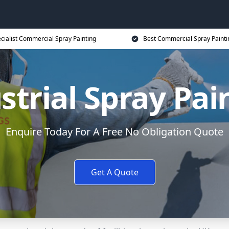
cialist Commercial Spray Painting
Best Commercial Spray Painti
strial Spray Pai
Enquire Today For A Free No Obligation Quote
Get A Quote