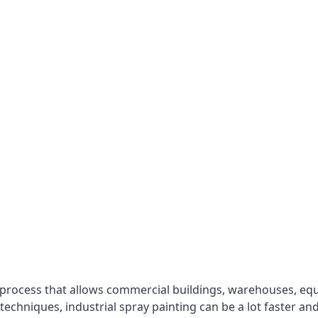
 process that allows commercial buildings, warehouses, eq
 techniques, industrial spray painting can be a lot faster a