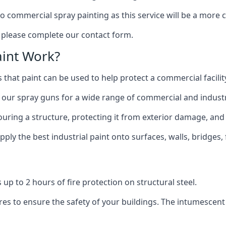
to commercial spray painting as this service will be a more
, please complete our contact form.
int Work?
 that paint can be used to help protect a commercial facility
 our spray guns for a wide range of commercial and industri
olouring a structure, protecting it from exterior damage, and
ly the best industrial paint onto surfaces, walls, bridges,
l
 up to 2 hours of fire protection on structural steel.
es to ensure the safety of your buildings. The intumescent 