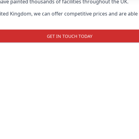
ave painted thousands of facilities throughout the UK.
ted Kingdom, we can offer competitive prices and are able t
GET IN TOUCH TODAY