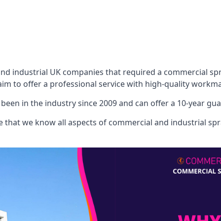
 industrial UK companies that required a commercial spray
aim to offer a professional service with high-quality workma
een in the industry since 2009 and can offer a 10-year gua
that we know all aspects of commercial and industrial spra