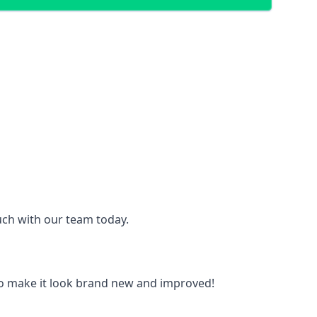
ouch with our team today.
to make it look brand new and improved!