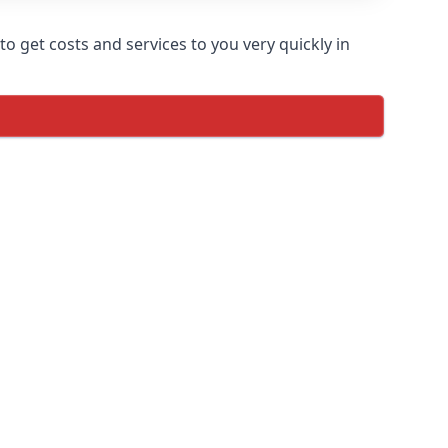
o get costs and services to you very quickly in