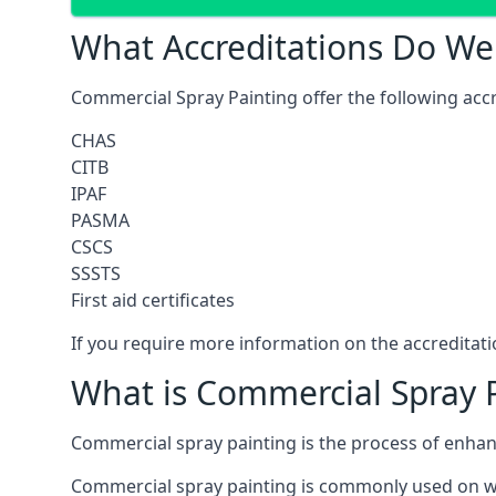
What Accreditations Do We
Commercial Spray Painting offer the following accr
CHAS
CITB
IPAF
PASMA
CSCS
SSSTS
First aid certificates
If you require more information on the accreditatio
What is Commercial Spray 
Commercial spray painting is the process of enha
Commercial spray painting is commonly used on wa