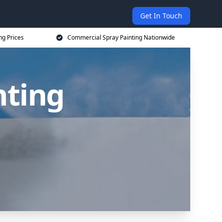
Get In Touch
ng Prices
Commercial Spray Painting Nationwide
nting