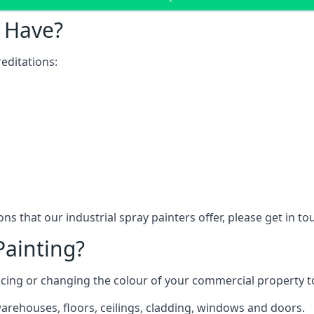
 Have?
editations:
ns that our industrial spray painters offer, please get in t
Painting?
ncing or changing the colour of your commercial property 
rehouses, floors, ceilings, cladding, windows and doors.