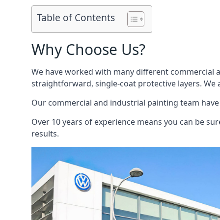
Table of Contents
Why Choose Us?
We have worked with many different commercial and
straightforward, single-coat protective layers. We 
Our commercial and industrial painting team have b
Over 10 years of experience means you can be sure 
results.