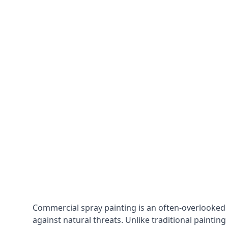
Commercial spray painting is an often-overlooked
against natural threats. Unlike traditional painting