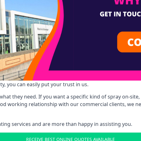
y, you can easily put your trust in us.
at they need. If you want a specific kind of spray on-site, 
ood working relationship with our commercial clients, we n
ing services and are more than happy in assisting you.
RECEIVE BEST ONLINE QUOTES AVAILABLE