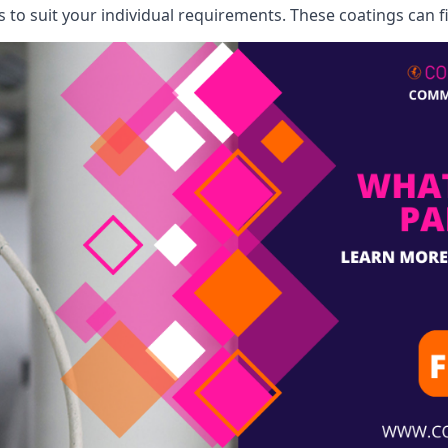
o suit your individual requirements. These coatings can fi