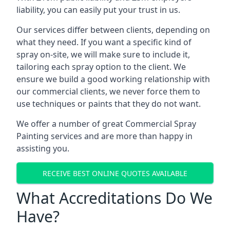
liability, you can easily put your trust in us.
Our services differ between clients, depending on
what they need. If you want a specific kind of
spray on-site, we will make sure to include it,
tailoring each spray option to the client. We
ensure we build a good working relationship with
our commercial clients, we never force them to
use techniques or paints that they do not want.
We offer a number of great Commercial Spray
Painting services and are more than happy in
assisting you.
RECEIVE BEST ONLINE QUOTES AVAILABLE
What Accreditations Do We
Have?