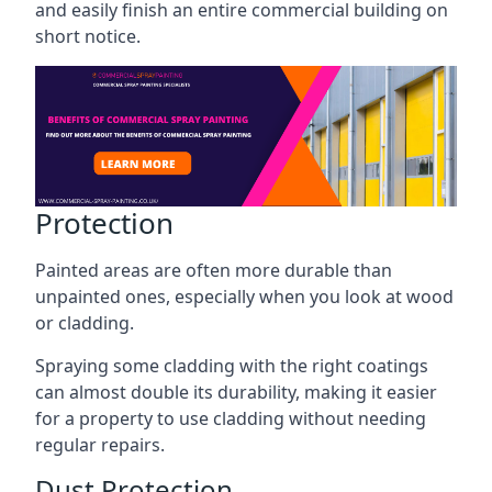
and easily finish an entire commercial building on
short notice.
Protection
Painted areas are often more durable than
unpainted ones, especially when you look at wood
or cladding.
Spraying some cladding with the right coatings
can almost double its durability, making it easier
for a property to use cladding without needing
regular repairs.
Dust Protection