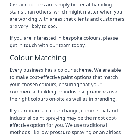
Certain options are simply better at handling
stains than others, which might matter when you
are working with areas that clients and customers
are very likely to see.
If you are interested in bespoke colours, please
get in touch with our team today.
Colour Matching
Every business has a colour scheme. We are able
to make cost-effective paint options that match
your chosen colours, ensuring that your
commercial building or industrial premises use
the right colours on-site as well as in branding.
If you require a colour change, commercial and
industrial paint spraying may be the most cost-
effective option for you. We use traditional
methods like low-pressure spraying or an airless