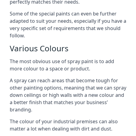
perfectly matches their needs.
Some of the special paints can even be further
adapted to suit your needs, especially if you have a
very specific set of requirements that we should
follow.
Various Colours
The most obvious use of spray paint is to add
more colour to a space or product.
A spray can reach areas that become tough for
other painting options, meaning that we can spray
down ceilings or high walls with a new colour and
a better finish that matches your business’
branding.
The colour of your industrial premises can also
matter a lot when dealing with dirt and dust.