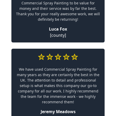
Commercial Spray Painting to be value for
money and their service was by far the best.
Thank you for your really awesome work, we will
definitely be returning!
Luca Fox
[county]
We have used Commercial Spray Painting for
many years as they are certainly the best in the
UK. The attention to detail and professional
setup is what makes this company our go-to
company for all our work. I highly recommend
the team for the immense work - we highly
recommend them!
Jeremy Meadows