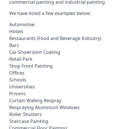
commercial painting and industrial painting.
We have listed a few examples below:
Automotive
Hotels
Restaurants (Food and Beverage Indsutry)
Bars
Car Showroom Coating
Retail Park
Shop Front Painting
Offices
Schools
Universities
Prisons
Curtain Walling Respray
Respraying Aluminium Windows
Roller Shutters
Staircase Painting
Commercial Floor Painting