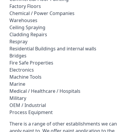
Factory Floors
Chemical / Power Companies
Warehouses
Ceiling Spraying
Cladding Repairs
Respray
Residential Buildings and internal walls
Bridges
Fire Safe Properties
Electronics
Machine Tools
Marine
Medical / Healthcare / Hospitals
Military
OEM / Industrial
Process Equipment
There is a range of other establishments we can
apply paint to. We offer paint application to the