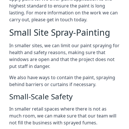
highest standard to ensure the paint is long
lasting. For more information on the work we can
carry out, please get in touch today.
Small Site Spray-Painting
In smaller sites, we can limit our paint spraying for
health and safety reasons, making sure that
windows are open and that the project does not
put staff in danger.
We also have ways to contain the paint, spraying
behind barriers or curtains if necessary.
Small-Scale Safety
In smaller retail spaces where there is not as
much room, we can make sure that our team will
not fill the business with sprayed fumes.