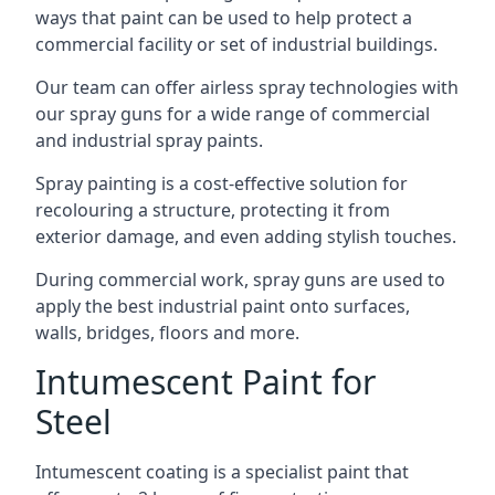
ways that paint can be used to help protect a
commercial facility or set of industrial buildings.
Our team can offer airless spray technologies with
our spray guns for a wide range of commercial
and industrial spray paints.
Spray painting is a cost-effective solution for
recolouring a structure, protecting it from
exterior damage, and even adding stylish touches.
During commercial work, spray guns are used to
apply the best industrial paint onto surfaces,
walls, bridges, floors and more.
Intumescent Paint for
Steel
Intumescent coating is a specialist paint that