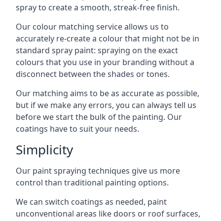
spray to create a smooth, streak-free finish.
Our colour matching service allows us to
accurately re-create a colour that might not be in
standard spray paint: spraying on the exact
colours that you use in your branding without a
disconnect between the shades or tones.
Our matching aims to be as accurate as possible,
but if we make any errors, you can always tell us
before we start the bulk of the painting. Our
coatings have to suit your needs.
Simplicity
Our paint spraying techniques give us more
control than traditional painting options.
We can switch coatings as needed, paint
unconventional areas like doors or roof surfaces,