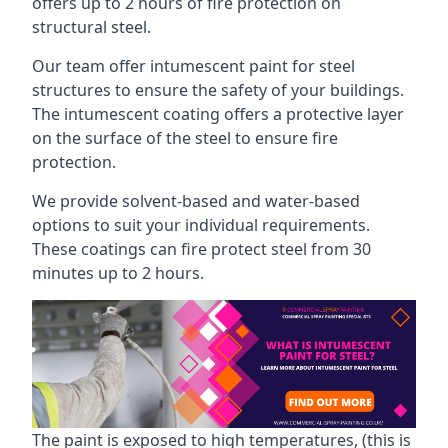
offers up to 2 hours of fire protection on
structural steel.
Our team offer intumescent paint for steel
structures to ensure the safety of your buildings.
The intumescent coating offers a protective layer
on the surface of the steel to ensure fire
protection.
We provide solvent-based and water-based
options to suit your individual requirements.
These coatings can fire protect steel from 30
minutes up to 2 hours.
The paint is exposed to high temperatures, (this is