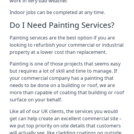
work in very bad weather.
Indoor jobs can be completed at any time.
Do I Need Painting Services?
Painting services are the best option if you are
looking to refurbish your commercial or industrial
property at a lower cost than replacement.
Painting is one of those projects that seems easy
but requires a lot of skill and time to manage. If
your commercial company has a painting that
needs to be done on a building or roof, we are
more than capable of coating that building or roof
surface on your behalf.
Like all of our UK clients, the services you would
get can help create an excellent commercial site –
we put top priority on-site details that customers
will actually see, like cladding coatings on outside