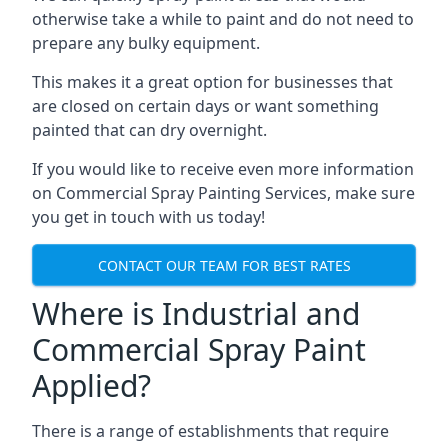
otherwise take a while to paint and do not need to
prepare any bulky equipment.
This makes it a great option for businesses that
are closed on certain days or want something
painted that can dry overnight.
If you would like to receive even more information
on Commercial Spray Painting Services, make sure
you get in touch with us today!
CONTACT OUR TEAM FOR BEST RATES
Where is Industrial and
Commercial Spray Paint
Applied?
There is a range of establishments that require