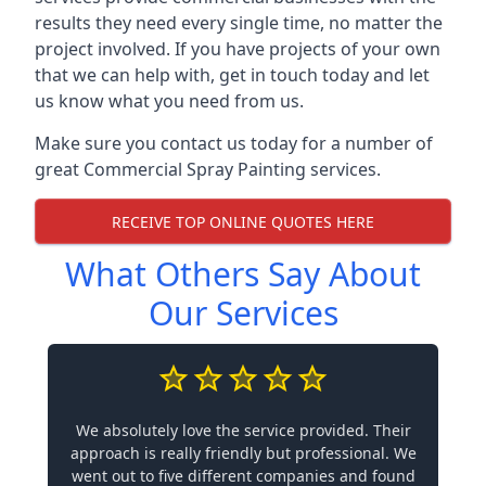
results they need every single time, no matter the
project involved. If you have projects of your own
that we can help with, get in touch today and let
us know what you need from us.
Make sure you contact us today for a number of
great Commercial Spray Painting services.
RECEIVE TOP ONLINE QUOTES HERE
What Others Say About
Our Services
We absolutely love the service provided. Their
approach is really friendly but professional. We
went out to five different companies and found