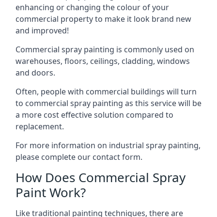
enhancing or changing the colour of your
commercial property to make it look brand new
and improved!
Commercial spray painting is commonly used on
warehouses, floors, ceilings, cladding, windows
and doors.
Often, people with commercial buildings will turn
to commercial spray painting as this service will be
a more cost effective solution compared to
replacement.
For more information on industrial spray painting,
please complete our contact form.
How Does Commercial Spray
Paint Work?
Like traditional painting techniques, there are