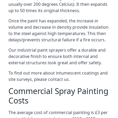
usually over 200 degrees Celcius). It then expands
up to 50 times its original thickness.
Once the paint has expanded, the increase in
volume and decrease in density provide insulation
to the steel against high temperatures. This then
delays/prevents structural failure if a fire occurs.
Our industrial paint sprayers offer a durable and
decorative finish to ensure both internal and
external structures look great and offer safety.
To find out more about intumescent coatings and
site surveys, please contact us.
Commercial Spray Painting
Costs
The average cost of commercial painting is £3 per