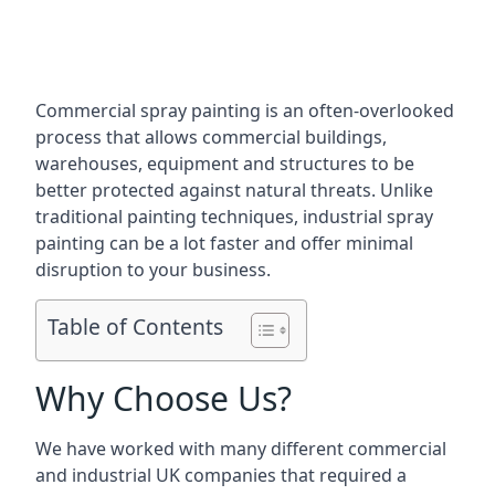
Commercial spray painting is an often-overlooked
process that allows commercial buildings,
warehouses, equipment and structures to be
better protected against natural threats. Unlike
traditional painting techniques, industrial spray
painting can be a lot faster and offer minimal
disruption to your business.
Table of Contents
Why Choose Us?
We have worked with many different commercial
and industrial UK companies that required a