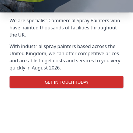
We are specialist Commercial Spray Painters who
have painted thousands of facilities throughout
the UK.
With industrial spray painters based across the
United Kingdom, we can offer competitive prices
and are able to get costs and services to you very
quickly in August 2026.
GET IN TOUCH TODAY