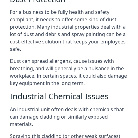
For a business to be fully health and safety
compliant, it needs to offer some kind of dust
protection. Many industrial properties deal with a
lot of dust and debris and spray painting can be a
cost-effective solution that keeps your employees
safe.
Dust can spread allergens, cause issues with
breathing, and will generally be a nuisance in the
workplace. In certain spaces, it could also damage
key equipment in the long term.
Industrial Chemical Issues
An industrial unit often deals with chemicals that
can damage cladding or similarly exposed
materials.
Spraying this cladding (or other weak surfaces)