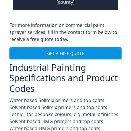
[county]
For more information on commercial paint
sprayer services, fill in the contact form below to
receive a free quote today.
GET A FREE QUOTE
Industrial Painting
Specifications and Product
Codes
Water based Selimix primers and top coats
Solvent based Selimix primers and top coats
Lechler for bespoke colours, e.g. metallic finishes
Solvent based HMG primers and top coats
Water based HMG primers and top coats