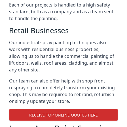
Each of our projects is handled to a high safety
standard, both as a company and as a team sent
to handle the painting.
Retail Businesses
Our industrial spray painting techniques also
work with residential business properties,
allowing us to handle the commercial painting of
lift doors, walls, roof areas, cladding, and almost
any other site.
Our team can also offer help with shop front
respraying to completely transform your existing
shop. This may be required to rebrand, refurbish
or simply update your store.
RECEIVE TOP ONLINE QUOTES HERE