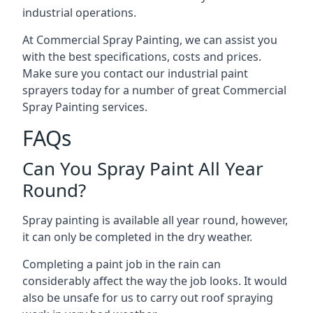
industrial operations.
At Commercial Spray Painting, we can assist you
with the best specifications, costs and prices.
Make sure you contact our industrial paint
sprayers today for a number of great Commercial
Spray Painting services.
FAQs
Can You Spray Paint All Year
Round?
Spray painting is available all year round, however,
it can only be completed in the dry weather.
Completing a paint job in the rain can
considerably affect the way the job looks. It would
also be unsafe for us to carry out roof spraying