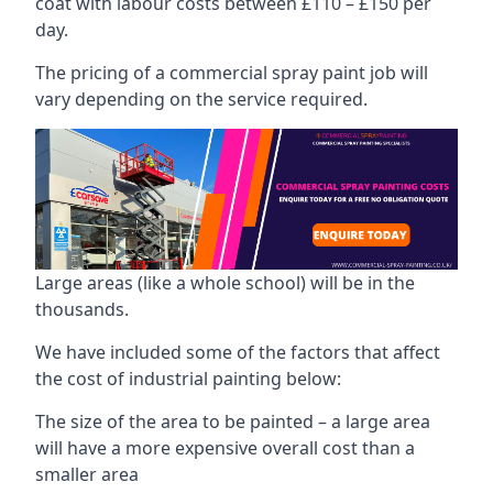
coat with labour costs between £110 – £150 per
day.
The pricing of a commercial spray paint job will
vary depending on the service required.
Large areas (like a whole school) will be in the
thousands.
We have included some of the factors that affect
the cost of industrial painting below:
The size of the area to be painted – a large area
will have a more expensive overall cost than a
smaller area