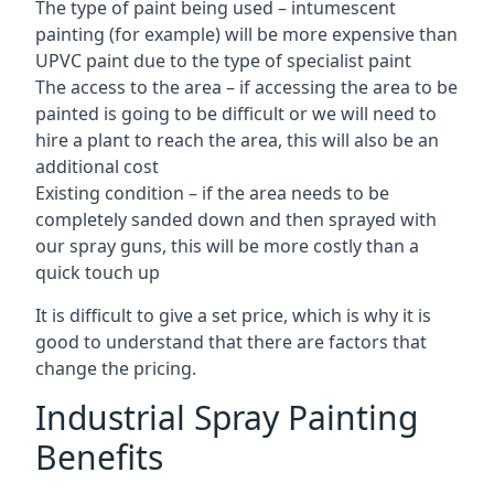
The type of paint being used – intumescent
painting (for example) will be more expensive than
UPVC paint due to the type of specialist paint
The access to the area – if accessing the area to be
painted is going to be difficult or we will need to
hire a plant to reach the area, this will also be an
additional cost
Existing condition – if the area needs to be
completely sanded down and then sprayed with
our spray guns, this will be more costly than a
quick touch up
It is difficult to give a set price, which is why it is
good to understand that there are factors that
change the pricing.
Industrial Spray Painting
Benefits