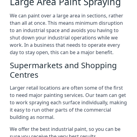
Large Area Paint Spraying
We can paint over a large area in sections, rather
than all at once. This means minimum disruption
to an industrial space and avoids you having to
shut down your industrial operations while we
work. In a business that needs to operate every
day to stay open, this can be a major benefit.
Supermarkets and Shopping
Centres
Larger retail locations are often some of the first
to need major painting services. Our team can get
to work spraying each surface individually, making
it easy to run other parts of the commercial
building as normal.
We offer the best industrial paint, so you can be
sure you receive the very best results.