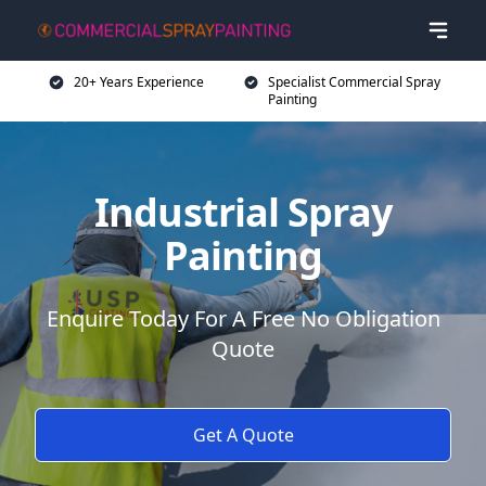
20+ Years Experience
Specialist Commercial Spray
Painting
Industrial Spray
Painting
Enquire Today For A Free No Obligation
Quote
Get A Quote