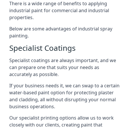
There is a wide range of benefits to applying
industrial paint for commercial and industrial
properties.
Below are some advantages of industrial spray
painting.
Specialist Coatings
Specialist coatings are always important, and we
can prepare one that suits your needs as
accurately as possible.
If your business needs it, we can swap to a certain
water-based paint option for protecting plaster
and cladding, all without disrupting your normal
business operations.
Our specialist printing options allow us to work
closely with our clients, creating paint that