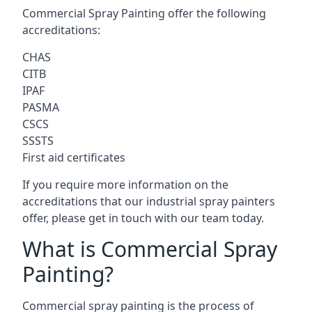
Commercial Spray Painting offer the following
accreditations:
CHAS
CITB
IPAF
PASMA
CSCS
SSSTS
First aid certificates
If you require more information on the
accreditations that our industrial spray painters
offer, please get in touch with our team today.
What is Commercial Spray
Painting?
Commercial spray painting is the process of