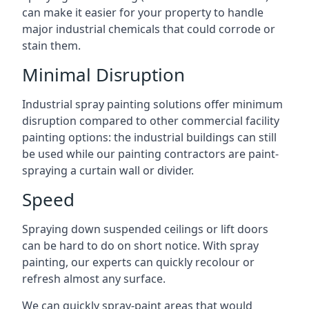
can make it easier for your property to handle
major industrial chemicals that could corrode or
stain them.
Minimal Disruption
Industrial spray painting solutions offer minimum
disruption compared to other commercial facility
painting options: the industrial buildings can still
be used while our painting contractors are paint-
spraying a curtain wall or divider.
Speed
Spraying down suspended ceilings or lift doors
can be hard to do on short notice. With spray
painting, our experts can quickly recolour or
refresh almost any surface.
We can quickly spray-paint areas that would