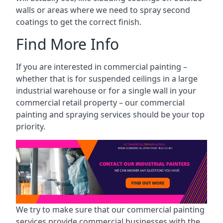
walls or areas where we need to spray second
coatings to get the correct finish.
Find More Info
If you are interested in commercial painting –
whether that is for suspended ceilings in a large
industrial warehouse or for a single wall in your
commercial retail property – our commercial
painting and spraying services should be your top
priority.
We try to make sure that our commercial painting
services provide commercial businesses with the