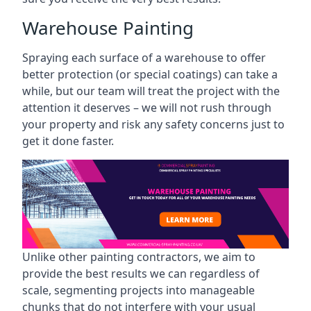
Warehouse Painting
Spraying each surface of a warehouse to offer
better protection (or special coatings) can take a
while, but our team will treat the project with the
attention it deserves – we will not rush through
your property and risk any safety concerns just to
get it done faster.
Unlike other painting contractors, we aim to
provide the best results we can regardless of
scale, segmenting projects into manageable
chunks that do not interfere with your usual