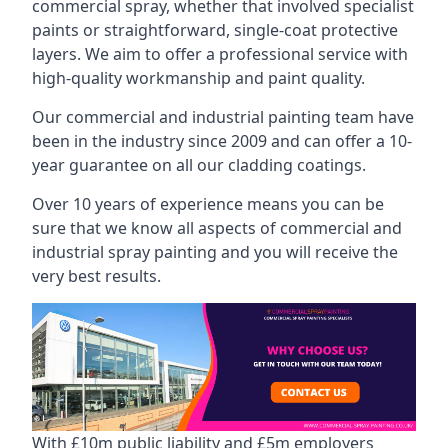
commercial spray, whether that involved specialist
paints or straightforward, single-coat protective
layers. We aim to offer a professional service with
high-quality workmanship and paint quality.
Our commercial and industrial painting team have
been in the industry since 2009 and can offer a 10-
year guarantee on all our cladding coatings.
Over 10 years of experience means you can be
sure that we know all aspects of commercial and
industrial spray painting and you will receive the
very best results.
With £10m public liability and £5m employers