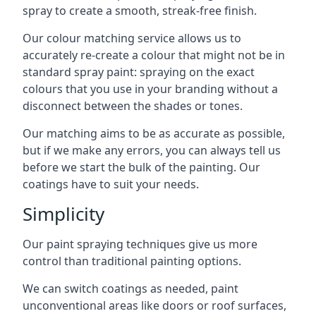
spray to create a smooth, streak-free finish.
Our colour matching service allows us to
accurately re-create a colour that might not be in
standard spray paint: spraying on the exact
colours that you use in your branding without a
disconnect between the shades or tones.
Our matching aims to be as accurate as possible,
but if we make any errors, you can always tell us
before we start the bulk of the painting. Our
coatings have to suit your needs.
Simplicity
Our paint spraying techniques give us more
control than traditional painting options.
We can switch coatings as needed, paint
unconventional areas like doors or roof surfaces,