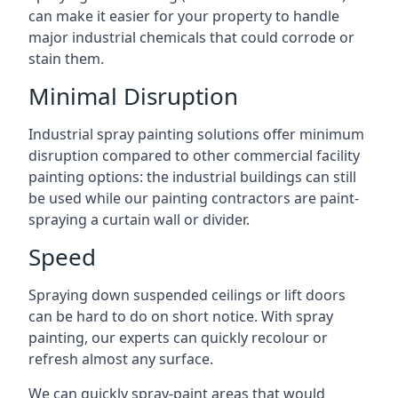
can make it easier for your property to handle
major industrial chemicals that could corrode or
stain them.
Minimal Disruption
Industrial spray painting solutions offer minimum
disruption compared to other commercial facility
painting options: the industrial buildings can still
be used while our painting contractors are paint-
spraying a curtain wall or divider.
Speed
Spraying down suspended ceilings or lift doors
can be hard to do on short notice. With spray
painting, our experts can quickly recolour or
refresh almost any surface.
We can quickly spray-paint areas that would