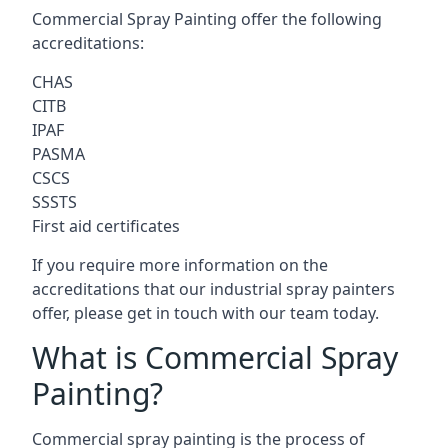
Commercial Spray Painting offer the following
accreditations:
CHAS
CITB
IPAF
PASMA
CSCS
SSSTS
First aid certificates
If you require more information on the
accreditations that our industrial spray painters
offer, please get in touch with our team today.
What is Commercial Spray
Painting?
Commercial spray painting is the process of