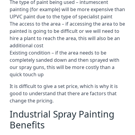
The type of paint being used – intumescent
painting (for example) will be more expensive than
UPVC paint due to the type of specialist paint
The access to the area – if accessing the area to be
painted is going to be difficult or we will need to
hire a plant to reach the area, this will also be an
additional cost
Existing condition – if the area needs to be
completely sanded down and then sprayed with
our spray guns, this will be more costly than a
quick touch up
It is difficult to give a set price, which is why it is
good to understand that there are factors that
change the pricing.
Industrial Spray Painting
Benefits