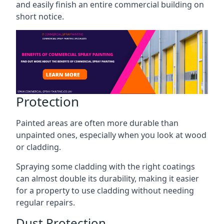
and easily finish an entire commercial building on
short notice.
Protection
Painted areas are often more durable than
unpainted ones, especially when you look at wood
or cladding.
Spraying some cladding with the right coatings
can almost double its durability, making it easier
for a property to use cladding without needing
regular repairs.
Dust Protection