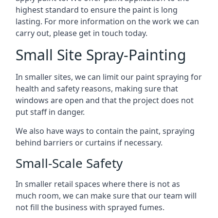
highest standard to ensure the paint is long
lasting. For more information on the work we can
carry out, please get in touch today.
Small Site Spray-Painting
In smaller sites, we can limit our paint spraying for
health and safety reasons, making sure that
windows are open and that the project does not
put staff in danger.
We also have ways to contain the paint, spraying
behind barriers or curtains if necessary.
Small-Scale Safety
In smaller retail spaces where there is not as
much room, we can make sure that our team will
not fill the business with sprayed fumes.