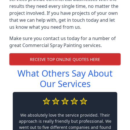
results they need every single time, no matter the
project involved. If you have projects of your own
that we can help with, get in touch today and let
us know what you need from us.
Make sure you contact us today for a number of
great Commercial Spray Painting services.
RECEIVE TOP ONLINE QUOTES HERE
What Others Say About
Our Services
We absolutely love the service provided. Their
approach is really friendly but professional. We
went out to five different companies and found