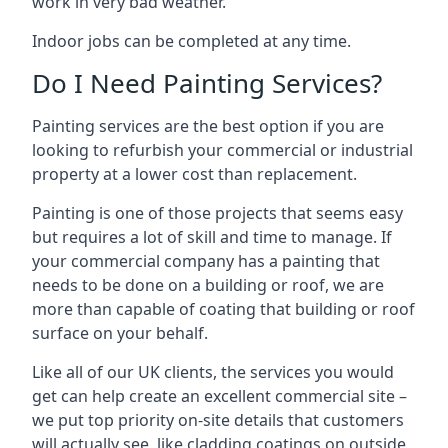
work in very bad weather.
Indoor jobs can be completed at any time.
Do I Need Painting Services?
Painting services are the best option if you are
looking to refurbish your commercial or industrial
property at a lower cost than replacement.
Painting is one of those projects that seems easy
but requires a lot of skill and time to manage. If
your commercial company has a painting that
needs to be done on a building or roof, we are
more than capable of coating that building or roof
surface on your behalf.
Like all of our UK clients, the services you would
get can help create an excellent commercial site –
we put top priority on-site details that customers
will actually see, like cladding coatings on outside