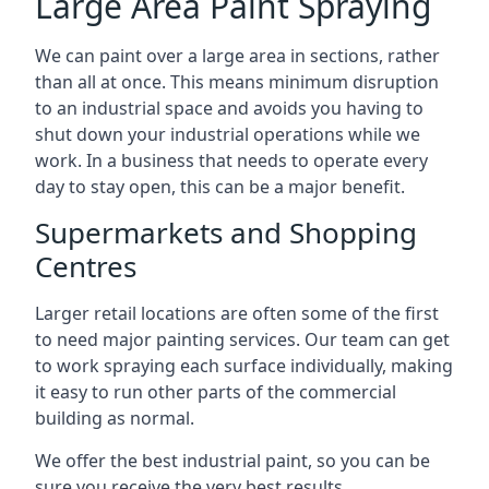
Large Area Paint Spraying
We can paint over a large area in sections, rather
than all at once. This means minimum disruption
to an industrial space and avoids you having to
shut down your industrial operations while we
work. In a business that needs to operate every
day to stay open, this can be a major benefit.
Supermarkets and Shopping
Centres
Larger retail locations are often some of the first
to need major painting services. Our team can get
to work spraying each surface individually, making
it easy to run other parts of the commercial
building as normal.
We offer the best industrial paint, so you can be
sure you receive the very best results.