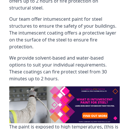
offers up to 2 hours of fire protection on
structural steel.
Our team offer intumescent paint for steel
structures to ensure the safety of your buildings.
The intumescent coating offers a protective layer
on the surface of the steel to ensure fire
protection.
We provide solvent-based and water-based
options to suit your individual requirements.
These coatings can fire protect steel from 30
minutes up to 2 hours.
The paint is exposed to high temperatures, (this is