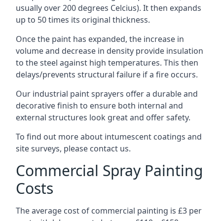
usually over 200 degrees Celcius). It then expands
up to 50 times its original thickness.
Once the paint has expanded, the increase in
volume and decrease in density provide insulation
to the steel against high temperatures. This then
delays/prevents structural failure if a fire occurs.
Our industrial paint sprayers offer a durable and
decorative finish to ensure both internal and
external structures look great and offer safety.
To find out more about intumescent coatings and
site surveys, please contact us.
Commercial Spray Painting
Costs
The average cost of commercial painting is £3 per