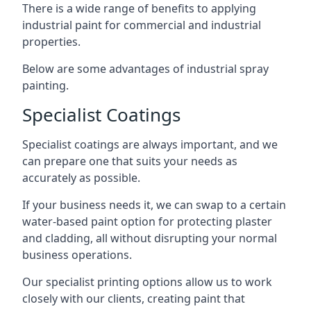
There is a wide range of benefits to applying
industrial paint for commercial and industrial
properties.
Below are some advantages of industrial spray
painting.
Specialist Coatings
Specialist coatings are always important, and we
can prepare one that suits your needs as
accurately as possible.
If your business needs it, we can swap to a certain
water-based paint option for protecting plaster
and cladding, all without disrupting your normal
business operations.
Our specialist printing options allow us to work
closely with our clients, creating paint that