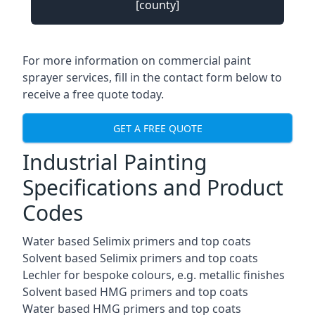
[county]
For more information on commercial paint
sprayer services, fill in the contact form below to
receive a free quote today.
GET A FREE QUOTE
Industrial Painting
Specifications and Product
Codes
Water based Selimix primers and top coats
Solvent based Selimix primers and top coats
Lechler for bespoke colours, e.g. metallic finishes
Solvent based HMG primers and top coats
Water based HMG primers and top coats