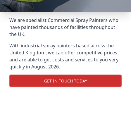
We are specialist Commercial Spray Painters who
have painted thousands of facilities throughout
the UK.
With industrial spray painters based across the
United Kingdom, we can offer competitive prices
and are able to get costs and services to you very
quickly in August 2026.
GET IN TOUCH TODAY