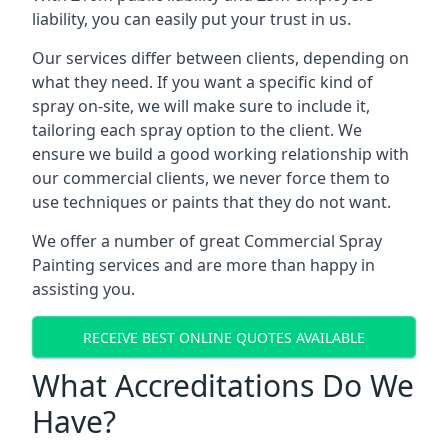
liability, you can easily put your trust in us.
Our services differ between clients, depending on
what they need. If you want a specific kind of
spray on-site, we will make sure to include it,
tailoring each spray option to the client. We
ensure we build a good working relationship with
our commercial clients, we never force them to
use techniques or paints that they do not want.
We offer a number of great Commercial Spray
Painting services and are more than happy in
assisting you.
RECEIVE BEST ONLINE QUOTES AVAILABLE
What Accreditations Do We
Have?