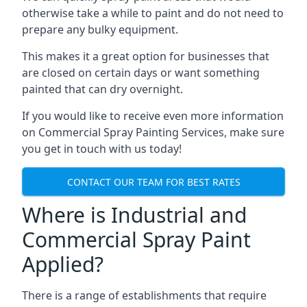
otherwise take a while to paint and do not need to
prepare any bulky equipment.
This makes it a great option for businesses that
are closed on certain days or want something
painted that can dry overnight.
If you would like to receive even more information
on Commercial Spray Painting Services, make sure
you get in touch with us today!
CONTACT OUR TEAM FOR BEST RATES
Where is Industrial and
Commercial Spray Paint
Applied?
There is a range of establishments that require