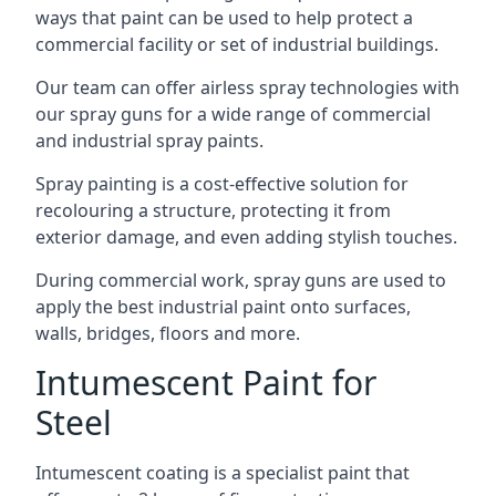
ways that paint can be used to help protect a
commercial facility or set of industrial buildings.
Our team can offer airless spray technologies with
our spray guns for a wide range of commercial
and industrial spray paints.
Spray painting is a cost-effective solution for
recolouring a structure, protecting it from
exterior damage, and even adding stylish touches.
During commercial work, spray guns are used to
apply the best industrial paint onto surfaces,
walls, bridges, floors and more.
Intumescent Paint for
Steel
Intumescent coating is a specialist paint that