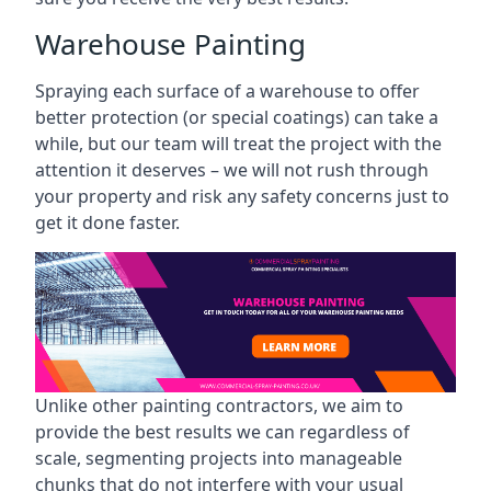
Warehouse Painting
Spraying each surface of a warehouse to offer
better protection (or special coatings) can take a
while, but our team will treat the project with the
attention it deserves – we will not rush through
your property and risk any safety concerns just to
get it done faster.
Unlike other painting contractors, we aim to
provide the best results we can regardless of
scale, segmenting projects into manageable
chunks that do not interfere with your usual