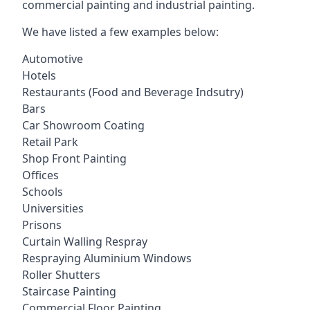
commercial painting and industrial painting.
We have listed a few examples below:
Automotive
Hotels
Restaurants (Food and Beverage Indsutry)
Bars
Car Showroom Coating
Retail Park
Shop Front Painting
Offices
Schools
Universities
Prisons
Curtain Walling Respray
Respraying Aluminium Windows
Roller Shutters
Staircase Painting
Commercial Floor Painting