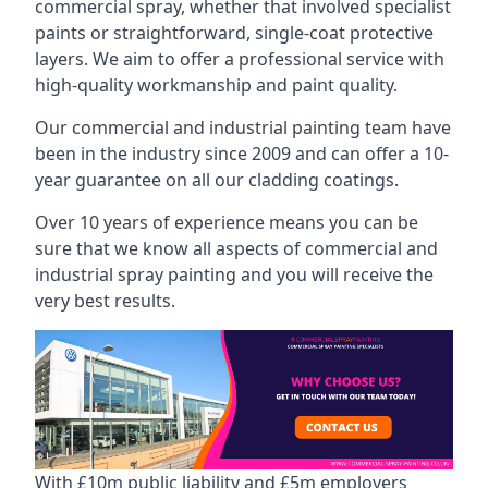
commercial spray, whether that involved specialist
paints or straightforward, single-coat protective
layers. We aim to offer a professional service with
high-quality workmanship and paint quality.
Our commercial and industrial painting team have
been in the industry since 2009 and can offer a 10-
year guarantee on all our cladding coatings.
Over 10 years of experience means you can be
sure that we know all aspects of commercial and
industrial spray painting and you will receive the
very best results.
With £10m public liability and £5m employers