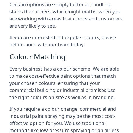
Certain options are simply better at handling
stains than others, which might matter when you
are working with areas that clients and customers
are very likely to see.
If you are interested in bespoke colours, please
get in touch with our team today.
Colour Matching
Every business has a colour scheme. We are able
to make cost-effective paint options that match
your chosen colours, ensuring that your
commercial building or industrial premises use
the right colours on-site as well as in branding.
If you require a colour change, commercial and
industrial paint spraying may be the most cost-
effective option for you. We use traditional
methods like low-pressure spraying or an airless