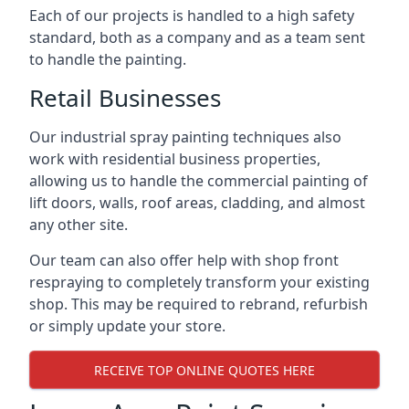
Each of our projects is handled to a high safety
standard, both as a company and as a team sent
to handle the painting.
Retail Businesses
Our industrial spray painting techniques also
work with residential business properties,
allowing us to handle the commercial painting of
lift doors, walls, roof areas, cladding, and almost
any other site.
Our team can also offer help with shop front
respraying to completely transform your existing
shop. This may be required to rebrand, refurbish
or simply update your store.
RECEIVE TOP ONLINE QUOTES HERE