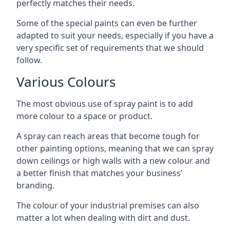
perfectly matches their needs.
Some of the special paints can even be further
adapted to suit your needs, especially if you have a
very specific set of requirements that we should
follow.
Various Colours
The most obvious use of spray paint is to add
more colour to a space or product.
A spray can reach areas that become tough for
other painting options, meaning that we can spray
down ceilings or high walls with a new colour and
a better finish that matches your business’
branding.
The colour of your industrial premises can also
matter a lot when dealing with dirt and dust.