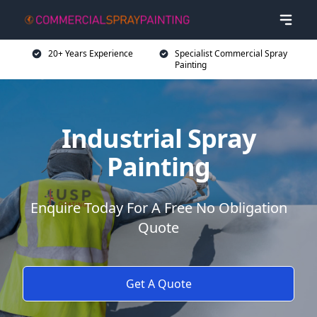
20+ Years Experience
Specialist Commercial Spray
Painting
Industrial Spray
Painting
Enquire Today For A Free No Obligation
Quote
Get A Quote