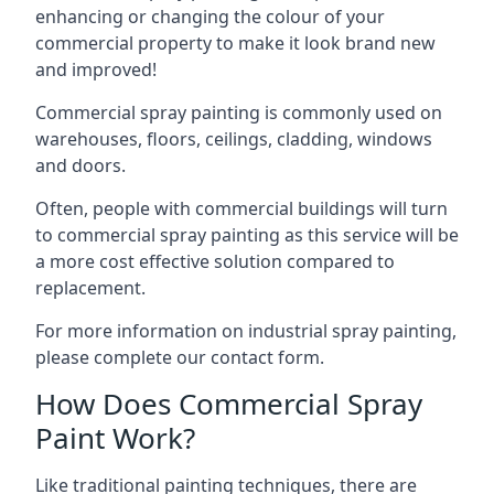
enhancing or changing the colour of your
commercial property to make it look brand new
and improved!
Commercial spray painting is commonly used on
warehouses, floors, ceilings, cladding, windows
and doors.
Often, people with commercial buildings will turn
to commercial spray painting as this service will be
a more cost effective solution compared to
replacement.
For more information on industrial spray painting,
please complete our contact form.
How Does Commercial Spray
Paint Work?
Like traditional painting techniques, there are