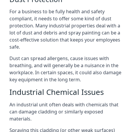
For a business to be fully health and safety
compliant, it needs to offer some kind of dust
protection. Many industrial properties deal with a
lot of dust and debris and spray painting can be a
cost-effective solution that keeps your employees
safe.
Dust can spread allergens, cause issues with
breathing, and will generally be a nuisance in the
workplace. In certain spaces, it could also damage
key equipment in the long term.
Industrial Chemical Issues
An industrial unit often deals with chemicals that
can damage cladding or similarly exposed
materials.
Spraying this cladding (or other weak surfaces)