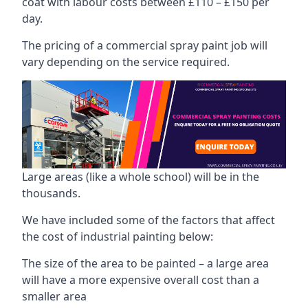
coat with labour costs between £110 – £150 per
day.
The pricing of a commercial spray paint job will
vary depending on the service required.
Large areas (like a whole school) will be in the
thousands.
We have included some of the factors that affect
the cost of industrial painting below:
The size of the area to be painted – a large area
will have a more expensive overall cost than a
smaller area