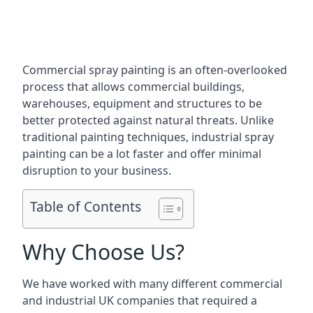
Commercial spray painting is an often-overlooked
process that allows commercial buildings,
warehouses, equipment and structures to be
better protected against natural threats. Unlike
traditional painting techniques, industrial spray
painting can be a lot faster and offer minimal
disruption to your business.
Table of Contents
Why Choose Us?
We have worked with many different commercial
and industrial UK companies that required a