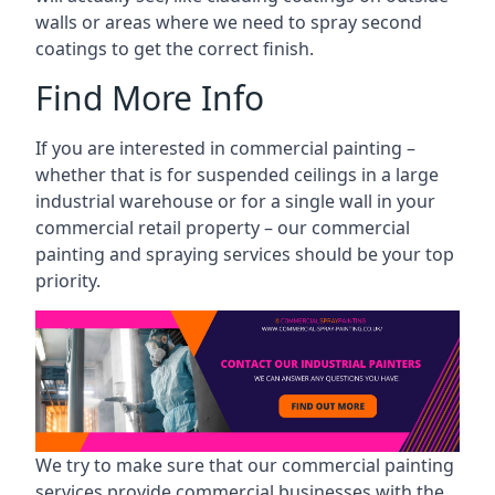
walls or areas where we need to spray second
coatings to get the correct finish.
Find More Info
If you are interested in commercial painting –
whether that is for suspended ceilings in a large
industrial warehouse or for a single wall in your
commercial retail property – our commercial
painting and spraying services should be your top
priority.
We try to make sure that our commercial painting
services provide commercial businesses with the