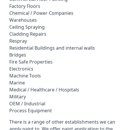
Factory Floors
Chemical / Power Companies
Warehouses
Ceiling Spraying
Cladding Repairs
Respray
Residential Buildings and internal walls
Bridges
Fire Safe Properties
Electronics
Machine Tools
Marine
Medical / Healthcare / Hospitals
Military
OEM / Industrial
Process Equipment
There is a range of other establishments we can
apply paint to. We offer paint application to the