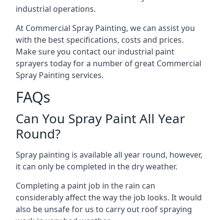
industrial operations.
At Commercial Spray Painting, we can assist you
with the best specifications, costs and prices.
Make sure you contact our industrial paint
sprayers today for a number of great Commercial
Spray Painting services.
FAQs
Can You Spray Paint All Year
Round?
Spray painting is available all year round, however,
it can only be completed in the dry weather.
Completing a paint job in the rain can
considerably affect the way the job looks. It would
also be unsafe for us to carry out roof spraying