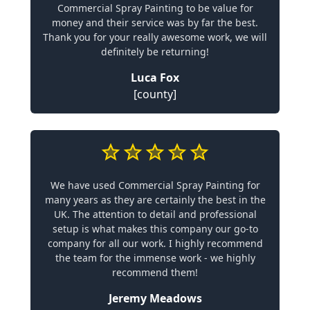
Commercial Spray Painting to be value for
money and their service was by far the best.
Thank you for your really awesome work, we will
definitely be returning!
Luca Fox
[county]
We have used Commercial Spray Painting for
many years as they are certainly the best in the
UK. The attention to detail and professional
setup is what makes this company our go-to
company for all our work. I highly recommend
the team for the immense work - we highly
recommend them!
Jeremy Meadows