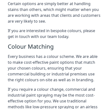
Certain options are simply better at handling
stains than others, which might matter when you
are working with areas that clients and customers
are very likely to see.
If you are interested in bespoke colours, please
get in touch with our team today.
Colour Matching
Every business has a colour scheme. We are able
to make cost-effective paint options that match
your chosen colours, ensuring that your
commercial building or industrial premises use
the right colours on-site as well as in branding.
If you require a colour change, commercial and
industrial paint spraying may be the most cost-
effective option for you. We use traditional
methods like low-pressure spraying or an airless