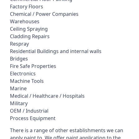
Factory Floors
Chemical / Power Companies
Warehouses
Ceiling Spraying
Cladding Repairs
Respray
Residential Buildings and internal walls
Bridges
Fire Safe Properties
Electronics
Machine Tools
Marine
Medical / Healthcare / Hospitals
Military
OEM / Industrial
Process Equipment
There is a range of other establishments we can
apply paint to. We offer paint application to the