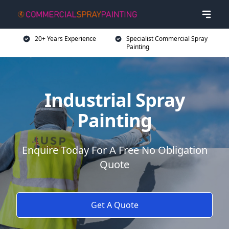
20+ Years Experience
Specialist Commercial Spray
Painting
Industrial Spray
Painting
Enquire Today For A Free No Obligation
Quote
Get A Quote