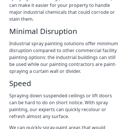
can make it easier for your property to handle
major industrial chemicals that could corrode or
stain them.
Minimal Disruption
Industrial spray painting solutions offer minimum
disruption compared to other commercial facility
painting options: the industrial buildings can still
be used while our painting contractors are paint-
spraying a curtain wall or divider.
Speed
Spraying down suspended ceilings or lift doors
can be hard to do on short notice. With spray
painting, our experts can quickly recolour or
refresh almost any surface.
We can quickly spray-paint areas that would