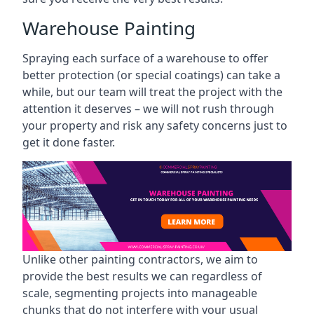
Warehouse Painting
Spraying each surface of a warehouse to offer
better protection (or special coatings) can take a
while, but our team will treat the project with the
attention it deserves – we will not rush through
your property and risk any safety concerns just to
get it done faster.
Unlike other painting contractors, we aim to
provide the best results we can regardless of
scale, segmenting projects into manageable
chunks that do not interfere with your usual