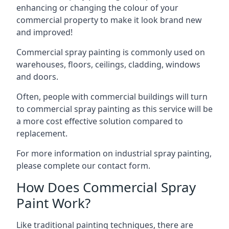
enhancing or changing the colour of your
commercial property to make it look brand new
and improved!
Commercial spray painting is commonly used on
warehouses, floors, ceilings, cladding, windows
and doors.
Often, people with commercial buildings will turn
to commercial spray painting as this service will be
a more cost effective solution compared to
replacement.
For more information on industrial spray painting,
please complete our contact form.
How Does Commercial Spray
Paint Work?
Like traditional painting techniques, there are