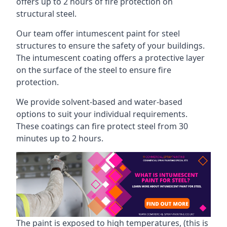
offers up to 2 hours of fire protection on
structural steel.
Our team offer intumescent paint for steel
structures to ensure the safety of your buildings.
The intumescent coating offers a protective layer
on the surface of the steel to ensure fire
protection.
We provide solvent-based and water-based
options to suit your individual requirements.
These coatings can fire protect steel from 30
minutes up to 2 hours.
The paint is exposed to high temperatures, (this is