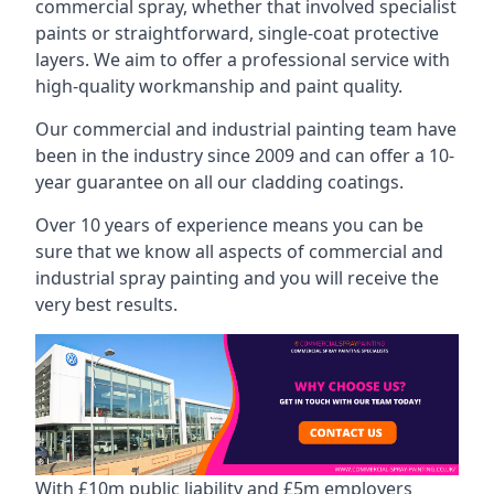
commercial spray, whether that involved specialist
paints or straightforward, single-coat protective
layers. We aim to offer a professional service with
high-quality workmanship and paint quality.
Our commercial and industrial painting team have
been in the industry since 2009 and can offer a 10-
year guarantee on all our cladding coatings.
Over 10 years of experience means you can be
sure that we know all aspects of commercial and
industrial spray painting and you will receive the
very best results.
With £10m public liability and £5m employers