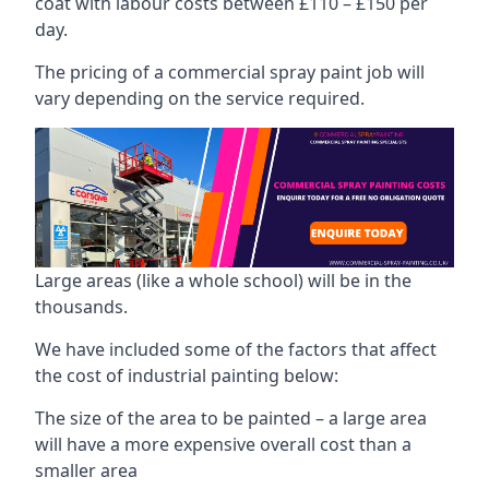
coat with labour costs between £110 – £150 per
day.
The pricing of a commercial spray paint job will
vary depending on the service required.
Large areas (like a whole school) will be in the
thousands.
We have included some of the factors that affect
the cost of industrial painting below:
The size of the area to be painted – a large area
will have a more expensive overall cost than a
smaller area