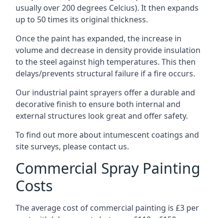
usually over 200 degrees Celcius). It then expands
up to 50 times its original thickness.
Once the paint has expanded, the increase in
volume and decrease in density provide insulation
to the steel against high temperatures. This then
delays/prevents structural failure if a fire occurs.
Our industrial paint sprayers offer a durable and
decorative finish to ensure both internal and
external structures look great and offer safety.
To find out more about intumescent coatings and
site surveys, please contact us.
Commercial Spray Painting
Costs
The average cost of commercial painting is £3 per