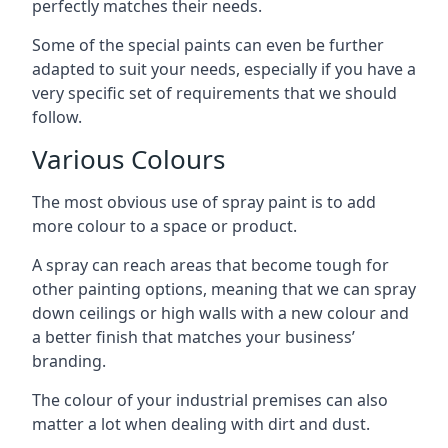
perfectly matches their needs.
Some of the special paints can even be further
adapted to suit your needs, especially if you have a
very specific set of requirements that we should
follow.
Various Colours
The most obvious use of spray paint is to add
more colour to a space or product.
A spray can reach areas that become tough for
other painting options, meaning that we can spray
down ceilings or high walls with a new colour and
a better finish that matches your business’
branding.
The colour of your industrial premises can also
matter a lot when dealing with dirt and dust.