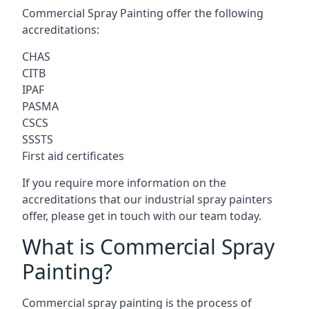
Commercial Spray Painting offer the following
accreditations:
CHAS
CITB
IPAF
PASMA
CSCS
SSSTS
First aid certificates
If you require more information on the
accreditations that our industrial spray painters
offer, please get in touch with our team today.
What is Commercial Spray
Painting?
Commercial spray painting is the process of