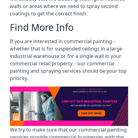
walls or areas where we need to spray second
coatings to get the correct finish.
Find More Info
If you are interested in commercial painting –
whether that is for suspended ceilings in a large
industrial warehouse or for a single wall in your
commercial retail property – our commercial
painting and spraying services should be your top
priority.
We try to make sure that our commercial painting
services provide commercial businesses with the