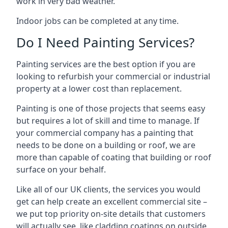
work in very bad weather.
Indoor jobs can be completed at any time.
Do I Need Painting Services?
Painting services are the best option if you are
looking to refurbish your commercial or industrial
property at a lower cost than replacement.
Painting is one of those projects that seems easy
but requires a lot of skill and time to manage. If
your commercial company has a painting that
needs to be done on a building or roof, we are
more than capable of coating that building or roof
surface on your behalf.
Like all of our UK clients, the services you would
get can help create an excellent commercial site –
we put top priority on-site details that customers
will actually see, like cladding coatings on outside