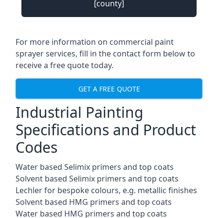
[county]
For more information on commercial paint
sprayer services, fill in the contact form below to
receive a free quote today.
GET A FREE QUOTE
Industrial Painting
Specifications and Product
Codes
Water based Selimix primers and top coats
Solvent based Selimix primers and top coats
Lechler for bespoke colours, e.g. metallic finishes
Solvent based HMG primers and top coats
Water based HMG primers and top coats