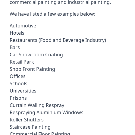
commercial painting and industrial painting.
We have listed a few examples below:
Automotive
Hotels
Restaurants (Food and Beverage Indsutry)
Bars
Car Showroom Coating
Retail Park
Shop Front Painting
Offices
Schools
Universities
Prisons
Curtain Walling Respray
Respraying Aluminium Windows
Roller Shutters
Staircase Painting
Commercial Floor Painting