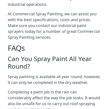
industrial operations.
At Commercial Spray Painting, we can assist you
with the best specifications, costs and prices.
Make sure you contact our industrial paint
sprayers today for a number of great Commercial
Spray Painting services.
FAQs
Can You Spray Paint All Year
Round?
Spray painting is available all year round, however,
it can only be completed in the dry weather.
Completing a paint job in the rain can
considerably affect the way the job looks. It would
also be unsafe for us to carry out roof spraying