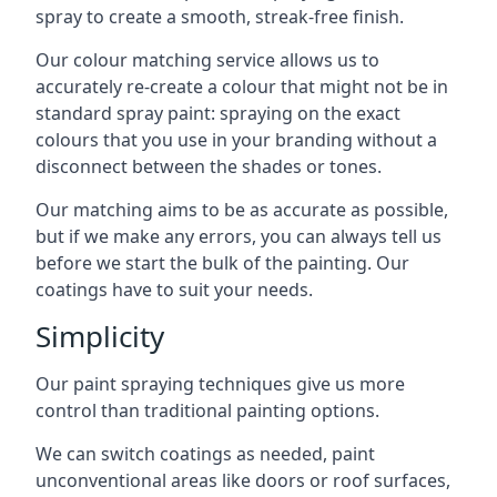
spray to create a smooth, streak-free finish.
Our colour matching service allows us to
accurately re-create a colour that might not be in
standard spray paint: spraying on the exact
colours that you use in your branding without a
disconnect between the shades or tones.
Our matching aims to be as accurate as possible,
but if we make any errors, you can always tell us
before we start the bulk of the painting. Our
coatings have to suit your needs.
Simplicity
Our paint spraying techniques give us more
control than traditional painting options.
We can switch coatings as needed, paint
unconventional areas like doors or roof surfaces,