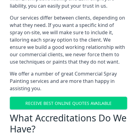
liability, you can easily put your trust in us.
Our services differ between clients, depending on
what they need. If you want a specific kind of
spray on-site, we will make sure to include it,
tailoring each spray option to the client. We
ensure we build a good working relationship with
our commercial clients, we never force them to
use techniques or paints that they do not want.
We offer a number of great Commercial Spray
Painting services and are more than happy in
assisting you.
RECEIVE BEST ONLINE QUOTES AVAILABLE
What Accreditations Do We
Have?