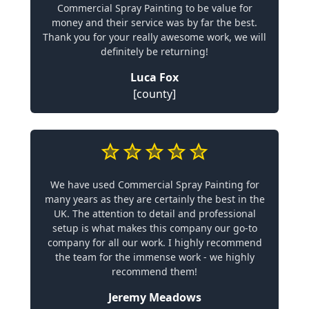
Commercial Spray Painting to be value for
money and their service was by far the best.
Thank you for your really awesome work, we will
definitely be returning!
Luca Fox
[county]
We have used Commercial Spray Painting for
many years as they are certainly the best in the
UK. The attention to detail and professional
setup is what makes this company our go-to
company for all our work. I highly recommend
the team for the immense work - we highly
recommend them!
Jeremy Meadows