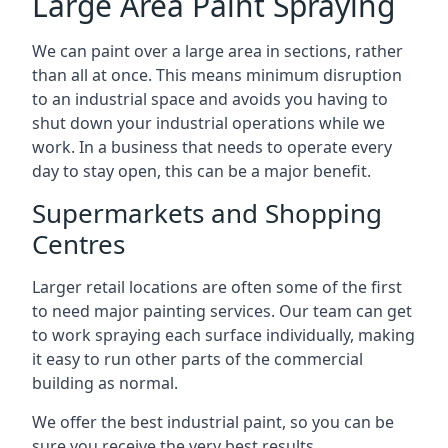
Large Area Paint Spraying
We can paint over a large area in sections, rather
than all at once. This means minimum disruption
to an industrial space and avoids you having to
shut down your industrial operations while we
work. In a business that needs to operate every
day to stay open, this can be a major benefit.
Supermarkets and Shopping
Centres
Larger retail locations are often some of the first
to need major painting services. Our team can get
to work spraying each surface individually, making
it easy to run other parts of the commercial
building as normal.
We offer the best industrial paint, so you can be
sure you receive the very best results.