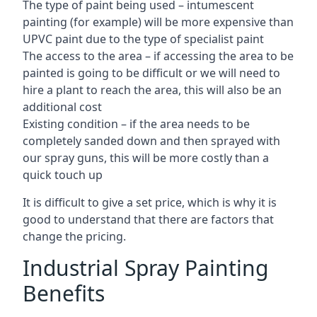
The type of paint being used – intumescent
painting (for example) will be more expensive than
UPVC paint due to the type of specialist paint
The access to the area – if accessing the area to be
painted is going to be difficult or we will need to
hire a plant to reach the area, this will also be an
additional cost
Existing condition – if the area needs to be
completely sanded down and then sprayed with
our spray guns, this will be more costly than a
quick touch up
It is difficult to give a set price, which is why it is
good to understand that there are factors that
change the pricing.
Industrial Spray Painting
Benefits