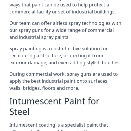
ways that paint can be used to help protect a
commercial facility or set of industrial buildings.
Our team can offer airless spray technologies with
our spray guns for a wide range of commercial
and industrial spray paints.
Spray painting is a cost-effective solution for
recolouring a structure, protecting it from
exterior damage, and even adding stylish touches.
During commercial work, spray guns are used to
apply the best industrial paint onto surfaces,
walls, bridges, floors and more.
Intumescent Paint for
Steel
Intumescent coating is a specialist paint that