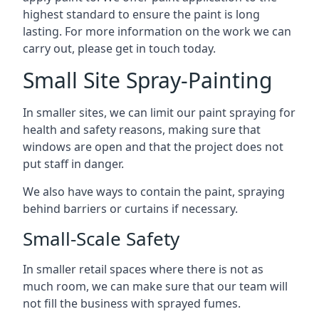
highest standard to ensure the paint is long
lasting. For more information on the work we can
carry out, please get in touch today.
Small Site Spray-Painting
In smaller sites, we can limit our paint spraying for
health and safety reasons, making sure that
windows are open and that the project does not
put staff in danger.
We also have ways to contain the paint, spraying
behind barriers or curtains if necessary.
Small-Scale Safety
In smaller retail spaces where there is not as
much room, we can make sure that our team will
not fill the business with sprayed fumes.