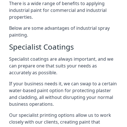
There is a wide range of benefits to applying
industrial paint for commercial and industrial
properties.
Below are some advantages of industrial spray
painting.
Specialist Coatings
Specialist coatings are always important, and we
can prepare one that suits your needs as
accurately as possible.
If your business needs it, we can swap to a certain
water-based paint option for protecting plaster
and cladding, all without disrupting your normal
business operations.
Our specialist printing options allow us to work
closely with our clients, creating paint that