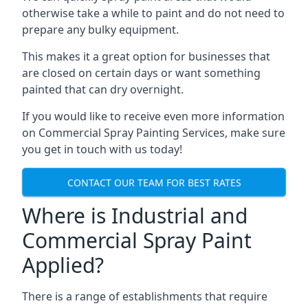
otherwise take a while to paint and do not need to
prepare any bulky equipment.
This makes it a great option for businesses that
are closed on certain days or want something
painted that can dry overnight.
If you would like to receive even more information
on Commercial Spray Painting Services, make sure
you get in touch with us today!
CONTACT OUR TEAM FOR BEST RATES
Where is Industrial and
Commercial Spray Paint
Applied?
There is a range of establishments that require