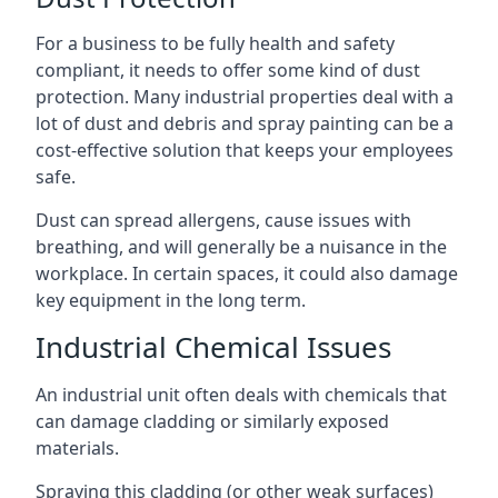
For a business to be fully health and safety
compliant, it needs to offer some kind of dust
protection. Many industrial properties deal with a
lot of dust and debris and spray painting can be a
cost-effective solution that keeps your employees
safe.
Dust can spread allergens, cause issues with
breathing, and will generally be a nuisance in the
workplace. In certain spaces, it could also damage
key equipment in the long term.
Industrial Chemical Issues
An industrial unit often deals with chemicals that
can damage cladding or similarly exposed
materials.
Spraying this cladding (or other weak surfaces)