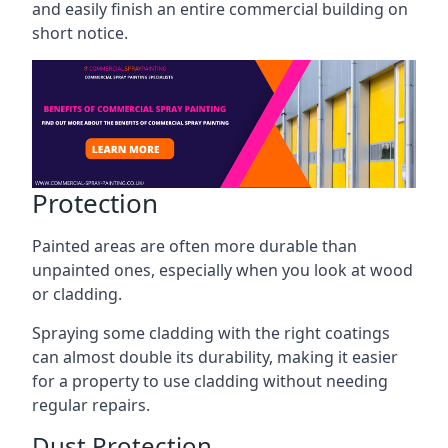
and easily finish an entire commercial building on
short notice.
Protection
Painted areas are often more durable than
unpainted ones, especially when you look at wood
or cladding.
Spraying some cladding with the right coatings
can almost double its durability, making it easier
for a property to use cladding without needing
regular repairs.
Dust Protection