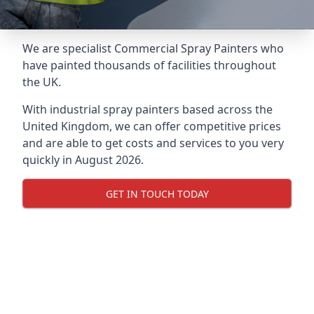
We are specialist Commercial Spray Painters who
have painted thousands of facilities throughout
the UK.
With industrial spray painters based across the
United Kingdom, we can offer competitive prices
and are able to get costs and services to you very
quickly in August 2026.
GET IN TOUCH TODAY