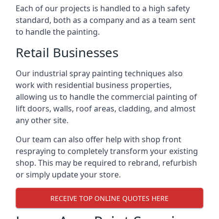
Each of our projects is handled to a high safety
standard, both as a company and as a team sent
to handle the painting.
Retail Businesses
Our industrial spray painting techniques also
work with residential business properties,
allowing us to handle the commercial painting of
lift doors, walls, roof areas, cladding, and almost
any other site.
Our team can also offer help with shop front
respraying to completely transform your existing
shop. This may be required to rebrand, refurbish
or simply update your store.
RECEIVE TOP ONLINE QUOTES HERE