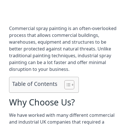
Commercial spray painting is an often-overlooked
process that allows commercial buildings,
warehouses, equipment and structures to be
better protected against natural threats. Unlike
traditional painting techniques, industrial spray
painting can be a lot faster and offer minimal
disruption to your business.
Table of Contents
Why Choose Us?
We have worked with many different commercial
and industrial UK companies that required a