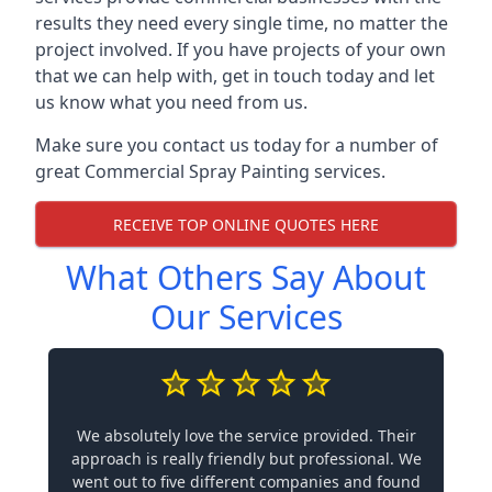
results they need every single time, no matter the
project involved. If you have projects of your own
that we can help with, get in touch today and let
us know what you need from us.
Make sure you contact us today for a number of
great Commercial Spray Painting services.
RECEIVE TOP ONLINE QUOTES HERE
What Others Say About
Our Services
We absolutely love the service provided. Their
approach is really friendly but professional. We
went out to five different companies and found