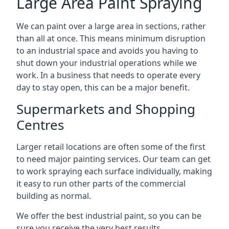
Large Area Paint Spraying
We can paint over a large area in sections, rather
than all at once. This means minimum disruption
to an industrial space and avoids you having to
shut down your industrial operations while we
work. In a business that needs to operate every
day to stay open, this can be a major benefit.
Supermarkets and Shopping
Centres
Larger retail locations are often some of the first
to need major painting services. Our team can get
to work spraying each surface individually, making
it easy to run other parts of the commercial
building as normal.
We offer the best industrial paint, so you can be
sure you receive the very best results.