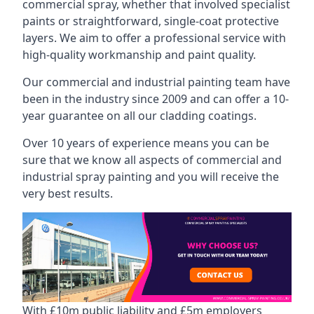
commercial spray, whether that involved specialist
paints or straightforward, single-coat protective
layers. We aim to offer a professional service with
high-quality workmanship and paint quality.
Our commercial and industrial painting team have
been in the industry since 2009 and can offer a 10-
year guarantee on all our cladding coatings.
Over 10 years of experience means you can be
sure that we know all aspects of commercial and
industrial spray painting and you will receive the
very best results.
With £10m public liability and £5m employers