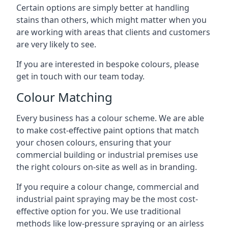
Certain options are simply better at handling
stains than others, which might matter when you
are working with areas that clients and customers
are very likely to see.
If you are interested in bespoke colours, please
get in touch with our team today.
Colour Matching
Every business has a colour scheme. We are able
to make cost-effective paint options that match
your chosen colours, ensuring that your
commercial building or industrial premises use
the right colours on-site as well as in branding.
If you require a colour change, commercial and
industrial paint spraying may be the most cost-
effective option for you. We use traditional
methods like low-pressure spraying or an airless