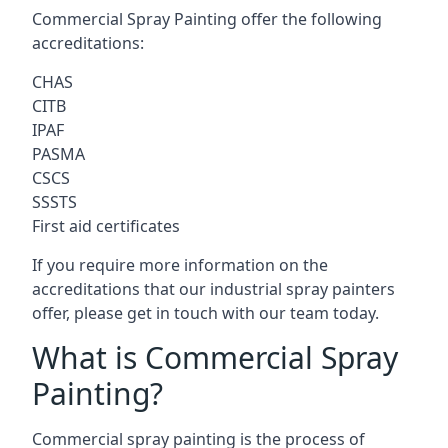
Commercial Spray Painting offer the following
accreditations:
CHAS
CITB
IPAF
PASMA
CSCS
SSSTS
First aid certificates
If you require more information on the
accreditations that our industrial spray painters
offer, please get in touch with our team today.
What is Commercial Spray
Painting?
Commercial spray painting is the process of