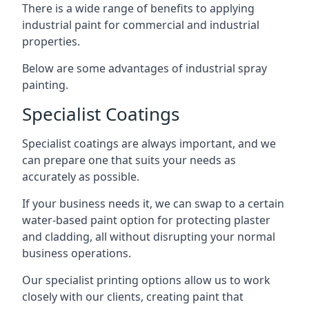
There is a wide range of benefits to applying
industrial paint for commercial and industrial
properties.
Below are some advantages of industrial spray
painting.
Specialist Coatings
Specialist coatings are always important, and we
can prepare one that suits your needs as
accurately as possible.
If your business needs it, we can swap to a certain
water-based paint option for protecting plaster
and cladding, all without disrupting your normal
business operations.
Our specialist printing options allow us to work
closely with our clients, creating paint that