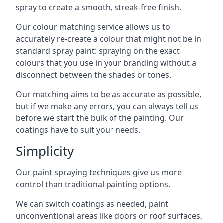
spray to create a smooth, streak-free finish.
Our colour matching service allows us to
accurately re-create a colour that might not be in
standard spray paint: spraying on the exact
colours that you use in your branding without a
disconnect between the shades or tones.
Our matching aims to be as accurate as possible,
but if we make any errors, you can always tell us
before we start the bulk of the painting. Our
coatings have to suit your needs.
Simplicity
Our paint spraying techniques give us more
control than traditional painting options.
We can switch coatings as needed, paint
unconventional areas like doors or roof surfaces,