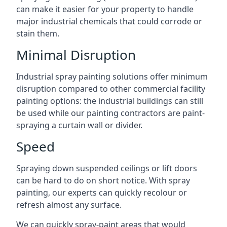
can make it easier for your property to handle
major industrial chemicals that could corrode or
stain them.
Minimal Disruption
Industrial spray painting solutions offer minimum
disruption compared to other commercial facility
painting options: the industrial buildings can still
be used while our painting contractors are paint-
spraying a curtain wall or divider.
Speed
Spraying down suspended ceilings or lift doors
can be hard to do on short notice. With spray
painting, our experts can quickly recolour or
refresh almost any surface.
We can quickly spray-paint areas that would