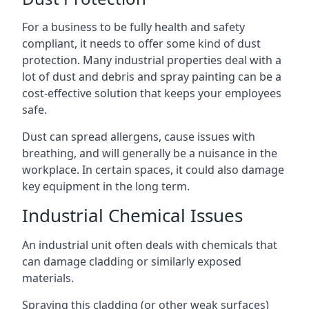
For a business to be fully health and safety
compliant, it needs to offer some kind of dust
protection. Many industrial properties deal with a
lot of dust and debris and spray painting can be a
cost-effective solution that keeps your employees
safe.
Dust can spread allergens, cause issues with
breathing, and will generally be a nuisance in the
workplace. In certain spaces, it could also damage
key equipment in the long term.
Industrial Chemical Issues
An industrial unit often deals with chemicals that
can damage cladding or similarly exposed
materials.
Spraying this cladding (or other weak surfaces)