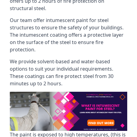
offers up to 2 hours of fire protection on
structural steel.
Our team offer intumescent paint for steel
structures to ensure the safety of your buildings.
The intumescent coating offers a protective layer
on the surface of the steel to ensure fire
protection.
We provide solvent-based and water-based
options to suit your individual requirements.
These coatings can fire protect steel from 30
minutes up to 2 hours.
The paint is exposed to high temperatures, (this is