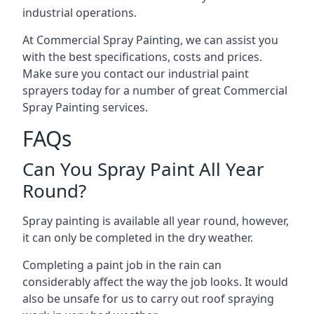
industrial operations.
At Commercial Spray Painting, we can assist you
with the best specifications, costs and prices.
Make sure you contact our industrial paint
sprayers today for a number of great Commercial
Spray Painting services.
FAQs
Can You Spray Paint All Year
Round?
Spray painting is available all year round, however,
it can only be completed in the dry weather.
Completing a paint job in the rain can
considerably affect the way the job looks. It would
also be unsafe for us to carry out roof spraying