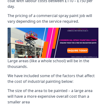
coat with labour costs between £110 – £150 per
day.
The pricing of a commercial spray paint job will
vary depending on the service required.
Large areas (like a whole school) will be in the
thousands.
We have included some of the factors that affect
the cost of industrial painting below:
The size of the area to be painted – a large area
will have a more expensive overall cost than a
smaller area