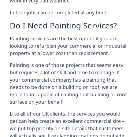
work in very bad weather.
Indoor jobs can be completed at any time.
Do I Need Painting Services?
Painting services are the best option if you are
looking to refurbish your commercial or industrial
property at a lower cost than replacement.
Painting is one of those projects that seems easy
but requires a lot of skill and time to manage. If
your commercial company has a painting that
needs to be done on a building or roof, we are
more than capable of coating that building or roof
surface on your behalf.
Like all of our UK clients, the services you would
get can help create an excellent commercial site –
we put top priority on-site details that customers
will actually see, like cladding coatings on outside