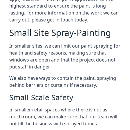
highest standard to ensure the paint is long
lasting. For more information on the work we can
carry out, please get in touch today.
Small Site Spray-Painting
In smaller sites, we can limit our paint spraying for
health and safety reasons, making sure that
windows are open and that the project does not
put staff in danger.
We also have ways to contain the paint, spraying
behind barriers or curtains if necessary.
Small-Scale Safety
In smaller retail spaces where there is not as
much room, we can make sure that our team will
not fill the business with sprayed fumes.