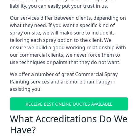
liability, you can easily put your trust in us.
Our services differ between clients, depending on
what they need. If you want a specific kind of
spray on-site, we will make sure to include it,
tailoring each spray option to the client. We
ensure we build a good working relationship with
our commercial clients, we never force them to
use techniques or paints that they do not want.
We offer a number of great Commercial Spray
Painting services and are more than happy in
assisting you.
RECEIVE BEST ONLINE QUOTES AVAILABLE
What Accreditations Do We
Have?