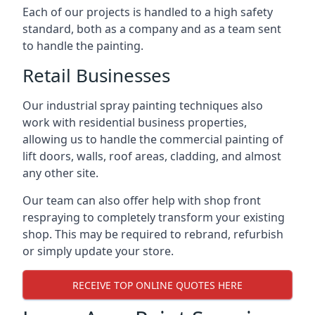
Each of our projects is handled to a high safety
standard, both as a company and as a team sent
to handle the painting.
Retail Businesses
Our industrial spray painting techniques also
work with residential business properties,
allowing us to handle the commercial painting of
lift doors, walls, roof areas, cladding, and almost
any other site.
Our team can also offer help with shop front
respraying to completely transform your existing
shop. This may be required to rebrand, refurbish
or simply update your store.
RECEIVE TOP ONLINE QUOTES HERE