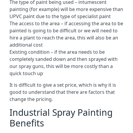
The type of paint being used – intumescent
painting (for example) will be more expensive than
UPVC paint due to the type of specialist paint
The access to the area – if accessing the area to be
painted is going to be difficult or we will need to
hire a plant to reach the area, this will also be an
additional cost
Existing condition – if the area needs to be
completely sanded down and then sprayed with
our spray guns, this will be more costly than a
quick touch up
It is difficult to give a set price, which is why it is
good to understand that there are factors that
change the pricing.
Industrial Spray Painting
Benefits