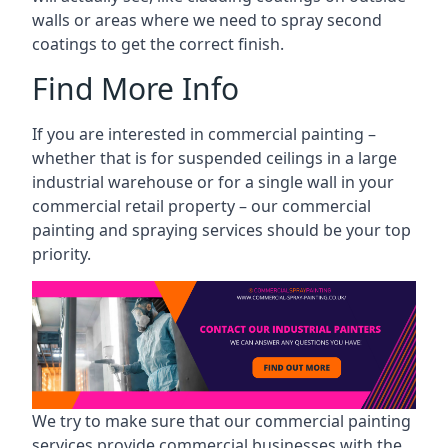
walls or areas where we need to spray second
coatings to get the correct finish.
Find More Info
If you are interested in commercial painting –
whether that is for suspended ceilings in a large
industrial warehouse or for a single wall in your
commercial retail property – our commercial
painting and spraying services should be your top
priority.
We try to make sure that our commercial painting
services provide commercial businesses with the