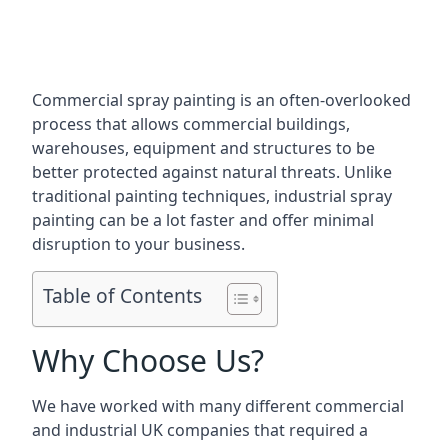
Commercial spray painting is an often-overlooked
process that allows commercial buildings,
warehouses, equipment and structures to be
better protected against natural threats. Unlike
traditional painting techniques, industrial spray
painting can be a lot faster and offer minimal
disruption to your business.
Table of Contents
Why Choose Us?
We have worked with many different commercial
and industrial UK companies that required a