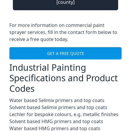
[county]
For more information on commercial paint
sprayer services, fill in the contact form below to
receive a free quote today.
GET A FREE QUOTE
Industrial Painting
Specifications and Product
Codes
Water based Selimix primers and top coats
Solvent based Selimix primers and top coats
Lechler for bespoke colours, e.g. metallic finishes
Solvent based HMG primers and top coats
Water based HMG primers and top coats