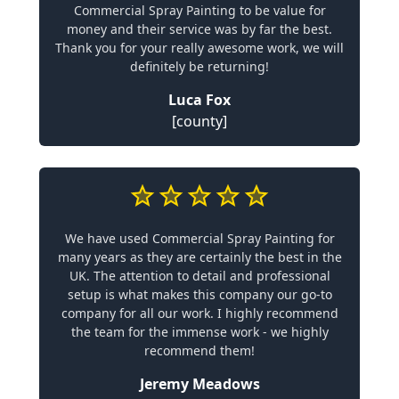
Commercial Spray Painting to be value for
money and their service was by far the best.
Thank you for your really awesome work, we will
definitely be returning!
Luca Fox
[county]
We have used Commercial Spray Painting for
many years as they are certainly the best in the
UK. The attention to detail and professional
setup is what makes this company our go-to
company for all our work. I highly recommend
the team for the immense work - we highly
recommend them!
Jeremy Meadows