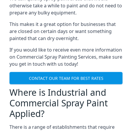
otherwise take a while to paint and do not need to
prepare any bulky equipment.
This makes it a great option for businesses that
are closed on certain days or want something
painted that can dry overnight.
If you would like to receive even more information
on Commercial Spray Painting Services, make sure
you get in touch with us today!
CONTACT OUR TEAM FOR BEST RATES
Where is Industrial and
Commercial Spray Paint
Applied?
There is a range of establishments that require