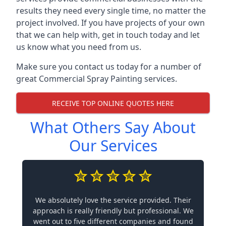
results they need every single time, no matter the
project involved. If you have projects of your own
that we can help with, get in touch today and let
us know what you need from us.
Make sure you contact us today for a number of
great Commercial Spray Painting services.
RECEIVE TOP ONLINE QUOTES HERE
What Others Say About
Our Services
We absolutely love the service provided. Their
approach is really friendly but professional. We
went out to five different companies and found