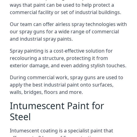
ways that paint can be used to help protect a
commercial facility or set of industrial buildings.
Our team can offer airless spray technologies with
our spray guns for a wide range of commercial
and industrial spray paints.
Spray painting is a cost-effective solution for
recolouring a structure, protecting it from
exterior damage, and even adding stylish touches.
During commercial work, spray guns are used to
apply the best industrial paint onto surfaces,
walls, bridges, floors and more.
Intumescent Paint for
Steel
Intumescent coating is a specialist paint that