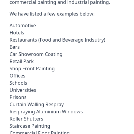
commercial painting and industrial painting.
We have listed a few examples below:
Automotive
Hotels
Restaurants (Food and Beverage Indsutry)
Bars
Car Showroom Coating
Retail Park
Shop Front Painting
Offices
Schools
Universities
Prisons
Curtain Walling Respray
Respraying Aluminium Windows
Roller Shutters
Staircase Painting
Commercial Floor Painting