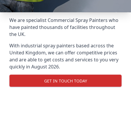
We are specialist Commercial Spray Painters who
have painted thousands of facilities throughout
the UK.
With industrial spray painters based across the
United Kingdom, we can offer competitive prices
and are able to get costs and services to you very
quickly in August 2026.
GET IN TOUCH TODAY