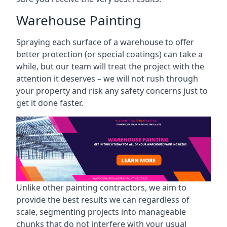
Warehouse Painting
Spraying each surface of a warehouse to offer
better protection (or special coatings) can take a
while, but our team will treat the project with the
attention it deserves – we will not rush through
your property and risk any safety concerns just to
get it done faster.
Unlike other painting contractors, we aim to
provide the best results we can regardless of
scale, segmenting projects into manageable
chunks that do not interfere with your usual