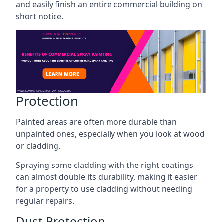
and easily finish an entire commercial building on
short notice.
Protection
Painted areas are often more durable than
unpainted ones, especially when you look at wood
or cladding.
Spraying some cladding with the right coatings
can almost double its durability, making it easier
for a property to use cladding without needing
regular repairs.
Dust Protection