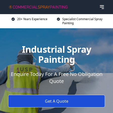
20+ Years Experience
Specialist Commercial Spray
Painting
Industrial Spray
Painting
Enquire Today For A Free No Obligation
Quote
Get A Quote