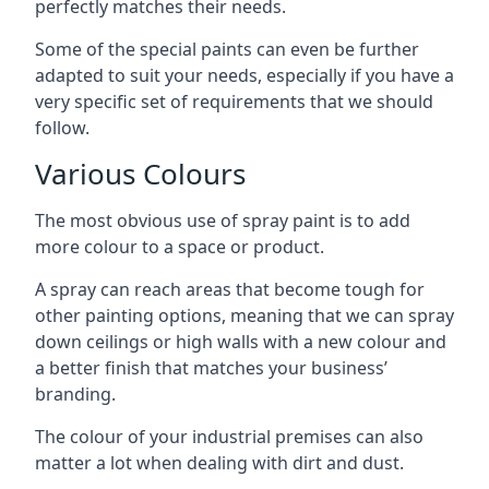
perfectly matches their needs.
Some of the special paints can even be further
adapted to suit your needs, especially if you have a
very specific set of requirements that we should
follow.
Various Colours
The most obvious use of spray paint is to add
more colour to a space or product.
A spray can reach areas that become tough for
other painting options, meaning that we can spray
down ceilings or high walls with a new colour and
a better finish that matches your business’
branding.
The colour of your industrial premises can also
matter a lot when dealing with dirt and dust.