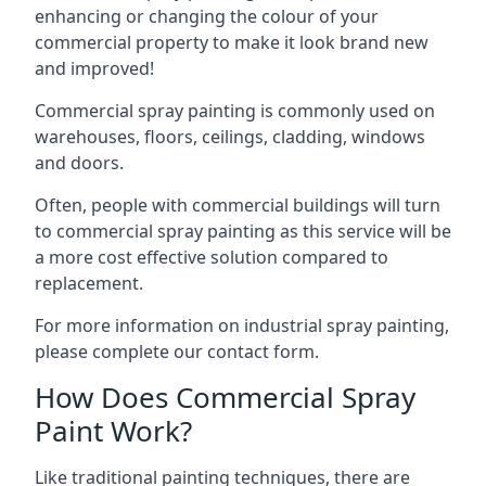
enhancing or changing the colour of your
commercial property to make it look brand new
and improved!
Commercial spray painting is commonly used on
warehouses, floors, ceilings, cladding, windows
and doors.
Often, people with commercial buildings will turn
to commercial spray painting as this service will be
a more cost effective solution compared to
replacement.
For more information on industrial spray painting,
please complete our contact form.
How Does Commercial Spray
Paint Work?
Like traditional painting techniques, there are