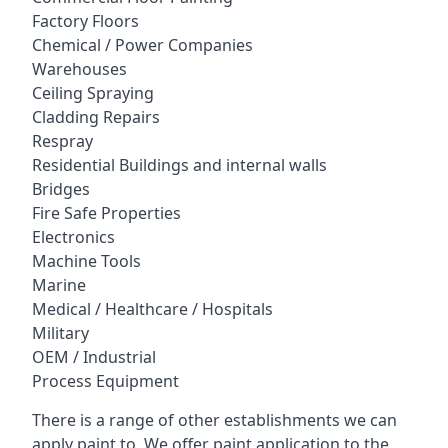
Factory Floors
Chemical / Power Companies
Warehouses
Ceiling Spraying
Cladding Repairs
Respray
Residential Buildings and internal walls
Bridges
Fire Safe Properties
Electronics
Machine Tools
Marine
Medical / Healthcare / Hospitals
Military
OEM / Industrial
Process Equipment
There is a range of other establishments we can
apply paint to. We offer paint application to the