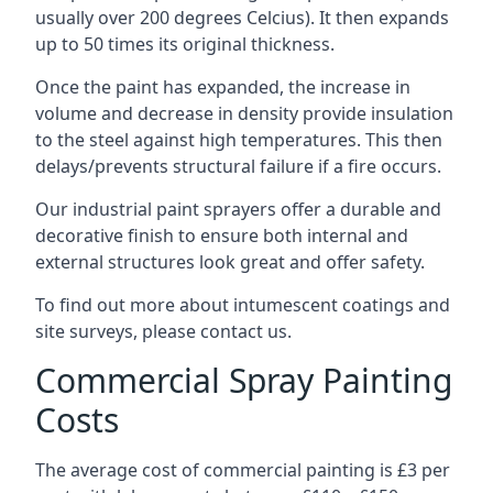
usually over 200 degrees Celcius). It then expands
up to 50 times its original thickness.
Once the paint has expanded, the increase in
volume and decrease in density provide insulation
to the steel against high temperatures. This then
delays/prevents structural failure if a fire occurs.
Our industrial paint sprayers offer a durable and
decorative finish to ensure both internal and
external structures look great and offer safety.
To find out more about intumescent coatings and
site surveys, please contact us.
Commercial Spray Painting
Costs
The average cost of commercial painting is £3 per