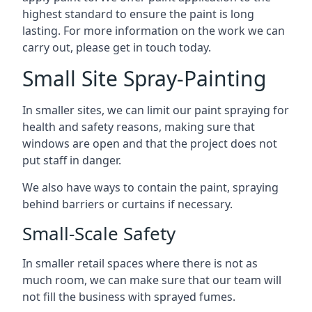
highest standard to ensure the paint is long
lasting. For more information on the work we can
carry out, please get in touch today.
Small Site Spray-Painting
In smaller sites, we can limit our paint spraying for
health and safety reasons, making sure that
windows are open and that the project does not
put staff in danger.
We also have ways to contain the paint, spraying
behind barriers or curtains if necessary.
Small-Scale Safety
In smaller retail spaces where there is not as
much room, we can make sure that our team will
not fill the business with sprayed fumes.