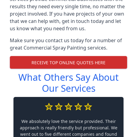
results they need every single time, no matter the
project involved. If you have projects of your own
that we can help with, get in touch today and let
us know what you need from us.
Make sure you contact us today for a number of
great Commercial Spray Painting services.
RECEIVE TOP ONLINE QUOTES HERE
What Others Say About
Our Services
We absolutely love the service provided. Their
approach is really friendly but professional. We
went out to five different companies and found