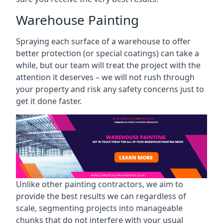
Warehouse Painting
Spraying each surface of a warehouse to offer
better protection (or special coatings) can take a
while, but our team will treat the project with the
attention it deserves – we will not rush through
your property and risk any safety concerns just to
get it done faster.
Unlike other painting contractors, we aim to
provide the best results we can regardless of
scale, segmenting projects into manageable
chunks that do not interfere with your usual