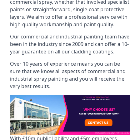
commercial spray, whether that involved specialist
paints or straightforward, single-coat protective
layers. We aim to offer a professional service with
high-quality workmanship and paint quality.
Our commercial and industrial painting team have
been in the industry since 2009 and can offer a 10-
year guarantee on all our cladding coatings.
Over 10 years of experience means you can be
sure that we know all aspects of commercial and
industrial spray painting and you will receive the
very best results.
With £10m public liability and £5m employers