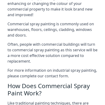
enhancing or changing the colour of your
commercial property to make it look brand new
and improved!
Commercial spray painting is commonly used on
warehouses, floors, ceilings, cladding, windows
and doors.
Often, people with commercial buildings will turn
to commercial spray painting as this service will be
a more cost effective solution compared to
replacement.
For more information on industrial spray painting,
please complete our contact form.
How Does Commercial Spray
Paint Work?
Like traditional painting techniques, there are