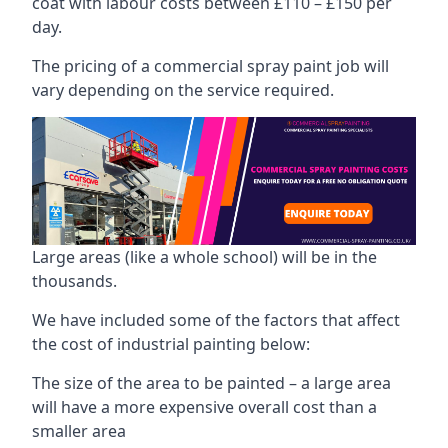
coat with labour costs between £110 – £150 per
day.
The pricing of a commercial spray paint job will
vary depending on the service required.
Large areas (like a whole school) will be in the
thousands.
We have included some of the factors that affect
the cost of industrial painting below:
The size of the area to be painted – a large area
will have a more expensive overall cost than a
smaller area