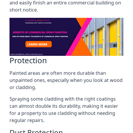
and easily finish an entire commercial building on
short notice.
Protection
Painted areas are often more durable than
unpainted ones, especially when you look at wood
or cladding.
Spraying some cladding with the right coatings
can almost double its durability, making it easier
for a property to use cladding without needing
regular repairs.
Dust Protection