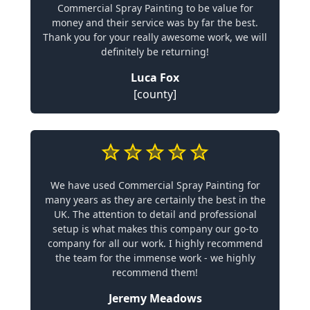
Commercial Spray Painting to be value for
money and their service was by far the best.
Thank you for your really awesome work, we will
definitely be returning!
Luca Fox
[county]
We have used Commercial Spray Painting for
many years as they are certainly the best in the
UK. The attention to detail and professional
setup is what makes this company our go-to
company for all our work. I highly recommend
the team for the immense work - we highly
recommend them!
Jeremy Meadows