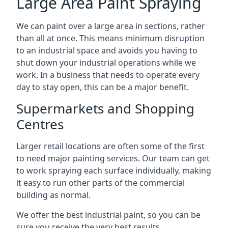
Large Area Paint Spraying
We can paint over a large area in sections, rather
than all at once. This means minimum disruption
to an industrial space and avoids you having to
shut down your industrial operations while we
work. In a business that needs to operate every
day to stay open, this can be a major benefit.
Supermarkets and Shopping
Centres
Larger retail locations are often some of the first
to need major painting services. Our team can get
to work spraying each surface individually, making
it easy to run other parts of the commercial
building as normal.
We offer the best industrial paint, so you can be
sure you receive the very best results.