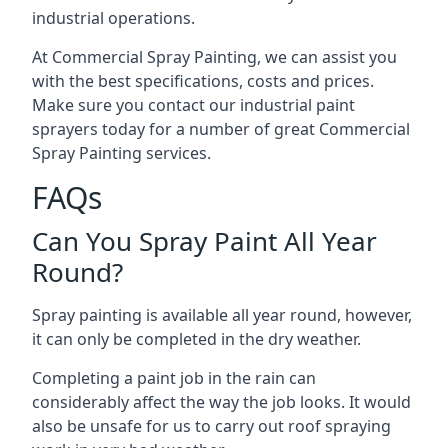
industrial operations.
At Commercial Spray Painting, we can assist you
with the best specifications, costs and prices.
Make sure you contact our industrial paint
sprayers today for a number of great Commercial
Spray Painting services.
FAQs
Can You Spray Paint All Year
Round?
Spray painting is available all year round, however,
it can only be completed in the dry weather.
Completing a paint job in the rain can
considerably affect the way the job looks. It would
also be unsafe for us to carry out roof spraying