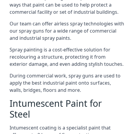
ways that paint can be used to help protect a
commercial facility or set of industrial buildings.
Our team can offer airless spray technologies with
our spray guns for a wide range of commercial
and industrial spray paints.
Spray painting is a cost-effective solution for
recolouring a structure, protecting it from
exterior damage, and even adding stylish touches.
During commercial work, spray guns are used to
apply the best industrial paint onto surfaces,
walls, bridges, floors and more.
Intumescent Paint for
Steel
Intumescent coating is a specialist paint that