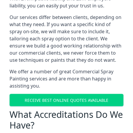
liability, you can easily put your trust in us.
Our services differ between clients, depending on
what they need. If you want a specific kind of
spray on-site, we will make sure to include it,
tailoring each spray option to the client. We
ensure we build a good working relationship with
our commercial clients, we never force them to
use techniques or paints that they do not want.
We offer a number of great Commercial Spray
Painting services and are more than happy in
assisting you.
RECEIVE BEST ONLINE QUOTES AVAILABLE
What Accreditations Do We
Have?