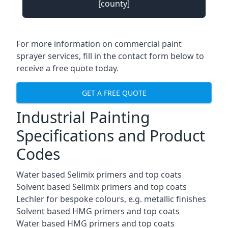
[county]
For more information on commercial paint
sprayer services, fill in the contact form below to
receive a free quote today.
GET A FREE QUOTE
Industrial Painting
Specifications and Product
Codes
Water based Selimix primers and top coats
Solvent based Selimix primers and top coats
Lechler for bespoke colours, e.g. metallic finishes
Solvent based HMG primers and top coats
Water based HMG primers and top coats