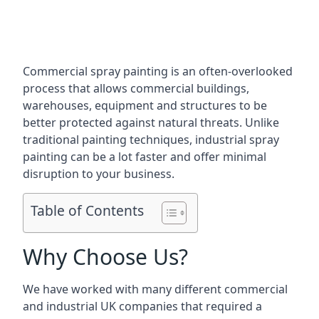
Commercial spray painting is an often-overlooked
process that allows commercial buildings,
warehouses, equipment and structures to be
better protected against natural threats. Unlike
traditional painting techniques, industrial spray
painting can be a lot faster and offer minimal
disruption to your business.
Table of Contents
Why Choose Us?
We have worked with many different commercial
and industrial UK companies that required a