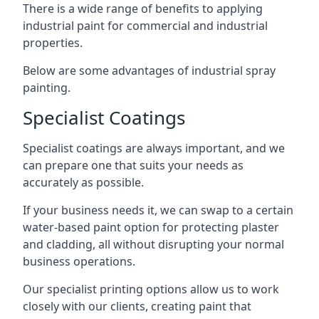
There is a wide range of benefits to applying
industrial paint for commercial and industrial
properties.
Below are some advantages of industrial spray
painting.
Specialist Coatings
Specialist coatings are always important, and we
can prepare one that suits your needs as
accurately as possible.
If your business needs it, we can swap to a certain
water-based paint option for protecting plaster
and cladding, all without disrupting your normal
business operations.
Our specialist printing options allow us to work
closely with our clients, creating paint that