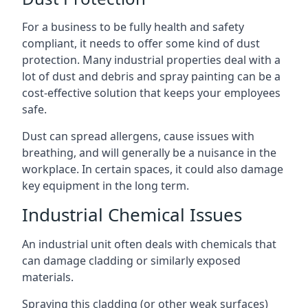
For a business to be fully health and safety
compliant, it needs to offer some kind of dust
protection. Many industrial properties deal with a
lot of dust and debris and spray painting can be a
cost-effective solution that keeps your employees
safe.
Dust can spread allergens, cause issues with
breathing, and will generally be a nuisance in the
workplace. In certain spaces, it could also damage
key equipment in the long term.
Industrial Chemical Issues
An industrial unit often deals with chemicals that
can damage cladding or similarly exposed
materials.
Spraying this cladding (or other weak surfaces)