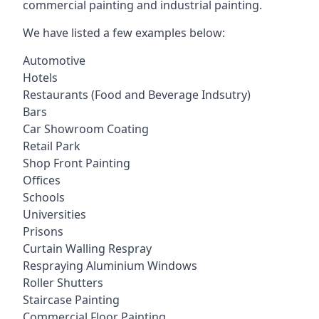
commercial painting and industrial painting.
We have listed a few examples below:
Automotive
Hotels
Restaurants (Food and Beverage Indsutry)
Bars
Car Showroom Coating
Retail Park
Shop Front Painting
Offices
Schools
Universities
Prisons
Curtain Walling Respray
Respraying Aluminium Windows
Roller Shutters
Staircase Painting
Commercial Floor Painting