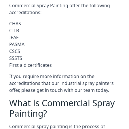
Commercial Spray Painting offer the following
accreditations:
CHAS
CITB
IPAF
PASMA
CSCS
SSSTS
First aid certificates
If you require more information on the
accreditations that our industrial spray painters
offer, please get in touch with our team today.
What is Commercial Spray
Painting?
Commercial spray painting is the process of