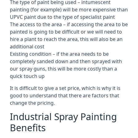
The type of paint being used – intumescent
painting (for example) will be more expensive than
UPVC paint due to the type of specialist paint
The access to the area – if accessing the area to be
painted is going to be difficult or we will need to
hire a plant to reach the area, this will also be an
additional cost
Existing condition – if the area needs to be
completely sanded down and then sprayed with
our spray guns, this will be more costly than a
quick touch up
It is difficult to give a set price, which is why it is
good to understand that there are factors that
change the pricing.
Industrial Spray Painting
Benefits