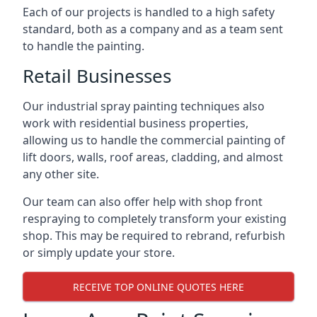
Each of our projects is handled to a high safety
standard, both as a company and as a team sent
to handle the painting.
Retail Businesses
Our industrial spray painting techniques also
work with residential business properties,
allowing us to handle the commercial painting of
lift doors, walls, roof areas, cladding, and almost
any other site.
Our team can also offer help with shop front
respraying to completely transform your existing
shop. This may be required to rebrand, refurbish
or simply update your store.
RECEIVE TOP ONLINE QUOTES HERE