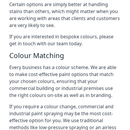
Certain options are simply better at handling
stains than others, which might matter when you
are working with areas that clients and customers
are very likely to see.
If you are interested in bespoke colours, please
get in touch with our team today.
Colour Matching
Every business has a colour scheme. We are able
to make cost-effective paint options that match
your chosen colours, ensuring that your
commercial building or industrial premises use
the right colours on-site as well as in branding.
If you require a colour change, commercial and
industrial paint spraying may be the most cost-
effective option for you. We use traditional
methods like low-pressure spraying or an airless