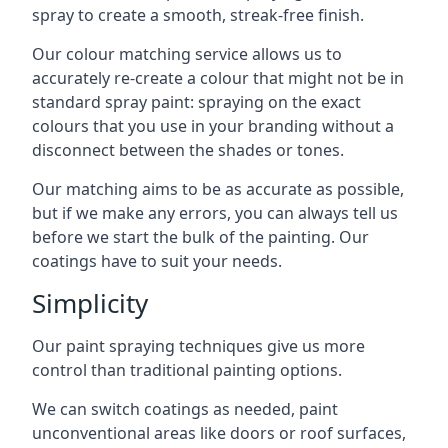
spray to create a smooth, streak-free finish.
Our colour matching service allows us to
accurately re-create a colour that might not be in
standard spray paint: spraying on the exact
colours that you use in your branding without a
disconnect between the shades or tones.
Our matching aims to be as accurate as possible,
but if we make any errors, you can always tell us
before we start the bulk of the painting. Our
coatings have to suit your needs.
Simplicity
Our paint spraying techniques give us more
control than traditional painting options.
We can switch coatings as needed, paint
unconventional areas like doors or roof surfaces,