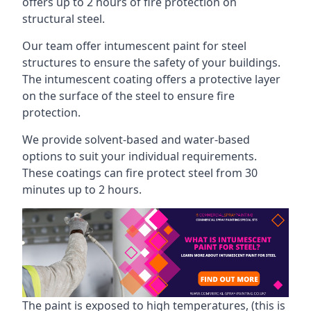
offers up to 2 hours of fire protection on
structural steel.
Our team offer intumescent paint for steel
structures to ensure the safety of your buildings.
The intumescent coating offers a protective layer
on the surface of the steel to ensure fire
protection.
We provide solvent-based and water-based
options to suit your individual requirements.
These coatings can fire protect steel from 30
minutes up to 2 hours.
The paint is exposed to high temperatures, (this is