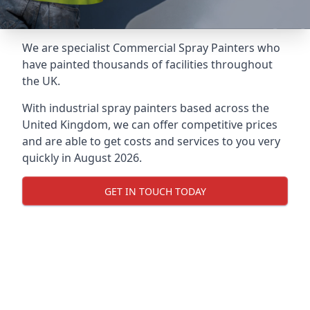
We are specialist Commercial Spray Painters who
have painted thousands of facilities throughout
the UK.
With industrial spray painters based across the
United Kingdom, we can offer competitive prices
and are able to get costs and services to you very
quickly in August 2026.
GET IN TOUCH TODAY