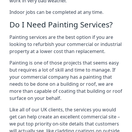
work in very bad weather.
Indoor jobs can be completed at any time.
Do I Need Painting Services?
Painting services are the best option if you are
looking to refurbish your commercial or industrial
property at a lower cost than replacement.
Painting is one of those projects that seems easy
but requires a lot of skill and time to manage. If
your commercial company has a painting that
needs to be done on a building or roof, we are
more than capable of coating that building or roof
surface on your behalf.
Like all of our UK clients, the services you would
get can help create an excellent commercial site –
we put top priority on-site details that customers
will actually see, like cladding coatings on outside