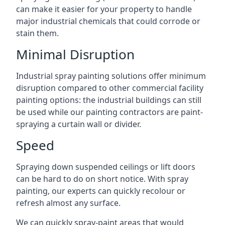
can make it easier for your property to handle
major industrial chemicals that could corrode or
stain them.
Minimal Disruption
Industrial spray painting solutions offer minimum
disruption compared to other commercial facility
painting options: the industrial buildings can still
be used while our painting contractors are paint-
spraying a curtain wall or divider.
Speed
Spraying down suspended ceilings or lift doors
can be hard to do on short notice. With spray
painting, our experts can quickly recolour or
refresh almost any surface.
We can quickly spray-paint areas that would