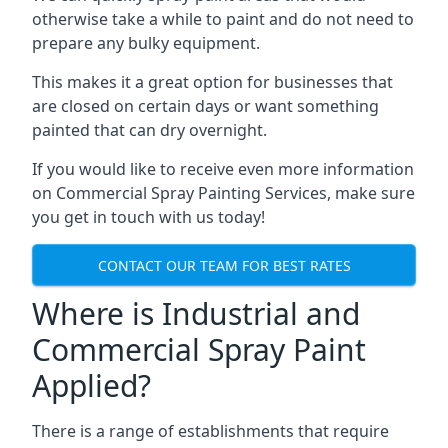
otherwise take a while to paint and do not need to
prepare any bulky equipment.
This makes it a great option for businesses that
are closed on certain days or want something
painted that can dry overnight.
If you would like to receive even more information
on Commercial Spray Painting Services, make sure
you get in touch with us today!
CONTACT OUR TEAM FOR BEST RATES
Where is Industrial and
Commercial Spray Paint
Applied?
There is a range of establishments that require