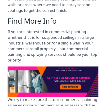
walls or areas where we need to spray second
coatings to get the correct finish.
Find More Info
If you are interested in commercial painting –
whether that is for suspended ceilings in a large
industrial warehouse or for a single wall in your
commercial retail property – our commercial
painting and spraying services should be your top
priority.
We try to make sure that our commercial painting
services provide commercial businesses with the