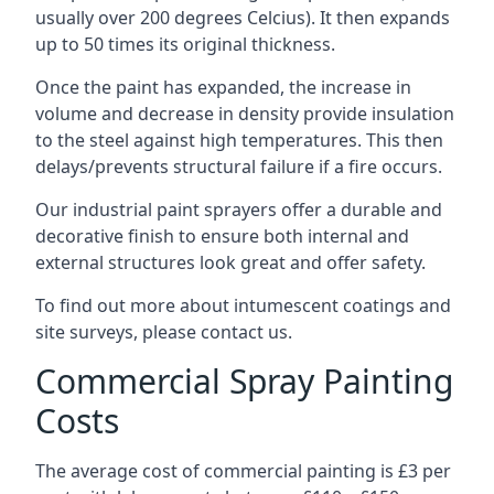
usually over 200 degrees Celcius). It then expands
up to 50 times its original thickness.
Once the paint has expanded, the increase in
volume and decrease in density provide insulation
to the steel against high temperatures. This then
delays/prevents structural failure if a fire occurs.
Our industrial paint sprayers offer a durable and
decorative finish to ensure both internal and
external structures look great and offer safety.
To find out more about intumescent coatings and
site surveys, please contact us.
Commercial Spray Painting
Costs
The average cost of commercial painting is £3 per