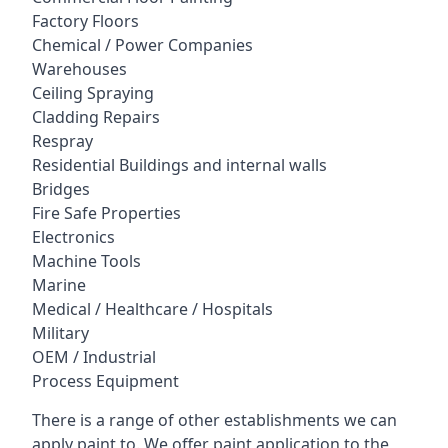
Factory Floors
Chemical / Power Companies
Warehouses
Ceiling Spraying
Cladding Repairs
Respray
Residential Buildings and internal walls
Bridges
Fire Safe Properties
Electronics
Machine Tools
Marine
Medical / Healthcare / Hospitals
Military
OEM / Industrial
Process Equipment
There is a range of other establishments we can
apply paint to. We offer paint application to the