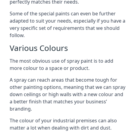
perfectly matches their needs.
Some of the special paints can even be further
adapted to suit your needs, especially if you have a
very specific set of requirements that we should
follow.
Various Colours
The most obvious use of spray paint is to add
more colour to a space or product.
A spray can reach areas that become tough for
other painting options, meaning that we can spray
down ceilings or high walls with a new colour and
a better finish that matches your business’
branding.
The colour of your industrial premises can also
matter a lot when dealing with dirt and dust.