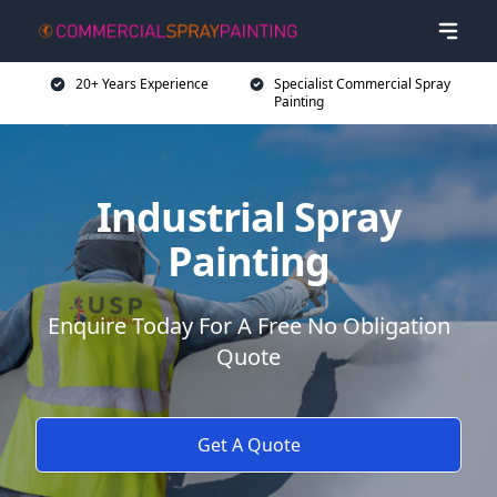
20+ Years Experience
Specialist Commercial Spray
Painting
Industrial Spray
Painting
Enquire Today For A Free No Obligation
Quote
Get A Quote