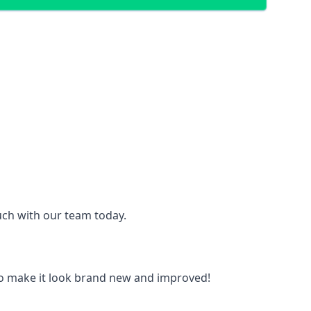
ouch with our team today.
to make it look brand new and improved!