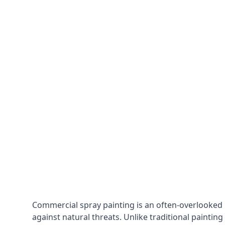
Commercial spray painting is an often-overlooked
against natural threats. Unlike traditional painting