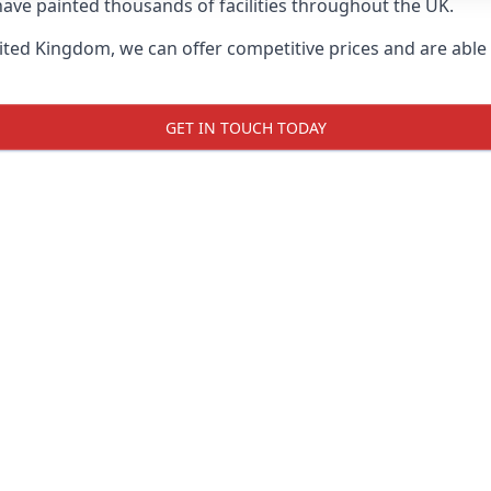
ave painted thousands of facilities throughout the UK.
ted Kingdom, we can offer competitive prices and are able t
GET IN TOUCH TODAY