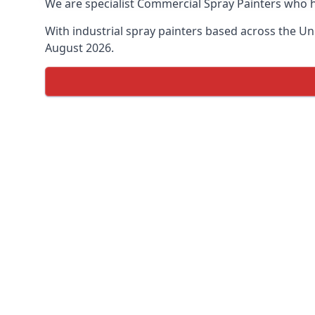
We are specialist Commercial Spray Painters who h
With industrial spray painters based across the Uni
August 2026.