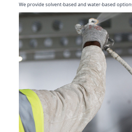
We provide solvent-based and water-based options t