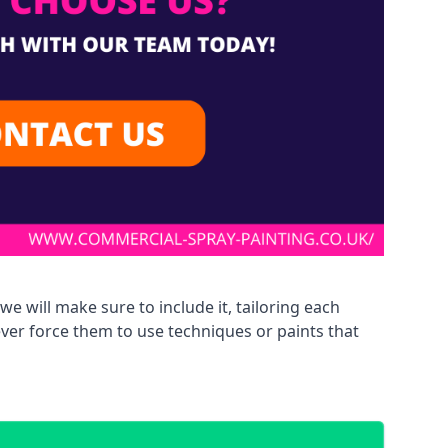
we will make sure to include it, tailoring each
ever force them to use techniques or paints that