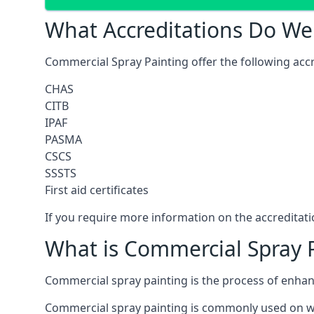
What Accreditations Do We
Commercial Spray Painting offer the following accr
CHAS
CITB
IPAF
PASMA
CSCS
SSSTS
First aid certificates
If you require more information on the accreditatio
What is Commercial Spray 
Commercial spray painting is the process of enha
Commercial spray painting is commonly used on wa