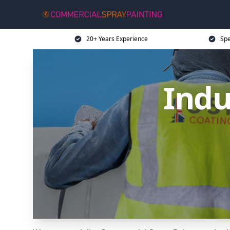
20+ Years Experience
Spe
Indu