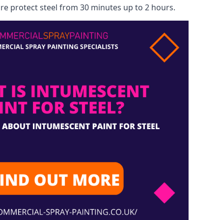
re protect steel from 30 minutes up to 2 hours.