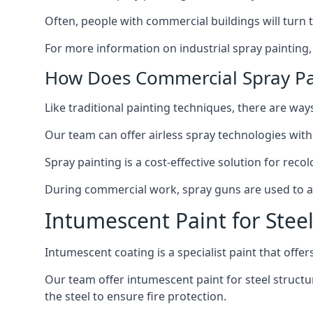
Often, people with commercial buildings will turn 
For more information on industrial spray painting
How Does Commercial Spray Pa
Like traditional painting techniques, there are ways
Our team can offer airless spray technologies with
Spray painting is a cost-effective solution for rec
During commercial work, spray guns are used to app
Intumescent Paint for Stee
Intumescent coating is a specialist paint that offers
Our team offer intumescent paint for steel structur
the steel to ensure fire protection.