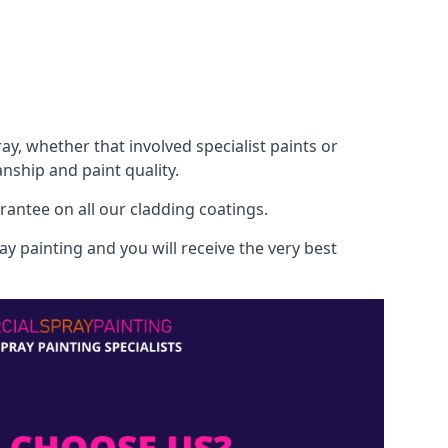
, whether that involved specialist paints or
nship and paint quality.
rantee on all our cladding coatings.
y painting and you will receive the very best