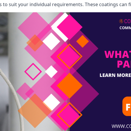
o suit your individual requirements. These coatings can fi