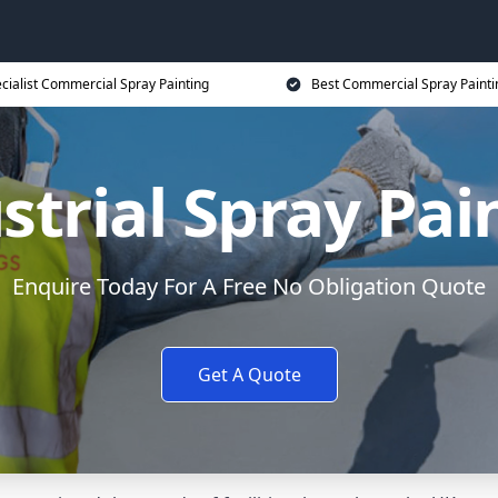
cialist Commercial Spray Painting
Best Commercial Spray Painti
strial Spray Pai
Enquire Today For A Free No Obligation Quote
Get A Quote