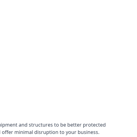
uipment and structures to be better protected
nd offer minimal disruption to your business.