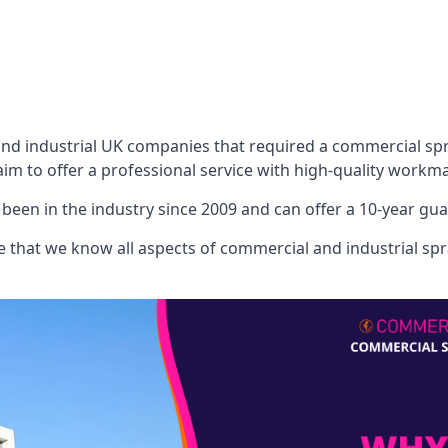
 industrial UK companies that required a commercial spray
aim to offer a professional service with high-quality workma
een in the industry since 2009 and can offer a 10-year gua
that we know all aspects of commercial and industrial spra