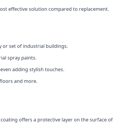
 cost effective solution compared to replacement.
 or set of industrial buildings.
al spray paints.
 even adding stylish touches.
 floors and more.
coating offers a protective layer on the surface of