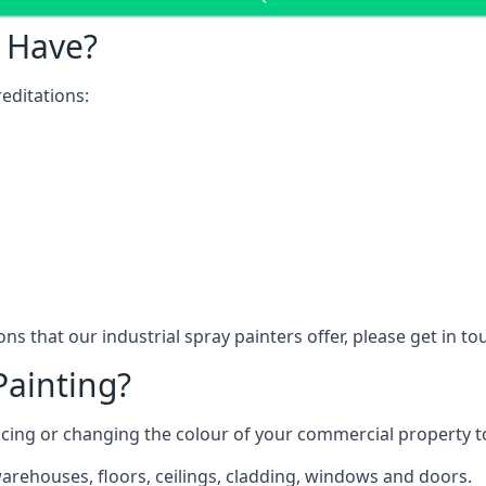
 Have?
editations:
ns that our industrial spray painters offer, please get in t
Painting?
ncing or changing the colour of your commercial property 
rehouses, floors, ceilings, cladding, windows and doors.