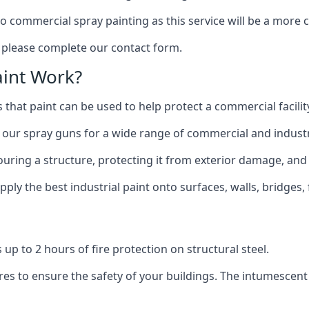
to commercial spray painting as this service will be a more
, please complete our contact form.
int Work?
 that paint can be used to help protect a commercial facility
 our spray guns for a wide range of commercial and industri
olouring a structure, protecting it from exterior damage, and
ly the best industrial paint onto surfaces, walls, bridges,
l
 up to 2 hours of fire protection on structural steel.
es to ensure the safety of your buildings. The intumescent 