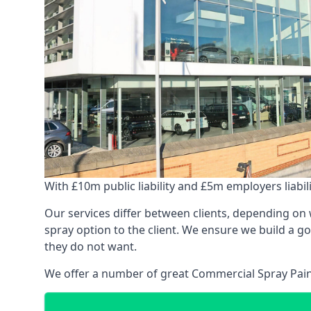
With £10m public liability and £5m employers liabilit
Our services differ between clients, depending on wh
spray option to the client. We ensure we build a g
they do not want.
We offer a number of great Commercial Spray Paint