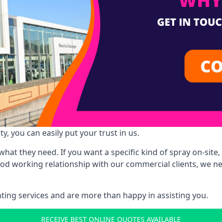
y, you can easily put your trust in us.
at they need. If you want a specific kind of spray on-site, 
ood working relationship with our commercial clients, we n
ing services and are more than happy in assisting you.
RECEIVE BEST ONLINE QUOTES AVAILABLE