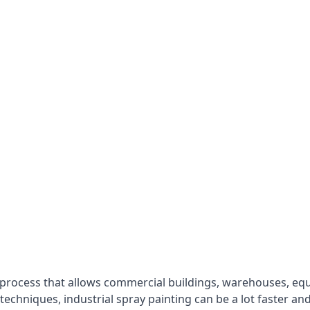
 process that allows commercial buildings, warehouses, eq
 techniques, industrial spray painting can be a lot faster a