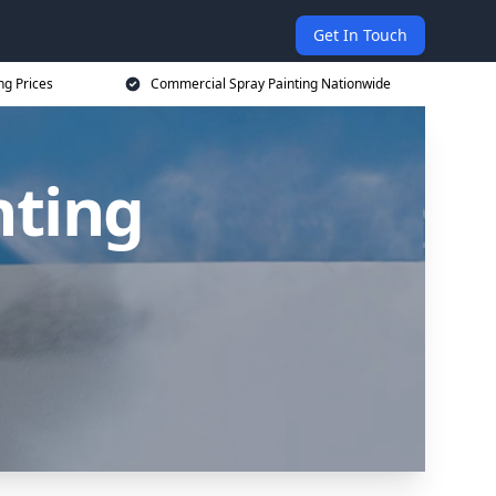
Get In Touch
ng Prices
Commercial Spray Painting Nationwide
nting