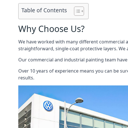
Table of Contents
Why Choose Us?
We have worked with many different commercial and
straightforward, single-coat protective layers. We 
Our commercial and industrial painting team have b
Over 10 years of experience means you can be sure 
results.