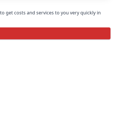
o get costs and services to you very quickly in