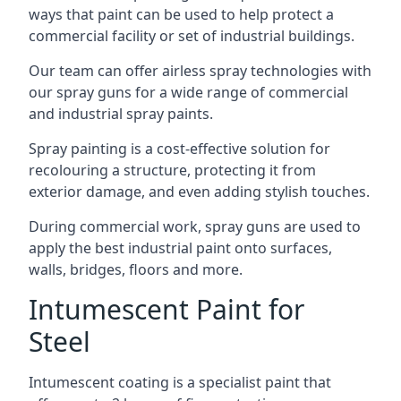
ways that paint can be used to help protect a
commercial facility or set of industrial buildings.
Our team can offer airless spray technologies with
our spray guns for a wide range of commercial
and industrial spray paints.
Spray painting is a cost-effective solution for
recolouring a structure, protecting it from
exterior damage, and even adding stylish touches.
During commercial work, spray guns are used to
apply the best industrial paint onto surfaces,
walls, bridges, floors and more.
Intumescent Paint for
Steel
Intumescent coating is a specialist paint that