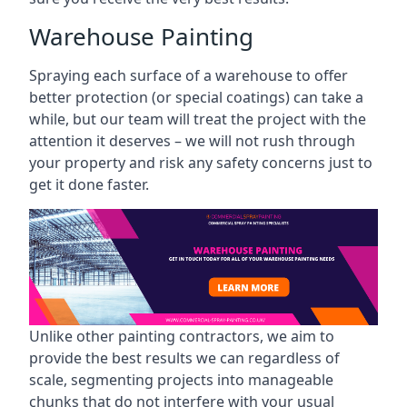
Warehouse Painting
Spraying each surface of a warehouse to offer
better protection (or special coatings) can take a
while, but our team will treat the project with the
attention it deserves – we will not rush through
your property and risk any safety concerns just to
get it done faster.
Unlike other painting contractors, we aim to
provide the best results we can regardless of
scale, segmenting projects into manageable
chunks that do not interfere with your usual