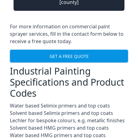
[county]
For more information on commercial paint
sprayer services, fill in the contact form below to
receive a free quote today.
GET A FREE QUOTE
Industrial Painting
Specifications and Product
Codes
Water based Selimix primers and top coats
Solvent based Selimix primers and top coats
Lechler for bespoke colours, e.g. metallic finishes
Solvent based HMG primers and top coats
Water based HMG primers and top coats