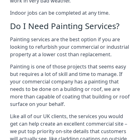
work in very bad weather.
Indoor jobs can be completed at any time.
Do I Need Painting Services?
Painting services are the best option if you are
looking to refurbish your commercial or industrial
property at a lower cost than replacement.
Painting is one of those projects that seems easy
but requires a lot of skill and time to manage. If
your commercial company has a painting that
needs to be done on a building or roof, we are
more than capable of coating that building or roof
surface on your behalf.
Like all of our UK clients, the services you would
get can help create an excellent commercial site –
we put top priority on-site details that customers
will actually see, like cladding coatings on outside