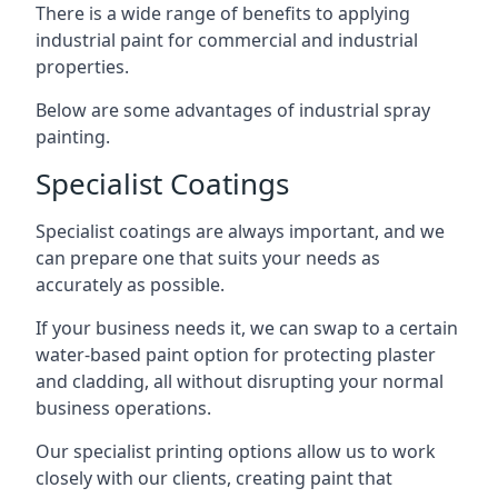
There is a wide range of benefits to applying
industrial paint for commercial and industrial
properties.
Below are some advantages of industrial spray
painting.
Specialist Coatings
Specialist coatings are always important, and we
can prepare one that suits your needs as
accurately as possible.
If your business needs it, we can swap to a certain
water-based paint option for protecting plaster
and cladding, all without disrupting your normal
business operations.
Our specialist printing options allow us to work
closely with our clients, creating paint that