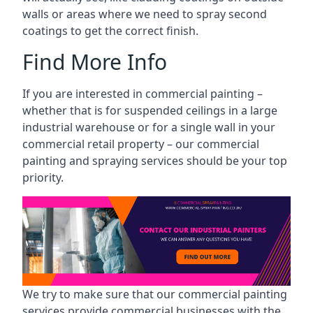
walls or areas where we need to spray second
coatings to get the correct finish.
Find More Info
If you are interested in commercial painting –
whether that is for suspended ceilings in a large
industrial warehouse or for a single wall in your
commercial retail property – our commercial
painting and spraying services should be your top
priority.
We try to make sure that our commercial painting
services provide commercial businesses with the