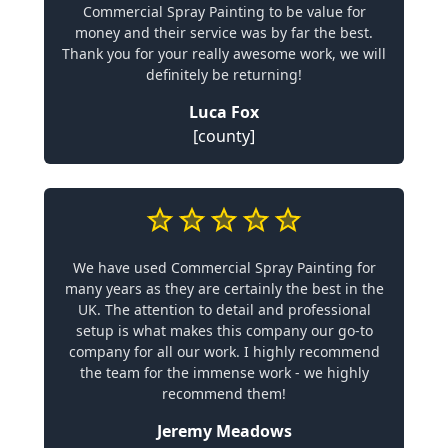
Commercial Spray Painting to be value for
money and their service was by far the best.
Thank you for your really awesome work, we will
definitely be returning!
Luca Fox
[county]
We have used Commercial Spray Painting for
many years as they are certainly the best in the
UK. The attention to detail and professional
setup is what makes this company our go-to
company for all our work. I highly recommend
the team for the immense work - we highly
recommend them!
Jeremy Meadows