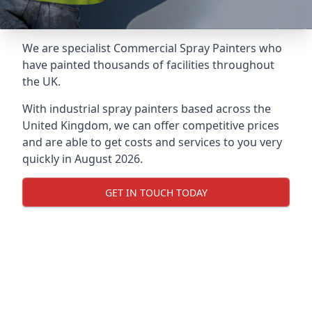
We are specialist Commercial Spray Painters who
have painted thousands of facilities throughout
the UK.
With industrial spray painters based across the
United Kingdom, we can offer competitive prices
and are able to get costs and services to you very
quickly in August 2026.
GET IN TOUCH TODAY