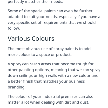
perfectly matches their needs.
Some of the special paints can even be further
adapted to suit your needs, especially if you have a
very specific set of requirements that we should
follow.
Various Colours
The most obvious use of spray paint is to add
more colour to a space or product.
A spray can reach areas that become tough for
other painting options, meaning that we can spray
down ceilings or high walls with a new colour and
a better finish that matches your business’
branding.
The colour of your industrial premises can also
matter a lot when dealing with dirt and dust.