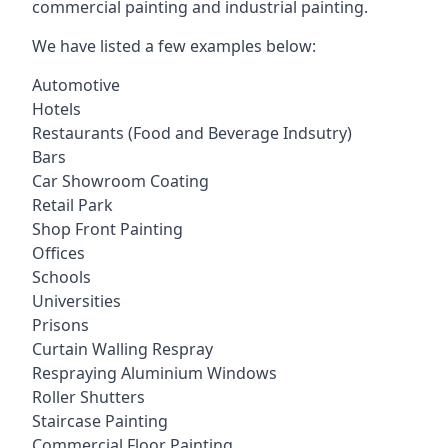
commercial painting and industrial painting.
We have listed a few examples below:
Automotive
Hotels
Restaurants (Food and Beverage Indsutry)
Bars
Car Showroom Coating
Retail Park
Shop Front Painting
Offices
Schools
Universities
Prisons
Curtain Walling Respray
Respraying Aluminium Windows
Roller Shutters
Staircase Painting
Commercial Floor Painting