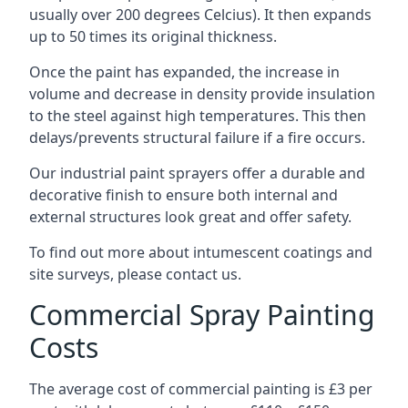
usually over 200 degrees Celcius). It then expands
up to 50 times its original thickness.
Once the paint has expanded, the increase in
volume and decrease in density provide insulation
to the steel against high temperatures. This then
delays/prevents structural failure if a fire occurs.
Our industrial paint sprayers offer a durable and
decorative finish to ensure both internal and
external structures look great and offer safety.
To find out more about intumescent coatings and
site surveys, please contact us.
Commercial Spray Painting
Costs
The average cost of commercial painting is £3 per