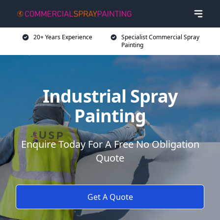
20+ Years Experience
Specialist Commercial Spray
Painting
Industrial Spray
Painting
Enquire Today For A Free No Obligation
Quote
Get A Quote