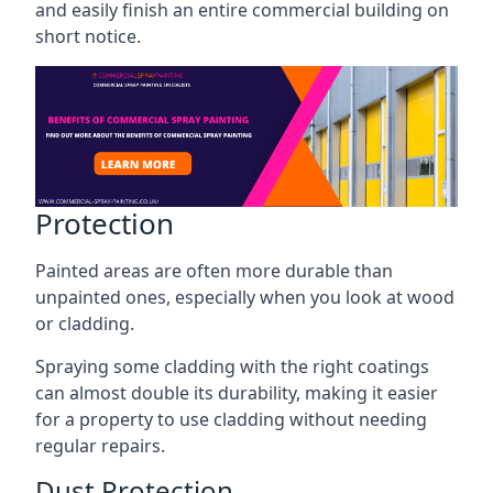
and easily finish an entire commercial building on
short notice.
Protection
Painted areas are often more durable than
unpainted ones, especially when you look at wood
or cladding.
Spraying some cladding with the right coatings
can almost double its durability, making it easier
for a property to use cladding without needing
regular repairs.
Dust Protection