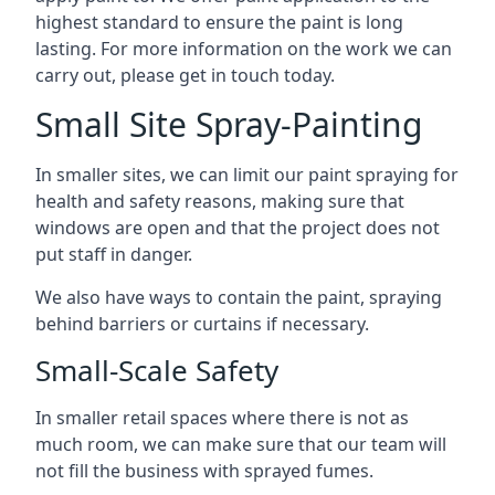
highest standard to ensure the paint is long
lasting. For more information on the work we can
carry out, please get in touch today.
Small Site Spray-Painting
In smaller sites, we can limit our paint spraying for
health and safety reasons, making sure that
windows are open and that the project does not
put staff in danger.
We also have ways to contain the paint, spraying
behind barriers or curtains if necessary.
Small-Scale Safety
In smaller retail spaces where there is not as
much room, we can make sure that our team will
not fill the business with sprayed fumes.