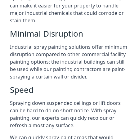
can make it easier for your property to handle
major industrial chemicals that could corrode or
stain them.
Minimal Disruption
Industrial spray painting solutions offer minimum
disruption compared to other commercial facility
painting options: the industrial buildings can still
be used while our painting contractors are paint-
spraying a curtain wall or divider.
Speed
Spraying down suspended ceilings or lift doors
can be hard to do on short notice. With spray
painting, our experts can quickly recolour or
refresh almost any surface.
We can quickly spray-paint areas that would