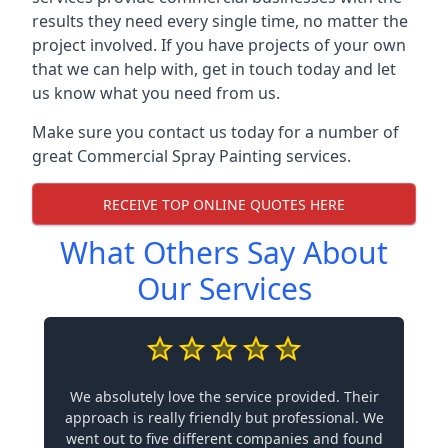
results they need every single time, no matter the
project involved. If you have projects of your own
that we can help with, get in touch today and let
us know what you need from us.
Make sure you contact us today for a number of
great Commercial Spray Painting services.
RECEIVE TOP ONLINE QUOTES HERE
What Others Say About
Our Services
We absolutely love the service provided. Their
approach is really friendly but professional. We
went out to five different companies and found