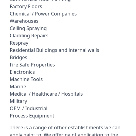
Factory Floors
Chemical / Power Companies
Warehouses
Ceiling Spraying
Cladding Repairs
Respray
Residential Buildings and internal walls
Bridges
Fire Safe Properties
Electronics
Machine Tools
Marine
Medical / Healthcare / Hospitals
Military
OEM / Industrial
Process Equipment
There is a range of other establishments we can
apply paint to. We offer paint application to the