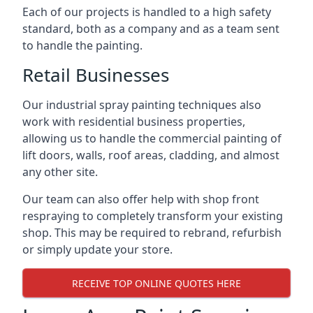
Each of our projects is handled to a high safety
standard, both as a company and as a team sent
to handle the painting.
Retail Businesses
Our industrial spray painting techniques also
work with residential business properties,
allowing us to handle the commercial painting of
lift doors, walls, roof areas, cladding, and almost
any other site.
Our team can also offer help with shop front
respraying to completely transform your existing
shop. This may be required to rebrand, refurbish
or simply update your store.
RECEIVE TOP ONLINE QUOTES HERE