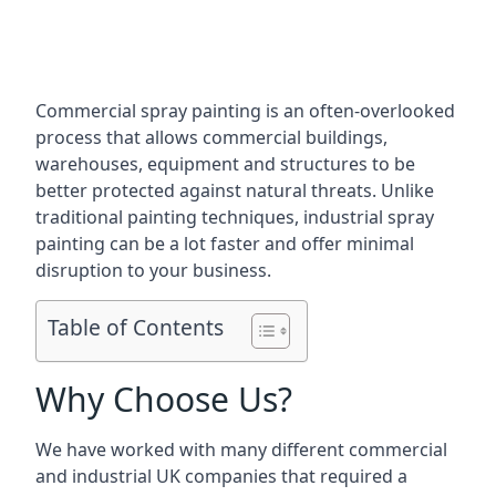
Commercial spray painting is an often-overlooked
process that allows commercial buildings,
warehouses, equipment and structures to be
better protected against natural threats. Unlike
traditional painting techniques, industrial spray
painting can be a lot faster and offer minimal
disruption to your business.
Table of Contents
Why Choose Us?
We have worked with many different commercial
and industrial UK companies that required a