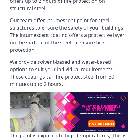
offers up to 2 hours of fire protection on
structural steel.
Our team offer intumescent paint for steel
structures to ensure the safety of your buildings.
The intumescent coating offers a protective layer
on the surface of the steel to ensure fire
protection.
We provide solvent-based and water-based
options to suit your individual requirements.
These coatings can fire protect steel from 30
minutes up to 2 hours.
The paint is exposed to high temperatures, (this is