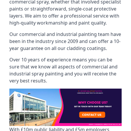
commercial spray, whether that involved specialist
paints or straightforward, single-coat protective
layers. We aim to offer a professional service with
high-quality workmanship and paint quality.
Our commercial and industrial painting team have
been in the industry since 2009 and can offer a 10-
year guarantee on all our cladding coatings.
Over 10 years of experience means you can be
sure that we know all aspects of commercial and
industrial spray painting and you will receive the
very best results.
With £10m public liability and £5m employers