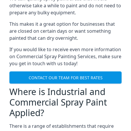
otherwise take a while to paint and do not need to
prepare any bulky equipment.
This makes it a great option for businesses that
are closed on certain days or want something
painted that can dry overnight.
If you would like to receive even more information
on Commercial Spray Painting Services, make sure
you get in touch with us today!
CONTACT OUR TEAM FOR BEST RATES
Where is Industrial and
Commercial Spray Paint
Applied?
There is a range of establishments that require