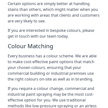
Certain options are simply better at handling
stains than others, which might matter when you
are working with areas that clients and customers
are very likely to see.
If you are interested in bespoke colours, please
get in touch with our team today.
Colour Matching
Every business has a colour scheme. We are able
to make cost-effective paint options that match
your chosen colours, ensuring that your
commercial building or industrial premises use
the right colours on-site as well as in branding.
If you require a colour change, commercial and
industrial paint spraying may be the most cost-
effective option for you. We use traditional
methods like low-pressure spraying or an airless