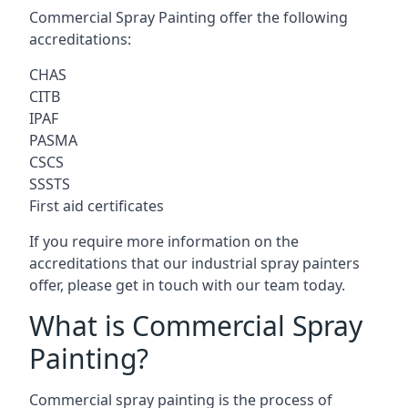
Commercial Spray Painting offer the following
accreditations:
CHAS
CITB
IPAF
PASMA
CSCS
SSSTS
First aid certificates
If you require more information on the
accreditations that our industrial spray painters
offer, please get in touch with our team today.
What is Commercial Spray
Painting?
Commercial spray painting is the process of