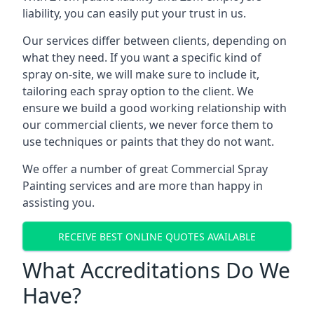
liability, you can easily put your trust in us.
Our services differ between clients, depending on
what they need. If you want a specific kind of
spray on-site, we will make sure to include it,
tailoring each spray option to the client. We
ensure we build a good working relationship with
our commercial clients, we never force them to
use techniques or paints that they do not want.
We offer a number of great Commercial Spray
Painting services and are more than happy in
assisting you.
RECEIVE BEST ONLINE QUOTES AVAILABLE
What Accreditations Do We
Have?