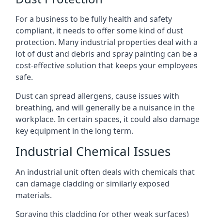
For a business to be fully health and safety
compliant, it needs to offer some kind of dust
protection. Many industrial properties deal with a
lot of dust and debris and spray painting can be a
cost-effective solution that keeps your employees
safe.
Dust can spread allergens, cause issues with
breathing, and will generally be a nuisance in the
workplace. In certain spaces, it could also damage
key equipment in the long term.
Industrial Chemical Issues
An industrial unit often deals with chemicals that
can damage cladding or similarly exposed
materials.
Spraying this cladding (or other weak surfaces)