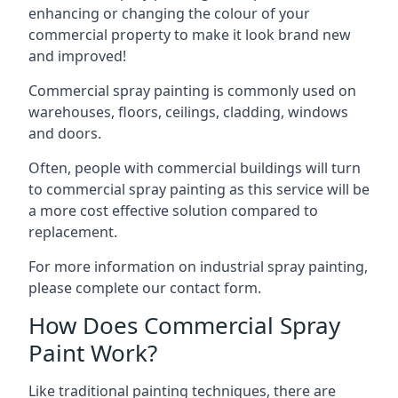
enhancing or changing the colour of your
commercial property to make it look brand new
and improved!
Commercial spray painting is commonly used on
warehouses, floors, ceilings, cladding, windows
and doors.
Often, people with commercial buildings will turn
to commercial spray painting as this service will be
a more cost effective solution compared to
replacement.
For more information on industrial spray painting,
please complete our contact form.
How Does Commercial Spray
Paint Work?
Like traditional painting techniques, there are