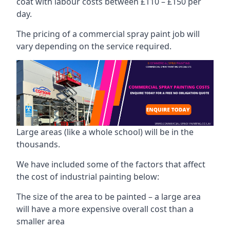
coat with labour costs between £110 – £150 per
day.
The pricing of a commercial spray paint job will
vary depending on the service required.
Large areas (like a whole school) will be in the
thousands.
We have included some of the factors that affect
the cost of industrial painting below:
The size of the area to be painted – a large area
will have a more expensive overall cost than a
smaller area