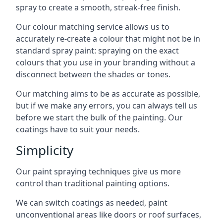
spray to create a smooth, streak-free finish.
Our colour matching service allows us to
accurately re-create a colour that might not be in
standard spray paint: spraying on the exact
colours that you use in your branding without a
disconnect between the shades or tones.
Our matching aims to be as accurate as possible,
but if we make any errors, you can always tell us
before we start the bulk of the painting. Our
coatings have to suit your needs.
Simplicity
Our paint spraying techniques give us more
control than traditional painting options.
We can switch coatings as needed, paint
unconventional areas like doors or roof surfaces,