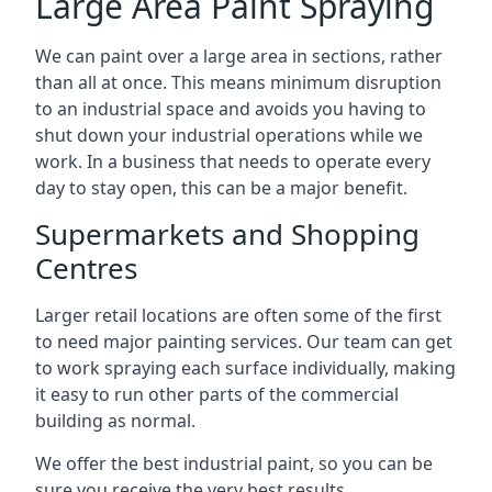
Large Area Paint Spraying
We can paint over a large area in sections, rather
than all at once. This means minimum disruption
to an industrial space and avoids you having to
shut down your industrial operations while we
work. In a business that needs to operate every
day to stay open, this can be a major benefit.
Supermarkets and Shopping
Centres
Larger retail locations are often some of the first
to need major painting services. Our team can get
to work spraying each surface individually, making
it easy to run other parts of the commercial
building as normal.
We offer the best industrial paint, so you can be
sure you receive the very best results.