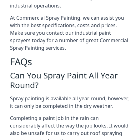
industrial operations.
At Commercial Spray Painting, we can assist you
with the best specifications, costs and prices.
Make sure you contact our industrial paint
sprayers today for a number of great Commercial
Spray Painting services.
FAQs
Can You Spray Paint All Year
Round?
Spray painting is available all year round, however,
it can only be completed in the dry weather.
Completing a paint job in the rain can
considerably affect the way the job looks. It would
also be unsafe for us to carry out roof spraying