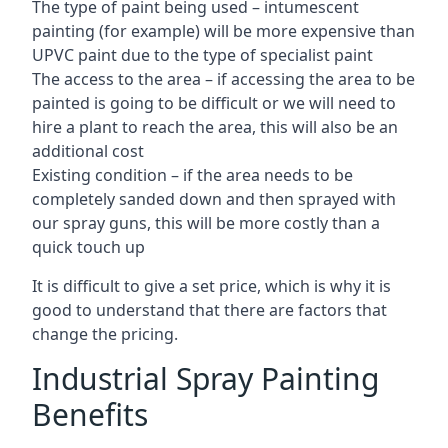
The type of paint being used – intumescent
painting (for example) will be more expensive than
UPVC paint due to the type of specialist paint
The access to the area – if accessing the area to be
painted is going to be difficult or we will need to
hire a plant to reach the area, this will also be an
additional cost
Existing condition – if the area needs to be
completely sanded down and then sprayed with
our spray guns, this will be more costly than a
quick touch up
It is difficult to give a set price, which is why it is
good to understand that there are factors that
change the pricing.
Industrial Spray Painting
Benefits