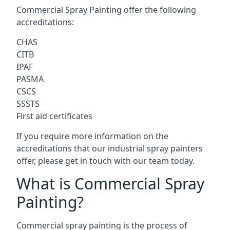
Commercial Spray Painting offer the following
accreditations:
CHAS
CITB
IPAF
PASMA
CSCS
SSSTS
First aid certificates
If you require more information on the
accreditations that our industrial spray painters
offer, please get in touch with our team today.
What is Commercial Spray
Painting?
Commercial spray painting is the process of