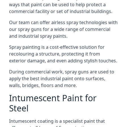
ways that paint can be used to help protect a
commercial facility or set of industrial buildings.
Our team can offer airless spray technologies with
our spray guns for a wide range of commercial
and industrial spray paints.
Spray painting is a cost-effective solution for
recolouring a structure, protecting it from
exterior damage, and even adding stylish touches.
During commercial work, spray guns are used to
apply the best industrial paint onto surfaces,
walls, bridges, floors and more.
Intumescent Paint for
Steel
Intumescent coating is a specialist paint that