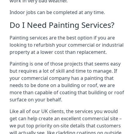
work in very bad weather.
Indoor jobs can be completed at any time.
Do I Need Painting Services?
Painting services are the best option if you are
looking to refurbish your commercial or industrial
property at a lower cost than replacement.
Painting is one of those projects that seems easy
but requires a lot of skill and time to manage. If
your commercial company has a painting that
needs to be done on a building or roof, we are
more than capable of coating that building or roof
surface on your behalf.
Like all of our UK clients, the services you would
get can help create an excellent commercial site –
we put top priority on-site details that customers
will actually see, like cladding coatings on outside