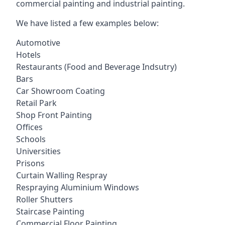
commercial painting and industrial painting.
We have listed a few examples below:
Automotive
Hotels
Restaurants (Food and Beverage Indsutry)
Bars
Car Showroom Coating
Retail Park
Shop Front Painting
Offices
Schools
Universities
Prisons
Curtain Walling Respray
Respraying Aluminium Windows
Roller Shutters
Staircase Painting
Commercial Floor Painting