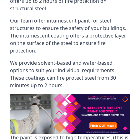
offers up to 2 hours of fire protection on
structural steel.
Our team offer intumescent paint for steel
structures to ensure the safety of your buildings.
The intumescent coating offers a protective layer
on the surface of the steel to ensure fire
protection.
We provide solvent-based and water-based
options to suit your individual requirements.
These coatings can fire protect steel from 30
minutes up to 2 hours.
The paint is exposed to high temperatures, (this is