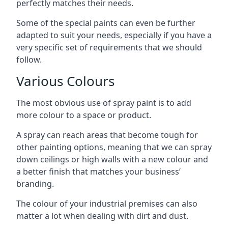
perfectly matches their needs.
Some of the special paints can even be further
adapted to suit your needs, especially if you have a
very specific set of requirements that we should
follow.
Various Colours
The most obvious use of spray paint is to add
more colour to a space or product.
A spray can reach areas that become tough for
other painting options, meaning that we can spray
down ceilings or high walls with a new colour and
a better finish that matches your business’
branding.
The colour of your industrial premises can also
matter a lot when dealing with dirt and dust.