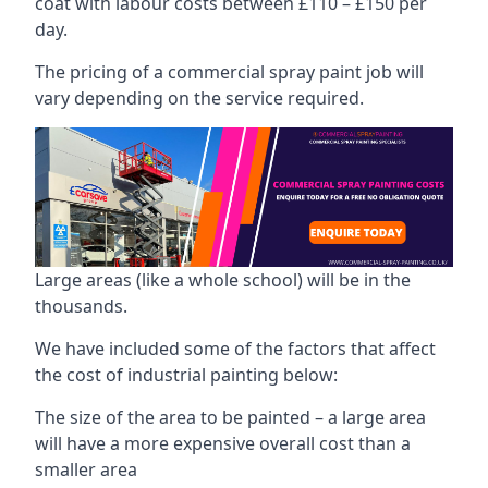
coat with labour costs between £110 – £150 per
day.
The pricing of a commercial spray paint job will
vary depending on the service required.
Large areas (like a whole school) will be in the
thousands.
We have included some of the factors that affect
the cost of industrial painting below:
The size of the area to be painted – a large area
will have a more expensive overall cost than a
smaller area