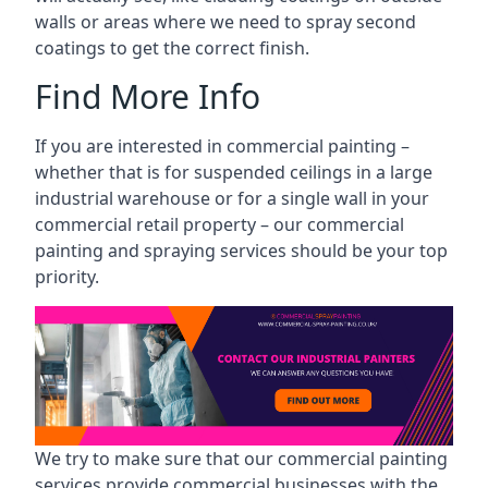
walls or areas where we need to spray second
coatings to get the correct finish.
Find More Info
If you are interested in commercial painting –
whether that is for suspended ceilings in a large
industrial warehouse or for a single wall in your
commercial retail property – our commercial
painting and spraying services should be your top
priority.
We try to make sure that our commercial painting
services provide commercial businesses with the