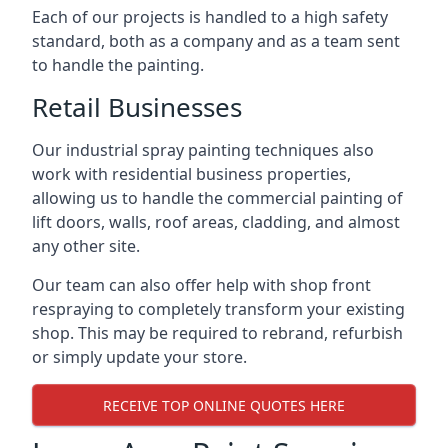
Each of our projects is handled to a high safety
standard, both as a company and as a team sent
to handle the painting.
Retail Businesses
Our industrial spray painting techniques also
work with residential business properties,
allowing us to handle the commercial painting of
lift doors, walls, roof areas, cladding, and almost
any other site.
Our team can also offer help with shop front
respraying to completely transform your existing
shop. This may be required to rebrand, refurbish
or simply update your store.
RECEIVE TOP ONLINE QUOTES HERE