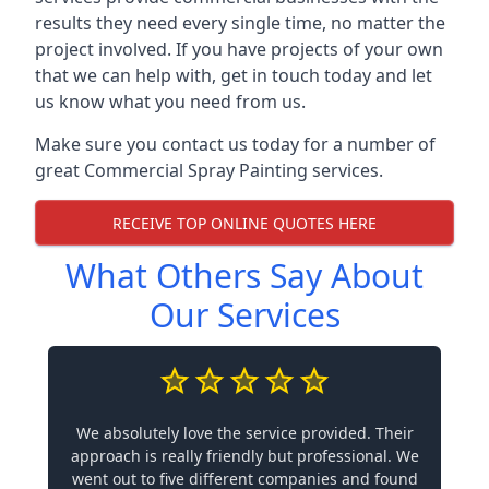
results they need every single time, no matter the
project involved. If you have projects of your own
that we can help with, get in touch today and let
us know what you need from us.
Make sure you contact us today for a number of
great Commercial Spray Painting services.
RECEIVE TOP ONLINE QUOTES HERE
What Others Say About
Our Services
We absolutely love the service provided. Their
approach is really friendly but professional. We
went out to five different companies and found