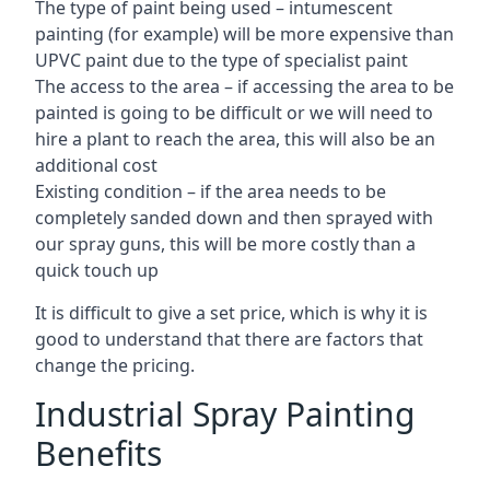
The type of paint being used – intumescent
painting (for example) will be more expensive than
UPVC paint due to the type of specialist paint
The access to the area – if accessing the area to be
painted is going to be difficult or we will need to
hire a plant to reach the area, this will also be an
additional cost
Existing condition – if the area needs to be
completely sanded down and then sprayed with
our spray guns, this will be more costly than a
quick touch up
It is difficult to give a set price, which is why it is
good to understand that there are factors that
change the pricing.
Industrial Spray Painting
Benefits