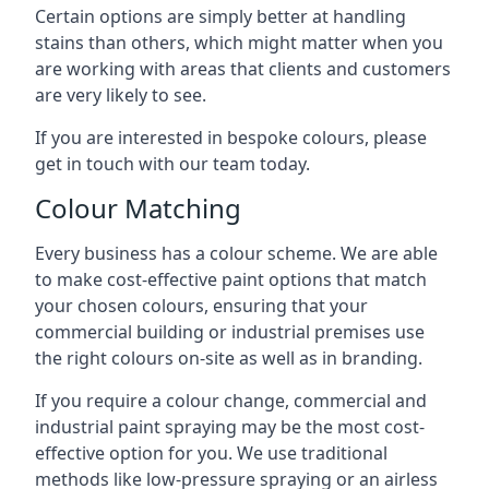
Certain options are simply better at handling
stains than others, which might matter when you
are working with areas that clients and customers
are very likely to see.
If you are interested in bespoke colours, please
get in touch with our team today.
Colour Matching
Every business has a colour scheme. We are able
to make cost-effective paint options that match
your chosen colours, ensuring that your
commercial building or industrial premises use
the right colours on-site as well as in branding.
If you require a colour change, commercial and
industrial paint spraying may be the most cost-
effective option for you. We use traditional
methods like low-pressure spraying or an airless