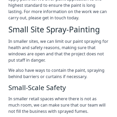
highest standard to ensure the paint is long
lasting. For more information on the work we can
carry out, please get in touch today.
Small Site Spray-Painting
In smaller sites, we can limit our paint spraying for
health and safety reasons, making sure that
windows are open and that the project does not
put staff in danger.
We also have ways to contain the paint, spraying
behind barriers or curtains if necessary.
Small-Scale Safety
In smaller retail spaces where there is not as
much room, we can make sure that our team will
not fill the business with sprayed fumes.