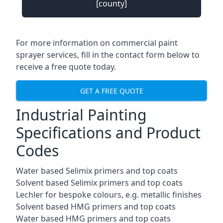
[county]
For more information on commercial paint
sprayer services, fill in the contact form below to
receive a free quote today.
GET A FREE QUOTE
Industrial Painting
Specifications and Product
Codes
Water based Selimix primers and top coats
Solvent based Selimix primers and top coats
Lechler for bespoke colours, e.g. metallic finishes
Solvent based HMG primers and top coats
Water based HMG primers and top coats