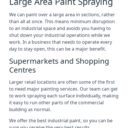
Large Area Paint Spraying
We can paint over a large area in sections, rather
than all at once. This means minimum disruption
to an industrial space and avoids you having to
shut down your industrial operations while we
work. In a business that needs to operate every
day to stay open, this can be a major benefit.
Supermarkets and Shopping
Centres
Larger retail locations are often some of the first
to need major painting services. Our team can get
to work spraying each surface individually, making
it easy to run other parts of the commercial
building as normal.
We offer the best industrial paint, so you can be
sure you receive the very best results.