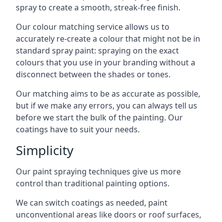
spray to create a smooth, streak-free finish.
Our colour matching service allows us to
accurately re-create a colour that might not be in
standard spray paint: spraying on the exact
colours that you use in your branding without a
disconnect between the shades or tones.
Our matching aims to be as accurate as possible,
but if we make any errors, you can always tell us
before we start the bulk of the painting. Our
coatings have to suit your needs.
Simplicity
Our paint spraying techniques give us more
control than traditional painting options.
We can switch coatings as needed, paint
unconventional areas like doors or roof surfaces,