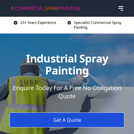
20+ Years Experience
Specialist Commercial Spray
Painting
Industrial Spray
Painting
Enquire Today For A Free No Obligation
Quote
Get A Quote