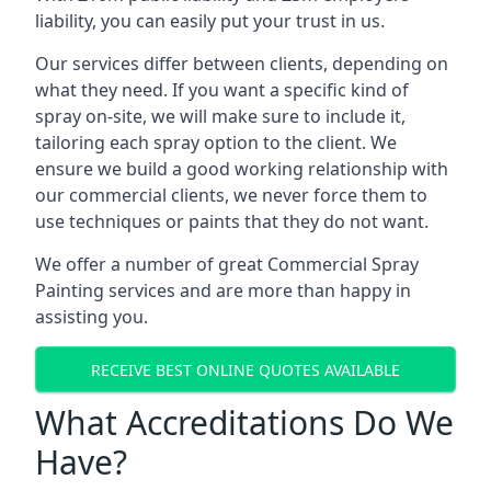
liability, you can easily put your trust in us.
Our services differ between clients, depending on
what they need. If you want a specific kind of
spray on-site, we will make sure to include it,
tailoring each spray option to the client. We
ensure we build a good working relationship with
our commercial clients, we never force them to
use techniques or paints that they do not want.
We offer a number of great Commercial Spray
Painting services and are more than happy in
assisting you.
RECEIVE BEST ONLINE QUOTES AVAILABLE
What Accreditations Do We
Have?