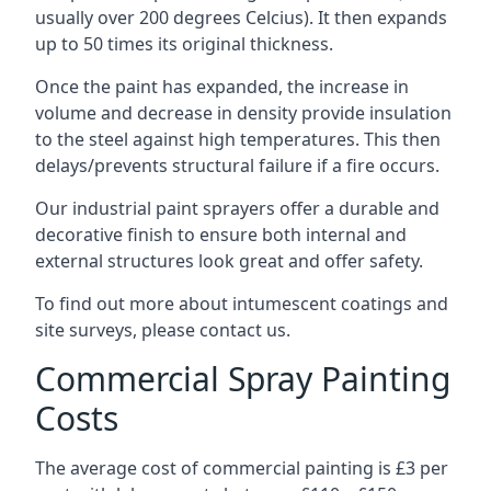
usually over 200 degrees Celcius). It then expands
up to 50 times its original thickness.
Once the paint has expanded, the increase in
volume and decrease in density provide insulation
to the steel against high temperatures. This then
delays/prevents structural failure if a fire occurs.
Our industrial paint sprayers offer a durable and
decorative finish to ensure both internal and
external structures look great and offer safety.
To find out more about intumescent coatings and
site surveys, please contact us.
Commercial Spray Painting
Costs
The average cost of commercial painting is £3 per