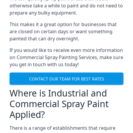
otherwise take a while to paint and do not need to
prepare any bulky equipment.
This makes it a great option for businesses that
are closed on certain days or want something
painted that can dry overnight.
If you would like to receive even more information
on Commercial Spray Painting Services, make sure
you get in touch with us today!
CONTACT OUR TEAM FOR BEST RATES
Where is Industrial and
Commercial Spray Paint
Applied?
There is a range of establishments that require