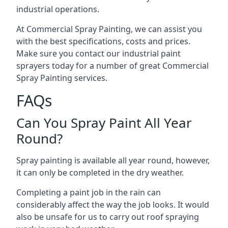
industrial operations.
At Commercial Spray Painting, we can assist you
with the best specifications, costs and prices.
Make sure you contact our industrial paint
sprayers today for a number of great Commercial
Spray Painting services.
FAQs
Can You Spray Paint All Year
Round?
Spray painting is available all year round, however,
it can only be completed in the dry weather.
Completing a paint job in the rain can
considerably affect the way the job looks. It would
also be unsafe for us to carry out roof spraying