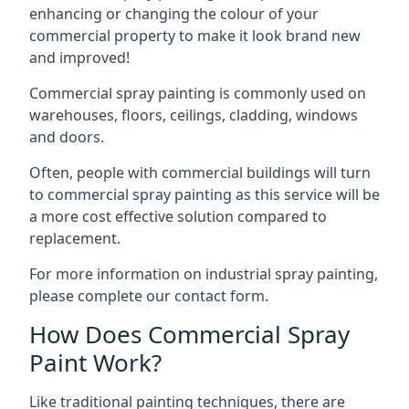
enhancing or changing the colour of your
commercial property to make it look brand new
and improved!
Commercial spray painting is commonly used on
warehouses, floors, ceilings, cladding, windows
and doors.
Often, people with commercial buildings will turn
to commercial spray painting as this service will be
a more cost effective solution compared to
replacement.
For more information on industrial spray painting,
please complete our contact form.
How Does Commercial Spray
Paint Work?
Like traditional painting techniques, there are