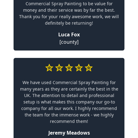
Commercial Spray Painting to be value for
money and their service was by far the best.
Thank you for your really awesome work, we will
definitely be returning!
Luca Fox
[county]
We have used Commercial Spray Painting for
many years as they are certainly the best in the
UK. The attention to detail and professional
setup is what makes this company our go-to
company for all our work. I highly recommend
the team for the immense work - we highly
recommend them!
Jeremy Meadows