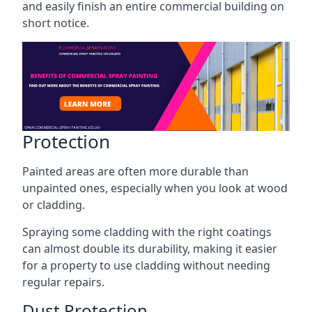
and easily finish an entire commercial building on
short notice.
Protection
Painted areas are often more durable than
unpainted ones, especially when you look at wood
or cladding.
Spraying some cladding with the right coatings
can almost double its durability, making it easier
for a property to use cladding without needing
regular repairs.
Dust Protection