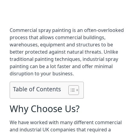
Commercial spray painting is an often-overlooked
process that allows commercial buildings,
warehouses, equipment and structures to be
better protected against natural threats. Unlike
traditional painting techniques, industrial spray
painting can be a lot faster and offer minimal
disruption to your business.
Table of Contents
Why Choose Us?
We have worked with many different commercial
and industrial UK companies that required a