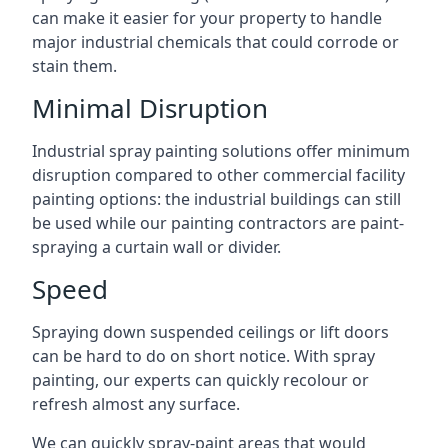
can make it easier for your property to handle
major industrial chemicals that could corrode or
stain them.
Minimal Disruption
Industrial spray painting solutions offer minimum
disruption compared to other commercial facility
painting options: the industrial buildings can still
be used while our painting contractors are paint-
spraying a curtain wall or divider.
Speed
Spraying down suspended ceilings or lift doors
can be hard to do on short notice. With spray
painting, our experts can quickly recolour or
refresh almost any surface.
We can quickly spray-paint areas that would