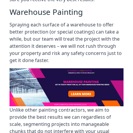
Warehouse Painting
Spraying each surface of a warehouse to offer
better protection (or special coatings) can take a
while, but our team will treat the project with the
attention it deserves – we will not rush through
your property and risk any safety concerns just to
get it done faster.
Unlike other painting contractors, we aim to
provide the best results we can regardless of
scale, segmenting projects into manageable
chunks that do not interfere with your usual