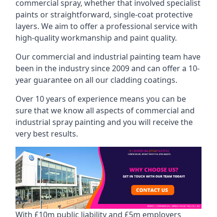
commercial spray, whether that involved specialist
paints or straightforward, single-coat protective
layers. We aim to offer a professional service with
high-quality workmanship and paint quality.
Our commercial and industrial painting team have
been in the industry since 2009 and can offer a 10-
year guarantee on all our cladding coatings.
Over 10 years of experience means you can be
sure that we know all aspects of commercial and
industrial spray painting and you will receive the
very best results.
With £10m public liability and £5m employers