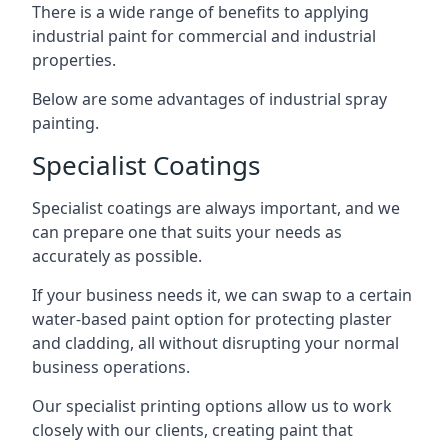
There is a wide range of benefits to applying
industrial paint for commercial and industrial
properties.
Below are some advantages of industrial spray
painting.
Specialist Coatings
Specialist coatings are always important, and we
can prepare one that suits your needs as
accurately as possible.
If your business needs it, we can swap to a certain
water-based paint option for protecting plaster
and cladding, all without disrupting your normal
business operations.
Our specialist printing options allow us to work
closely with our clients, creating paint that