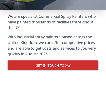
We are specialist Commercial Spray Painters who
have painted thousands of facilities throughout
the UK.
With industrial spray painters based across the
United Kingdom, we can offer competitive prices
and are able to get costs and services to you very
quickly in August 2026.
GET IN TOUCH TODAY