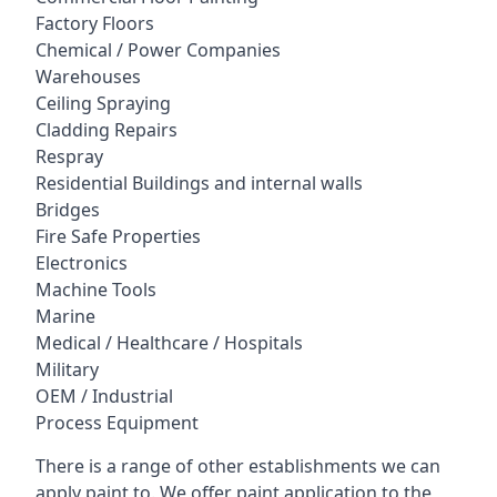
Factory Floors
Chemical / Power Companies
Warehouses
Ceiling Spraying
Cladding Repairs
Respray
Residential Buildings and internal walls
Bridges
Fire Safe Properties
Electronics
Machine Tools
Marine
Medical / Healthcare / Hospitals
Military
OEM / Industrial
Process Equipment
There is a range of other establishments we can
apply paint to. We offer paint application to the