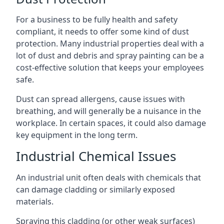
For a business to be fully health and safety
compliant, it needs to offer some kind of dust
protection. Many industrial properties deal with a
lot of dust and debris and spray painting can be a
cost-effective solution that keeps your employees
safe.
Dust can spread allergens, cause issues with
breathing, and will generally be a nuisance in the
workplace. In certain spaces, it could also damage
key equipment in the long term.
Industrial Chemical Issues
An industrial unit often deals with chemicals that
can damage cladding or similarly exposed
materials.
Spraying this cladding (or other weak surfaces)