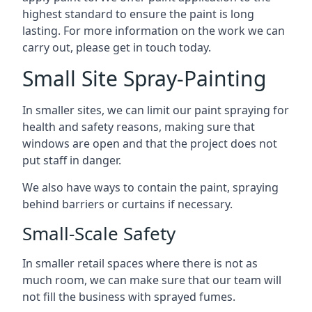
highest standard to ensure the paint is long
lasting. For more information on the work we can
carry out, please get in touch today.
Small Site Spray-Painting
In smaller sites, we can limit our paint spraying for
health and safety reasons, making sure that
windows are open and that the project does not
put staff in danger.
We also have ways to contain the paint, spraying
behind barriers or curtains if necessary.
Small-Scale Safety
In smaller retail spaces where there is not as
much room, we can make sure that our team will
not fill the business with sprayed fumes.