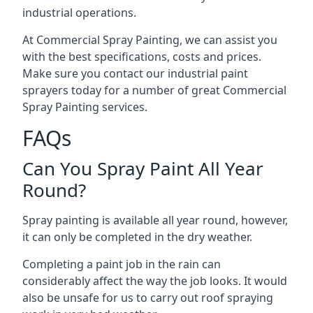
industrial operations.
At Commercial Spray Painting, we can assist you
with the best specifications, costs and prices.
Make sure you contact our industrial paint
sprayers today for a number of great Commercial
Spray Painting services.
FAQs
Can You Spray Paint All Year
Round?
Spray painting is available all year round, however,
it can only be completed in the dry weather.
Completing a paint job in the rain can
considerably affect the way the job looks. It would
also be unsafe for us to carry out roof spraying