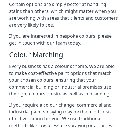
Certain options are simply better at handling
stains than others, which might matter when you
are working with areas that clients and customers
are very likely to see.
If you are interested in bespoke colours, please
get in touch with our team today.
Colour Matching
Every business has a colour scheme. We are able
to make cost-effective paint options that match
your chosen colours, ensuring that your
commercial building or industrial premises use
the right colours on-site as well as in branding.
If you require a colour change, commercial and
industrial paint spraying may be the most cost-
effective option for you. We use traditional
methods like low-pressure spraying or an airless