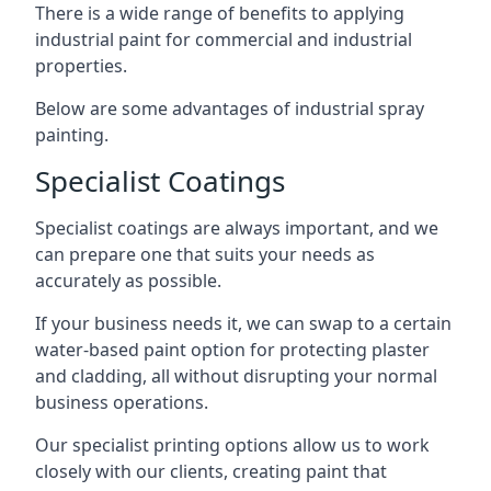
There is a wide range of benefits to applying
industrial paint for commercial and industrial
properties.
Below are some advantages of industrial spray
painting.
Specialist Coatings
Specialist coatings are always important, and we
can prepare one that suits your needs as
accurately as possible.
If your business needs it, we can swap to a certain
water-based paint option for protecting plaster
and cladding, all without disrupting your normal
business operations.
Our specialist printing options allow us to work
closely with our clients, creating paint that