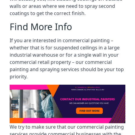
walls or areas where we need to spray second
coatings to get the correct finish.
Find More Info
If you are interested in commercial painting –
whether that is for suspended ceilings in a large
industrial warehouse or for a single wall in your
commercial retail property – our commercial
painting and spraying services should be your top
priority.
We try to make sure that our commercial painting
services provide commercial businesses with the