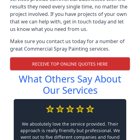
results they need every single time, no matter the
project involved. If you have projects of your own
that we can help with, get in touch today and let
us know what you need from us.
Make sure you contact us today for a number of
great Commercial Spray Painting services.
RECEIVE TOP ONLINE QUOTES HERE
What Others Say About
Our Services
We absolutely love the service provided. Their
approach is really friendly but professional. We
went out to five different companies and found