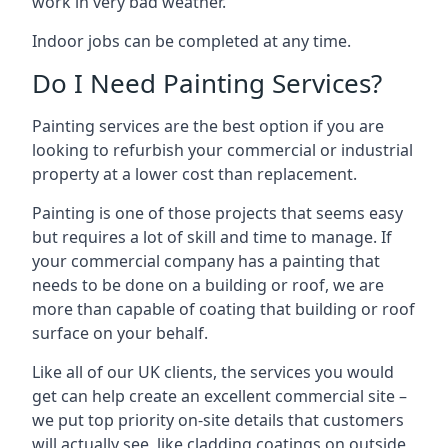
work in very bad weather.
Indoor jobs can be completed at any time.
Do I Need Painting Services?
Painting services are the best option if you are
looking to refurbish your commercial or industrial
property at a lower cost than replacement.
Painting is one of those projects that seems easy
but requires a lot of skill and time to manage. If
your commercial company has a painting that
needs to be done on a building or roof, we are
more than capable of coating that building or roof
surface on your behalf.
Like all of our UK clients, the services you would
get can help create an excellent commercial site –
we put top priority on-site details that customers
will actually see, like cladding coatings on outside