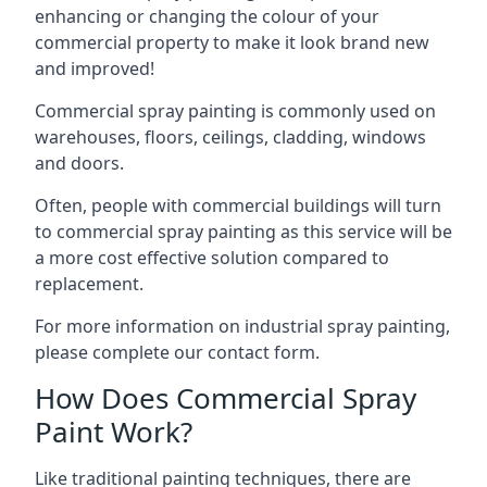
enhancing or changing the colour of your
commercial property to make it look brand new
and improved!
Commercial spray painting is commonly used on
warehouses, floors, ceilings, cladding, windows
and doors.
Often, people with commercial buildings will turn
to commercial spray painting as this service will be
a more cost effective solution compared to
replacement.
For more information on industrial spray painting,
please complete our contact form.
How Does Commercial Spray
Paint Work?
Like traditional painting techniques, there are