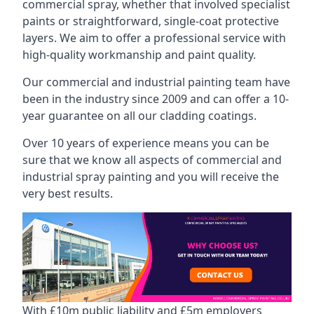
commercial spray, whether that involved specialist
paints or straightforward, single-coat protective
layers. We aim to offer a professional service with
high-quality workmanship and paint quality.
Our commercial and industrial painting team have
been in the industry since 2009 and can offer a 10-
year guarantee on all our cladding coatings.
Over 10 years of experience means you can be
sure that we know all aspects of commercial and
industrial spray painting and you will receive the
very best results.
With £10m public liability and £5m employers