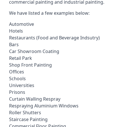
commercial painting and industrial painting.
We have listed a few examples below:
Automotive
Hotels
Restaurants (Food and Beverage Indsutry)
Bars
Car Showroom Coating
Retail Park
Shop Front Painting
Offices
Schools
Universities
Prisons
Curtain Walling Respray
Respraying Aluminium Windows
Roller Shutters
Staircase Painting
Commercial Floor Painting