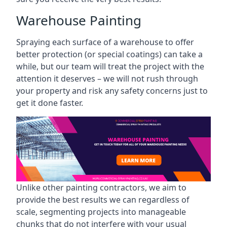
Warehouse Painting
Spraying each surface of a warehouse to offer
better protection (or special coatings) can take a
while, but our team will treat the project with the
attention it deserves – we will not rush through
your property and risk any safety concerns just to
get it done faster.
Unlike other painting contractors, we aim to
provide the best results we can regardless of
scale, segmenting projects into manageable
chunks that do not interfere with your usual