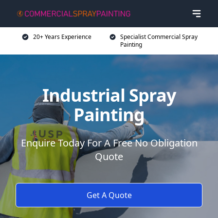
20+ Years Experience
Specialist Commercial Spray
Painting
Industrial Spray
Painting
Enquire Today For A Free No Obligation
Quote
Get A Quote