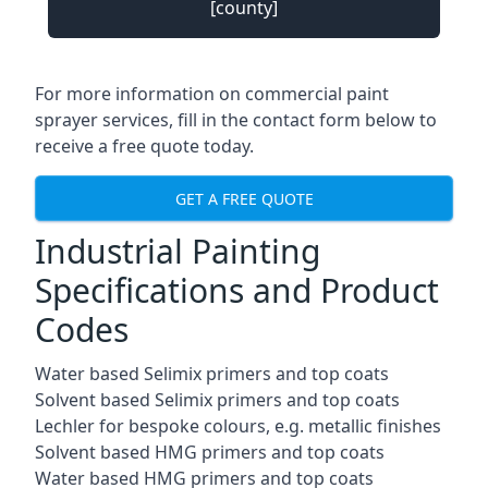
[county]
For more information on commercial paint
sprayer services, fill in the contact form below to
receive a free quote today.
GET A FREE QUOTE
Industrial Painting
Specifications and Product
Codes
Water based Selimix primers and top coats
Solvent based Selimix primers and top coats
Lechler for bespoke colours, e.g. metallic finishes
Solvent based HMG primers and top coats
Water based HMG primers and top coats