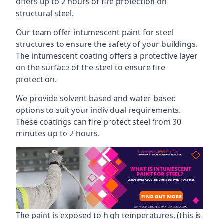
offers up to 2 hours of fire protection on
structural steel.
Our team offer intumescent paint for steel
structures to ensure the safety of your buildings.
The intumescent coating offers a protective layer
on the surface of the steel to ensure fire
protection.
We provide solvent-based and water-based
options to suit your individual requirements.
These coatings can fire protect steel from 30
minutes up to 2 hours.
The paint is exposed to high temperatures, (this is