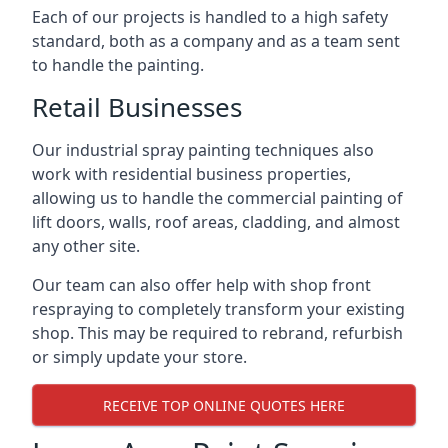
Each of our projects is handled to a high safety
standard, both as a company and as a team sent
to handle the painting.
Retail Businesses
Our industrial spray painting techniques also
work with residential business properties,
allowing us to handle the commercial painting of
lift doors, walls, roof areas, cladding, and almost
any other site.
Our team can also offer help with shop front
respraying to completely transform your existing
shop. This may be required to rebrand, refurbish
or simply update your store.
RECEIVE TOP ONLINE QUOTES HERE