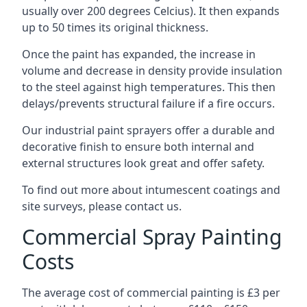
usually over 200 degrees Celcius). It then expands
up to 50 times its original thickness.
Once the paint has expanded, the increase in
volume and decrease in density provide insulation
to the steel against high temperatures. This then
delays/prevents structural failure if a fire occurs.
Our industrial paint sprayers offer a durable and
decorative finish to ensure both internal and
external structures look great and offer safety.
To find out more about intumescent coatings and
site surveys, please contact us.
Commercial Spray Painting
Costs
The average cost of commercial painting is £3 per