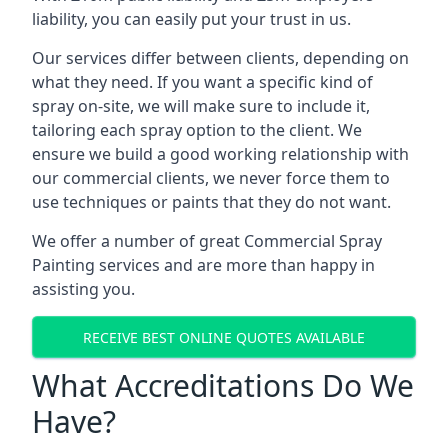
liability, you can easily put your trust in us.
Our services differ between clients, depending on
what they need. If you want a specific kind of
spray on-site, we will make sure to include it,
tailoring each spray option to the client. We
ensure we build a good working relationship with
our commercial clients, we never force them to
use techniques or paints that they do not want.
We offer a number of great Commercial Spray
Painting services and are more than happy in
assisting you.
RECEIVE BEST ONLINE QUOTES AVAILABLE
What Accreditations Do We
Have?