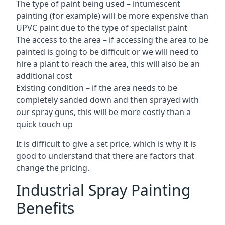
The type of paint being used – intumescent
painting (for example) will be more expensive than
UPVC paint due to the type of specialist paint
The access to the area – if accessing the area to be
painted is going to be difficult or we will need to
hire a plant to reach the area, this will also be an
additional cost
Existing condition – if the area needs to be
completely sanded down and then sprayed with
our spray guns, this will be more costly than a
quick touch up
It is difficult to give a set price, which is why it is
good to understand that there are factors that
change the pricing.
Industrial Spray Painting
Benefits