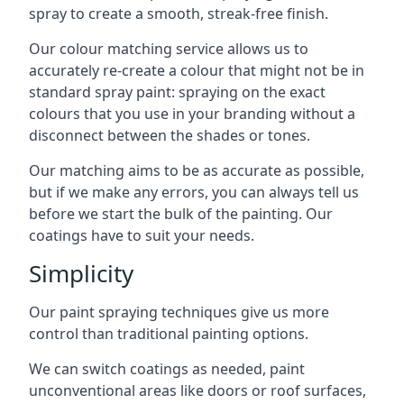
spray to create a smooth, streak-free finish.
Our colour matching service allows us to
accurately re-create a colour that might not be in
standard spray paint: spraying on the exact
colours that you use in your branding without a
disconnect between the shades or tones.
Our matching aims to be as accurate as possible,
but if we make any errors, you can always tell us
before we start the bulk of the painting. Our
coatings have to suit your needs.
Simplicity
Our paint spraying techniques give us more
control than traditional painting options.
We can switch coatings as needed, paint
unconventional areas like doors or roof surfaces,