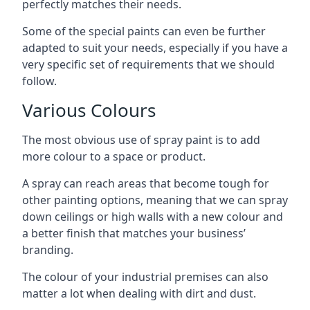
perfectly matches their needs.
Some of the special paints can even be further
adapted to suit your needs, especially if you have a
very specific set of requirements that we should
follow.
Various Colours
The most obvious use of spray paint is to add
more colour to a space or product.
A spray can reach areas that become tough for
other painting options, meaning that we can spray
down ceilings or high walls with a new colour and
a better finish that matches your business’
branding.
The colour of your industrial premises can also
matter a lot when dealing with dirt and dust.