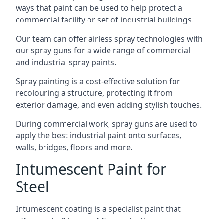
ways that paint can be used to help protect a
commercial facility or set of industrial buildings.
Our team can offer airless spray technologies with
our spray guns for a wide range of commercial
and industrial spray paints.
Spray painting is a cost-effective solution for
recolouring a structure, protecting it from
exterior damage, and even adding stylish touches.
During commercial work, spray guns are used to
apply the best industrial paint onto surfaces,
walls, bridges, floors and more.
Intumescent Paint for
Steel
Intumescent coating is a specialist paint that