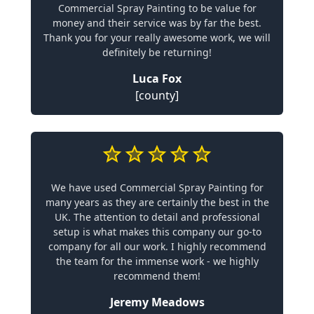
Commercial Spray Painting to be value for
money and their service was by far the best.
Thank you for your really awesome work, we will
definitely be returning!
Luca Fox
[county]
We have used Commercial Spray Painting for
many years as they are certainly the best in the
UK. The attention to detail and professional
setup is what makes this company our go-to
company for all our work. I highly recommend
the team for the immense work - we highly
recommend them!
Jeremy Meadows