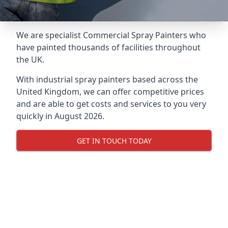
We are specialist Commercial Spray Painters who
have painted thousands of facilities throughout
the UK.
With industrial spray painters based across the
United Kingdom, we can offer competitive prices
and are able to get costs and services to you very
quickly in August 2026.
GET IN TOUCH TODAY