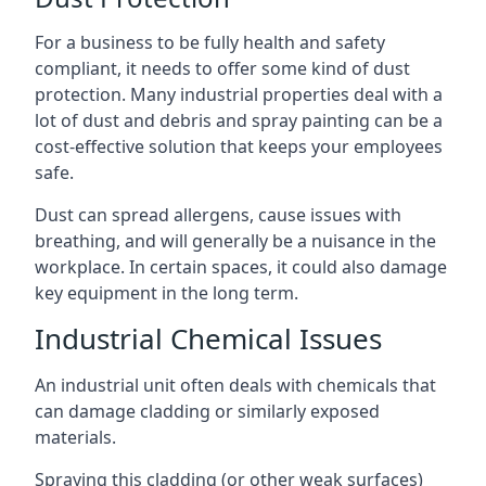
For a business to be fully health and safety
compliant, it needs to offer some kind of dust
protection. Many industrial properties deal with a
lot of dust and debris and spray painting can be a
cost-effective solution that keeps your employees
safe.
Dust can spread allergens, cause issues with
breathing, and will generally be a nuisance in the
workplace. In certain spaces, it could also damage
key equipment in the long term.
Industrial Chemical Issues
An industrial unit often deals with chemicals that
can damage cladding or similarly exposed
materials.
Spraying this cladding (or other weak surfaces)