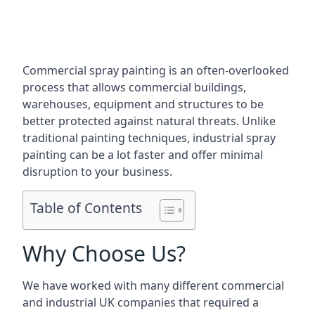
Commercial spray painting is an often-overlooked
process that allows commercial buildings,
warehouses, equipment and structures to be
better protected against natural threats. Unlike
traditional painting techniques, industrial spray
painting can be a lot faster and offer minimal
disruption to your business.
Table of Contents
Why Choose Us?
We have worked with many different commercial
and industrial UK companies that required a