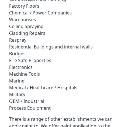
Factory Floors
Chemical / Power Companies
Warehouses
Ceiling Spraying
Cladding Repairs
Respray
Residential Buildings and internal walls
Bridges
Fire Safe Properties
Electronics
Machine Tools
Marine
Medical / Healthcare / Hospitals
Military
OEM / Industrial
Process Equipment
There is a range of other establishments we can
apply paint to. We offer paint application to the