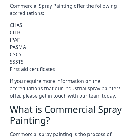
Commercial Spray Painting offer the following
accreditations:
CHAS
CITB
IPAF
PASMA
CSCS
SSSTS
First aid certificates
If you require more information on the
accreditations that our industrial spray painters
offer, please get in touch with our team today.
What is Commercial Spray
Painting?
Commercial spray painting is the process of