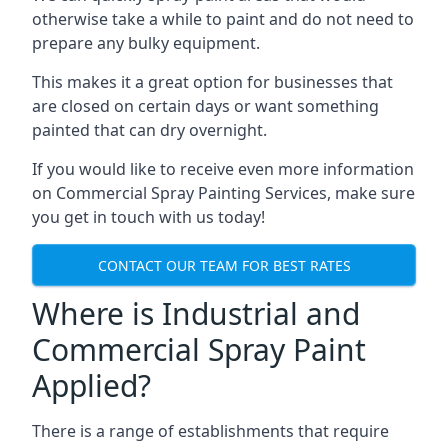
otherwise take a while to paint and do not need to
prepare any bulky equipment.
This makes it a great option for businesses that
are closed on certain days or want something
painted that can dry overnight.
If you would like to receive even more information
on Commercial Spray Painting Services, make sure
you get in touch with us today!
CONTACT OUR TEAM FOR BEST RATES
Where is Industrial and
Commercial Spray Paint
Applied?
There is a range of establishments that require