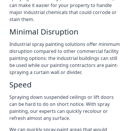
can make it easier for your property to handle
major industrial chemicals that could corrode or
stain them.
Minimal Disruption
Industrial spray painting solutions offer minimum
disruption compared to other commercial facility
painting options: the industrial buildings can still
be used while our painting contractors are paint-
spraying a curtain wall or divider.
Speed
Spraying down suspended ceilings or lift doors
can be hard to do on short notice. With spray
painting, our experts can quickly recolour or
refresh almost any surface.
We can quickly spray-paint areas that would