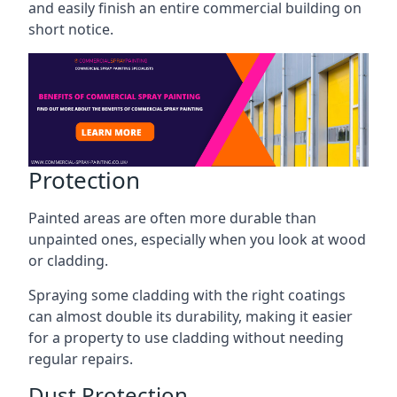
and easily finish an entire commercial building on
short notice.
Protection
Painted areas are often more durable than
unpainted ones, especially when you look at wood
or cladding.
Spraying some cladding with the right coatings
can almost double its durability, making it easier
for a property to use cladding without needing
regular repairs.
Dust Protection