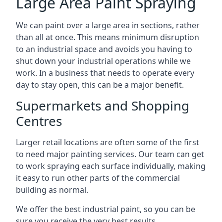
Large Area Paint Spraying
We can paint over a large area in sections, rather
than all at once. This means minimum disruption
to an industrial space and avoids you having to
shut down your industrial operations while we
work. In a business that needs to operate every
day to stay open, this can be a major benefit.
Supermarkets and Shopping
Centres
Larger retail locations are often some of the first
to need major painting services. Our team can get
to work spraying each surface individually, making
it easy to run other parts of the commercial
building as normal.
We offer the best industrial paint, so you can be
sure you receive the very best results.