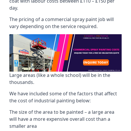
coat with labour costs between £110 – £150 per
day.
The pricing of a commercial spray paint job will
vary depending on the service required.
Large areas (like a whole school) will be in the
thousands.
We have included some of the factors that affect
the cost of industrial painting below:
The size of the area to be painted – a large area
will have a more expensive overall cost than a
smaller area