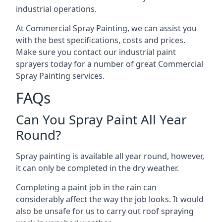
industrial operations.
At Commercial Spray Painting, we can assist you
with the best specifications, costs and prices.
Make sure you contact our industrial paint
sprayers today for a number of great Commercial
Spray Painting services.
FAQs
Can You Spray Paint All Year
Round?
Spray painting is available all year round, however,
it can only be completed in the dry weather.
Completing a paint job in the rain can
considerably affect the way the job looks. It would
also be unsafe for us to carry out roof spraying