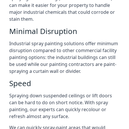
can make it easier for your property to handle
major industrial chemicals that could corrode or
stain them.
Minimal Disruption
Industrial spray painting solutions offer minimum
disruption compared to other commercial facility
painting options: the industrial buildings can still
be used while our painting contractors are paint-
spraying a curtain wall or divider.
Speed
Spraying down suspended ceilings or lift doors
can be hard to do on short notice. With spray
painting, our experts can quickly recolour or
refresh almost any surface.
We can quickly spray-paint areas that would