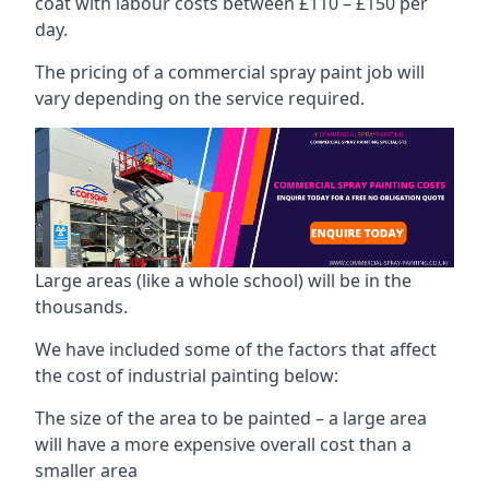
coat with labour costs between £110 – £150 per
day.
The pricing of a commercial spray paint job will
vary depending on the service required.
Large areas (like a whole school) will be in the
thousands.
We have included some of the factors that affect
the cost of industrial painting below:
The size of the area to be painted – a large area
will have a more expensive overall cost than a
smaller area