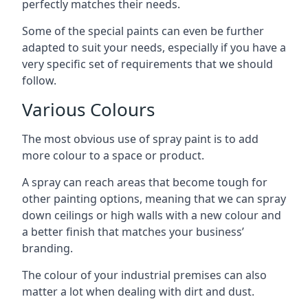
perfectly matches their needs.
Some of the special paints can even be further
adapted to suit your needs, especially if you have a
very specific set of requirements that we should
follow.
Various Colours
The most obvious use of spray paint is to add
more colour to a space or product.
A spray can reach areas that become tough for
other painting options, meaning that we can spray
down ceilings or high walls with a new colour and
a better finish that matches your business’
branding.
The colour of your industrial premises can also
matter a lot when dealing with dirt and dust.