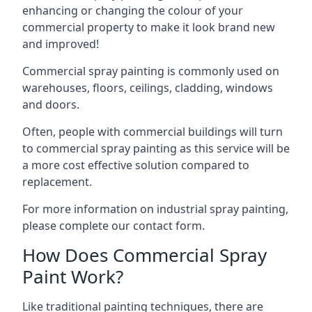
enhancing or changing the colour of your
commercial property to make it look brand new
and improved!
Commercial spray painting is commonly used on
warehouses, floors, ceilings, cladding, windows
and doors.
Often, people with commercial buildings will turn
to commercial spray painting as this service will be
a more cost effective solution compared to
replacement.
For more information on industrial spray painting,
please complete our contact form.
How Does Commercial Spray
Paint Work?
Like traditional painting techniques, there are