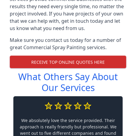
results they need every single time, no matter the
project involved. If you have projects of your own
that we can help with, get in touch today and let
us know what you need from us.
Make sure you contact us today for a number of
great Commercial Spray Painting services.
RECEIVE TOP ONLINE QUOTES HERE
What Others Say About
Our Services
We absolutely love the service provided. Their
approach is really friendly but professional. We
went out to five different companies and found