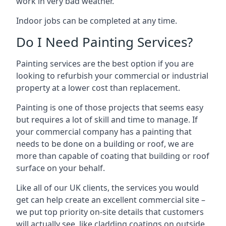
work in very bad weather.
Indoor jobs can be completed at any time.
Do I Need Painting Services?
Painting services are the best option if you are
looking to refurbish your commercial or industrial
property at a lower cost than replacement.
Painting is one of those projects that seems easy
but requires a lot of skill and time to manage. If
your commercial company has a painting that
needs to be done on a building or roof, we are
more than capable of coating that building or roof
surface on your behalf.
Like all of our UK clients, the services you would
get can help create an excellent commercial site –
we put top priority on-site details that customers
will actually see, like cladding coatings on outside