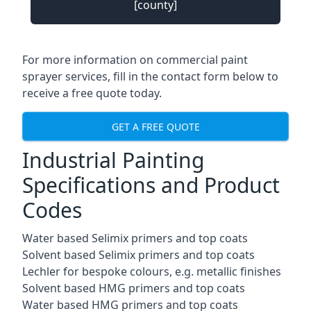
[county]
For more information on commercial paint
sprayer services, fill in the contact form below to
receive a free quote today.
GET A FREE QUOTE
Industrial Painting
Specifications and Product
Codes
Water based Selimix primers and top coats
Solvent based Selimix primers and top coats
Lechler for bespoke colours, e.g. metallic finishes
Solvent based HMG primers and top coats
Water based HMG primers and top coats