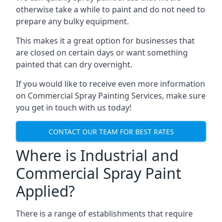
otherwise take a while to paint and do not need to
prepare any bulky equipment.
This makes it a great option for businesses that
are closed on certain days or want something
painted that can dry overnight.
If you would like to receive even more information
on Commercial Spray Painting Services, make sure
you get in touch with us today!
CONTACT OUR TEAM FOR BEST RATES
Where is Industrial and
Commercial Spray Paint
Applied?
There is a range of establishments that require