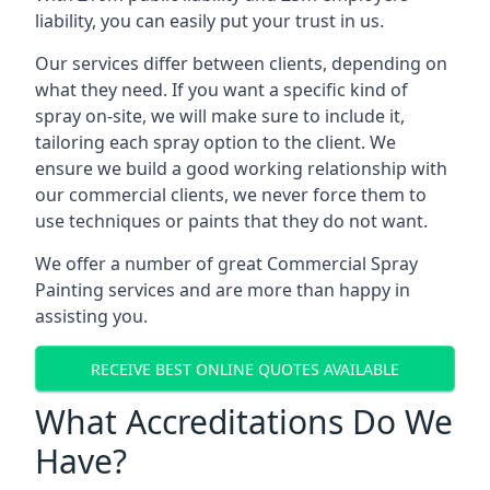
liability, you can easily put your trust in us.
Our services differ between clients, depending on
what they need. If you want a specific kind of
spray on-site, we will make sure to include it,
tailoring each spray option to the client. We
ensure we build a good working relationship with
our commercial clients, we never force them to
use techniques or paints that they do not want.
We offer a number of great Commercial Spray
Painting services and are more than happy in
assisting you.
RECEIVE BEST ONLINE QUOTES AVAILABLE
What Accreditations Do We
Have?