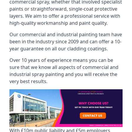
commercial spray, whether that involved specialist
paints or straightforward, single-coat protective
layers. We aim to offer a professional service with
high-quality workmanship and paint quality.
Our commercial and industrial painting team have
been in the industry since 2009 and can offer a 10-
year guarantee on all our cladding coatings.
Over 10 years of experience means you can be
sure that we know all aspects of commercial and
industrial spray painting and you will receive the
very best results.
With £10m public liability and £5m employers