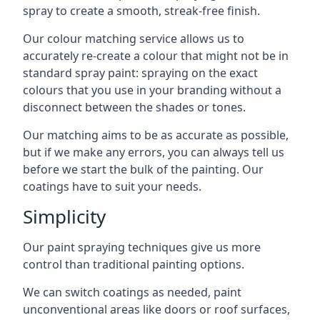
spray to create a smooth, streak-free finish.
Our colour matching service allows us to
accurately re-create a colour that might not be in
standard spray paint: spraying on the exact
colours that you use in your branding without a
disconnect between the shades or tones.
Our matching aims to be as accurate as possible,
but if we make any errors, you can always tell us
before we start the bulk of the painting. Our
coatings have to suit your needs.
Simplicity
Our paint spraying techniques give us more
control than traditional painting options.
We can switch coatings as needed, paint
unconventional areas like doors or roof surfaces,