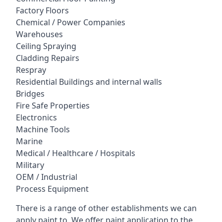
Factory Floors
Chemical / Power Companies
Warehouses
Ceiling Spraying
Cladding Repairs
Respray
Residential Buildings and internal walls
Bridges
Fire Safe Properties
Electronics
Machine Tools
Marine
Medical / Healthcare / Hospitals
Military
OEM / Industrial
Process Equipment
There is a range of other establishments we can
apply paint to. We offer paint application to the