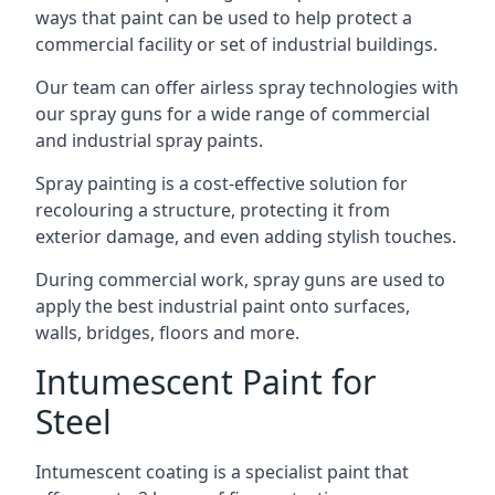
ways that paint can be used to help protect a
commercial facility or set of industrial buildings.
Our team can offer airless spray technologies with
our spray guns for a wide range of commercial
and industrial spray paints.
Spray painting is a cost-effective solution for
recolouring a structure, protecting it from
exterior damage, and even adding stylish touches.
During commercial work, spray guns are used to
apply the best industrial paint onto surfaces,
walls, bridges, floors and more.
Intumescent Paint for
Steel
Intumescent coating is a specialist paint that