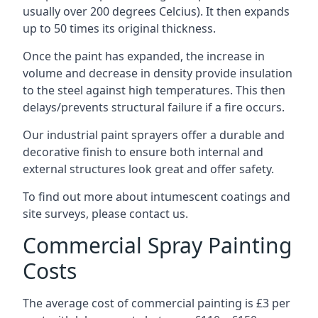
usually over 200 degrees Celcius). It then expands
up to 50 times its original thickness.
Once the paint has expanded, the increase in
volume and decrease in density provide insulation
to the steel against high temperatures. This then
delays/prevents structural failure if a fire occurs.
Our industrial paint sprayers offer a durable and
decorative finish to ensure both internal and
external structures look great and offer safety.
To find out more about intumescent coatings and
site surveys, please contact us.
Commercial Spray Painting
Costs
The average cost of commercial painting is £3 per