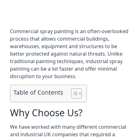
Commercial spray painting is an often-overlooked
process that allows commercial buildings,
warehouses, equipment and structures to be
better protected against natural threats. Unlike
traditional painting techniques, industrial spray
painting can be a lot faster and offer minimal
disruption to your business.
Table of Contents
Why Choose Us?
We have worked with many different commercial
and industrial UK companies that required a