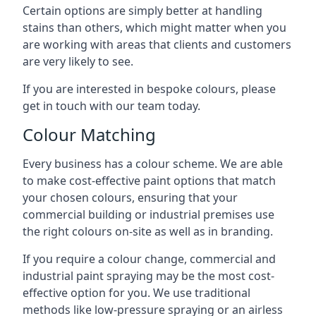
Certain options are simply better at handling
stains than others, which might matter when you
are working with areas that clients and customers
are very likely to see.
If you are interested in bespoke colours, please
get in touch with our team today.
Colour Matching
Every business has a colour scheme. We are able
to make cost-effective paint options that match
your chosen colours, ensuring that your
commercial building or industrial premises use
the right colours on-site as well as in branding.
If you require a colour change, commercial and
industrial paint spraying may be the most cost-
effective option for you. We use traditional
methods like low-pressure spraying or an airless