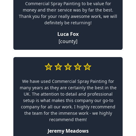
Commercial Spray Painting to be value for
money and their service was by far the best.
Thank you for your really awesome work, we will
definitely be returning!
Luca Fox
[county]
We have used Commercial Spray Painting for
many years as they are certainly the best in the
UK. The attention to detail and professional
setup is what makes this company our go-to
company for all our work. I highly recommend
the team for the immense work - we highly
recommend them!
Jeremy Meadows