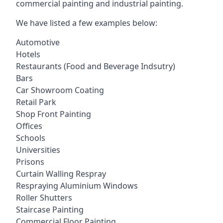
commercial painting and industrial painting.
We have listed a few examples below:
Automotive
Hotels
Restaurants (Food and Beverage Indsutry)
Bars
Car Showroom Coating
Retail Park
Shop Front Painting
Offices
Schools
Universities
Prisons
Curtain Walling Respray
Respraying Aluminium Windows
Roller Shutters
Staircase Painting
Commercial Floor Painting