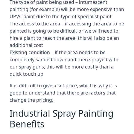
The type of paint being used – intumescent
painting (for example) will be more expensive than
UPVC paint due to the type of specialist paint
The access to the area – if accessing the area to be
painted is going to be difficult or we will need to
hire a plant to reach the area, this will also be an
additional cost
Existing condition – if the area needs to be
completely sanded down and then sprayed with
our spray guns, this will be more costly than a
quick touch up
It is difficult to give a set price, which is why it is
good to understand that there are factors that
change the pricing.
Industrial Spray Painting
Benefits