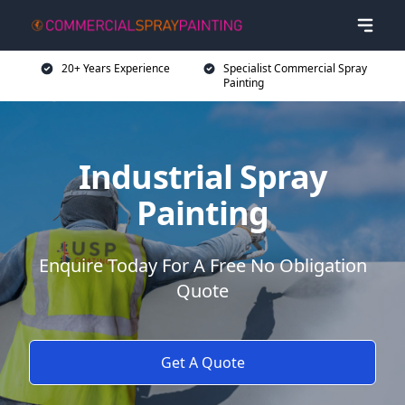
20+ Years Experience
Specialist Commercial Spray
Painting
Industrial Spray
Painting
Enquire Today For A Free No Obligation
Quote
Get A Quote