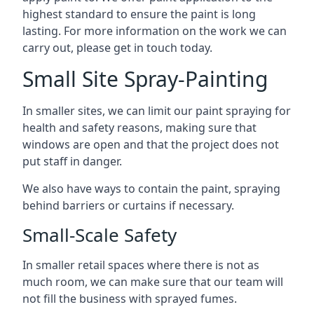
highest standard to ensure the paint is long
lasting. For more information on the work we can
carry out, please get in touch today.
Small Site Spray-Painting
In smaller sites, we can limit our paint spraying for
health and safety reasons, making sure that
windows are open and that the project does not
put staff in danger.
We also have ways to contain the paint, spraying
behind barriers or curtains if necessary.
Small-Scale Safety
In smaller retail spaces where there is not as
much room, we can make sure that our team will
not fill the business with sprayed fumes.