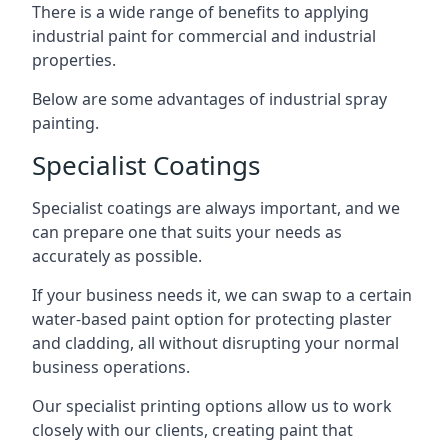
There is a wide range of benefits to applying
industrial paint for commercial and industrial
properties.
Below are some advantages of industrial spray
painting.
Specialist Coatings
Specialist coatings are always important, and we
can prepare one that suits your needs as
accurately as possible.
If your business needs it, we can swap to a certain
water-based paint option for protecting plaster
and cladding, all without disrupting your normal
business operations.
Our specialist printing options allow us to work
closely with our clients, creating paint that