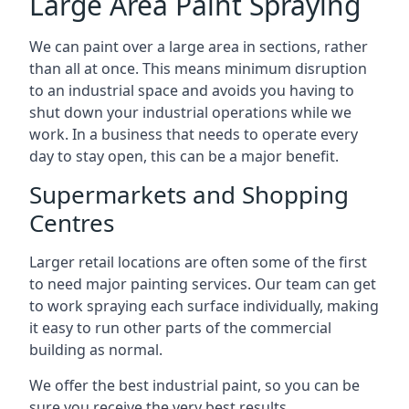
Large Area Paint Spraying
We can paint over a large area in sections, rather
than all at once. This means minimum disruption
to an industrial space and avoids you having to
shut down your industrial operations while we
work. In a business that needs to operate every
day to stay open, this can be a major benefit.
Supermarkets and Shopping
Centres
Larger retail locations are often some of the first
to need major painting services. Our team can get
to work spraying each surface individually, making
it easy to run other parts of the commercial
building as normal.
We offer the best industrial paint, so you can be
sure you receive the very best results.