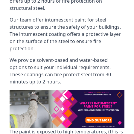
offers up to 2 hours of fire protection on
structural steel.
Our team offer intumescent paint for steel
structures to ensure the safety of your buildings.
The intumescent coating offers a protective layer
on the surface of the steel to ensure fire
protection.
We provide solvent-based and water-based
options to suit your individual requirements.
These coatings can fire protect steel from 30
minutes up to 2 hours.
The paint is exposed to high temperatures, (this is