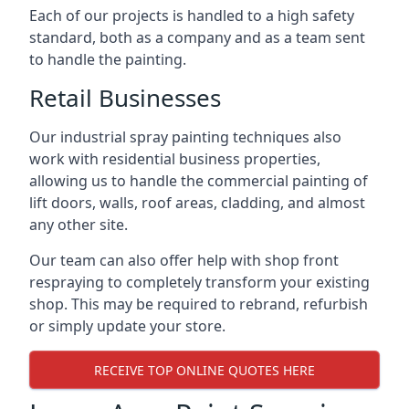
Each of our projects is handled to a high safety
standard, both as a company and as a team sent
to handle the painting.
Retail Businesses
Our industrial spray painting techniques also
work with residential business properties,
allowing us to handle the commercial painting of
lift doors, walls, roof areas, cladding, and almost
any other site.
Our team can also offer help with shop front
respraying to completely transform your existing
shop. This may be required to rebrand, refurbish
or simply update your store.
RECEIVE TOP ONLINE QUOTES HERE