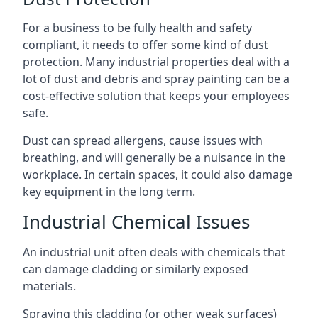
For a business to be fully health and safety
compliant, it needs to offer some kind of dust
protection. Many industrial properties deal with a
lot of dust and debris and spray painting can be a
cost-effective solution that keeps your employees
safe.
Dust can spread allergens, cause issues with
breathing, and will generally be a nuisance in the
workplace. In certain spaces, it could also damage
key equipment in the long term.
Industrial Chemical Issues
An industrial unit often deals with chemicals that
can damage cladding or similarly exposed
materials.
Spraying this cladding (or other weak surfaces)