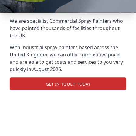
We are specialist Commercial Spray Painters who
have painted thousands of facilities throughout
the UK.
With industrial spray painters based across the
United Kingdom, we can offer competitive prices
and are able to get costs and services to you very
quickly in August 2026.
GET IN TOUCH TODAY