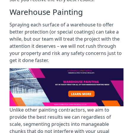
Warehouse Painting
Spraying each surface of a warehouse to offer
better protection (or special coatings) can take a
while, but our team will treat the project with the
attention it deserves – we will not rush through
your property and risk any safety concerns just to
get it done faster.
Unlike other painting contractors, we aim to
provide the best results we can regardless of
scale, segmenting projects into manageable
chunks that do not interfere with your usual