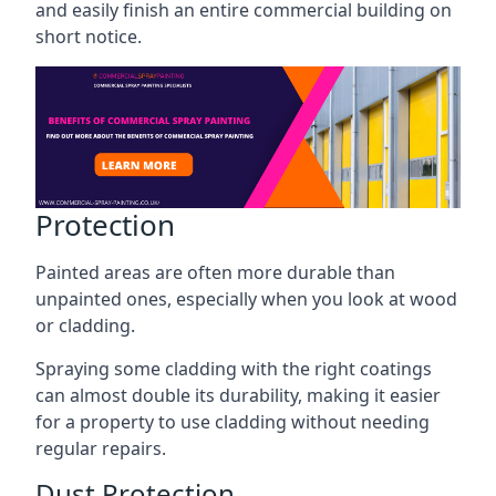
and easily finish an entire commercial building on
short notice.
Protection
Painted areas are often more durable than
unpainted ones, especially when you look at wood
or cladding.
Spraying some cladding with the right coatings
can almost double its durability, making it easier
for a property to use cladding without needing
regular repairs.
Dust Protection