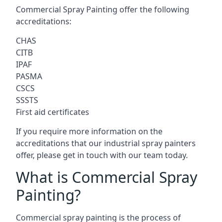
Commercial Spray Painting offer the following
accreditations:
CHAS
CITB
IPAF
PASMA
CSCS
SSSTS
First aid certificates
If you require more information on the
accreditations that our industrial spray painters
offer, please get in touch with our team today.
What is Commercial Spray
Painting?
Commercial spray painting is the process of