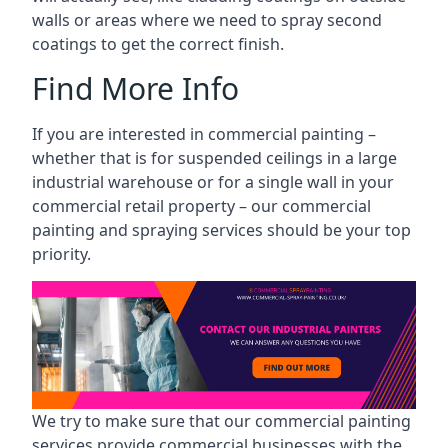
walls or areas where we need to spray second
coatings to get the correct finish.
Find More Info
If you are interested in commercial painting –
whether that is for suspended ceilings in a large
industrial warehouse or for a single wall in your
commercial retail property – our commercial
painting and spraying services should be your top
priority.
We try to make sure that our commercial painting
services provide commercial businesses with the