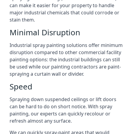
can make it easier for your property to handle
major industrial chemicals that could corrode or
stain them.
Minimal Disruption
Industrial spray painting solutions offer minimum
disruption compared to other commercial facility
painting options: the industrial buildings can still
be used while our painting contractors are paint-
spraying a curtain wall or divider.
Speed
Spraying down suspended ceilings or lift doors
can be hard to do on short notice. With spray
painting, our experts can quickly recolour or
refresh almost any surface.
We can quickly spray-paint areas that would