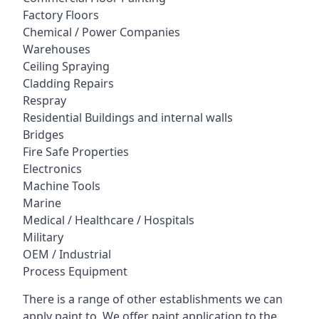
Factory Floors
Chemical / Power Companies
Warehouses
Ceiling Spraying
Cladding Repairs
Respray
Residential Buildings and internal walls
Bridges
Fire Safe Properties
Electronics
Machine Tools
Marine
Medical / Healthcare / Hospitals
Military
OEM / Industrial
Process Equipment
There is a range of other establishments we can
apply paint to. We offer paint application to the