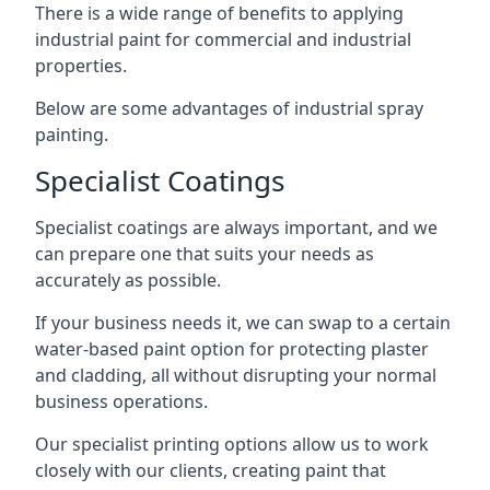
There is a wide range of benefits to applying
industrial paint for commercial and industrial
properties.
Below are some advantages of industrial spray
painting.
Specialist Coatings
Specialist coatings are always important, and we
can prepare one that suits your needs as
accurately as possible.
If your business needs it, we can swap to a certain
water-based paint option for protecting plaster
and cladding, all without disrupting your normal
business operations.
Our specialist printing options allow us to work
closely with our clients, creating paint that