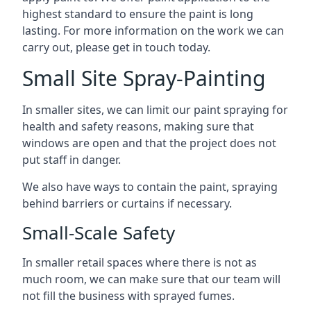
highest standard to ensure the paint is long
lasting. For more information on the work we can
carry out, please get in touch today.
Small Site Spray-Painting
In smaller sites, we can limit our paint spraying for
health and safety reasons, making sure that
windows are open and that the project does not
put staff in danger.
We also have ways to contain the paint, spraying
behind barriers or curtains if necessary.
Small-Scale Safety
In smaller retail spaces where there is not as
much room, we can make sure that our team will
not fill the business with sprayed fumes.