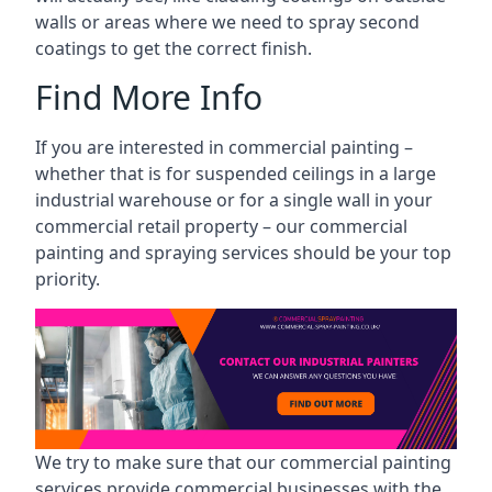
walls or areas where we need to spray second
coatings to get the correct finish.
Find More Info
If you are interested in commercial painting –
whether that is for suspended ceilings in a large
industrial warehouse or for a single wall in your
commercial retail property – our commercial
painting and spraying services should be your top
priority.
We try to make sure that our commercial painting
services provide commercial businesses with the