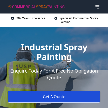
20+ Years Experience
Specialist Commercial Spray
Painting
Industrial Spray
Painting
Enquire Today For A Free No Obligation
Quote
Get A Quote