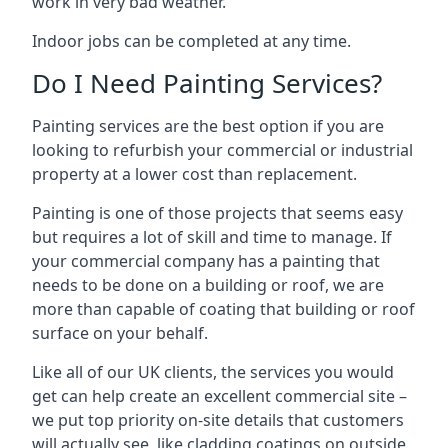
work in very bad weather.
Indoor jobs can be completed at any time.
Do I Need Painting Services?
Painting services are the best option if you are
looking to refurbish your commercial or industrial
property at a lower cost than replacement.
Painting is one of those projects that seems easy
but requires a lot of skill and time to manage. If
your commercial company has a painting that
needs to be done on a building or roof, we are
more than capable of coating that building or roof
surface on your behalf.
Like all of our UK clients, the services you would
get can help create an excellent commercial site –
we put top priority on-site details that customers
will actually see, like cladding coatings on outside