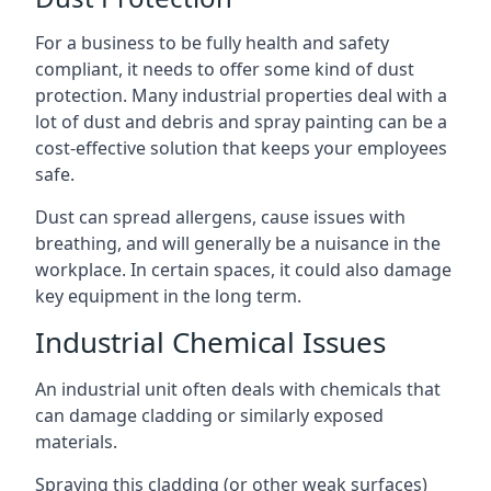
For a business to be fully health and safety
compliant, it needs to offer some kind of dust
protection. Many industrial properties deal with a
lot of dust and debris and spray painting can be a
cost-effective solution that keeps your employees
safe.
Dust can spread allergens, cause issues with
breathing, and will generally be a nuisance in the
workplace. In certain spaces, it could also damage
key equipment in the long term.
Industrial Chemical Issues
An industrial unit often deals with chemicals that
can damage cladding or similarly exposed
materials.
Spraying this cladding (or other weak surfaces)