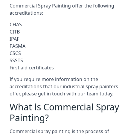
Commercial Spray Painting offer the following
accreditations:
CHAS
CITB
IPAF
PASMA
CSCS
SSSTS
First aid certificates
If you require more information on the
accreditations that our industrial spray painters
offer, please get in touch with our team today.
What is Commercial Spray
Painting?
Commercial spray painting is the process of