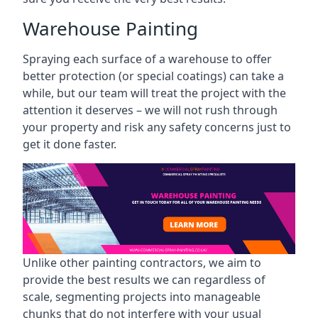
Warehouse Painting
Spraying each surface of a warehouse to offer
better protection (or special coatings) can take a
while, but our team will treat the project with the
attention it deserves – we will not rush through
your property and risk any safety concerns just to
get it done faster.
Unlike other painting contractors, we aim to
provide the best results we can regardless of
scale, segmenting projects into manageable
chunks that do not interfere with your usual