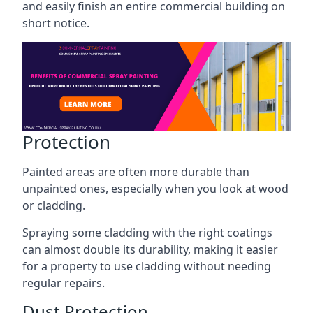
and easily finish an entire commercial building on
short notice.
Protection
Painted areas are often more durable than
unpainted ones, especially when you look at wood
or cladding.
Spraying some cladding with the right coatings
can almost double its durability, making it easier
for a property to use cladding without needing
regular repairs.
Dust Protection