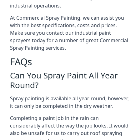
industrial operations.
At Commercial Spray Painting, we can assist you
with the best specifications, costs and prices.
Make sure you contact our industrial paint
sprayers today for a number of great Commercial
Spray Painting services.
FAQs
Can You Spray Paint All Year
Round?
Spray painting is available all year round, however,
it can only be completed in the dry weather.
Completing a paint job in the rain can
considerably affect the way the job looks. It would
also be unsafe for us to carry out roof spraying