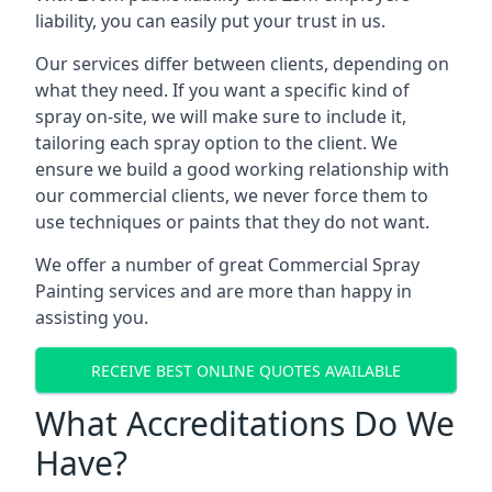
liability, you can easily put your trust in us.
Our services differ between clients, depending on
what they need. If you want a specific kind of
spray on-site, we will make sure to include it,
tailoring each spray option to the client. We
ensure we build a good working relationship with
our commercial clients, we never force them to
use techniques or paints that they do not want.
We offer a number of great Commercial Spray
Painting services and are more than happy in
assisting you.
RECEIVE BEST ONLINE QUOTES AVAILABLE
What Accreditations Do We
Have?