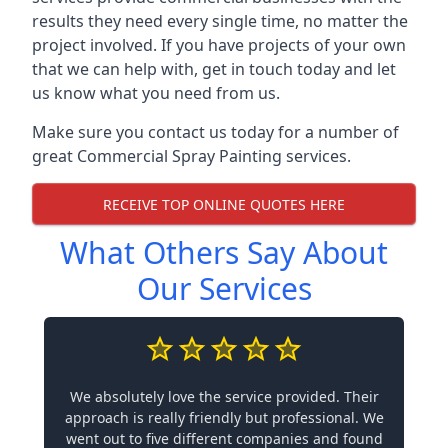
results they need every single time, no matter the
project involved. If you have projects of your own
that we can help with, get in touch today and let
us know what you need from us.
Make sure you contact us today for a number of
great Commercial Spray Painting services.
RECEIVE TOP ONLINE QUOTES HERE
What Others Say About
Our Services
We absolutely love the service provided. Their
approach is really friendly but professional. We
went out to five different companies and found