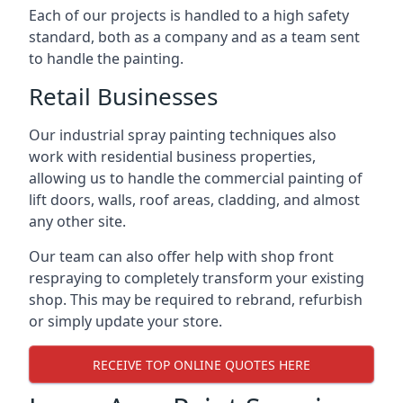
Each of our projects is handled to a high safety
standard, both as a company and as a team sent
to handle the painting.
Retail Businesses
Our industrial spray painting techniques also
work with residential business properties,
allowing us to handle the commercial painting of
lift doors, walls, roof areas, cladding, and almost
any other site.
Our team can also offer help with shop front
respraying to completely transform your existing
shop. This may be required to rebrand, refurbish
or simply update your store.
RECEIVE TOP ONLINE QUOTES HERE