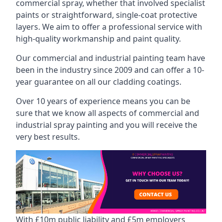
commercial spray, whether that involved specialist
paints or straightforward, single-coat protective
layers. We aim to offer a professional service with
high-quality workmanship and paint quality.
Our commercial and industrial painting team have
been in the industry since 2009 and can offer a 10-
year guarantee on all our cladding coatings.
Over 10 years of experience means you can be
sure that we know all aspects of commercial and
industrial spray painting and you will receive the
very best results.
With £10m public liability and £5m employers