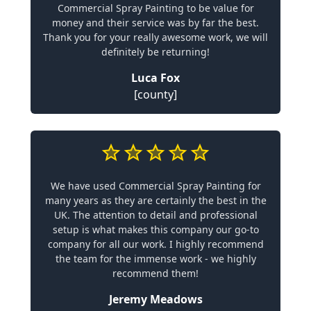
Commercial Spray Painting to be value for
money and their service was by far the best.
Thank you for your really awesome work, we will
definitely be returning!
Luca Fox
[county]
We have used Commercial Spray Painting for
many years as they are certainly the best in the
UK. The attention to detail and professional
setup is what makes this company our go-to
company for all our work. I highly recommend
the team for the immense work - we highly
recommend them!
Jeremy Meadows