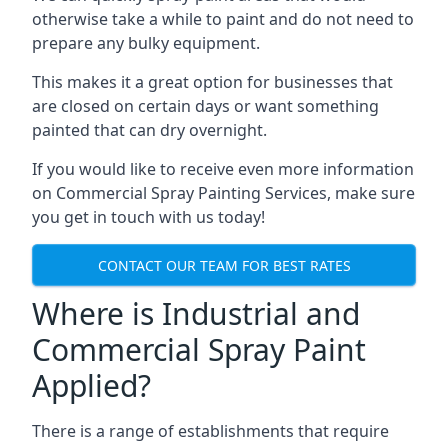
otherwise take a while to paint and do not need to
prepare any bulky equipment.
This makes it a great option for businesses that
are closed on certain days or want something
painted that can dry overnight.
If you would like to receive even more information
on Commercial Spray Painting Services, make sure
you get in touch with us today!
CONTACT OUR TEAM FOR BEST RATES
Where is Industrial and
Commercial Spray Paint
Applied?
There is a range of establishments that require