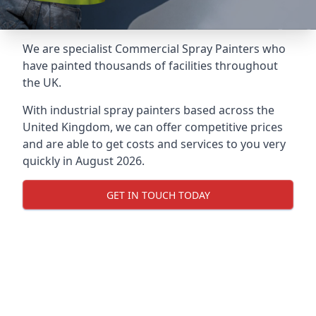
We are specialist Commercial Spray Painters who
have painted thousands of facilities throughout
the UK.
With industrial spray painters based across the
United Kingdom, we can offer competitive prices
and are able to get costs and services to you very
quickly in August 2026.
GET IN TOUCH TODAY