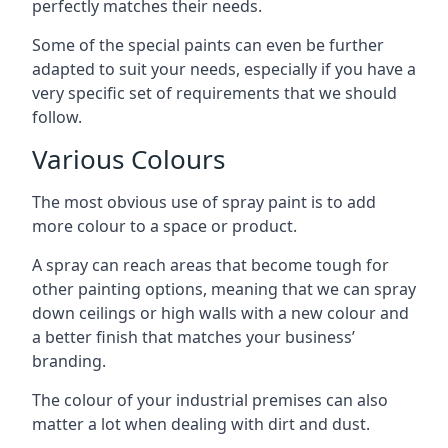
perfectly matches their needs.
Some of the special paints can even be further
adapted to suit your needs, especially if you have a
very specific set of requirements that we should
follow.
Various Colours
The most obvious use of spray paint is to add
more colour to a space or product.
A spray can reach areas that become tough for
other painting options, meaning that we can spray
down ceilings or high walls with a new colour and
a better finish that matches your business’
branding.
The colour of your industrial premises can also
matter a lot when dealing with dirt and dust.