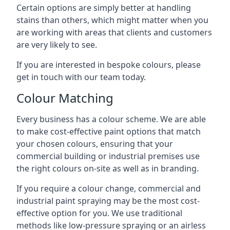
Certain options are simply better at handling
stains than others, which might matter when you
are working with areas that clients and customers
are very likely to see.
If you are interested in bespoke colours, please
get in touch with our team today.
Colour Matching
Every business has a colour scheme. We are able
to make cost-effective paint options that match
your chosen colours, ensuring that your
commercial building or industrial premises use
the right colours on-site as well as in branding.
If you require a colour change, commercial and
industrial paint spraying may be the most cost-
effective option for you. We use traditional
methods like low-pressure spraying or an airless