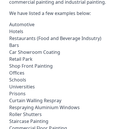
commercial painting and industrial painting.
We have listed a few examples below:
Automotive
Hotels
Restaurants (Food and Beverage Indsutry)
Bars
Car Showroom Coating
Retail Park
Shop Front Painting
Offices
Schools
Universities
Prisons
Curtain Walling Respray
Respraying Aluminium Windows
Roller Shutters
Staircase Painting
Commercial Floor Painting