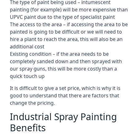
The type of paint being used – intumescent
painting (for example) will be more expensive than
UPVC paint due to the type of specialist paint
The access to the area – if accessing the area to be
painted is going to be difficult or we will need to
hire a plant to reach the area, this will also be an
additional cost
Existing condition – if the area needs to be
completely sanded down and then sprayed with
our spray guns, this will be more costly than a
quick touch up
It is difficult to give a set price, which is why it is
good to understand that there are factors that
change the pricing.
Industrial Spray Painting
Benefits