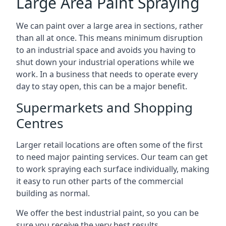
Large Area Paint Spraying
We can paint over a large area in sections, rather
than all at once. This means minimum disruption
to an industrial space and avoids you having to
shut down your industrial operations while we
work. In a business that needs to operate every
day to stay open, this can be a major benefit.
Supermarkets and Shopping
Centres
Larger retail locations are often some of the first
to need major painting services. Our team can get
to work spraying each surface individually, making
it easy to run other parts of the commercial
building as normal.
We offer the best industrial paint, so you can be
sure you receive the very best results.