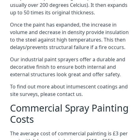
usually over 200 degrees Celcius). It then expands
up to 50 times its original thickness.
Once the paint has expanded, the increase in
volume and decrease in density provide insulation
to the steel against high temperatures. This then
delays/prevents structural failure if a fire occurs.
Our industrial paint sprayers offer a durable and
decorative finish to ensure both internal and
external structures look great and offer safety.
To find out more about intumescent coatings and
site surveys, please contact us.
Commercial Spray Painting
Costs
The average cost of commercial painting is £3 per