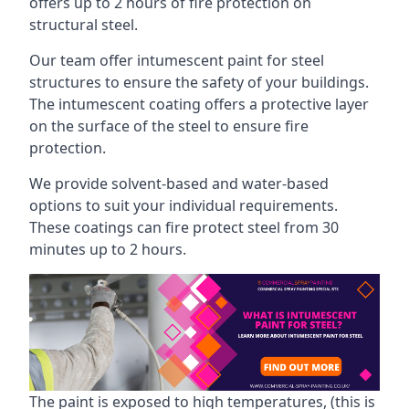
offers up to 2 hours of fire protection on
structural steel.
Our team offer intumescent paint for steel
structures to ensure the safety of your buildings.
The intumescent coating offers a protective layer
on the surface of the steel to ensure fire
protection.
We provide solvent-based and water-based
options to suit your individual requirements.
These coatings can fire protect steel from 30
minutes up to 2 hours.
The paint is exposed to high temperatures, (this is