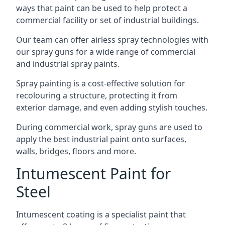
ways that paint can be used to help protect a
commercial facility or set of industrial buildings.
Our team can offer airless spray technologies with
our spray guns for a wide range of commercial
and industrial spray paints.
Spray painting is a cost-effective solution for
recolouring a structure, protecting it from
exterior damage, and even adding stylish touches.
During commercial work, spray guns are used to
apply the best industrial paint onto surfaces,
walls, bridges, floors and more.
Intumescent Paint for
Steel
Intumescent coating is a specialist paint that