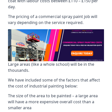
coat with labour costs between £110 – £150 per
day.
The pricing of a commercial spray paint job will
vary depending on the service required.
Large areas (like a whole school) will be in the
thousands.
We have included some of the factors that affect
the cost of industrial painting below:
The size of the area to be painted – a large area
will have a more expensive overall cost than a
smaller area