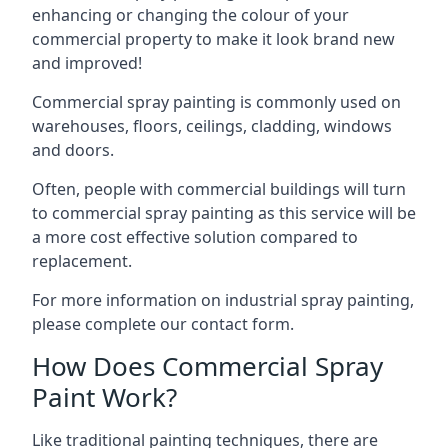
enhancing or changing the colour of your
commercial property to make it look brand new
and improved!
Commercial spray painting is commonly used on
warehouses, floors, ceilings, cladding, windows
and doors.
Often, people with commercial buildings will turn
to commercial spray painting as this service will be
a more cost effective solution compared to
replacement.
For more information on industrial spray painting,
please complete our contact form.
How Does Commercial Spray
Paint Work?
Like traditional painting techniques, there are