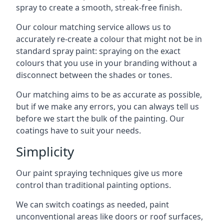
spray to create a smooth, streak-free finish.
Our colour matching service allows us to
accurately re-create a colour that might not be in
standard spray paint: spraying on the exact
colours that you use in your branding without a
disconnect between the shades or tones.
Our matching aims to be as accurate as possible,
but if we make any errors, you can always tell us
before we start the bulk of the painting. Our
coatings have to suit your needs.
Simplicity
Our paint spraying techniques give us more
control than traditional painting options.
We can switch coatings as needed, paint
unconventional areas like doors or roof surfaces,