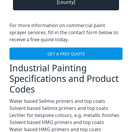
[county]
For more information on commercial paint
sprayer services, fill in the contact form below to
receive a free quote today.
GET A FREE QUOTE
Industrial Painting
Specifications and Product
Codes
Water based Selimix primers and top coats
Solvent based Selimix primers and top coats
Lechler for bespoke colours, e.g. metallic finishes
Solvent based HMG primers and top coats
Water based HMG primers and top coats