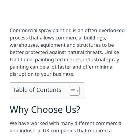
Commercial spray painting is an often-overlooked
process that allows commercial buildings,
warehouses, equipment and structures to be
better protected against natural threats. Unlike
traditional painting techniques, industrial spray
painting can be a lot faster and offer minimal
disruption to your business.
Table of Contents
Why Choose Us?
We have worked with many different commercial
and industrial UK companies that required a