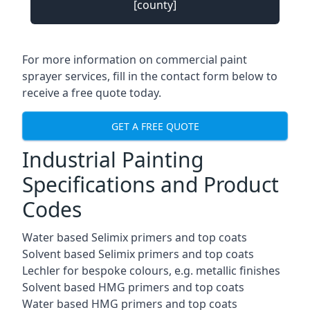
[county]
For more information on commercial paint
sprayer services, fill in the contact form below to
receive a free quote today.
GET A FREE QUOTE
Industrial Painting
Specifications and Product
Codes
Water based Selimix primers and top coats
Solvent based Selimix primers and top coats
Lechler for bespoke colours, e.g. metallic finishes
Solvent based HMG primers and top coats
Water based HMG primers and top coats