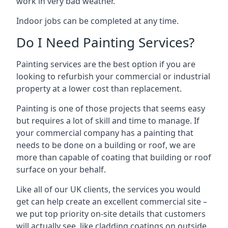
work in very bad weather.
Indoor jobs can be completed at any time.
Do I Need Painting Services?
Painting services are the best option if you are
looking to refurbish your commercial or industrial
property at a lower cost than replacement.
Painting is one of those projects that seems easy
but requires a lot of skill and time to manage. If
your commercial company has a painting that
needs to be done on a building or roof, we are
more than capable of coating that building or roof
surface on your behalf.
Like all of our UK clients, the services you would
get can help create an excellent commercial site –
we put top priority on-site details that customers
will actually see, like cladding coatings on outside