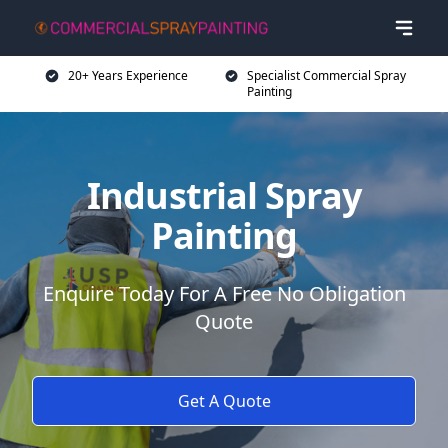
20+ Years Experience
Specialist Commercial Spray
Painting
Industrial Spray
Painting
Enquire Today For A Free No Obligation
Quote
Get A Quote