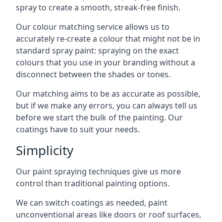
spray to create a smooth, streak-free finish.
Our colour matching service allows us to
accurately re-create a colour that might not be in
standard spray paint: spraying on the exact
colours that you use in your branding without a
disconnect between the shades or tones.
Our matching aims to be as accurate as possible,
but if we make any errors, you can always tell us
before we start the bulk of the painting. Our
coatings have to suit your needs.
Simplicity
Our paint spraying techniques give us more
control than traditional painting options.
We can switch coatings as needed, paint
unconventional areas like doors or roof surfaces,