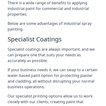
There is a wide range of benefits to applying
industrial paint for commercial and industrial
properties.
Below are some advantages of industrial spray
painting.
Specialist Coatings
Specialist coatings are always important, and we
can prepare one that suits your needs as
accurately as possible.
If your business needs it, we can swap to a certain
water-based paint option for protecting plaster
and cladding, all without disrupting your normal
business operations.
Our specialist printing options allow us to work
closely with our clients, creating paint that