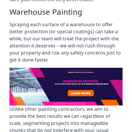
Warehouse Painting
Spraying each surface of a warehouse to offer
better protection (or special coatings) can take a
while, but our team will treat the project with the
attention it deserves – we will not rush through
your property and risk any safety concerns just to
get it done faster.
Unlike other painting contractors, we aim to
provide the best results we can regardless of
scale, segmenting projects into manageable
chunks that do not interfere with your usual