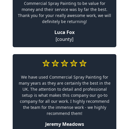
Commercial Spray Painting to be value for
money and their service was by far the best.
Thank you for your really awesome work, we will
definitely be returning!
Luca Fox
[county]
We have used Commercial Spray Painting for
many years as they are certainly the best in the
UK. The attention to detail and professional
setup is what makes this company our go-to
company for all our work. I highly recommend
the team for the immense work - we highly
recommend them!
Jeremy Meadows