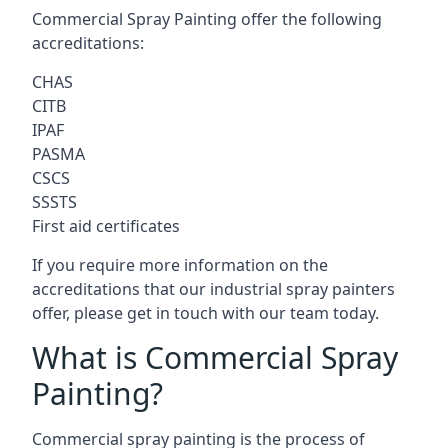
Commercial Spray Painting offer the following
accreditations:
CHAS
CITB
IPAF
PASMA
CSCS
SSSTS
First aid certificates
If you require more information on the
accreditations that our industrial spray painters
offer, please get in touch with our team today.
What is Commercial Spray
Painting?
Commercial spray painting is the process of