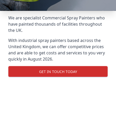
We are specialist Commercial Spray Painters who
have painted thousands of facilities throughout
the UK.
With industrial spray painters based across the
United Kingdom, we can offer competitive prices
and are able to get costs and services to you very
quickly in August 2026.
GET IN TOUCH TODAY