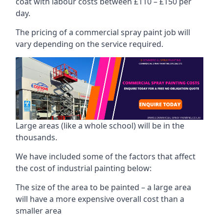
coat with labour costs between £110 – £150 per
day.
The pricing of a commercial spray paint job will
vary depending on the service required.
Large areas (like a whole school) will be in the
thousands.
We have included some of the factors that affect
the cost of industrial painting below:
The size of the area to be painted – a large area
will have a more expensive overall cost than a
smaller area