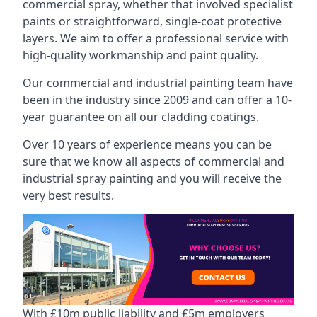
commercial spray, whether that involved specialist
paints or straightforward, single-coat protective
layers. We aim to offer a professional service with
high-quality workmanship and paint quality.
Our commercial and industrial painting team have
been in the industry since 2009 and can offer a 10-
year guarantee on all our cladding coatings.
Over 10 years of experience means you can be
sure that we know all aspects of commercial and
industrial spray painting and you will receive the
very best results.
With £10m public liability and £5m employers