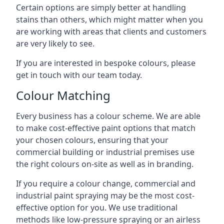
Certain options are simply better at handling
stains than others, which might matter when you
are working with areas that clients and customers
are very likely to see.
If you are interested in bespoke colours, please
get in touch with our team today.
Colour Matching
Every business has a colour scheme. We are able
to make cost-effective paint options that match
your chosen colours, ensuring that your
commercial building or industrial premises use
the right colours on-site as well as in branding.
If you require a colour change, commercial and
industrial paint spraying may be the most cost-
effective option for you. We use traditional
methods like low-pressure spraying or an airless