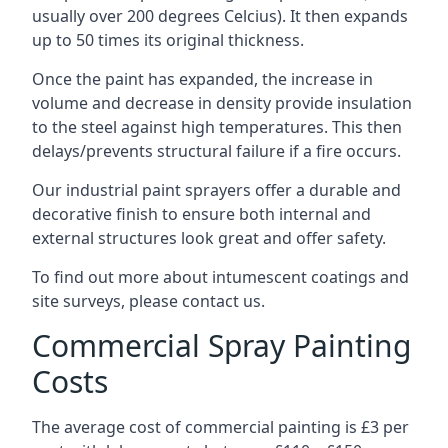
usually over 200 degrees Celcius). It then expands
up to 50 times its original thickness.
Once the paint has expanded, the increase in
volume and decrease in density provide insulation
to the steel against high temperatures. This then
delays/prevents structural failure if a fire occurs.
Our industrial paint sprayers offer a durable and
decorative finish to ensure both internal and
external structures look great and offer safety.
To find out more about intumescent coatings and
site surveys, please contact us.
Commercial Spray Painting
Costs
The average cost of commercial painting is £3 per