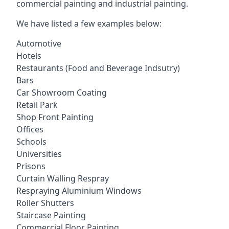
commercial painting and industrial painting.
We have listed a few examples below:
Automotive
Hotels
Restaurants (Food and Beverage Indsutry)
Bars
Car Showroom Coating
Retail Park
Shop Front Painting
Offices
Schools
Universities
Prisons
Curtain Walling Respray
Respraying Aluminium Windows
Roller Shutters
Staircase Painting
Commercial Floor Painting