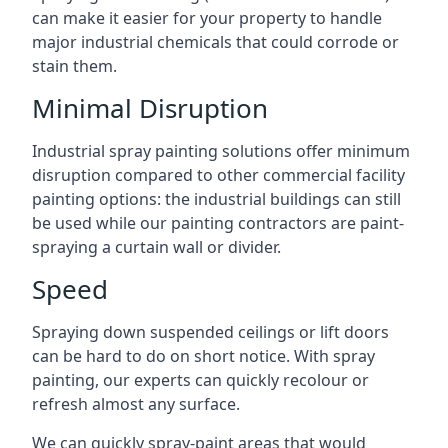
can make it easier for your property to handle
major industrial chemicals that could corrode or
stain them.
Minimal Disruption
Industrial spray painting solutions offer minimum
disruption compared to other commercial facility
painting options: the industrial buildings can still
be used while our painting contractors are paint-
spraying a curtain wall or divider.
Speed
Spraying down suspended ceilings or lift doors
can be hard to do on short notice. With spray
painting, our experts can quickly recolour or
refresh almost any surface.
We can quickly spray-paint areas that would