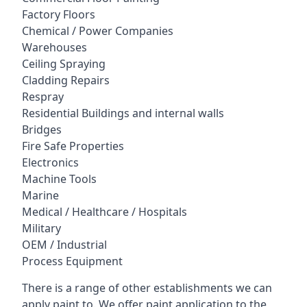
Factory Floors
Chemical / Power Companies
Warehouses
Ceiling Spraying
Cladding Repairs
Respray
Residential Buildings and internal walls
Bridges
Fire Safe Properties
Electronics
Machine Tools
Marine
Medical / Healthcare / Hospitals
Military
OEM / Industrial
Process Equipment
There is a range of other establishments we can
apply paint to. We offer paint application to the