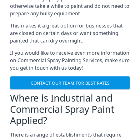
otherwise take a while to paint and do not need to
prepare any bulky equipment.
This makes it a great option for businesses that
are closed on certain days or want something
painted that can dry overnight.
If you would like to receive even more information
on Commercial Spray Painting Services, make sure
you get in touch with us today!
CONTACT OUR TEAM FOR BEST RATES
Where is Industrial and
Commercial Spray Paint
Applied?
There is a range of establishments that require