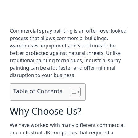
Commercial spray painting is an often-overlooked
process that allows commercial buildings,
warehouses, equipment and structures to be
better protected against natural threats. Unlike
traditional painting techniques, industrial spray
painting can be a lot faster and offer minimal
disruption to your business.
Table of Contents
Why Choose Us?
We have worked with many different commercial
and industrial UK companies that required a