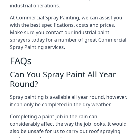
industrial operations.
At Commercial Spray Painting, we can assist you
with the best specifications, costs and prices.
Make sure you contact our industrial paint
sprayers today for a number of great Commercial
Spray Painting services.
FAQs
Can You Spray Paint All Year
Round?
Spray painting is available all year round, however,
it can only be completed in the dry weather.
Completing a paint job in the rain can
considerably affect the way the job looks. It would
also be unsafe for us to carry out roof spraying