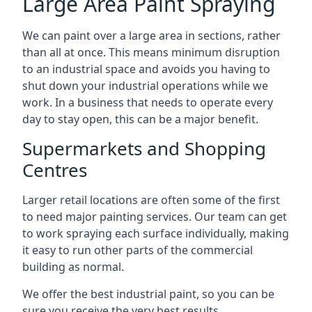
Large Area Paint Spraying
We can paint over a large area in sections, rather
than all at once. This means minimum disruption
to an industrial space and avoids you having to
shut down your industrial operations while we
work. In a business that needs to operate every
day to stay open, this can be a major benefit.
Supermarkets and Shopping
Centres
Larger retail locations are often some of the first
to need major painting services. Our team can get
to work spraying each surface individually, making
it easy to run other parts of the commercial
building as normal.
We offer the best industrial paint, so you can be
sure you receive the very best results.