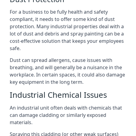
For a business to be fully health and safety
compliant, it needs to offer some kind of dust
protection. Many industrial properties deal with a
lot of dust and debris and spray painting can be a
cost-effective solution that keeps your employees
safe.
Dust can spread allergens, cause issues with
breathing, and will generally be a nuisance in the
workplace. In certain spaces, it could also damage
key equipment in the long term.
Industrial Chemical Issues
An industrial unit often deals with chemicals that
can damage cladding or similarly exposed
materials.
Spraying this cladding (or other weak surfaces)