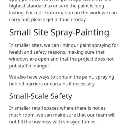
highest standard to ensure the paint is long
lasting. For more information on the work we can
carry out, please get in touch today.
Small Site Spray-Painting
In smaller sites, we can limit our paint spraying for
health and safety reasons, making sure that
windows are open and that the project does not
put staff in danger.
We also have ways to contain the paint, spraying
behind barriers or curtains if necessary.
Small-Scale Safety
In smaller retail spaces where there is not as
much room, we can make sure that our team will
not fill the business with sprayed fumes.