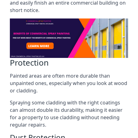
and easily finish an entire commercial building on
short notice.
Protection
Painted areas are often more durable than
unpainted ones, especially when you look at wood
or cladding.
Spraying some cladding with the right coatings
can almost double its durability, making it easier
for a property to use cladding without needing
regular repairs.
Dust Protection