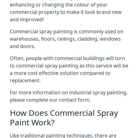
enhancing or changing the colour of your
commercial property to make it look brand new
and improved!
Commercial spray painting is commonly used on
warehouses, floors, ceilings, cladding, windows
and doors.
Often, people with commercial buildings will turn
to commercial spray painting as this service will be
a more cost effective solution compared to
replacement.
For more information on industrial spray painting,
please complete our contact form.
How Does Commercial Spray
Paint Work?
Like traditional painting techniques, there are