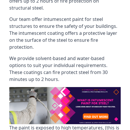
offers up to 2 hours of fire protection on
structural steel.
Our team offer intumescent paint for steel
structures to ensure the safety of your buildings.
The intumescent coating offers a protective layer
on the surface of the steel to ensure fire
protection.
We provide solvent-based and water-based
options to suit your individual requirements.
These coatings can fire protect steel from 30
minutes up to 2 hours.
The paint is exposed to high temperatures, (this is