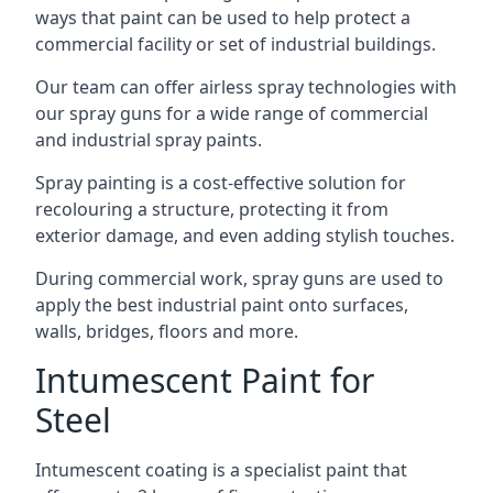
ways that paint can be used to help protect a
commercial facility or set of industrial buildings.
Our team can offer airless spray technologies with
our spray guns for a wide range of commercial
and industrial spray paints.
Spray painting is a cost-effective solution for
recolouring a structure, protecting it from
exterior damage, and even adding stylish touches.
During commercial work, spray guns are used to
apply the best industrial paint onto surfaces,
walls, bridges, floors and more.
Intumescent Paint for
Steel
Intumescent coating is a specialist paint that