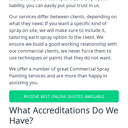
liability, you can easily put your trust in us.
Our services differ between clients, depending on
what they need. If you want a specific kind of
spray on-site, we will make sure to include it,
tailoring each spray option to the client. We
ensure we build a good working relationship with
our commercial clients, we never force them to
use techniques or paints that they do not want.
We offer a number of great Commercial Spray
Painting services and are more than happy in
assisting you.
RECEIVE BEST ONLINE QUOTES AVAILABLE
What Accreditations Do We
Have?