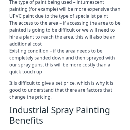
The type of paint being used – intumescent
painting (for example) will be more expensive than
UPVC paint due to the type of specialist paint
The access to the area – if accessing the area to be
painted is going to be difficult or we will need to
hire a plant to reach the area, this will also be an
additional cost
Existing condition – if the area needs to be
completely sanded down and then sprayed with
our spray guns, this will be more costly than a
quick touch up
It is difficult to give a set price, which is why it is
good to understand that there are factors that
change the pricing.
Industrial Spray Painting
Benefits