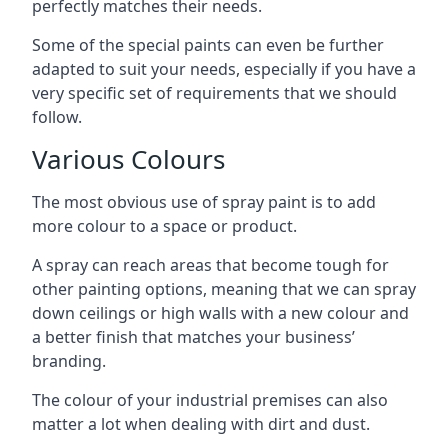
perfectly matches their needs.
Some of the special paints can even be further
adapted to suit your needs, especially if you have a
very specific set of requirements that we should
follow.
Various Colours
The most obvious use of spray paint is to add
more colour to a space or product.
A spray can reach areas that become tough for
other painting options, meaning that we can spray
down ceilings or high walls with a new colour and
a better finish that matches your business’
branding.
The colour of your industrial premises can also
matter a lot when dealing with dirt and dust.