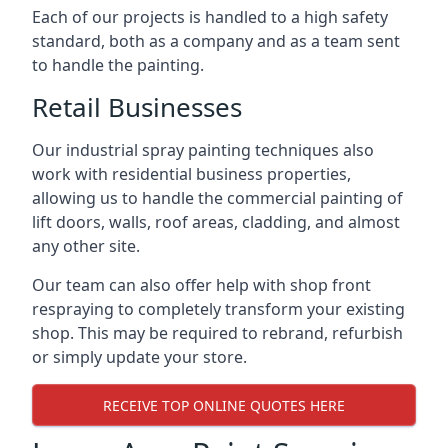
Each of our projects is handled to a high safety
standard, both as a company and as a team sent
to handle the painting.
Retail Businesses
Our industrial spray painting techniques also
work with residential business properties,
allowing us to handle the commercial painting of
lift doors, walls, roof areas, cladding, and almost
any other site.
Our team can also offer help with shop front
respraying to completely transform your existing
shop. This may be required to rebrand, refurbish
or simply update your store.
RECEIVE TOP ONLINE QUOTES HERE