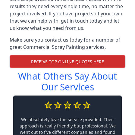
results they need every single time, no matter the
project involved. If you have projects of your own
that we can help with, get in touch today and let
us know what you need from us.
Make sure you contact us today for a number of
great Commercial Spray Painting services.
RECEIVE TOP ONLINE QUOTES HERE
What Others Say About
Our Services
We absolutely love the service provided. Their
approach is really friendly but professional. We
went out to five different companies and found