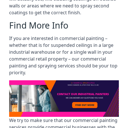
walls or areas where we need to spray second
coatings to get the correct finish.
Find More Info
If you are interested in commercial painting –
whether that is for suspended ceilings in a large
industrial warehouse or for a single wall in your
commercial retail property – our commercial
painting and spraying services should be your top
priority.
We try to make sure that our commercial painting
services provide commercial businesses with the