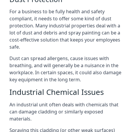
For a business to be fully health and safety
compliant, it needs to offer some kind of dust
protection. Many industrial properties deal with a
lot of dust and debris and spray painting can be a
cost-effective solution that keeps your employees
safe.
Dust can spread allergens, cause issues with
breathing, and will generally be a nuisance in the
workplace. In certain spaces, it could also damage
key equipment in the long term.
Industrial Chemical Issues
An industrial unit often deals with chemicals that
can damage cladding or similarly exposed
materials.
Spraying this cladding (or other weak surfaces)