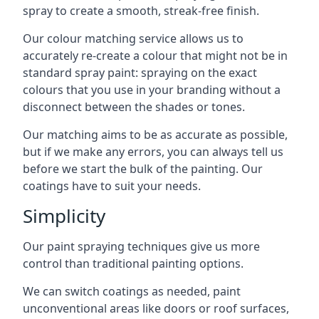
spray to create a smooth, streak-free finish.
Our colour matching service allows us to
accurately re-create a colour that might not be in
standard spray paint: spraying on the exact
colours that you use in your branding without a
disconnect between the shades or tones.
Our matching aims to be as accurate as possible,
but if we make any errors, you can always tell us
before we start the bulk of the painting. Our
coatings have to suit your needs.
Simplicity
Our paint spraying techniques give us more
control than traditional painting options.
We can switch coatings as needed, paint
unconventional areas like doors or roof surfaces,