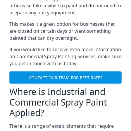
otherwise take a while to paint and do not need to
prepare any bulky equipment.
This makes it a great option for businesses that
are closed on certain days or want something
painted that can dry overnight.
If you would like to receive even more information
on Commercial Spray Painting Services, make sure
you get in touch with us today!
CONTACT OUR TEAM FOR BEST RATES
Where is Industrial and
Commercial Spray Paint
Applied?
There is a range of establishments that require