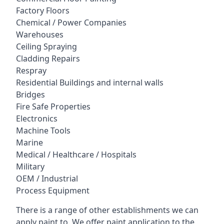
Factory Floors
Chemical / Power Companies
Warehouses
Ceiling Spraying
Cladding Repairs
Respray
Residential Buildings and internal walls
Bridges
Fire Safe Properties
Electronics
Machine Tools
Marine
Medical / Healthcare / Hospitals
Military
OEM / Industrial
Process Equipment
There is a range of other establishments we can
apply paint to. We offer paint application to the