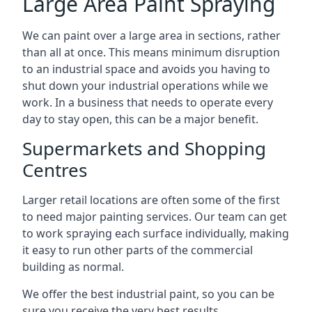
Large Area Paint Spraying
We can paint over a large area in sections, rather
than all at once. This means minimum disruption
to an industrial space and avoids you having to
shut down your industrial operations while we
work. In a business that needs to operate every
day to stay open, this can be a major benefit.
Supermarkets and Shopping
Centres
Larger retail locations are often some of the first
to need major painting services. Our team can get
to work spraying each surface individually, making
it easy to run other parts of the commercial
building as normal.
We offer the best industrial paint, so you can be
sure you receive the very best results.