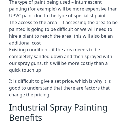
The type of paint being used – intumescent
painting (for example) will be more expensive than
UPVC paint due to the type of specialist paint
The access to the area – if accessing the area to be
painted is going to be difficult or we will need to
hire a plant to reach the area, this will also be an
additional cost
Existing condition – if the area needs to be
completely sanded down and then sprayed with
our spray guns, this will be more costly than a
quick touch up
It is difficult to give a set price, which is why it is
good to understand that there are factors that
change the pricing.
Industrial Spray Painting
Benefits