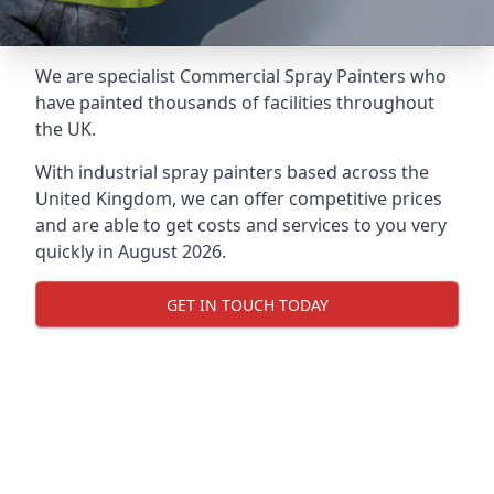
We are specialist Commercial Spray Painters who
have painted thousands of facilities throughout
the UK.
With industrial spray painters based across the
United Kingdom, we can offer competitive prices
and are able to get costs and services to you very
quickly in August 2026.
GET IN TOUCH TODAY