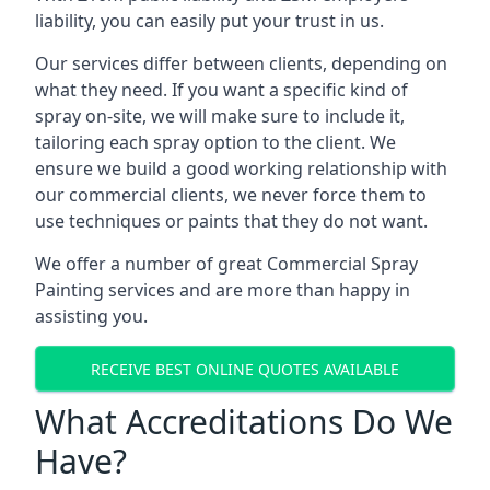
liability, you can easily put your trust in us.
Our services differ between clients, depending on
what they need. If you want a specific kind of
spray on-site, we will make sure to include it,
tailoring each spray option to the client. We
ensure we build a good working relationship with
our commercial clients, we never force them to
use techniques or paints that they do not want.
We offer a number of great Commercial Spray
Painting services and are more than happy in
assisting you.
RECEIVE BEST ONLINE QUOTES AVAILABLE
What Accreditations Do We
Have?