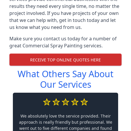
results they need every single time, no matter the
project involved. If you have projects of your own
that we can help with, get in touch today and let
us know what you need from us.
Make sure you contact us today for a number of
great Commercial Spray Painting services.
RECEIVE TOP ONLINE QUOTES HERE
What Others Say About
Our Services
We absolutely love the service provided. Their
approach is really friendly but professional. We
went out to five different companies and found