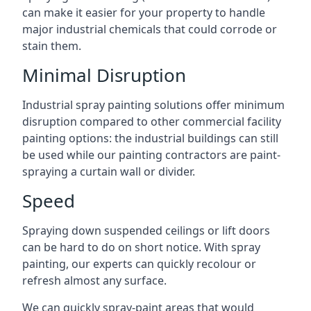
can make it easier for your property to handle
major industrial chemicals that could corrode or
stain them.
Minimal Disruption
Industrial spray painting solutions offer minimum
disruption compared to other commercial facility
painting options: the industrial buildings can still
be used while our painting contractors are paint-
spraying a curtain wall or divider.
Speed
Spraying down suspended ceilings or lift doors
can be hard to do on short notice. With spray
painting, our experts can quickly recolour or
refresh almost any surface.
We can quickly spray-paint areas that would