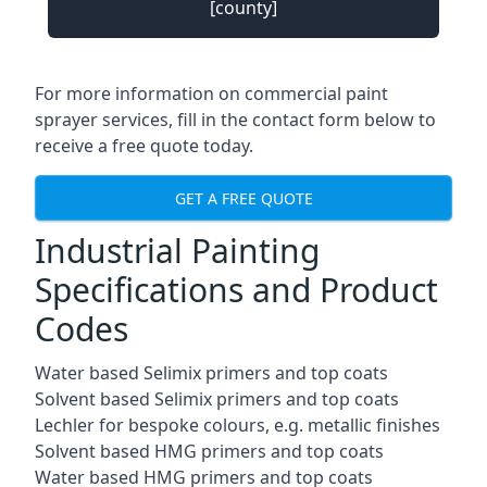
[county]
For more information on commercial paint
sprayer services, fill in the contact form below to
receive a free quote today.
GET A FREE QUOTE
Industrial Painting
Specifications and Product
Codes
Water based Selimix primers and top coats
Solvent based Selimix primers and top coats
Lechler for bespoke colours, e.g. metallic finishes
Solvent based HMG primers and top coats
Water based HMG primers and top coats