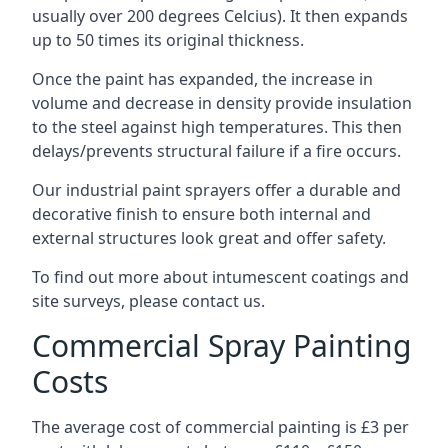
usually over 200 degrees Celcius). It then expands
up to 50 times its original thickness.
Once the paint has expanded, the increase in
volume and decrease in density provide insulation
to the steel against high temperatures. This then
delays/prevents structural failure if a fire occurs.
Our industrial paint sprayers offer a durable and
decorative finish to ensure both internal and
external structures look great and offer safety.
To find out more about intumescent coatings and
site surveys, please contact us.
Commercial Spray Painting
Costs
The average cost of commercial painting is £3 per