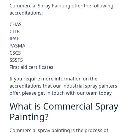
Commercial Spray Painting offer the following
accreditations:
CHAS
CITB
IPAF
PASMA
CSCS
SSSTS
First aid certificates
If you require more information on the
accreditations that our industrial spray painters
offer, please get in touch with our team today.
What is Commercial Spray
Painting?
Commercial spray painting is the process of