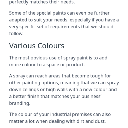
perfectly matches their needs.
Some of the special paints can even be further
adapted to suit your needs, especially if you have a
very specific set of requirements that we should
follow.
Various Colours
The most obvious use of spray paint is to add
more colour to a space or product.
A spray can reach areas that become tough for
other painting options, meaning that we can spray
down ceilings or high walls with a new colour and
a better finish that matches your business’
branding.
The colour of your industrial premises can also
matter a lot when dealing with dirt and dust.