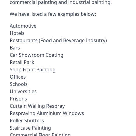
commercial painting and industrial painting.
We have listed a few examples below:
Automotive
Hotels
Restaurants (Food and Beverage Indsutry)
Bars
Car Showroom Coating
Retail Park
Shop Front Painting
Offices
Schools
Universities
Prisons
Curtain Walling Respray
Respraying Aluminium Windows
Roller Shutters
Staircase Painting
Commercial Floor Painting