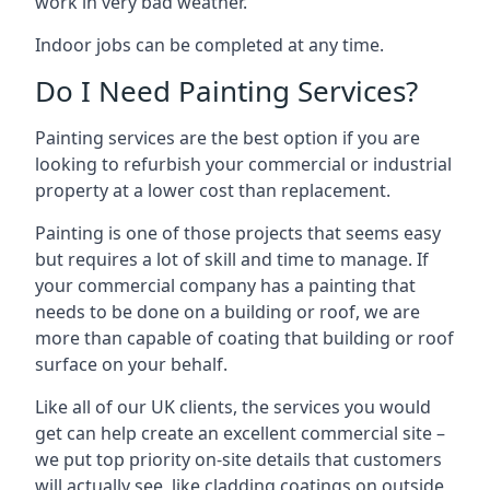
work in very bad weather.
Indoor jobs can be completed at any time.
Do I Need Painting Services?
Painting services are the best option if you are
looking to refurbish your commercial or industrial
property at a lower cost than replacement.
Painting is one of those projects that seems easy
but requires a lot of skill and time to manage. If
your commercial company has a painting that
needs to be done on a building or roof, we are
more than capable of coating that building or roof
surface on your behalf.
Like all of our UK clients, the services you would
get can help create an excellent commercial site –
we put top priority on-site details that customers
will actually see, like cladding coatings on outside