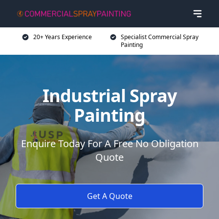
20+ Years Experience
Specialist Commercial Spray
Painting
Industrial Spray
Painting
Enquire Today For A Free No Obligation
Quote
Get A Quote