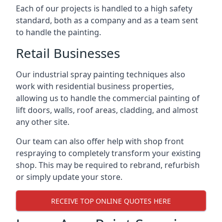
Each of our projects is handled to a high safety
standard, both as a company and as a team sent
to handle the painting.
Retail Businesses
Our industrial spray painting techniques also
work with residential business properties,
allowing us to handle the commercial painting of
lift doors, walls, roof areas, cladding, and almost
any other site.
Our team can also offer help with shop front
respraying to completely transform your existing
shop. This may be required to rebrand, refurbish
or simply update your store.
RECEIVE TOP ONLINE QUOTES HERE