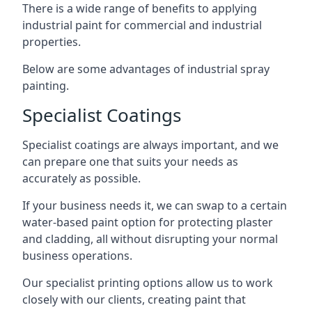
There is a wide range of benefits to applying
industrial paint for commercial and industrial
properties.
Below are some advantages of industrial spray
painting.
Specialist Coatings
Specialist coatings are always important, and we
can prepare one that suits your needs as
accurately as possible.
If your business needs it, we can swap to a certain
water-based paint option for protecting plaster
and cladding, all without disrupting your normal
business operations.
Our specialist printing options allow us to work
closely with our clients, creating paint that