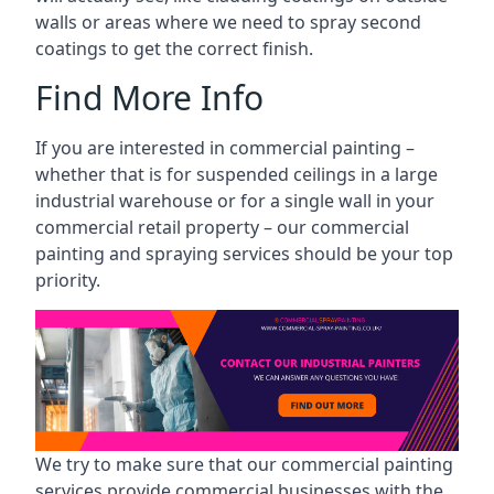
walls or areas where we need to spray second
coatings to get the correct finish.
Find More Info
If you are interested in commercial painting –
whether that is for suspended ceilings in a large
industrial warehouse or for a single wall in your
commercial retail property – our commercial
painting and spraying services should be your top
priority.
We try to make sure that our commercial painting
services provide commercial businesses with the