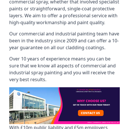
commercial spray, whether that involved specialist
paints or straightforward, single-coat protective
layers. We aim to offer a professional service with
high-quality workmanship and paint quality.
Our commercial and industrial painting team have
been in the industry since 2009 and can offer a 10-
year guarantee on all our cladding coatings.
Over 10 years of experience means you can be
sure that we know all aspects of commercial and
industrial spray painting and you will receive the
very best results.
With £10m public liability and £5m employers