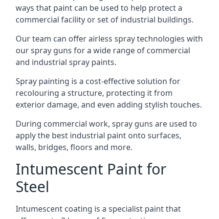
ways that paint can be used to help protect a
commercial facility or set of industrial buildings.
Our team can offer airless spray technologies with
our spray guns for a wide range of commercial
and industrial spray paints.
Spray painting is a cost-effective solution for
recolouring a structure, protecting it from
exterior damage, and even adding stylish touches.
During commercial work, spray guns are used to
apply the best industrial paint onto surfaces,
walls, bridges, floors and more.
Intumescent Paint for
Steel
Intumescent coating is a specialist paint that