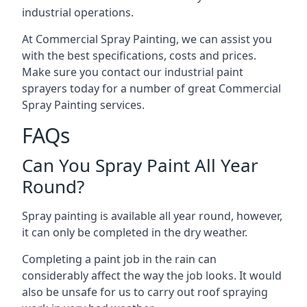
industrial operations.
At Commercial Spray Painting, we can assist you
with the best specifications, costs and prices.
Make sure you contact our industrial paint
sprayers today for a number of great Commercial
Spray Painting services.
FAQs
Can You Spray Paint All Year
Round?
Spray painting is available all year round, however,
it can only be completed in the dry weather.
Completing a paint job in the rain can
considerably affect the way the job looks. It would
also be unsafe for us to carry out roof spraying