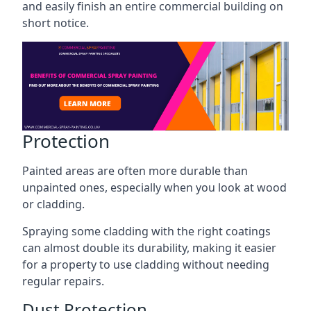
and easily finish an entire commercial building on
short notice.
Protection
Painted areas are often more durable than
unpainted ones, especially when you look at wood
or cladding.
Spraying some cladding with the right coatings
can almost double its durability, making it easier
for a property to use cladding without needing
regular repairs.
Dust Protection