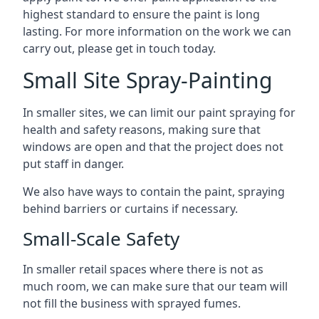
highest standard to ensure the paint is long
lasting. For more information on the work we can
carry out, please get in touch today.
Small Site Spray-Painting
In smaller sites, we can limit our paint spraying for
health and safety reasons, making sure that
windows are open and that the project does not
put staff in danger.
We also have ways to contain the paint, spraying
behind barriers or curtains if necessary.
Small-Scale Safety
In smaller retail spaces where there is not as
much room, we can make sure that our team will
not fill the business with sprayed fumes.