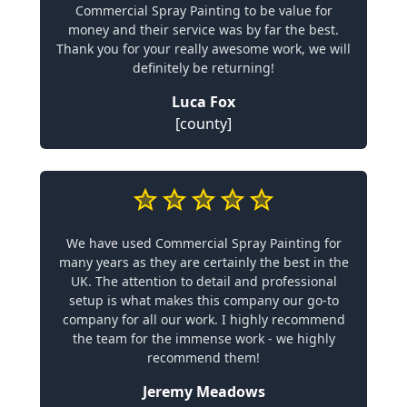
Commercial Spray Painting to be value for
money and their service was by far the best.
Thank you for your really awesome work, we will
definitely be returning!
Luca Fox
[county]
We have used Commercial Spray Painting for
many years as they are certainly the best in the
UK. The attention to detail and professional
setup is what makes this company our go-to
company for all our work. I highly recommend
the team for the immense work - we highly
recommend them!
Jeremy Meadows