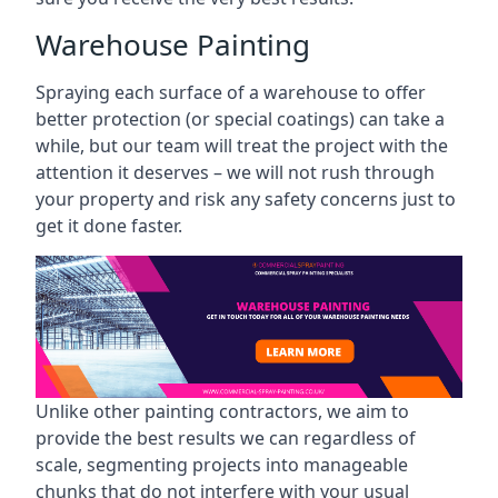
Warehouse Painting
Spraying each surface of a warehouse to offer
better protection (or special coatings) can take a
while, but our team will treat the project with the
attention it deserves – we will not rush through
your property and risk any safety concerns just to
get it done faster.
Unlike other painting contractors, we aim to
provide the best results we can regardless of
scale, segmenting projects into manageable
chunks that do not interfere with your usual