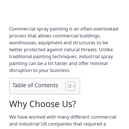
Commercial spray painting is an often-overlooked
process that allows commercial buildings,
warehouses, equipment and structures to be
better protected against natural threats. Unlike
traditional painting techniques, industrial spray
painting can be a lot faster and offer minimal
disruption to your business.
Table of Contents
Why Choose Us?
We have worked with many different commercial
and industrial UK companies that required a