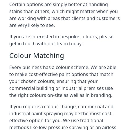
Certain options are simply better at handling
stains than others, which might matter when you
are working with areas that clients and customers
are very likely to see.
If you are interested in bespoke colours, please
get in touch with our team today.
Colour Matching
Every business has a colour scheme. We are able
to make cost-effective paint options that match
your chosen colours, ensuring that your
commercial building or industrial premises use
the right colours on-site as well as in branding.
If you require a colour change, commercial and
industrial paint spraying may be the most cost-
effective option for you. We use traditional
methods like low-pressure spraying or an airless