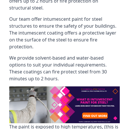
offers up to 2 hours of fire protection on
structural steel.
Our team offer intumescent paint for steel
structures to ensure the safety of your buildings.
The intumescent coating offers a protective layer
on the surface of the steel to ensure fire
protection.
We provide solvent-based and water-based
options to suit your individual requirements.
These coatings can fire protect steel from 30
minutes up to 2 hours.
The paint is exposed to high temperatures, (this is