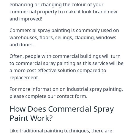
enhancing or changing the colour of your
commercial property to make it look brand new
and improved!
Commercial spray painting is commonly used on
warehouses, floors, ceilings, cladding, windows
and doors.
Often, people with commercial buildings will turn
to commercial spray painting as this service will be
a more cost effective solution compared to
replacement.
For more information on industrial spray painting,
please complete our contact form.
How Does Commercial Spray
Paint Work?
Like traditional painting techniques, there are