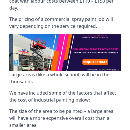
coat with labour costs between £110 – £150 per
day.
The pricing of a commercial spray paint job will
vary depending on the service required.
Large areas (like a whole school) will be in the
thousands.
We have included some of the factors that affect
the cost of industrial painting below:
The size of the area to be painted – a large area
will have a more expensive overall cost than a
smaller area