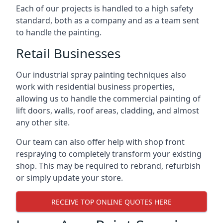
Each of our projects is handled to a high safety
standard, both as a company and as a team sent
to handle the painting.
Retail Businesses
Our industrial spray painting techniques also
work with residential business properties,
allowing us to handle the commercial painting of
lift doors, walls, roof areas, cladding, and almost
any other site.
Our team can also offer help with shop front
respraying to completely transform your existing
shop. This may be required to rebrand, refurbish
or simply update your store.
RECEIVE TOP ONLINE QUOTES HERE