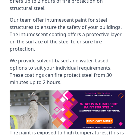
offers up to 2 hours of fire protection on
structural steel.
Our team offer intumescent paint for steel
structures to ensure the safety of your buildings.
The intumescent coating offers a protective layer
on the surface of the steel to ensure fire
protection.
We provide solvent-based and water-based
options to suit your individual requirements.
These coatings can fire protect steel from 30
minutes up to 2 hours.
The paint is exposed to high temperatures, (this is