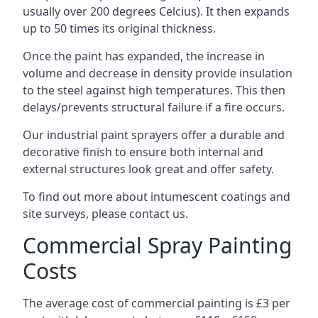
usually over 200 degrees Celcius). It then expands
up to 50 times its original thickness.
Once the paint has expanded, the increase in
volume and decrease in density provide insulation
to the steel against high temperatures. This then
delays/prevents structural failure if a fire occurs.
Our industrial paint sprayers offer a durable and
decorative finish to ensure both internal and
external structures look great and offer safety.
To find out more about intumescent coatings and
site surveys, please contact us.
Commercial Spray Painting
Costs
The average cost of commercial painting is £3 per