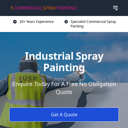
20+ Years Experience
Specialist Commercial Spray
Painting
Industrial Spray
Painting
Enquire Today For A Free No Obligation
Quote
Get A Quote