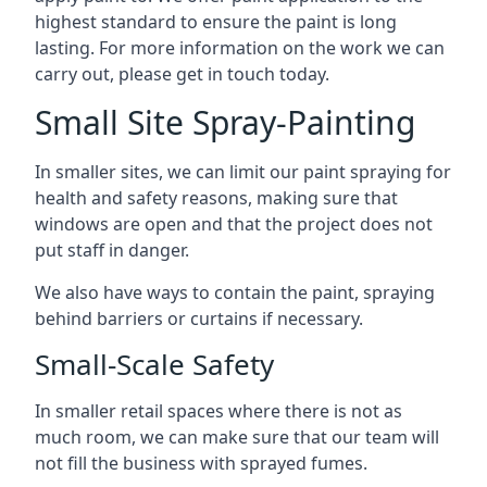
highest standard to ensure the paint is long
lasting. For more information on the work we can
carry out, please get in touch today.
Small Site Spray-Painting
In smaller sites, we can limit our paint spraying for
health and safety reasons, making sure that
windows are open and that the project does not
put staff in danger.
We also have ways to contain the paint, spraying
behind barriers or curtains if necessary.
Small-Scale Safety
In smaller retail spaces where there is not as
much room, we can make sure that our team will
not fill the business with sprayed fumes.