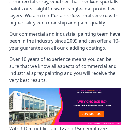
commercial spray, whether that involved specialist
paints or straightforward, single-coat protective
layers. We aim to offer a professional service with
high-quality workmanship and paint quality.
Our commercial and industrial painting team have
been in the industry since 2009 and can offer a 10-
year guarantee on all our cladding coatings.
Over 10 years of experience means you can be
sure that we know all aspects of commercial and
industrial spray painting and you will receive the
very best results.
With £10m public liability and £5m employers