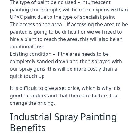
The type of paint being used – intumescent
painting (for example) will be more expensive than
UPVC paint due to the type of specialist paint
The access to the area – if accessing the area to be
painted is going to be difficult or we will need to
hire a plant to reach the area, this will also be an
additional cost
Existing condition – if the area needs to be
completely sanded down and then sprayed with
our spray guns, this will be more costly than a
quick touch up
It is difficult to give a set price, which is why it is
good to understand that there are factors that
change the pricing.
Industrial Spray Painting
Benefits