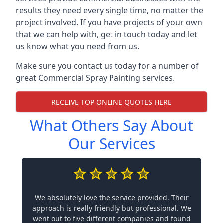
results they need every single time, no matter the
project involved. If you have projects of your own
that we can help with, get in touch today and let
us know what you need from us.
Make sure you contact us today for a number of
great Commercial Spray Painting services.
RECEIVE TOP ONLINE QUOTES HERE
What Others Say About
Our Services
We absolutely love the service provided. Their
approach is really friendly but professional. We
went out to five different companies and found