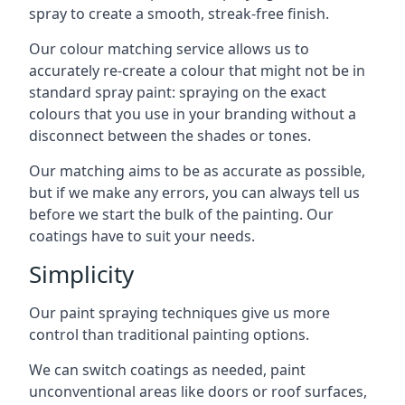
spray to create a smooth, streak-free finish.
Our colour matching service allows us to
accurately re-create a colour that might not be in
standard spray paint: spraying on the exact
colours that you use in your branding without a
disconnect between the shades or tones.
Our matching aims to be as accurate as possible,
but if we make any errors, you can always tell us
before we start the bulk of the painting. Our
coatings have to suit your needs.
Simplicity
Our paint spraying techniques give us more
control than traditional painting options.
We can switch coatings as needed, paint
unconventional areas like doors or roof surfaces,