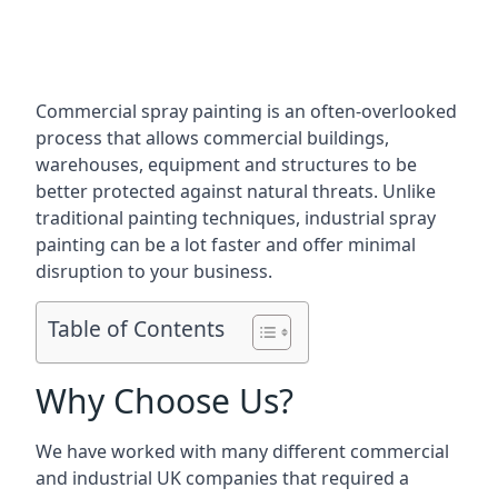
Commercial spray painting is an often-overlooked
process that allows commercial buildings,
warehouses, equipment and structures to be
better protected against natural threats. Unlike
traditional painting techniques, industrial spray
painting can be a lot faster and offer minimal
disruption to your business.
Table of Contents
Why Choose Us?
We have worked with many different commercial
and industrial UK companies that required a