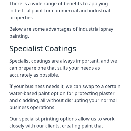
There is a wide range of benefits to applying
industrial paint for commercial and industrial
properties.
Below are some advantages of industrial spray
painting.
Specialist Coatings
Specialist coatings are always important, and we
can prepare one that suits your needs as
accurately as possible.
If your business needs it, we can swap to a certain
water-based paint option for protecting plaster
and cladding, all without disrupting your normal
business operations.
Our specialist printing options allow us to work
closely with our clients, creating paint that