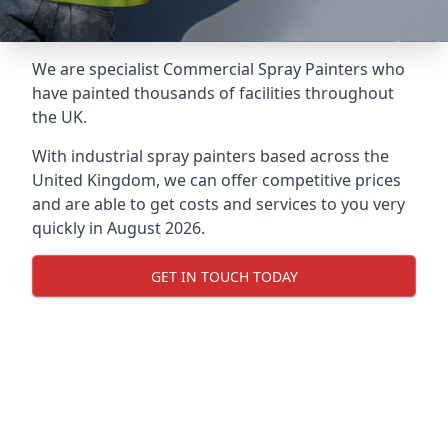
We are specialist Commercial Spray Painters who
have painted thousands of facilities throughout
the UK.
With industrial spray painters based across the
United Kingdom, we can offer competitive prices
and are able to get costs and services to you very
quickly in August 2026.
GET IN TOUCH TODAY