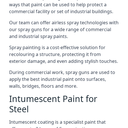
ways that paint can be used to help protect a
commercial facility or set of industrial buildings.
Our team can offer airless spray technologies with
our spray guns for a wide range of commercial
and industrial spray paints.
Spray painting is a cost-effective solution for
recolouring a structure, protecting it from
exterior damage, and even adding stylish touches.
During commercial work, spray guns are used to
apply the best industrial paint onto surfaces,
walls, bridges, floors and more.
Intumescent Paint for
Steel
Intumescent coating is a specialist paint that