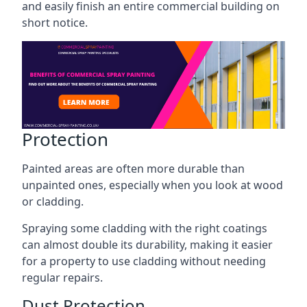
and easily finish an entire commercial building on
short notice.
Protection
Painted areas are often more durable than
unpainted ones, especially when you look at wood
or cladding.
Spraying some cladding with the right coatings
can almost double its durability, making it easier
for a property to use cladding without needing
regular repairs.
Dust Protection