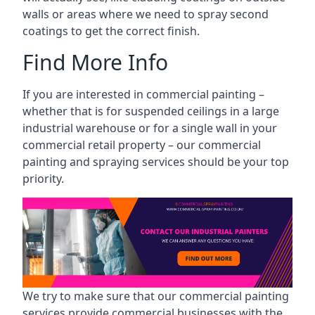
walls or areas where we need to spray second
coatings to get the correct finish.
Find More Info
If you are interested in commercial painting –
whether that is for suspended ceilings in a large
industrial warehouse or for a single wall in your
commercial retail property – our commercial
painting and spraying services should be your top
priority.
We try to make sure that our commercial painting
services provide commercial businesses with the