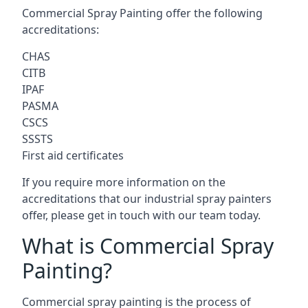
Commercial Spray Painting offer the following
accreditations:
CHAS
CITB
IPAF
PASMA
CSCS
SSSTS
First aid certificates
If you require more information on the
accreditations that our industrial spray painters
offer, please get in touch with our team today.
What is Commercial Spray
Painting?
Commercial spray painting is the process of