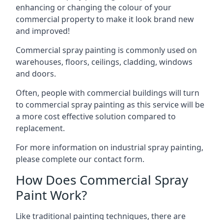
enhancing or changing the colour of your
commercial property to make it look brand new
and improved!
Commercial spray painting is commonly used on
warehouses, floors, ceilings, cladding, windows
and doors.
Often, people with commercial buildings will turn
to commercial spray painting as this service will be
a more cost effective solution compared to
replacement.
For more information on industrial spray painting,
please complete our contact form.
How Does Commercial Spray
Paint Work?
Like traditional painting techniques, there are