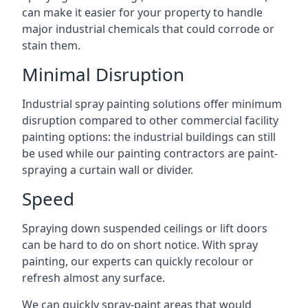
can make it easier for your property to handle
major industrial chemicals that could corrode or
stain them.
Minimal Disruption
Industrial spray painting solutions offer minimum
disruption compared to other commercial facility
painting options: the industrial buildings can still
be used while our painting contractors are paint-
spraying a curtain wall or divider.
Speed
Spraying down suspended ceilings or lift doors
can be hard to do on short notice. With spray
painting, our experts can quickly recolour or
refresh almost any surface.
We can quickly spray-paint areas that would