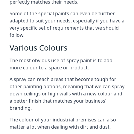
perfectly matches their needs.
Some of the special paints can even be further
adapted to suit your needs, especially if you have a
very specific set of requirements that we should
follow.
Various Colours
The most obvious use of spray paint is to add
more colour to a space or product.
A spray can reach areas that become tough for
other painting options, meaning that we can spray
down ceilings or high walls with a new colour and
a better finish that matches your business’
branding.
The colour of your industrial premises can also
matter a lot when dealing with dirt and dust.