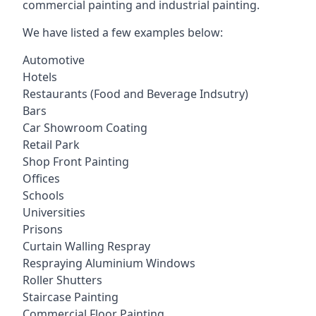
commercial painting and industrial painting.
We have listed a few examples below:
Automotive
Hotels
Restaurants (Food and Beverage Indsutry)
Bars
Car Showroom Coating
Retail Park
Shop Front Painting
Offices
Schools
Universities
Prisons
Curtain Walling Respray
Respraying Aluminium Windows
Roller Shutters
Staircase Painting
Commercial Floor Painting