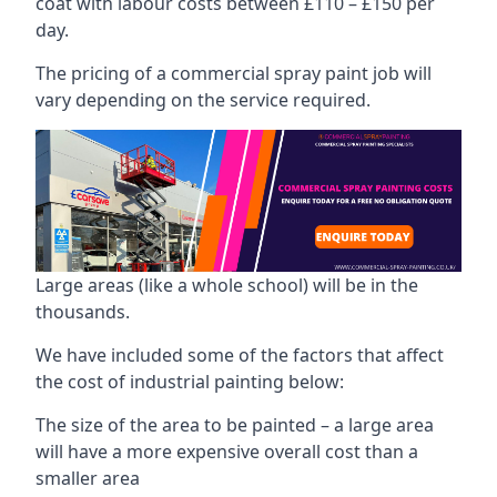
coat with labour costs between £110 – £150 per
day.
The pricing of a commercial spray paint job will
vary depending on the service required.
Large areas (like a whole school) will be in the
thousands.
We have included some of the factors that affect
the cost of industrial painting below:
The size of the area to be painted – a large area
will have a more expensive overall cost than a
smaller area