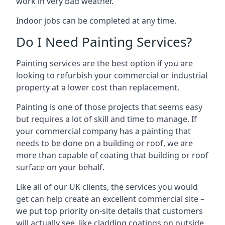
work in very bad weather.
Indoor jobs can be completed at any time.
Do I Need Painting Services?
Painting services are the best option if you are
looking to refurbish your commercial or industrial
property at a lower cost than replacement.
Painting is one of those projects that seems easy
but requires a lot of skill and time to manage. If
your commercial company has a painting that
needs to be done on a building or roof, we are
more than capable of coating that building or roof
surface on your behalf.
Like all of our UK clients, the services you would
get can help create an excellent commercial site –
we put top priority on-site details that customers
will actually see, like cladding coatings on outside