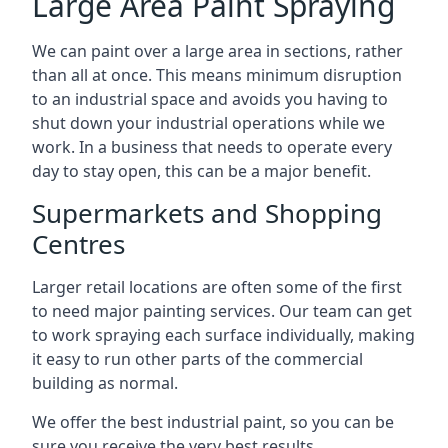
Large Area Paint Spraying
We can paint over a large area in sections, rather
than all at once. This means minimum disruption
to an industrial space and avoids you having to
shut down your industrial operations while we
work. In a business that needs to operate every
day to stay open, this can be a major benefit.
Supermarkets and Shopping
Centres
Larger retail locations are often some of the first
to need major painting services. Our team can get
to work spraying each surface individually, making
it easy to run other parts of the commercial
building as normal.
We offer the best industrial paint, so you can be
sure you receive the very best results.