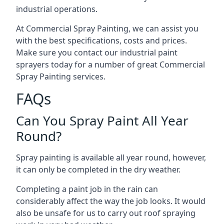
industrial operations.
At Commercial Spray Painting, we can assist you
with the best specifications, costs and prices.
Make sure you contact our industrial paint
sprayers today for a number of great Commercial
Spray Painting services.
FAQs
Can You Spray Paint All Year
Round?
Spray painting is available all year round, however,
it can only be completed in the dry weather.
Completing a paint job in the rain can
considerably affect the way the job looks. It would
also be unsafe for us to carry out roof spraying