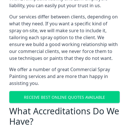
liability, you can easily put your trust in us.
Our services differ between clients, depending on
what they need. If you want a specific kind of
spray on-site, we will make sure to include it,
tailoring each spray option to the client. We
ensure we build a good working relationship with
our commercial clients, we never force them to
use techniques or paints that they do not want.
We offer a number of great Commercial Spray
Painting services and are more than happy in
assisting you.
RECEIVE BEST ONLINE QUOTES AVAILABLE
What Accreditations Do We
Have?