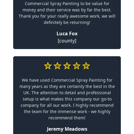
Commercial Spray Painting to be value for
money and their service was by far the best.
Thank you for your really awesome work, we will
definitely be returning!
Luca Fox
[county]
We have used Commercial Spray Painting for
many years as they are certainly the best in the
UK. The attention to detail and professional
setup is what makes this company our go-to
company for all our work. I highly recommend
the team for the immense work - we highly
recommend them!
Jeremy Meadows