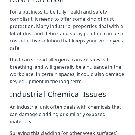
For a business to be fully health and safety
compliant, it needs to offer some kind of dust
protection. Many industrial properties deal with a
lot of dust and debris and spray painting can be a
cost-effective solution that keeps your employees
safe.
Dust can spread allergens, cause issues with
breathing, and will generally be a nuisance in the
workplace. In certain spaces, it could also damage
key equipment in the long term.
Industrial Chemical Issues
An industrial unit often deals with chemicals that
can damage cladding or similarly exposed
materials.
Spraying this cladding (or other weak surfaces)