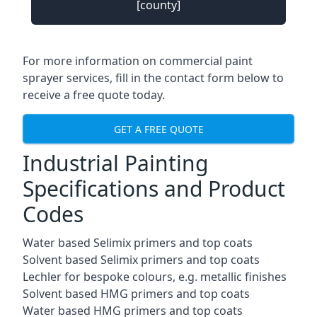
[county]
For more information on commercial paint
sprayer services, fill in the contact form below to
receive a free quote today.
GET A FREE QUOTE
Industrial Painting
Specifications and Product
Codes
Water based Selimix primers and top coats
Solvent based Selimix primers and top coats
Lechler for bespoke colours, e.g. metallic finishes
Solvent based HMG primers and top coats
Water based HMG primers and top coats