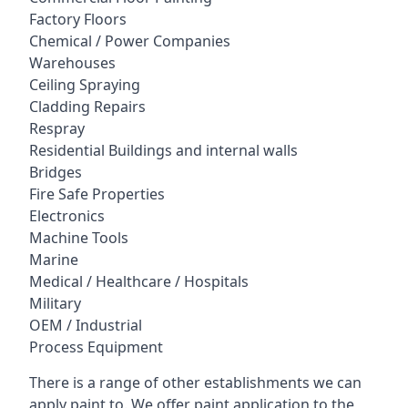
Factory Floors
Chemical / Power Companies
Warehouses
Ceiling Spraying
Cladding Repairs
Respray
Residential Buildings and internal walls
Bridges
Fire Safe Properties
Electronics
Machine Tools
Marine
Medical / Healthcare / Hospitals
Military
OEM / Industrial
Process Equipment
There is a range of other establishments we can
apply paint to. We offer paint application to the