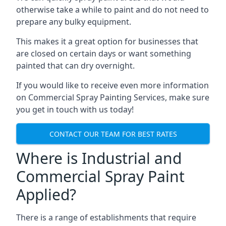
otherwise take a while to paint and do not need to
prepare any bulky equipment.
This makes it a great option for businesses that
are closed on certain days or want something
painted that can dry overnight.
If you would like to receive even more information
on Commercial Spray Painting Services, make sure
you get in touch with us today!
CONTACT OUR TEAM FOR BEST RATES
Where is Industrial and
Commercial Spray Paint
Applied?
There is a range of establishments that require