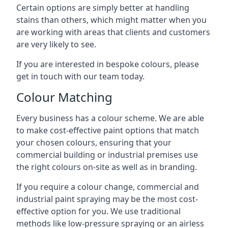
Certain options are simply better at handling
stains than others, which might matter when you
are working with areas that clients and customers
are very likely to see.
If you are interested in bespoke colours, please
get in touch with our team today.
Colour Matching
Every business has a colour scheme. We are able
to make cost-effective paint options that match
your chosen colours, ensuring that your
commercial building or industrial premises use
the right colours on-site as well as in branding.
If you require a colour change, commercial and
industrial paint spraying may be the most cost-
effective option for you. We use traditional
methods like low-pressure spraying or an airless