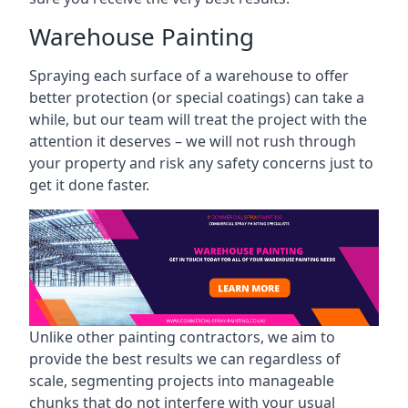
Warehouse Painting
Spraying each surface of a warehouse to offer
better protection (or special coatings) can take a
while, but our team will treat the project with the
attention it deserves – we will not rush through
your property and risk any safety concerns just to
get it done faster.
Unlike other painting contractors, we aim to
provide the best results we can regardless of
scale, segmenting projects into manageable
chunks that do not interfere with your usual