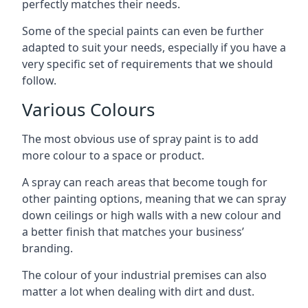
perfectly matches their needs.
Some of the special paints can even be further
adapted to suit your needs, especially if you have a
very specific set of requirements that we should
follow.
Various Colours
The most obvious use of spray paint is to add
more colour to a space or product.
A spray can reach areas that become tough for
other painting options, meaning that we can spray
down ceilings or high walls with a new colour and
a better finish that matches your business’
branding.
The colour of your industrial premises can also
matter a lot when dealing with dirt and dust.