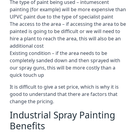
The type of paint being used – intumescent
painting (for example) will be more expensive than
UPVC paint due to the type of specialist paint
The access to the area – if accessing the area to be
painted is going to be difficult or we will need to
hire a plant to reach the area, this will also be an
additional cost
Existing condition – if the area needs to be
completely sanded down and then sprayed with
our spray guns, this will be more costly than a
quick touch up
It is difficult to give a set price, which is why it is
good to understand that there are factors that
change the pricing.
Industrial Spray Painting
Benefits