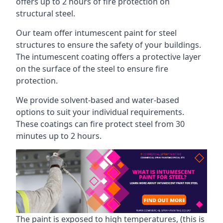
offers up to 2 hours of fire protection on
structural steel.
Our team offer intumescent paint for steel
structures to ensure the safety of your buildings.
The intumescent coating offers a protective layer
on the surface of the steel to ensure fire
protection.
We provide solvent-based and water-based
options to suit your individual requirements.
These coatings can fire protect steel from 30
minutes up to 2 hours.
The paint is exposed to high temperatures, (this is