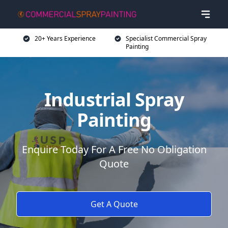
20+ Years Experience
Specialist Commercial Spray
Painting
Industrial Spray
Painting
Enquire Today For A Free No Obligation
Quote
Get A Quote