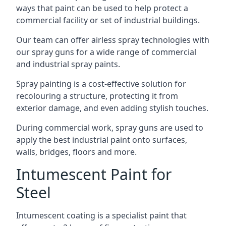
ways that paint can be used to help protect a
commercial facility or set of industrial buildings.
Our team can offer airless spray technologies with
our spray guns for a wide range of commercial
and industrial spray paints.
Spray painting is a cost-effective solution for
recolouring a structure, protecting it from
exterior damage, and even adding stylish touches.
During commercial work, spray guns are used to
apply the best industrial paint onto surfaces,
walls, bridges, floors and more.
Intumescent Paint for
Steel
Intumescent coating is a specialist paint that