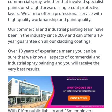
commercial spray, whether that involved specialist
paints or straightforward, single-coat protective
layers. We aim to offer a professional service with
high-quality workmanship and paint quality.
Our commercial and industrial painting team have
been in the industry since 2009 and can offer a 10-
year guarantee on all our cladding coatings.
Over 10 years of experience means you can be
sure that we know all aspects of commercial and
industrial spray painting and you will receive the
very best results.
With £10m public liability and £5m employers