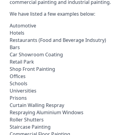
commercial painting and industrial painting.
We have listed a few examples below:
Automotive
Hotels
Restaurants (Food and Beverage Indsutry)
Bars
Car Showroom Coating
Retail Park
Shop Front Painting
Offices
Schools
Universities
Prisons
Curtain Walling Respray
Respraying Aluminium Windows
Roller Shutters
Staircase Painting
Commercial Floor Painting