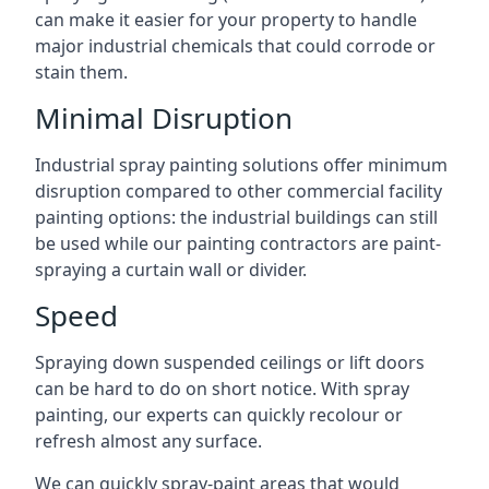
can make it easier for your property to handle
major industrial chemicals that could corrode or
stain them.
Minimal Disruption
Industrial spray painting solutions offer minimum
disruption compared to other commercial facility
painting options: the industrial buildings can still
be used while our painting contractors are paint-
spraying a curtain wall or divider.
Speed
Spraying down suspended ceilings or lift doors
can be hard to do on short notice. With spray
painting, our experts can quickly recolour or
refresh almost any surface.
We can quickly spray-paint areas that would