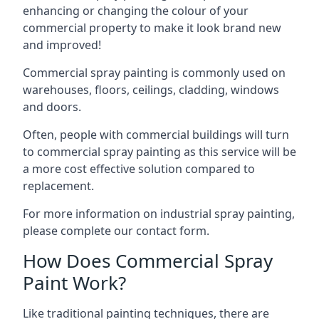
enhancing or changing the colour of your
commercial property to make it look brand new
and improved!
Commercial spray painting is commonly used on
warehouses, floors, ceilings, cladding, windows
and doors.
Often, people with commercial buildings will turn
to commercial spray painting as this service will be
a more cost effective solution compared to
replacement.
For more information on industrial spray painting,
please complete our contact form.
How Does Commercial Spray
Paint Work?
Like traditional painting techniques, there are