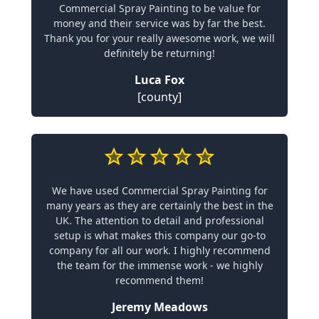
Commercial Spray Painting to be value for
money and their service was by far the best.
Thank you for your really awesome work, we will
definitely be returning!
Luca Fox
[county]
We have used Commercial Spray Painting for
many years as they are certainly the best in the
UK. The attention to detail and professional
setup is what makes this company our go-to
company for all our work. I highly recommend
the team for the immense work - we highly
recommend them!
Jeremy Meadows