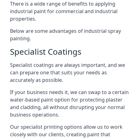
There is a wide range of benefits to applying
industrial paint for commercial and industrial
properties.
Below are some advantages of industrial spray
painting.
Specialist Coatings
Specialist coatings are always important, and we
can prepare one that suits your needs as
accurately as possible.
If your business needs it, we can swap to a certain
water-based paint option for protecting plaster
and cladding, all without disrupting your normal
business operations.
Our specialist printing options allow us to work
closely with our clients, creating paint that