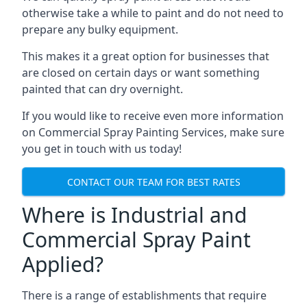
otherwise take a while to paint and do not need to
prepare any bulky equipment.
This makes it a great option for businesses that
are closed on certain days or want something
painted that can dry overnight.
If you would like to receive even more information
on Commercial Spray Painting Services, make sure
you get in touch with us today!
CONTACT OUR TEAM FOR BEST RATES
Where is Industrial and
Commercial Spray Paint
Applied?
There is a range of establishments that require