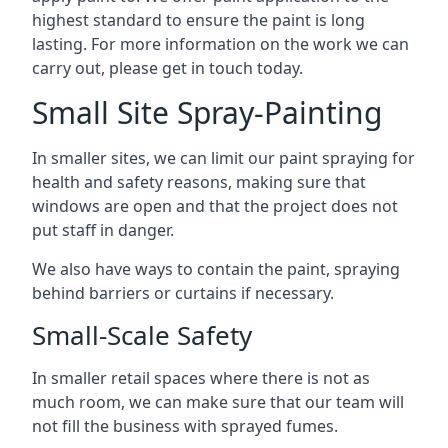
highest standard to ensure the paint is long
lasting. For more information on the work we can
carry out, please get in touch today.
Small Site Spray-Painting
In smaller sites, we can limit our paint spraying for
health and safety reasons, making sure that
windows are open and that the project does not
put staff in danger.
We also have ways to contain the paint, spraying
behind barriers or curtains if necessary.
Small-Scale Safety
In smaller retail spaces where there is not as
much room, we can make sure that our team will
not fill the business with sprayed fumes.