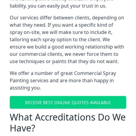
liability, you can easily put your trust in us.
Our services differ between clients, depending on
what they need. If you want a specific kind of
spray on-site, we will make sure to include it,
tailoring each spray option to the client. We
ensure we build a good working relationship with
our commercial clients, we never force them to
use techniques or paints that they do not want.
We offer a number of great Commercial Spray
Painting services and are more than happy in
assisting you.
RECEIVE BEST ONLINE QUOTES AVAILABLE
What Accreditations Do We
Have?