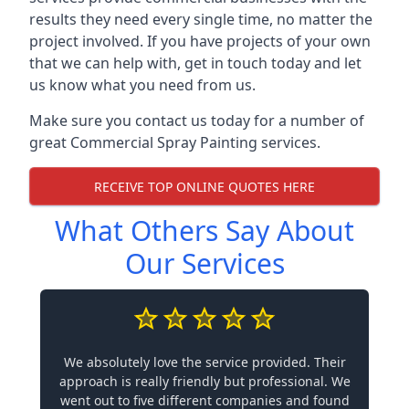
results they need every single time, no matter the
project involved. If you have projects of your own
that we can help with, get in touch today and let
us know what you need from us.
Make sure you contact us today for a number of
great Commercial Spray Painting services.
RECEIVE TOP ONLINE QUOTES HERE
What Others Say About
Our Services
We absolutely love the service provided. Their
approach is really friendly but professional. We
went out to five different companies and found