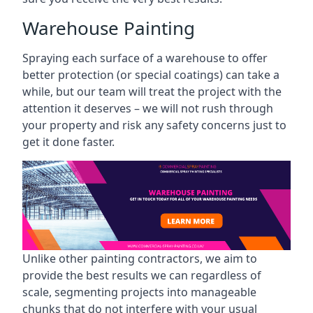
Warehouse Painting
Spraying each surface of a warehouse to offer
better protection (or special coatings) can take a
while, but our team will treat the project with the
attention it deserves – we will not rush through
your property and risk any safety concerns just to
get it done faster.
Unlike other painting contractors, we aim to
provide the best results we can regardless of
scale, segmenting projects into manageable
chunks that do not interfere with your usual