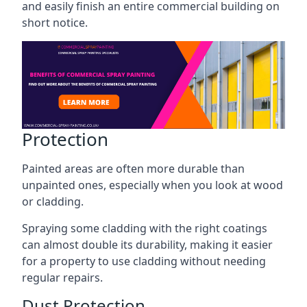
and easily finish an entire commercial building on
short notice.
Protection
Painted areas are often more durable than
unpainted ones, especially when you look at wood
or cladding.
Spraying some cladding with the right coatings
can almost double its durability, making it easier
for a property to use cladding without needing
regular repairs.
Dust Protection