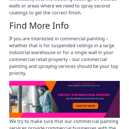
walls or areas where we need to spray second
coatings to get the correct finish.
Find More Info
If you are interested in commercial painting –
whether that is for suspended ceilings in a large
industrial warehouse or for a single wall in your
commercial retail property – our commercial
painting and spraying services should be your top
priority.
We try to make sure that our commercial painting
services provide commercial businesses with the