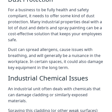
For a business to be fully health and safety
compliant, it needs to offer some kind of dust
protection. Many industrial properties deal with a
lot of dust and debris and spray painting can be a
cost-effective solution that keeps your employees
safe.
Dust can spread allergens, cause issues with
breathing, and will generally be a nuisance in the
workplace. In certain spaces, it could also damage
key equipment in the long term.
Industrial Chemical Issues
An industrial unit often deals with chemicals that
can damage cladding or similarly exposed
materials.
Spraying this cladding (or other weak surfaces)