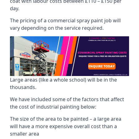
coat with labour costs between £110 – £150 per
day.
The pricing of a commercial spray paint job will
vary depending on the service required.
Large areas (like a whole school) will be in the
thousands.
We have included some of the factors that affect
the cost of industrial painting below:
The size of the area to be painted – a large area
will have a more expensive overall cost than a
smaller area