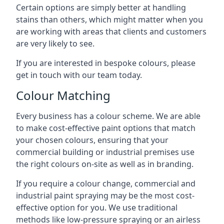
Certain options are simply better at handling
stains than others, which might matter when you
are working with areas that clients and customers
are very likely to see.
If you are interested in bespoke colours, please
get in touch with our team today.
Colour Matching
Every business has a colour scheme. We are able
to make cost-effective paint options that match
your chosen colours, ensuring that your
commercial building or industrial premises use
the right colours on-site as well as in branding.
If you require a colour change, commercial and
industrial paint spraying may be the most cost-
effective option for you. We use traditional
methods like low-pressure spraying or an airless