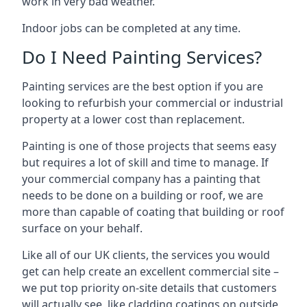
work in very bad weather.
Indoor jobs can be completed at any time.
Do I Need Painting Services?
Painting services are the best option if you are
looking to refurbish your commercial or industrial
property at a lower cost than replacement.
Painting is one of those projects that seems easy
but requires a lot of skill and time to manage. If
your commercial company has a painting that
needs to be done on a building or roof, we are
more than capable of coating that building or roof
surface on your behalf.
Like all of our UK clients, the services you would
get can help create an excellent commercial site –
we put top priority on-site details that customers
will actually see, like cladding coatings on outside