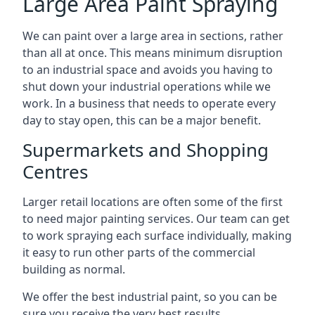
Large Area Paint Spraying
We can paint over a large area in sections, rather
than all at once. This means minimum disruption
to an industrial space and avoids you having to
shut down your industrial operations while we
work. In a business that needs to operate every
day to stay open, this can be a major benefit.
Supermarkets and Shopping
Centres
Larger retail locations are often some of the first
to need major painting services. Our team can get
to work spraying each surface individually, making
it easy to run other parts of the commercial
building as normal.
We offer the best industrial paint, so you can be
sure you receive the very best results.