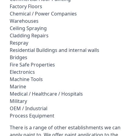
Factory Floors
Chemical / Power Companies
Warehouses
Ceiling Spraying
Cladding Repairs
Respray
Residential Buildings and internal walls
Bridges
Fire Safe Properties
Electronics
Machine Tools
Marine
Medical / Healthcare / Hospitals
Military
OEM / Industrial
Process Equipment
There is a range of other establishments we can
apply paint to. We offer paint application to the