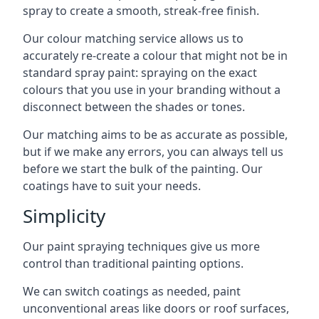
spray to create a smooth, streak-free finish.
Our colour matching service allows us to
accurately re-create a colour that might not be in
standard spray paint: spraying on the exact
colours that you use in your branding without a
disconnect between the shades or tones.
Our matching aims to be as accurate as possible,
but if we make any errors, you can always tell us
before we start the bulk of the painting. Our
coatings have to suit your needs.
Simplicity
Our paint spraying techniques give us more
control than traditional painting options.
We can switch coatings as needed, paint
unconventional areas like doors or roof surfaces,