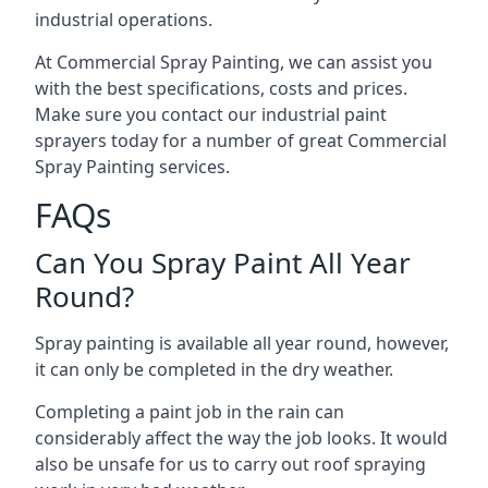
industrial operations.
At Commercial Spray Painting, we can assist you
with the best specifications, costs and prices.
Make sure you contact our industrial paint
sprayers today for a number of great Commercial
Spray Painting services.
FAQs
Can You Spray Paint All Year
Round?
Spray painting is available all year round, however,
it can only be completed in the dry weather.
Completing a paint job in the rain can
considerably affect the way the job looks. It would
also be unsafe for us to carry out roof spraying