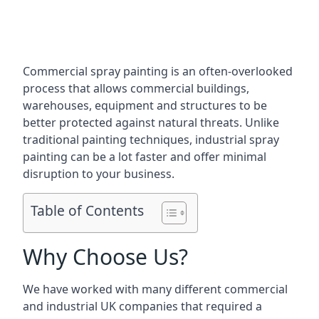
Commercial spray painting is an often-overlooked
process that allows commercial buildings,
warehouses, equipment and structures to be
better protected against natural threats. Unlike
traditional painting techniques, industrial spray
painting can be a lot faster and offer minimal
disruption to your business.
Table of Contents
Why Choose Us?
We have worked with many different commercial
and industrial UK companies that required a