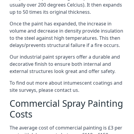
usually over 200 degrees Celcius). It then expands
up to 50 times its original thickness.
Once the paint has expanded, the increase in
volume and decrease in density provide insulation
to the steel against high temperatures. This then
delays/prevents structural failure if a fire occurs.
Our industrial paint sprayers offer a durable and
decorative finish to ensure both internal and
external structures look great and offer safety.
To find out more about intumescent coatings and
site surveys, please contact us.
Commercial Spray Painting
Costs
The average cost of commercial painting is £3 per