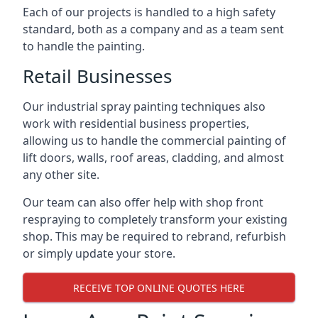
Each of our projects is handled to a high safety
standard, both as a company and as a team sent
to handle the painting.
Retail Businesses
Our industrial spray painting techniques also
work with residential business properties,
allowing us to handle the commercial painting of
lift doors, walls, roof areas, cladding, and almost
any other site.
Our team can also offer help with shop front
respraying to completely transform your existing
shop. This may be required to rebrand, refurbish
or simply update your store.
RECEIVE TOP ONLINE QUOTES HERE