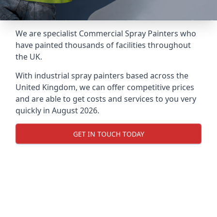
We are specialist Commercial Spray Painters who
have painted thousands of facilities throughout
the UK.
With industrial spray painters based across the
United Kingdom, we can offer competitive prices
and are able to get costs and services to you very
quickly in August 2026.
GET IN TOUCH TODAY