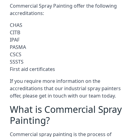
Commercial Spray Painting offer the following
accreditations:
CHAS
CITB
IPAF
PASMA
CSCS
SSSTS
First aid certificates
If you require more information on the
accreditations that our industrial spray painters
offer, please get in touch with our team today.
What is Commercial Spray
Painting?
Commercial spray painting is the process of