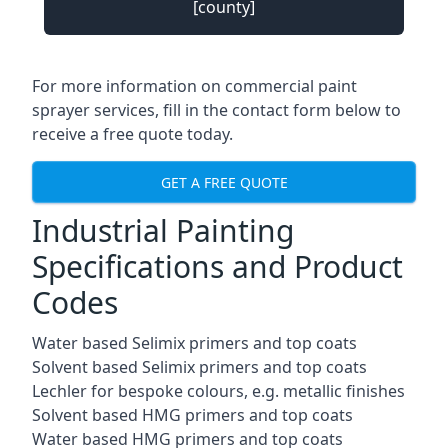
[county]
For more information on commercial paint
sprayer services, fill in the contact form below to
receive a free quote today.
GET A FREE QUOTE
Industrial Painting
Specifications and Product
Codes
Water based Selimix primers and top coats
Solvent based Selimix primers and top coats
Lechler for bespoke colours, e.g. metallic finishes
Solvent based HMG primers and top coats
Water based HMG primers and top coats