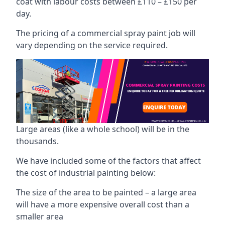
coat with labour costs between £110 – £150 per
day.
The pricing of a commercial spray paint job will
vary depending on the service required.
Large areas (like a whole school) will be in the
thousands.
We have included some of the factors that affect
the cost of industrial painting below:
The size of the area to be painted – a large area
will have a more expensive overall cost than a
smaller area