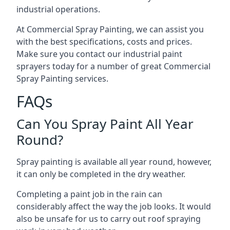
industrial operations.
At Commercial Spray Painting, we can assist you
with the best specifications, costs and prices.
Make sure you contact our industrial paint
sprayers today for a number of great Commercial
Spray Painting services.
FAQs
Can You Spray Paint All Year
Round?
Spray painting is available all year round, however,
it can only be completed in the dry weather.
Completing a paint job in the rain can
considerably affect the way the job looks. It would
also be unsafe for us to carry out roof spraying