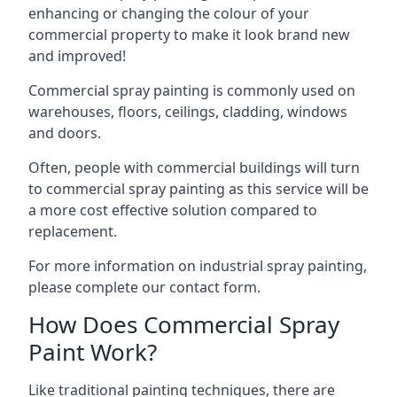
enhancing or changing the colour of your
commercial property to make it look brand new
and improved!
Commercial spray painting is commonly used on
warehouses, floors, ceilings, cladding, windows
and doors.
Often, people with commercial buildings will turn
to commercial spray painting as this service will be
a more cost effective solution compared to
replacement.
For more information on industrial spray painting,
please complete our contact form.
How Does Commercial Spray
Paint Work?
Like traditional painting techniques, there are