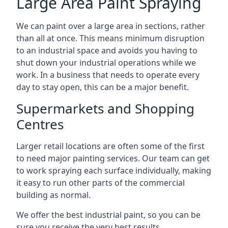
Large Area Paint Spraying
We can paint over a large area in sections, rather
than all at once. This means minimum disruption
to an industrial space and avoids you having to
shut down your industrial operations while we
work. In a business that needs to operate every
day to stay open, this can be a major benefit.
Supermarkets and Shopping
Centres
Larger retail locations are often some of the first
to need major painting services. Our team can get
to work spraying each surface individually, making
it easy to run other parts of the commercial
building as normal.
We offer the best industrial paint, so you can be
sure you receive the very best results.