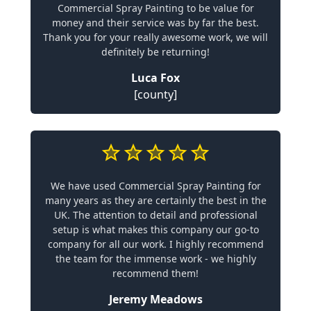
Commercial Spray Painting to be value for
money and their service was by far the best.
Thank you for your really awesome work, we will
definitely be returning!
Luca Fox
[county]
We have used Commercial Spray Painting for
many years as they are certainly the best in the
UK. The attention to detail and professional
setup is what makes this company our go-to
company for all our work. I highly recommend
the team for the immense work - we highly
recommend them!
Jeremy Meadows