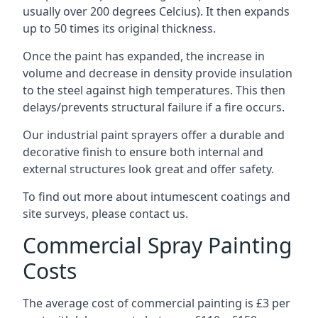
usually over 200 degrees Celcius). It then expands
up to 50 times its original thickness.
Once the paint has expanded, the increase in
volume and decrease in density provide insulation
to the steel against high temperatures. This then
delays/prevents structural failure if a fire occurs.
Our industrial paint sprayers offer a durable and
decorative finish to ensure both internal and
external structures look great and offer safety.
To find out more about intumescent coatings and
site surveys, please contact us.
Commercial Spray Painting
Costs
The average cost of commercial painting is £3 per