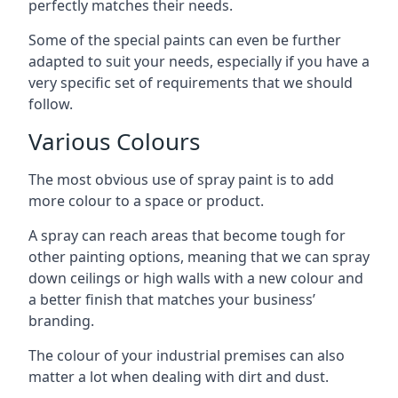
perfectly matches their needs.
Some of the special paints can even be further
adapted to suit your needs, especially if you have a
very specific set of requirements that we should
follow.
Various Colours
The most obvious use of spray paint is to add
more colour to a space or product.
A spray can reach areas that become tough for
other painting options, meaning that we can spray
down ceilings or high walls with a new colour and
a better finish that matches your business’
branding.
The colour of your industrial premises can also
matter a lot when dealing with dirt and dust.