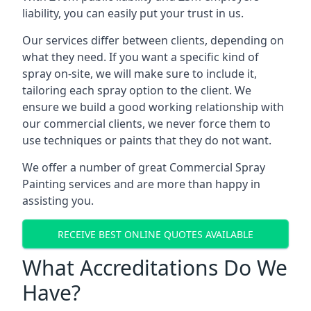
liability, you can easily put your trust in us.
Our services differ between clients, depending on
what they need. If you want a specific kind of
spray on-site, we will make sure to include it,
tailoring each spray option to the client. We
ensure we build a good working relationship with
our commercial clients, we never force them to
use techniques or paints that they do not want.
We offer a number of great Commercial Spray
Painting services and are more than happy in
assisting you.
RECEIVE BEST ONLINE QUOTES AVAILABLE
What Accreditations Do We
Have?