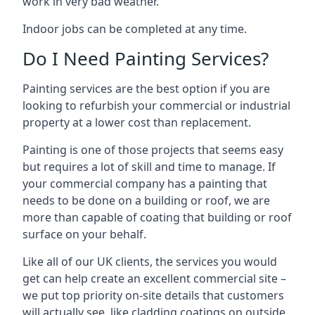
work in very bad weather.
Indoor jobs can be completed at any time.
Do I Need Painting Services?
Painting services are the best option if you are
looking to refurbish your commercial or industrial
property at a lower cost than replacement.
Painting is one of those projects that seems easy
but requires a lot of skill and time to manage. If
your commercial company has a painting that
needs to be done on a building or roof, we are
more than capable of coating that building or roof
surface on your behalf.
Like all of our UK clients, the services you would
get can help create an excellent commercial site –
we put top priority on-site details that customers
will actually see, like cladding coatings on outside