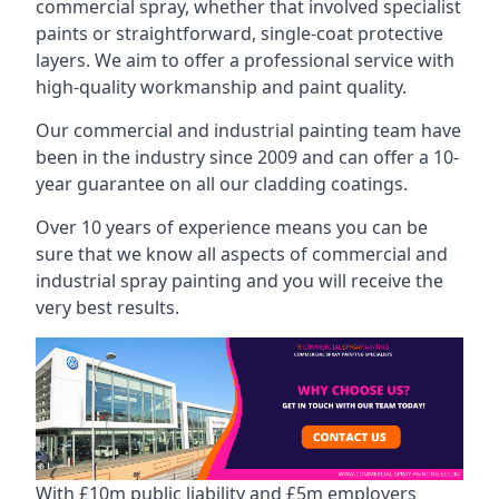
commercial spray, whether that involved specialist
paints or straightforward, single-coat protective
layers. We aim to offer a professional service with
high-quality workmanship and paint quality.
Our commercial and industrial painting team have
been in the industry since 2009 and can offer a 10-
year guarantee on all our cladding coatings.
Over 10 years of experience means you can be
sure that we know all aspects of commercial and
industrial spray painting and you will receive the
very best results.
With £10m public liability and £5m employers