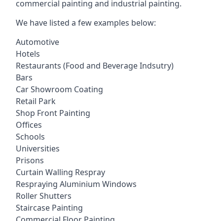
commercial painting and industrial painting.
We have listed a few examples below:
Automotive
Hotels
Restaurants (Food and Beverage Indsutry)
Bars
Car Showroom Coating
Retail Park
Shop Front Painting
Offices
Schools
Universities
Prisons
Curtain Walling Respray
Respraying Aluminium Windows
Roller Shutters
Staircase Painting
Commercial Floor Painting