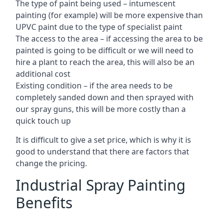
The type of paint being used – intumescent
painting (for example) will be more expensive than
UPVC paint due to the type of specialist paint
The access to the area – if accessing the area to be
painted is going to be difficult or we will need to
hire a plant to reach the area, this will also be an
additional cost
Existing condition – if the area needs to be
completely sanded down and then sprayed with
our spray guns, this will be more costly than a
quick touch up
It is difficult to give a set price, which is why it is
good to understand that there are factors that
change the pricing.
Industrial Spray Painting
Benefits