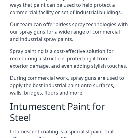
ways that paint can be used to help protect a
commercial facility or set of industrial buildings.
Our team can offer airless spray technologies with
our spray guns for a wide range of commercial
and industrial spray paints.
Spray painting is a cost-effective solution for
recolouring a structure, protecting it from
exterior damage, and even adding stylish touches.
During commercial work, spray guns are used to
apply the best industrial paint onto surfaces,
walls, bridges, floors and more.
Intumescent Paint for
Steel
Intumescent coating is a specialist paint that