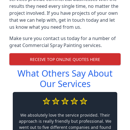
results they need every single time, no matter the
project involved. If you have projects of your own
that we can help with, get in touch today and let
us know what you need from us.
Make sure you contact us today for a number of
great Commercial Spray Painting services.
RECEIVE TOP ONLINE QUOTES HERE
What Others Say About
Our Services
We absolutely love the service provided. Their
approach is really friendly but professional. We
went out to five different companies and found