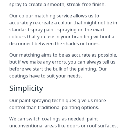
spray to create a smooth, streak-free finish.
Our colour matching service allows us to
accurately re-create a colour that might not be in
standard spray paint: spraying on the exact
colours that you use in your branding without a
disconnect between the shades or tones.
Our matching aims to be as accurate as possible,
but if we make any errors, you can always tell us
before we start the bulk of the painting. Our
coatings have to suit your needs.
Simplicity
Our paint spraying techniques give us more
control than traditional painting options.
We can switch coatings as needed, paint
unconventional areas like doors or roof surfaces,