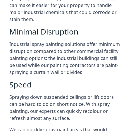
can make it easier for your property to handle
major industrial chemicals that could corrode or
stain them.
Minimal Disruption
Industrial spray painting solutions offer minimum
disruption compared to other commercial facility
painting options: the industrial buildings can still
be used while our painting contractors are paint-
spraying a curtain wall or divider.
Speed
Spraying down suspended ceilings or lift doors
can be hard to do on short notice. With spray
painting, our experts can quickly recolour or
refresh almost any surface.
We can quickly spray-paint areas that would