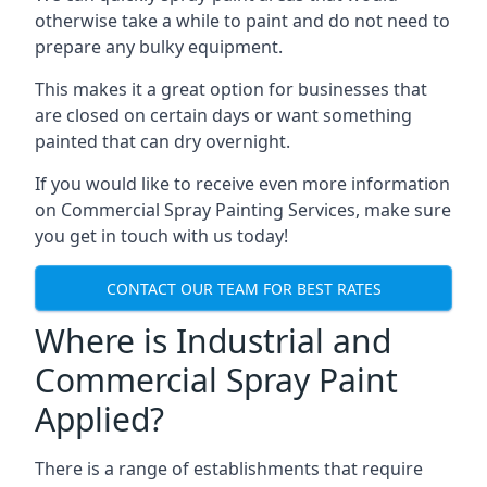
otherwise take a while to paint and do not need to
prepare any bulky equipment.
This makes it a great option for businesses that
are closed on certain days or want something
painted that can dry overnight.
If you would like to receive even more information
on Commercial Spray Painting Services, make sure
you get in touch with us today!
CONTACT OUR TEAM FOR BEST RATES
Where is Industrial and
Commercial Spray Paint
Applied?
There is a range of establishments that require