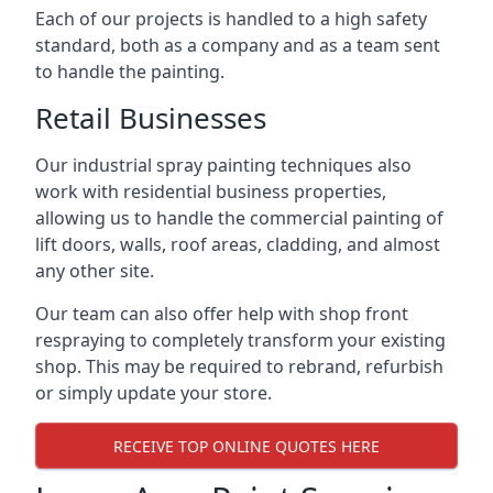
Each of our projects is handled to a high safety
standard, both as a company and as a team sent
to handle the painting.
Retail Businesses
Our industrial spray painting techniques also
work with residential business properties,
allowing us to handle the commercial painting of
lift doors, walls, roof areas, cladding, and almost
any other site.
Our team can also offer help with shop front
respraying to completely transform your existing
shop. This may be required to rebrand, refurbish
or simply update your store.
RECEIVE TOP ONLINE QUOTES HERE