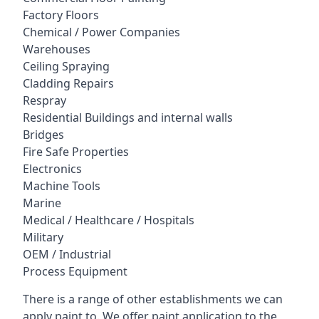
Factory Floors
Chemical / Power Companies
Warehouses
Ceiling Spraying
Cladding Repairs
Respray
Residential Buildings and internal walls
Bridges
Fire Safe Properties
Electronics
Machine Tools
Marine
Medical / Healthcare / Hospitals
Military
OEM / Industrial
Process Equipment
There is a range of other establishments we can
apply paint to. We offer paint application to the