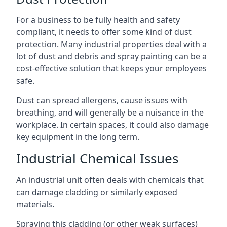
For a business to be fully health and safety
compliant, it needs to offer some kind of dust
protection. Many industrial properties deal with a
lot of dust and debris and spray painting can be a
cost-effective solution that keeps your employees
safe.
Dust can spread allergens, cause issues with
breathing, and will generally be a nuisance in the
workplace. In certain spaces, it could also damage
key equipment in the long term.
Industrial Chemical Issues
An industrial unit often deals with chemicals that
can damage cladding or similarly exposed
materials.
Spraying this cladding (or other weak surfaces)