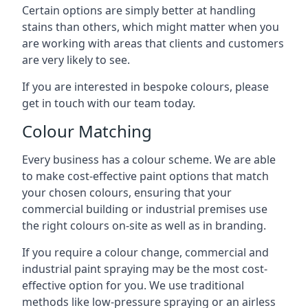
Certain options are simply better at handling
stains than others, which might matter when you
are working with areas that clients and customers
are very likely to see.
If you are interested in bespoke colours, please
get in touch with our team today.
Colour Matching
Every business has a colour scheme. We are able
to make cost-effective paint options that match
your chosen colours, ensuring that your
commercial building or industrial premises use
the right colours on-site as well as in branding.
If you require a colour change, commercial and
industrial paint spraying may be the most cost-
effective option for you. We use traditional
methods like low-pressure spraying or an airless