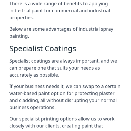
There is a wide range of benefits to applying
industrial paint for commercial and industrial
properties.
Below are some advantages of industrial spray
painting.
Specialist Coatings
Specialist coatings are always important, and we
can prepare one that suits your needs as
accurately as possible.
If your business needs it, we can swap to a certain
water-based paint option for protecting plaster
and cladding, all without disrupting your normal
business operations.
Our specialist printing options allow us to work
closely with our clients, creating paint that