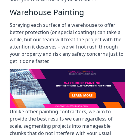
Warehouse Painting
Spraying each surface of a warehouse to offer
better protection (or special coatings) can take a
while, but our team will treat the project with the
attention it deserves – we will not rush through
your property and risk any safety concerns just to
get it done faster.
Unlike other painting contractors, we aim to
provide the best results we can regardless of
scale, segmenting projects into manageable
chunks that do not interfere with your usual