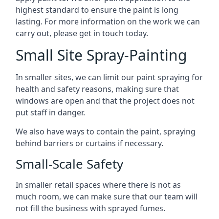
highest standard to ensure the paint is long
lasting. For more information on the work we can
carry out, please get in touch today.
Small Site Spray-Painting
In smaller sites, we can limit our paint spraying for
health and safety reasons, making sure that
windows are open and that the project does not
put staff in danger.
We also have ways to contain the paint, spraying
behind barriers or curtains if necessary.
Small-Scale Safety
In smaller retail spaces where there is not as
much room, we can make sure that our team will
not fill the business with sprayed fumes.