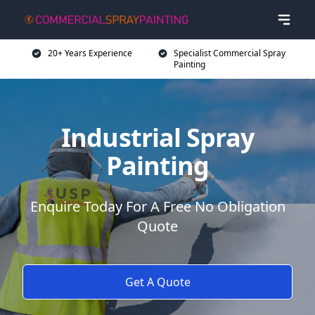
20+ Years Experience
Specialist Commercial Spray
Painting
Industrial Spray
Painting
Enquire Today For A Free No Obligation
Quote
Get A Quote