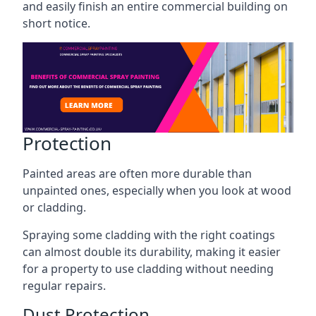
and easily finish an entire commercial building on
short notice.
Protection
Painted areas are often more durable than
unpainted ones, especially when you look at wood
or cladding.
Spraying some cladding with the right coatings
can almost double its durability, making it easier
for a property to use cladding without needing
regular repairs.
Dust Protection