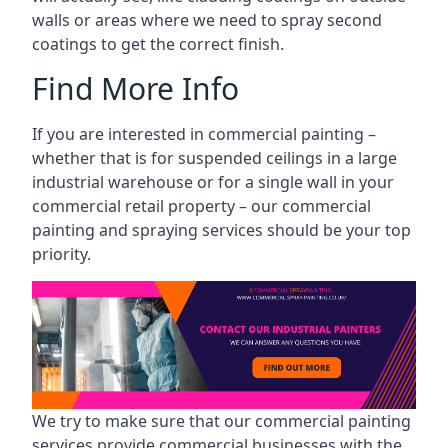
walls or areas where we need to spray second
coatings to get the correct finish.
Find More Info
If you are interested in commercial painting –
whether that is for suspended ceilings in a large
industrial warehouse or for a single wall in your
commercial retail property – our commercial
painting and spraying services should be your top
priority.
We try to make sure that our commercial painting
services provide commercial businesses with the