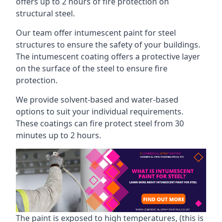
offers up to 2 hours of fire protection on
structural steel.
Our team offer intumescent paint for steel
structures to ensure the safety of your buildings.
The intumescent coating offers a protective layer
on the surface of the steel to ensure fire
protection.
We provide solvent-based and water-based
options to suit your individual requirements.
These coatings can fire protect steel from 30
minutes up to 2 hours.
The paint is exposed to high temperatures, (this is