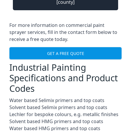
[county]
For more information on commercial paint
sprayer services, fill in the contact form below to
receive a free quote today.
GET A FREE QUOTE
Industrial Painting
Specifications and Product
Codes
Water based Selimix primers and top coats
Solvent based Selimix primers and top coats
Lechler for bespoke colours, e.g. metallic finishes
Solvent based HMG primers and top coats
Water based HMG primers and top coats