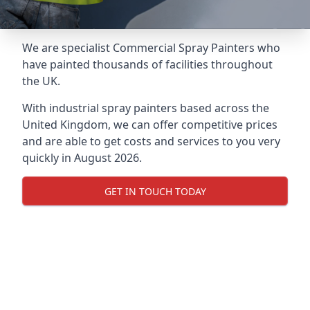
We are specialist Commercial Spray Painters who
have painted thousands of facilities throughout
the UK.
With industrial spray painters based across the
United Kingdom, we can offer competitive prices
and are able to get costs and services to you very
quickly in August 2026.
GET IN TOUCH TODAY