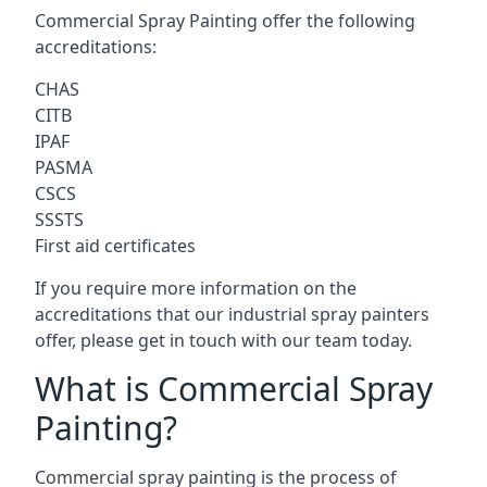
Commercial Spray Painting offer the following
accreditations:
CHAS
CITB
IPAF
PASMA
CSCS
SSSTS
First aid certificates
If you require more information on the
accreditations that our industrial spray painters
offer, please get in touch with our team today.
What is Commercial Spray
Painting?
Commercial spray painting is the process of