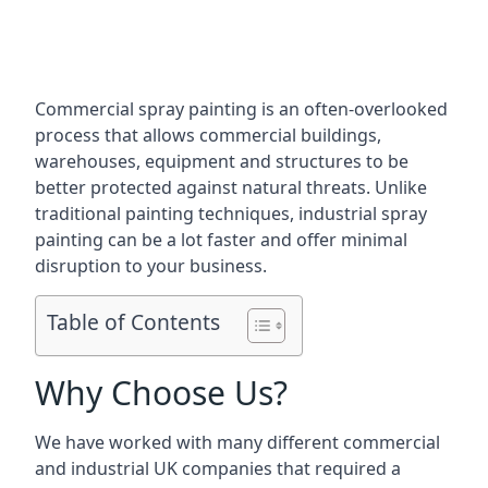
Commercial spray painting is an often-overlooked
process that allows commercial buildings,
warehouses, equipment and structures to be
better protected against natural threats. Unlike
traditional painting techniques, industrial spray
painting can be a lot faster and offer minimal
disruption to your business.
Table of Contents
Why Choose Us?
We have worked with many different commercial
and industrial UK companies that required a