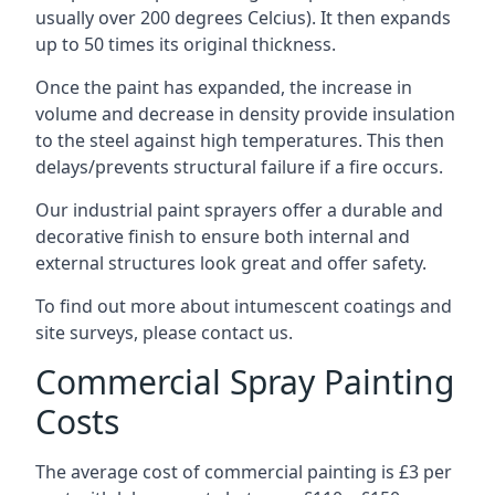
usually over 200 degrees Celcius). It then expands
up to 50 times its original thickness.
Once the paint has expanded, the increase in
volume and decrease in density provide insulation
to the steel against high temperatures. This then
delays/prevents structural failure if a fire occurs.
Our industrial paint sprayers offer a durable and
decorative finish to ensure both internal and
external structures look great and offer safety.
To find out more about intumescent coatings and
site surveys, please contact us.
Commercial Spray Painting
Costs
The average cost of commercial painting is £3 per