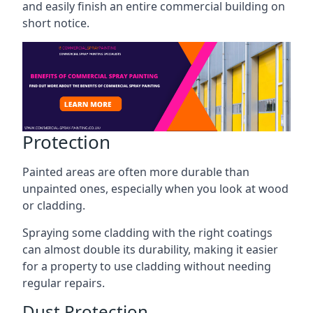
and easily finish an entire commercial building on
short notice.
Protection
Painted areas are often more durable than
unpainted ones, especially when you look at wood
or cladding.
Spraying some cladding with the right coatings
can almost double its durability, making it easier
for a property to use cladding without needing
regular repairs.
Dust Protection