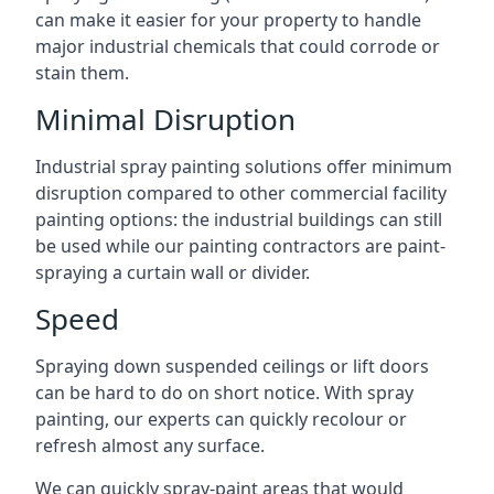
can make it easier for your property to handle
major industrial chemicals that could corrode or
stain them.
Minimal Disruption
Industrial spray painting solutions offer minimum
disruption compared to other commercial facility
painting options: the industrial buildings can still
be used while our painting contractors are paint-
spraying a curtain wall or divider.
Speed
Spraying down suspended ceilings or lift doors
can be hard to do on short notice. With spray
painting, our experts can quickly recolour or
refresh almost any surface.
We can quickly spray-paint areas that would