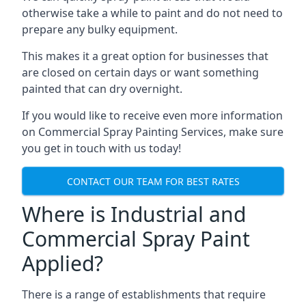
otherwise take a while to paint and do not need to
prepare any bulky equipment.
This makes it a great option for businesses that
are closed on certain days or want something
painted that can dry overnight.
If you would like to receive even more information
on Commercial Spray Painting Services, make sure
you get in touch with us today!
CONTACT OUR TEAM FOR BEST RATES
Where is Industrial and
Commercial Spray Paint
Applied?
There is a range of establishments that require