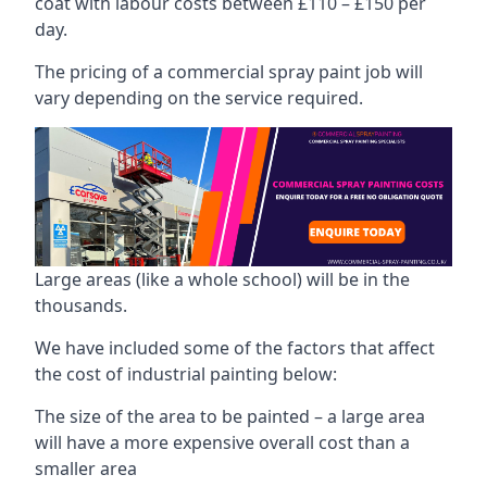
coat with labour costs between £110 – £150 per
day.
The pricing of a commercial spray paint job will
vary depending on the service required.
Large areas (like a whole school) will be in the
thousands.
We have included some of the factors that affect
the cost of industrial painting below:
The size of the area to be painted – a large area
will have a more expensive overall cost than a
smaller area