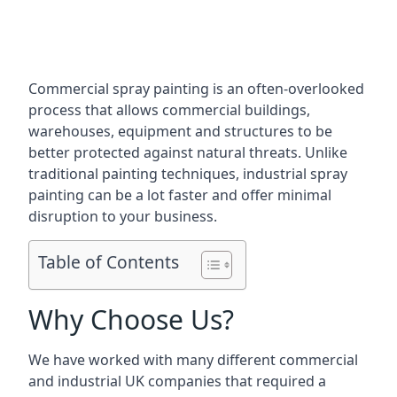
Commercial spray painting is an often-overlooked
process that allows commercial buildings,
warehouses, equipment and structures to be
better protected against natural threats. Unlike
traditional painting techniques, industrial spray
painting can be a lot faster and offer minimal
disruption to your business.
Table of Contents
Why Choose Us?
We have worked with many different commercial
and industrial UK companies that required a