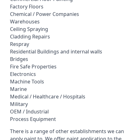
Factory Floors
Chemical / Power Companies
Warehouses
Ceiling Spraying
Cladding Repairs
Respray
Residential Buildings and internal walls
Bridges
Fire Safe Properties
Electronics
Machine Tools
Marine
Medical / Healthcare / Hospitals
Military
OEM / Industrial
Process Equipment
There is a range of other establishments we can
apply paint to. We offer paint application to the