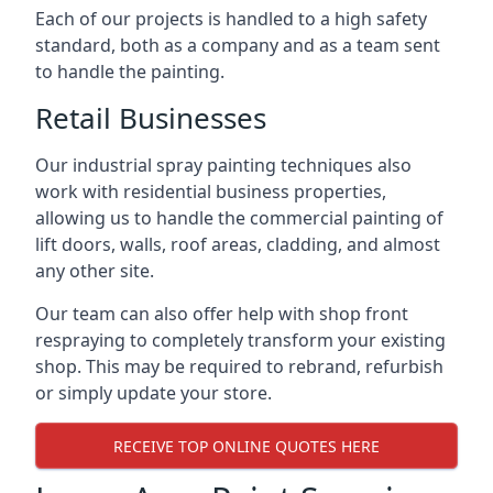
Each of our projects is handled to a high safety
standard, both as a company and as a team sent
to handle the painting.
Retail Businesses
Our industrial spray painting techniques also
work with residential business properties,
allowing us to handle the commercial painting of
lift doors, walls, roof areas, cladding, and almost
any other site.
Our team can also offer help with shop front
respraying to completely transform your existing
shop. This may be required to rebrand, refurbish
or simply update your store.
RECEIVE TOP ONLINE QUOTES HERE