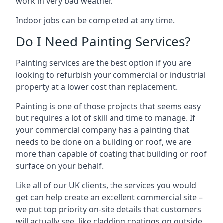
work in very bad weather.
Indoor jobs can be completed at any time.
Do I Need Painting Services?
Painting services are the best option if you are
looking to refurbish your commercial or industrial
property at a lower cost than replacement.
Painting is one of those projects that seems easy
but requires a lot of skill and time to manage. If
your commercial company has a painting that
needs to be done on a building or roof, we are
more than capable of coating that building or roof
surface on your behalf.
Like all of our UK clients, the services you would
get can help create an excellent commercial site –
we put top priority on-site details that customers
will actually see, like cladding coatings on outside