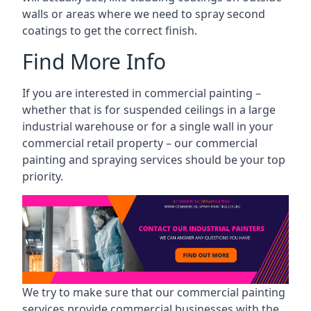
walls or areas where we need to spray second
coatings to get the correct finish.
Find More Info
If you are interested in commercial painting –
whether that is for suspended ceilings in a large
industrial warehouse or for a single wall in your
commercial retail property – our commercial
painting and spraying services should be your top
priority.
We try to make sure that our commercial painting
services provide commercial businesses with the