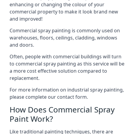
enhancing or changing the colour of your
commercial property to make it look brand new
and improved!
Commercial spray painting is commonly used on
warehouses, floors, ceilings, cladding, windows
and doors.
Often, people with commercial buildings will turn
to commercial spray painting as this service will be
a more cost effective solution compared to
replacement.
For more information on industrial spray painting,
please complete our contact form.
How Does Commercial Spray
Paint Work?
Like traditional painting techniques, there are