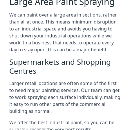
Large Area Paint Spraying
We can paint over a large area in sections, rather
than all at once. This means minimum disruption
to an industrial space and avoids you having to
shut down your industrial operations while we
work. In a business that needs to operate every
day to stay open, this can be a major benefit.
Supermarkets and Shopping
Centres
Larger retail locations are often some of the first
to need major painting services. Our team can get
to work spraying each surface individually, making
it easy to run other parts of the commercial
building as normal.
We offer the best industrial paint, so you can be
sure you receive the very best results.