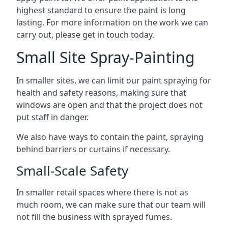
highest standard to ensure the paint is long
lasting. For more information on the work we can
carry out, please get in touch today.
Small Site Spray-Painting
In smaller sites, we can limit our paint spraying for
health and safety reasons, making sure that
windows are open and that the project does not
put staff in danger.
We also have ways to contain the paint, spraying
behind barriers or curtains if necessary.
Small-Scale Safety
In smaller retail spaces where there is not as
much room, we can make sure that our team will
not fill the business with sprayed fumes.