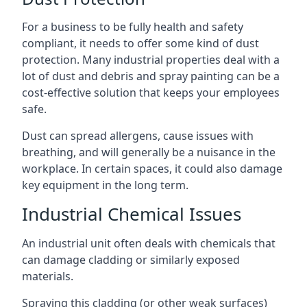
For a business to be fully health and safety
compliant, it needs to offer some kind of dust
protection. Many industrial properties deal with a
lot of dust and debris and spray painting can be a
cost-effective solution that keeps your employees
safe.
Dust can spread allergens, cause issues with
breathing, and will generally be a nuisance in the
workplace. In certain spaces, it could also damage
key equipment in the long term.
Industrial Chemical Issues
An industrial unit often deals with chemicals that
can damage cladding or similarly exposed
materials.
Spraying this cladding (or other weak surfaces)