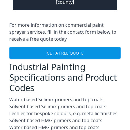
[county]
For more information on commercial paint
sprayer services, fill in the contact form below to
receive a free quote today.
GET A FREE QUOTE
Industrial Painting
Specifications and Product
Codes
Water based Selimix primers and top coats
Solvent based Selimix primers and top coats
Lechler for bespoke colours, e.g. metallic finishes
Solvent based HMG primers and top coats
Water based HMG primers and top coats