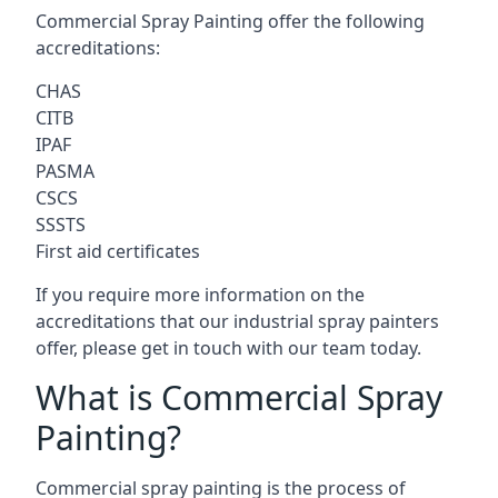
Commercial Spray Painting offer the following
accreditations:
CHAS
CITB
IPAF
PASMA
CSCS
SSSTS
First aid certificates
If you require more information on the
accreditations that our industrial spray painters
offer, please get in touch with our team today.
What is Commercial Spray
Painting?
Commercial spray painting is the process of