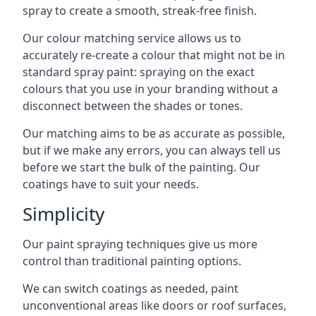
spray to create a smooth, streak-free finish.
Our colour matching service allows us to
accurately re-create a colour that might not be in
standard spray paint: spraying on the exact
colours that you use in your branding without a
disconnect between the shades or tones.
Our matching aims to be as accurate as possible,
but if we make any errors, you can always tell us
before we start the bulk of the painting. Our
coatings have to suit your needs.
Simplicity
Our paint spraying techniques give us more
control than traditional painting options.
We can switch coatings as needed, paint
unconventional areas like doors or roof surfaces,