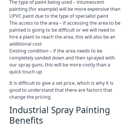
The type of paint being used – intumescent
painting (for example) will be more expensive than
UPVC paint due to the type of specialist paint
The access to the area – if accessing the area to be
painted is going to be difficult or we will need to
hire a plant to reach the area, this will also be an
additional cost
Existing condition – if the area needs to be
completely sanded down and then sprayed with
our spray guns, this will be more costly than a
quick touch up
It is difficult to give a set price, which is why it is
good to understand that there are factors that
change the pricing.
Industrial Spray Painting
Benefits