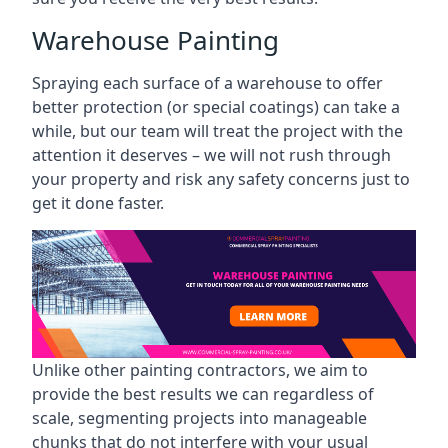
Warehouse Painting
Spraying each surface of a warehouse to offer
better protection (or special coatings) can take a
while, but our team will treat the project with the
attention it deserves – we will not rush through
your property and risk any safety concerns just to
get it done faster.
Unlike other painting contractors, we aim to
provide the best results we can regardless of
scale, segmenting projects into manageable
chunks that do not interfere with your usual