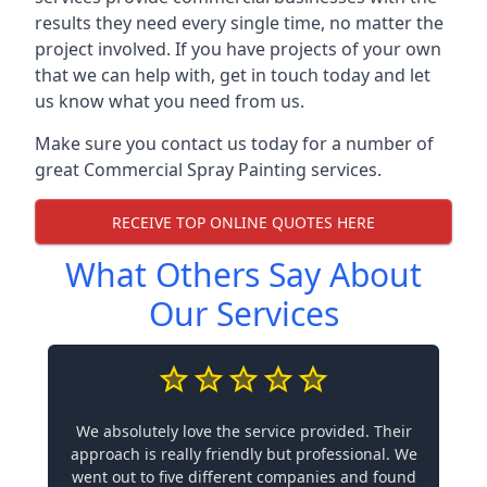
results they need every single time, no matter the
project involved. If you have projects of your own
that we can help with, get in touch today and let
us know what you need from us.
Make sure you contact us today for a number of
great Commercial Spray Painting services.
RECEIVE TOP ONLINE QUOTES HERE
What Others Say About
Our Services
We absolutely love the service provided. Their
approach is really friendly but professional. We
went out to five different companies and found