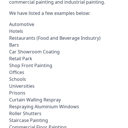
commercial painting and industrial painting.
We have listed a few examples below:
Automotive
Hotels
Restaurants (Food and Beverage Indsutry)
Bars
Car Showroom Coating
Retail Park
Shop Front Painting
Offices
Schools
Universities
Prisons
Curtain Walling Respray
Respraying Aluminium Windows
Roller Shutters
Staircase Painting
Commercial Floor Painting