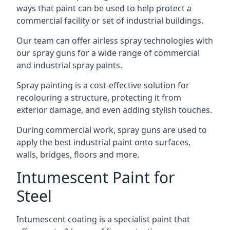
ways that paint can be used to help protect a
commercial facility or set of industrial buildings.
Our team can offer airless spray technologies with
our spray guns for a wide range of commercial
and industrial spray paints.
Spray painting is a cost-effective solution for
recolouring a structure, protecting it from
exterior damage, and even adding stylish touches.
During commercial work, spray guns are used to
apply the best industrial paint onto surfaces,
walls, bridges, floors and more.
Intumescent Paint for
Steel
Intumescent coating is a specialist paint that