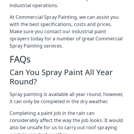
industrial operations.
At Commercial Spray Painting, we can assist you
with the best specifications, costs and prices.
Make sure you contact our industrial paint
sprayers today for a number of great Commercial
Spray Painting services.
FAQs
Can You Spray Paint All Year
Round?
Spray painting is available all year round, however,
it can only be completed in the dry weather.
Completing a paint job in the rain can
considerably affect the way the job looks. It would
also be unsafe for us to carry out roof spraying