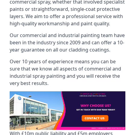
commercial spray, whether that involved specialist
paints or straightforward, single-coat protective
layers. We aim to offer a professional service with
high-quality workmanship and paint quality.
Our commercial and industrial painting team have
been in the industry since 2009 and can offer a 10-
year guarantee on all our cladding coatings.
Over 10 years of experience means you can be
sure that we know all aspects of commercial and
industrial spray painting and you will receive the
very best results.
With £10m public liability and £5m employers