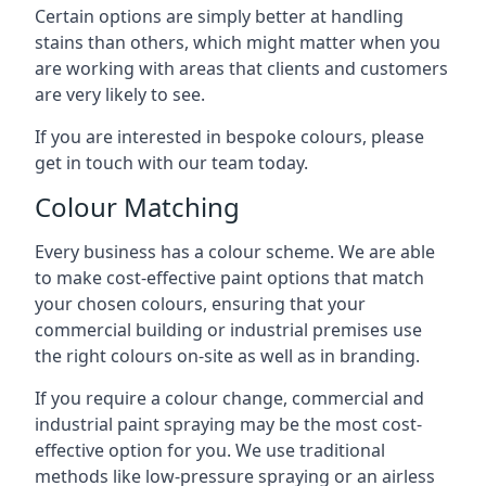
Certain options are simply better at handling
stains than others, which might matter when you
are working with areas that clients and customers
are very likely to see.
If you are interested in bespoke colours, please
get in touch with our team today.
Colour Matching
Every business has a colour scheme. We are able
to make cost-effective paint options that match
your chosen colours, ensuring that your
commercial building or industrial premises use
the right colours on-site as well as in branding.
If you require a colour change, commercial and
industrial paint spraying may be the most cost-
effective option for you. We use traditional
methods like low-pressure spraying or an airless