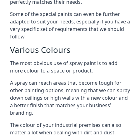
perfectly matches their needs.
Some of the special paints can even be further
adapted to suit your needs, especially if you have a
very specific set of requirements that we should
follow.
Various Colours
The most obvious use of spray paint is to add
more colour to a space or product.
A spray can reach areas that become tough for
other painting options, meaning that we can spray
down ceilings or high walls with a new colour and
a better finish that matches your business’
branding.
The colour of your industrial premises can also
matter a lot when dealing with dirt and dust.