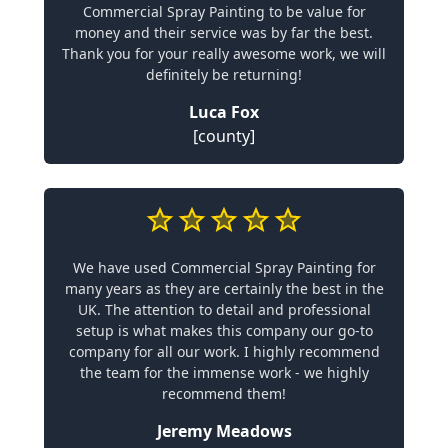
Commercial Spray Painting to be value for
money and their service was by far the best.
Thank you for your really awesome work, we will
definitely be returning!
Luca Fox
[county]
We have used Commercial Spray Painting for
many years as they are certainly the best in the
UK. The attention to detail and professional
setup is what makes this company our go-to
company for all our work. I highly recommend
the team for the immense work - we highly
recommend them!
Jeremy Meadows