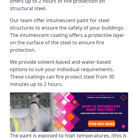
offers up to 2 hours of fire protection on
structural steel.
Our team offer intumescent paint for steel
structures to ensure the safety of your buildings.
The intumescent coating offers a protective layer
on the surface of the steel to ensure fire
protection.
We provide solvent-based and water-based
options to suit your individual requirements.
These coatings can fire protect steel from 30
minutes up to 2 hours.
The paint is exposed to high temperatures, (this is