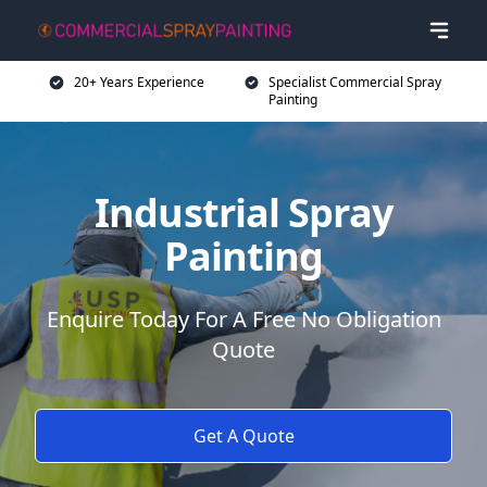
20+ Years Experience
Specialist Commercial Spray
Painting
Industrial Spray
Painting
Enquire Today For A Free No Obligation
Quote
Get A Quote