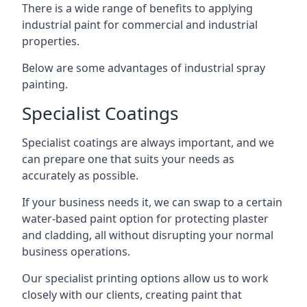
There is a wide range of benefits to applying
industrial paint for commercial and industrial
properties.
Below are some advantages of industrial spray
painting.
Specialist Coatings
Specialist coatings are always important, and we
can prepare one that suits your needs as
accurately as possible.
If your business needs it, we can swap to a certain
water-based paint option for protecting plaster
and cladding, all without disrupting your normal
business operations.
Our specialist printing options allow us to work
closely with our clients, creating paint that