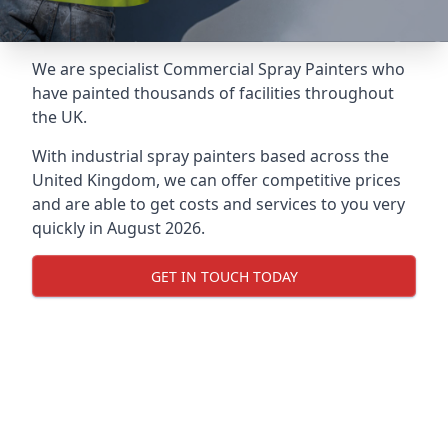
We are specialist Commercial Spray Painters who
have painted thousands of facilities throughout
the UK.
With industrial spray painters based across the
United Kingdom, we can offer competitive prices
and are able to get costs and services to you very
quickly in August 2026.
GET IN TOUCH TODAY