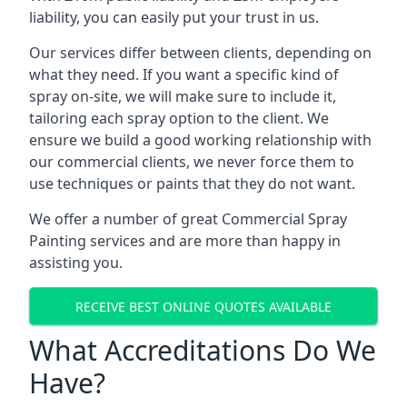
liability, you can easily put your trust in us.
Our services differ between clients, depending on
what they need. If you want a specific kind of
spray on-site, we will make sure to include it,
tailoring each spray option to the client. We
ensure we build a good working relationship with
our commercial clients, we never force them to
use techniques or paints that they do not want.
We offer a number of great Commercial Spray
Painting services and are more than happy in
assisting you.
RECEIVE BEST ONLINE QUOTES AVAILABLE
What Accreditations Do We
Have?