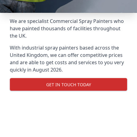
We are specialist Commercial Spray Painters who
have painted thousands of facilities throughout
the UK.
With industrial spray painters based across the
United Kingdom, we can offer competitive prices
and are able to get costs and services to you very
quickly in August 2026.
GET IN TOUCH TODAY