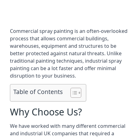
Commercial spray painting is an often-overlooked
process that allows commercial buildings,
warehouses, equipment and structures to be
better protected against natural threats. Unlike
traditional painting techniques, industrial spray
painting can be a lot faster and offer minimal
disruption to your business.
Table of Contents
Why Choose Us?
We have worked with many different commercial
and industrial UK companies that required a