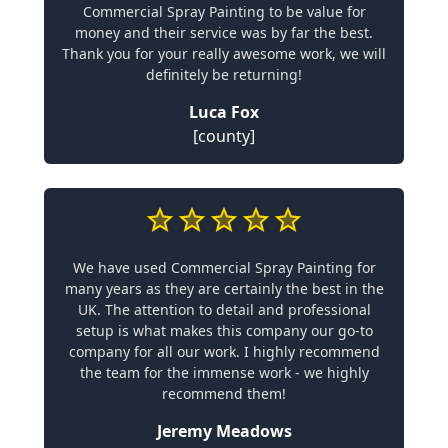
Commercial Spray Painting to be value for
money and their service was by far the best.
Thank you for your really awesome work, we will
definitely be returning!
Luca Fox
[county]
We have used Commercial Spray Painting for
many years as they are certainly the best in the
UK. The attention to detail and professional
setup is what makes this company our go-to
company for all our work. I highly recommend
the team for the immense work - we highly
recommend them!
Jeremy Meadows