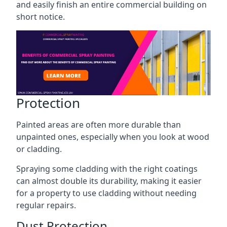
and easily finish an entire commercial building on
short notice.
Protection
Painted areas are often more durable than
unpainted ones, especially when you look at wood
or cladding.
Spraying some cladding with the right coatings
can almost double its durability, making it easier
for a property to use cladding without needing
regular repairs.
Dust Protection