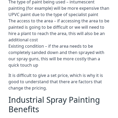
The type of paint being used – intumescent
painting (for example) will be more expensive than
UPVC paint due to the type of specialist paint
The access to the area – if accessing the area to be
painted is going to be difficult or we will need to
hire a plant to reach the area, this will also be an
additional cost
Existing condition – if the area needs to be
completely sanded down and then sprayed with
our spray guns, this will be more costly than a
quick touch up
It is difficult to give a set price, which is why it is
good to understand that there are factors that
change the pricing.
Industrial Spray Painting
Benefits