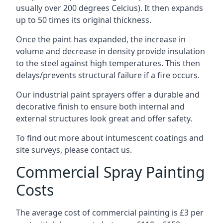
usually over 200 degrees Celcius). It then expands
up to 50 times its original thickness.
Once the paint has expanded, the increase in
volume and decrease in density provide insulation
to the steel against high temperatures. This then
delays/prevents structural failure if a fire occurs.
Our industrial paint sprayers offer a durable and
decorative finish to ensure both internal and
external structures look great and offer safety.
To find out more about intumescent coatings and
site surveys, please contact us.
Commercial Spray Painting
Costs
The average cost of commercial painting is £3 per