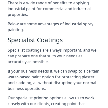
There is a wide range of benefits to applying
industrial paint for commercial and industrial
properties.
Below are some advantages of industrial spray
painting.
Specialist Coatings
Specialist coatings are always important, and we
can prepare one that suits your needs as
accurately as possible.
If your business needs it, we can swap to a certain
water-based paint option for protecting plaster
and cladding, all without disrupting your normal
business operations.
Our specialist printing options allow us to work
closely with our clients, creating paint that