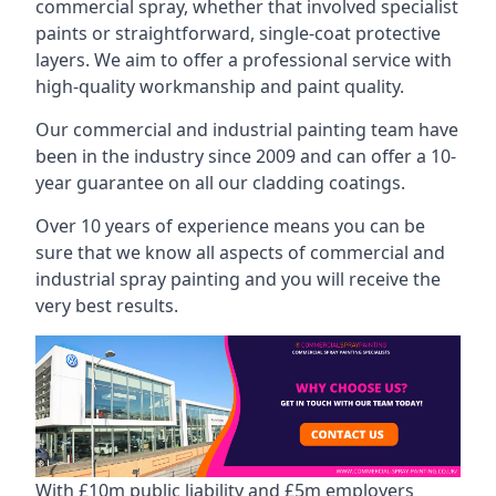
commercial spray, whether that involved specialist
paints or straightforward, single-coat protective
layers. We aim to offer a professional service with
high-quality workmanship and paint quality.
Our commercial and industrial painting team have
been in the industry since 2009 and can offer a 10-
year guarantee on all our cladding coatings.
Over 10 years of experience means you can be
sure that we know all aspects of commercial and
industrial spray painting and you will receive the
very best results.
With £10m public liability and £5m employers