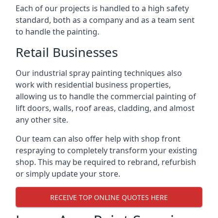
Each of our projects is handled to a high safety
standard, both as a company and as a team sent
to handle the painting.
Retail Businesses
Our industrial spray painting techniques also
work with residential business properties,
allowing us to handle the commercial painting of
lift doors, walls, roof areas, cladding, and almost
any other site.
Our team can also offer help with shop front
respraying to completely transform your existing
shop. This may be required to rebrand, refurbish
or simply update your store.
RECEIVE TOP ONLINE QUOTES HERE