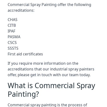
Commercial Spray Painting offer the following
accreditations:
CHAS
CITB
IPAF
PASMA
CSCS
SSSTS
First aid certificates
If you require more information on the
accreditations that our industrial spray painters
offer, please get in touch with our team today.
What is Commercial Spray
Painting?
Commercial spray painting is the process of