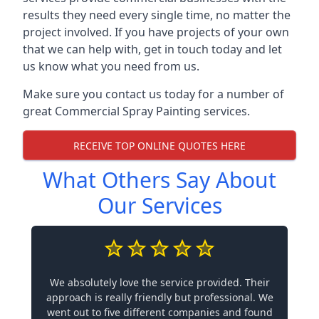
results they need every single time, no matter the
project involved. If you have projects of your own
that we can help with, get in touch today and let
us know what you need from us.
Make sure you contact us today for a number of
great Commercial Spray Painting services.
RECEIVE TOP ONLINE QUOTES HERE
What Others Say About
Our Services
We absolutely love the service provided. Their
approach is really friendly but professional. We
went out to five different companies and found