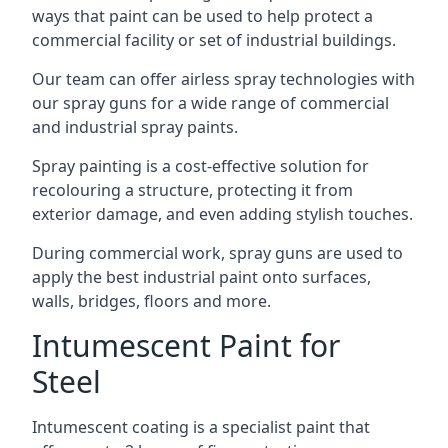
ways that paint can be used to help protect a
commercial facility or set of industrial buildings.
Our team can offer airless spray technologies with
our spray guns for a wide range of commercial
and industrial spray paints.
Spray painting is a cost-effective solution for
recolouring a structure, protecting it from
exterior damage, and even adding stylish touches.
During commercial work, spray guns are used to
apply the best industrial paint onto surfaces,
walls, bridges, floors and more.
Intumescent Paint for
Steel
Intumescent coating is a specialist paint that