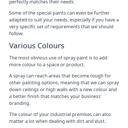
perfectly matches their needs.
Some of the special paints can even be further
adapted to suit your needs, especially if you have a
very specific set of requirements that we should
follow.
Various Colours
The most obvious use of spray paint is to add
more colour to a space or product.
A spray can reach areas that become tough for
other painting options, meaning that we can spray
down ceilings or high walls with a new colour and
a better finish that matches your business’
branding.
The colour of your industrial premises can also
matter a lot when dealing with dirt and dust.