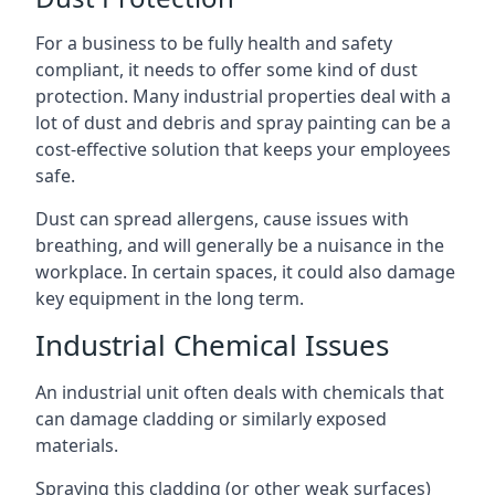
For a business to be fully health and safety
compliant, it needs to offer some kind of dust
protection. Many industrial properties deal with a
lot of dust and debris and spray painting can be a
cost-effective solution that keeps your employees
safe.
Dust can spread allergens, cause issues with
breathing, and will generally be a nuisance in the
workplace. In certain spaces, it could also damage
key equipment in the long term.
Industrial Chemical Issues
An industrial unit often deals with chemicals that
can damage cladding or similarly exposed
materials.
Spraying this cladding (or other weak surfaces)