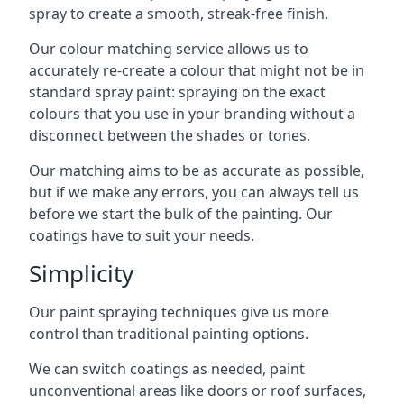
spray to create a smooth, streak-free finish.
Our colour matching service allows us to
accurately re-create a colour that might not be in
standard spray paint: spraying on the exact
colours that you use in your branding without a
disconnect between the shades or tones.
Our matching aims to be as accurate as possible,
but if we make any errors, you can always tell us
before we start the bulk of the painting. Our
coatings have to suit your needs.
Simplicity
Our paint spraying techniques give us more
control than traditional painting options.
We can switch coatings as needed, paint
unconventional areas like doors or roof surfaces,