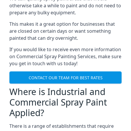
otherwise take a while to paint and do not need to
prepare any bulky equipment.
This makes it a great option for businesses that
are closed on certain days or want something
painted that can dry overnight.
If you would like to receive even more information
on Commercial Spray Painting Services, make sure
you get in touch with us today!
CONTACT OUR TEAM FOR BEST RATES
Where is Industrial and
Commercial Spray Paint
Applied?
There is a range of establishments that require