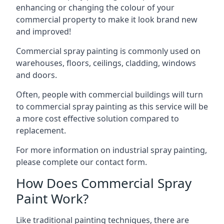
enhancing or changing the colour of your
commercial property to make it look brand new
and improved!
Commercial spray painting is commonly used on
warehouses, floors, ceilings, cladding, windows
and doors.
Often, people with commercial buildings will turn
to commercial spray painting as this service will be
a more cost effective solution compared to
replacement.
For more information on industrial spray painting,
please complete our contact form.
How Does Commercial Spray
Paint Work?
Like traditional painting techniques, there are