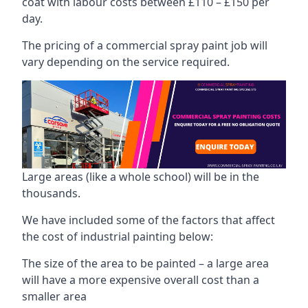
coat with labour costs between £110 – £150 per
day.
The pricing of a commercial spray paint job will
vary depending on the service required.
Large areas (like a whole school) will be in the
thousands.
We have included some of the factors that affect
the cost of industrial painting below:
The size of the area to be painted – a large area
will have a more expensive overall cost than a
smaller area