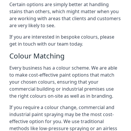
Certain options are simply better at handling
stains than others, which might matter when you
are working with areas that clients and customers
are very likely to see.
If you are interested in bespoke colours, please
get in touch with our team today.
Colour Matching
Every business has a colour scheme. We are able
to make cost-effective paint options that match
your chosen colours, ensuring that your
commercial building or industrial premises use
the right colours on-site as well as in branding.
If you require a colour change, commercial and
industrial paint spraying may be the most cost-
effective option for you. We use traditional
methods like low-pressure spraying or an airless