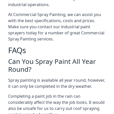
industrial operations.
At Commercial Spray Painting, we can assist you
with the best specifications, costs and prices.
Make sure you contact our industrial paint
sprayers today for a number of great Commercial
Spray Painting services.
FAQs
Can You Spray Paint All Year
Round?
Spray painting is available all year round, however,
it can only be completed in the dry weather.
Completing a paint job in the rain can
considerably affect the way the job looks. It would
also be unsafe for us to carry out roof spraying