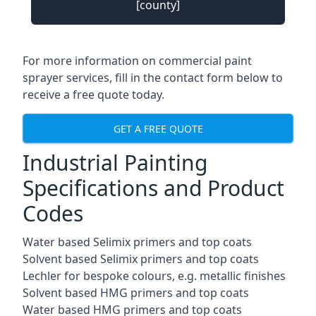
[county]
For more information on commercial paint
sprayer services, fill in the contact form below to
receive a free quote today.
GET A FREE QUOTE
Industrial Painting
Specifications and Product
Codes
Water based Selimix primers and top coats
Solvent based Selimix primers and top coats
Lechler for bespoke colours, e.g. metallic finishes
Solvent based HMG primers and top coats
Water based HMG primers and top coats