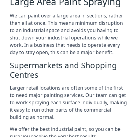
Large Area Paint Spraying
We can paint over a large area in sections, rather
than all at once. This means minimum disruption
to an industrial space and avoids you having to
shut down your industrial operations while we
work. In a business that needs to operate every
day to stay open, this can be a major benefit.
Supermarkets and Shopping
Centres
Larger retail locations are often some of the first
to need major painting services. Our team can get
to work spraying each surface individually, making
it easy to run other parts of the commercial
building as normal.
We offer the best industrial paint, so you can be
sure you receive the very best results.