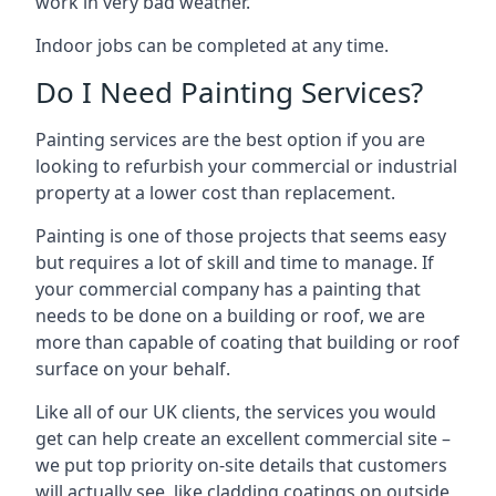
work in very bad weather.
Indoor jobs can be completed at any time.
Do I Need Painting Services?
Painting services are the best option if you are
looking to refurbish your commercial or industrial
property at a lower cost than replacement.
Painting is one of those projects that seems easy
but requires a lot of skill and time to manage. If
your commercial company has a painting that
needs to be done on a building or roof, we are
more than capable of coating that building or roof
surface on your behalf.
Like all of our UK clients, the services you would
get can help create an excellent commercial site –
we put top priority on-site details that customers
will actually see, like cladding coatings on outside