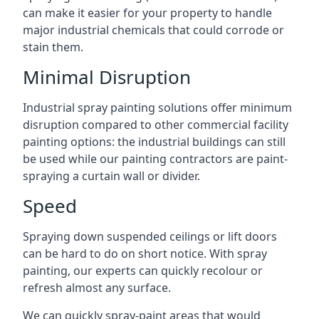
can make it easier for your property to handle
major industrial chemicals that could corrode or
stain them.
Minimal Disruption
Industrial spray painting solutions offer minimum
disruption compared to other commercial facility
painting options: the industrial buildings can still
be used while our painting contractors are paint-
spraying a curtain wall or divider.
Speed
Spraying down suspended ceilings or lift doors
can be hard to do on short notice. With spray
painting, our experts can quickly recolour or
refresh almost any surface.
We can quickly spray-paint areas that would