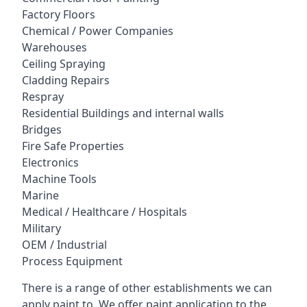
Factory Floors
Chemical / Power Companies
Warehouses
Ceiling Spraying
Cladding Repairs
Respray
Residential Buildings and internal walls
Bridges
Fire Safe Properties
Electronics
Machine Tools
Marine
Medical / Healthcare / Hospitals
Military
OEM / Industrial
Process Equipment
There is a range of other establishments we can
apply paint to. We offer paint application to the