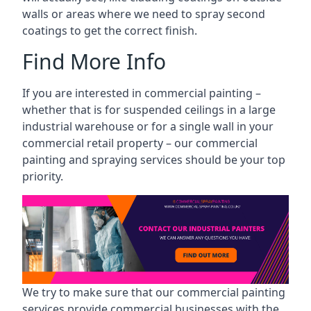
walls or areas where we need to spray second
coatings to get the correct finish.
Find More Info
If you are interested in commercial painting –
whether that is for suspended ceilings in a large
industrial warehouse or for a single wall in your
commercial retail property – our commercial
painting and spraying services should be your top
priority.
We try to make sure that our commercial painting
services provide commercial businesses with the