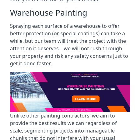
Warehouse Painting
Spraying each surface of a warehouse to offer
better protection (or special coatings) can take a
while, but our team will treat the project with the
attention it deserves – we will not rush through
your property and risk any safety concerns just to
get it done faster.
Unlike other painting contractors, we aim to
provide the best results we can regardless of
scale, segmenting projects into manageable
chunks that do not interfere with your usual