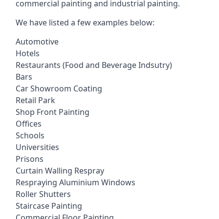
commercial painting and industrial painting.
We have listed a few examples below:
Automotive
Hotels
Restaurants (Food and Beverage Indsutry)
Bars
Car Showroom Coating
Retail Park
Shop Front Painting
Offices
Schools
Universities
Prisons
Curtain Walling Respray
Respraying Aluminium Windows
Roller Shutters
Staircase Painting
Commercial Floor Painting