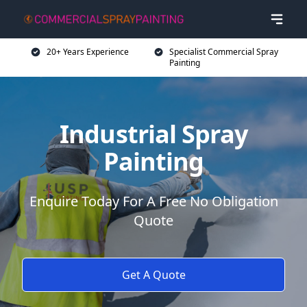
20+ Years Experience
Specialist Commercial Spray
Painting
Industrial Spray
Painting
Enquire Today For A Free No Obligation
Quote
Get A Quote