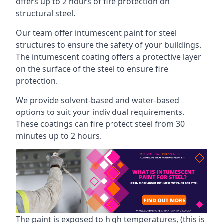
offers up to 2 hours of fire protection on
structural steel.
Our team offer intumescent paint for steel
structures to ensure the safety of your buildings.
The intumescent coating offers a protective layer
on the surface of the steel to ensure fire
protection.
We provide solvent-based and water-based
options to suit your individual requirements.
These coatings can fire protect steel from 30
minutes up to 2 hours.
The paint is exposed to high temperatures, (this is