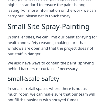
highest standard to ensure the paint is long
lasting. For more information on the work we can
carry out, please get in touch today.
Small Site Spray-Painting
In smaller sites, we can limit our paint spraying for
health and safety reasons, making sure that
windows are open and that the project does not
put staff in danger.
We also have ways to contain the paint, spraying
behind barriers or curtains if necessary.
Small-Scale Safety
In smaller retail spaces where there is not as
much room, we can make sure that our team will
not fill the business with sprayed fumes.