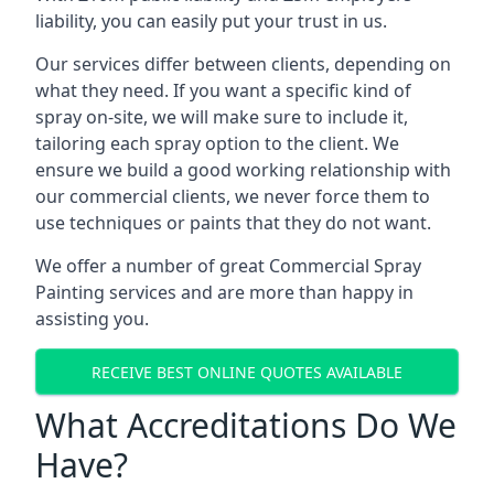
liability, you can easily put your trust in us.
Our services differ between clients, depending on
what they need. If you want a specific kind of
spray on-site, we will make sure to include it,
tailoring each spray option to the client. We
ensure we build a good working relationship with
our commercial clients, we never force them to
use techniques or paints that they do not want.
We offer a number of great Commercial Spray
Painting services and are more than happy in
assisting you.
RECEIVE BEST ONLINE QUOTES AVAILABLE
What Accreditations Do We
Have?