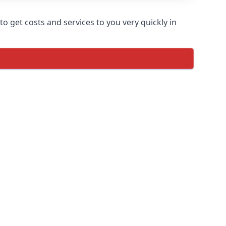
o get costs and services to you very quickly in