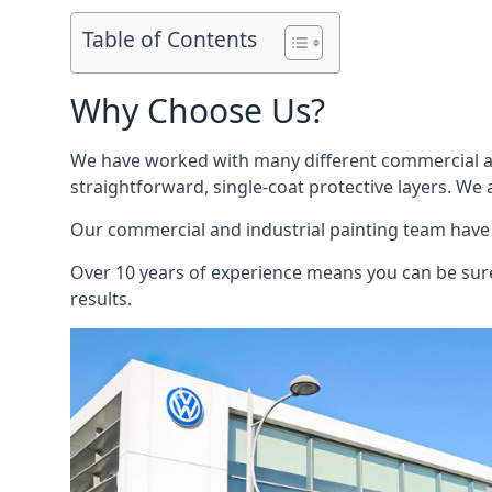
Table of Contents
Why Choose Us?
We have worked with many different commercial and
straightforward, single-coat protective layers. We 
Our commercial and industrial painting team have b
Over 10 years of experience means you can be sure 
results.