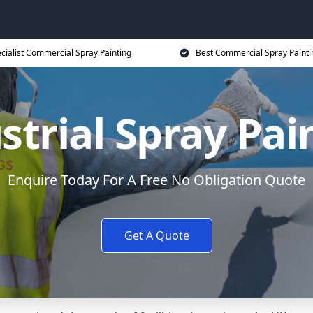
cialist Commercial Spray Painting
Best Commercial Spray Painti
strial Spray Pai
Enquire Today For A Free No Obligation Quote
Get A Quote