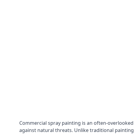
Commercial spray painting is an often-overlooked
against natural threats. Unlike traditional painting