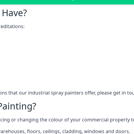
 Have?
editations:
ns that our industrial spray painters offer, please get in t
Painting?
ncing or changing the colour of your commercial property 
rehouses, floors, ceilings, cladding, windows and doors.