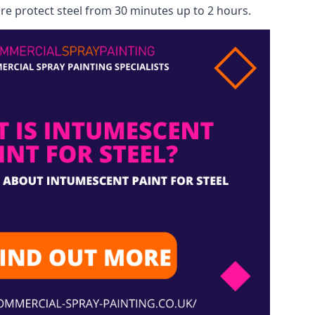
re protect steel from 30 minutes up to 2 hours.