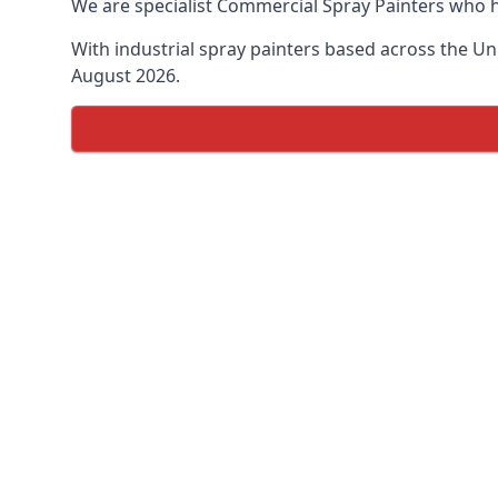
We are specialist Commercial Spray Painters who h
With industrial spray painters based across the Uni
August 2026.