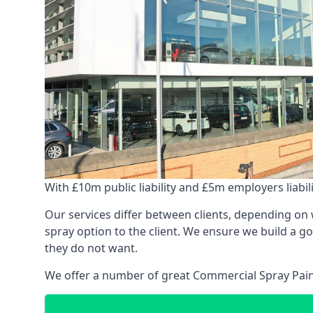
With £10m public liability and £5m employers liabilit
Our services differ between clients, depending on wh
spray option to the client. We ensure we build a g
they do not want.
We offer a number of great Commercial Spray Paint