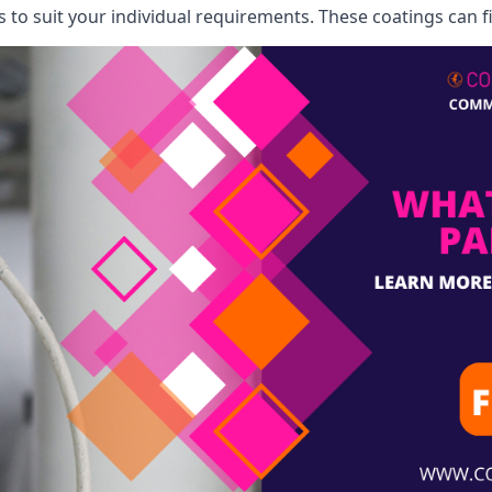
o suit your individual requirements. These coatings can fi