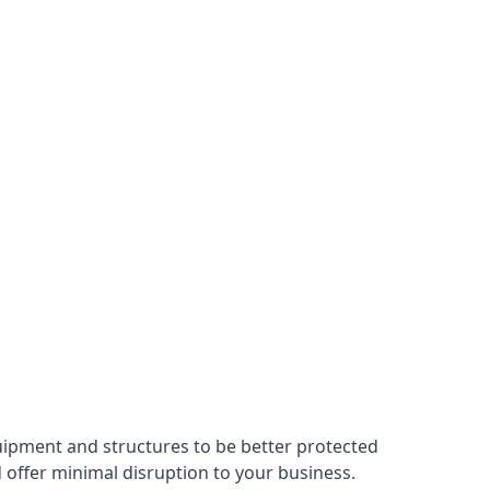
uipment and structures to be better protected
nd offer minimal disruption to your business.