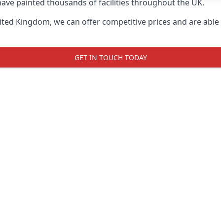
ave painted thousands of facilities throughout the UK.
ted Kingdom, we can offer competitive prices and are able t
GET IN TOUCH TODAY