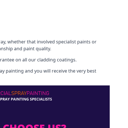
, whether that involved specialist paints or
nship and paint quality.
rantee on all our cladding coatings.
y painting and you will receive the very best