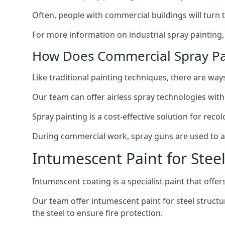
Often, people with commercial buildings will turn 
For more information on industrial spray painting
How Does Commercial Spray Pa
Like traditional painting techniques, there are ways
Our team can offer airless spray technologies with
Spray painting is a cost-effective solution for rec
During commercial work, spray guns are used to app
Intumescent Paint for Stee
Intumescent coating is a specialist paint that offers
Our team offer intumescent paint for steel structur
the steel to ensure fire protection.