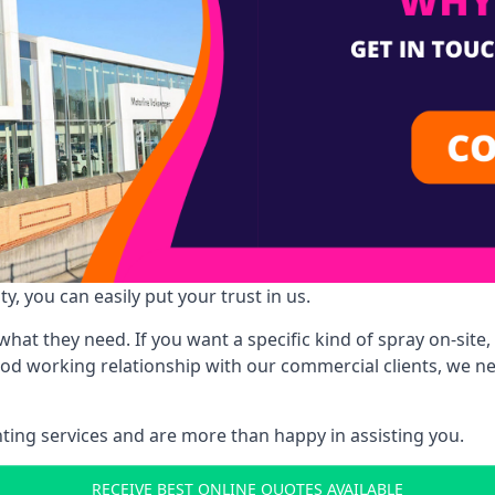
y, you can easily put your trust in us.
at they need. If you want a specific kind of spray on-site, 
ood working relationship with our commercial clients, we n
ing services and are more than happy in assisting you.
RECEIVE BEST ONLINE QUOTES AVAILABLE