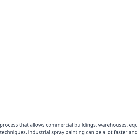
 process that allows commercial buildings, warehouses, eq
 techniques, industrial spray painting can be a lot faster a