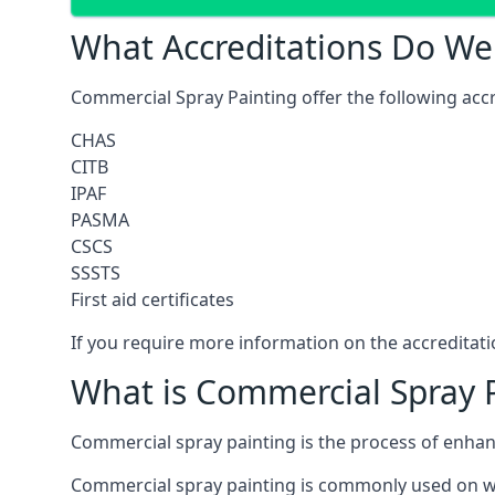
What Accreditations Do We
Commercial Spray Painting offer the following accr
CHAS
CITB
IPAF
PASMA
CSCS
SSSTS
First aid certificates
If you require more information on the accreditatio
What is Commercial Spray 
Commercial spray painting is the process of enha
Commercial spray painting is commonly used on wa