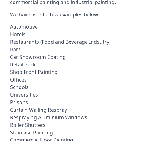
commercial painting and industrial painting.
We have listed a few examples below:
Automotive
Hotels
Restaurants (Food and Beverage Indsutry)
Bars
Car Showroom Coating
Retail Park
Shop Front Painting
Offices
Schools
Universities
Prisons
Curtain Walling Respray
Respraying Aluminium Windows
Roller Shutters
Staircase Painting
Commercial Floor Painting