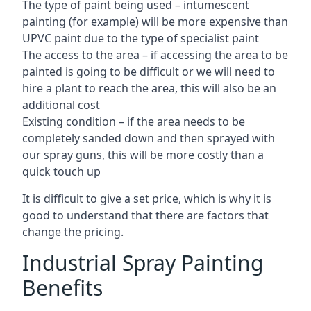
The type of paint being used – intumescent
painting (for example) will be more expensive than
UPVC paint due to the type of specialist paint
The access to the area – if accessing the area to be
painted is going to be difficult or we will need to
hire a plant to reach the area, this will also be an
additional cost
Existing condition – if the area needs to be
completely sanded down and then sprayed with
our spray guns, this will be more costly than a
quick touch up
It is difficult to give a set price, which is why it is
good to understand that there are factors that
change the pricing.
Industrial Spray Painting
Benefits