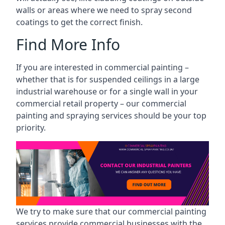
walls or areas where we need to spray second
coatings to get the correct finish.
Find More Info
If you are interested in commercial painting –
whether that is for suspended ceilings in a large
industrial warehouse or for a single wall in your
commercial retail property – our commercial
painting and spraying services should be your top
priority.
We try to make sure that our commercial painting
services provide commercial businesses with the