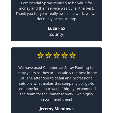
Commercial Spray Painting to be value for
money and their service was by far the best.
Thank you for your really awesome work, we will
definitely be returning!
Luca Fox
[county]
We have used Commercial Spray Painting for
many years as they are certainly the best in the
UK. The attention to detail and professional
setup is what makes this company our go-to
company for all our work. I highly recommend
the team for the immense work - we highly
recommend them!
Jeremy Meadows