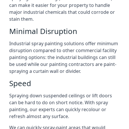
can make it easier for your property to handle
major industrial chemicals that could corrode or
stain them.
Minimal Disruption
Industrial spray painting solutions offer minimum
disruption compared to other commercial facility
painting options: the industrial buildings can still
be used while our painting contractors are paint-
spraying a curtain wall or divider.
Speed
Spraying down suspended ceilings or lift doors
can be hard to do on short notice. With spray
painting, our experts can quickly recolour or
refresh almost any surface.
We can quickly spray-paint areas that would