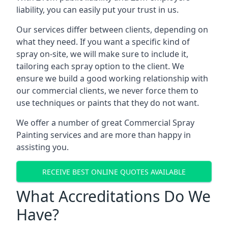
liability, you can easily put your trust in us.
Our services differ between clients, depending on
what they need. If you want a specific kind of
spray on-site, we will make sure to include it,
tailoring each spray option to the client. We
ensure we build a good working relationship with
our commercial clients, we never force them to
use techniques or paints that they do not want.
We offer a number of great Commercial Spray
Painting services and are more than happy in
assisting you.
RECEIVE BEST ONLINE QUOTES AVAILABLE
What Accreditations Do We
Have?