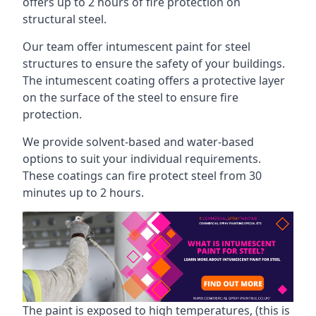
offers up to 2 hours of fire protection on
structural steel.
Our team offer intumescent paint for steel
structures to ensure the safety of your buildings.
The intumescent coating offers a protective layer
on the surface of the steel to ensure fire
protection.
We provide solvent-based and water-based
options to suit your individual requirements.
These coatings can fire protect steel from 30
minutes up to 2 hours.
The paint is exposed to high temperatures, (this is