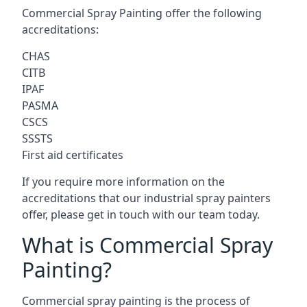
Commercial Spray Painting offer the following
accreditations:
CHAS
CITB
IPAF
PASMA
CSCS
SSSTS
First aid certificates
If you require more information on the
accreditations that our industrial spray painters
offer, please get in touch with our team today.
What is Commercial Spray
Painting?
Commercial spray painting is the process of