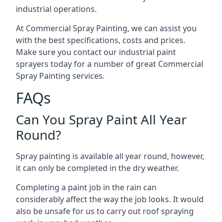
industrial operations.
At Commercial Spray Painting, we can assist you
with the best specifications, costs and prices.
Make sure you contact our industrial paint
sprayers today for a number of great Commercial
Spray Painting services.
FAQs
Can You Spray Paint All Year
Round?
Spray painting is available all year round, however,
it can only be completed in the dry weather.
Completing a paint job in the rain can
considerably affect the way the job looks. It would
also be unsafe for us to carry out roof spraying