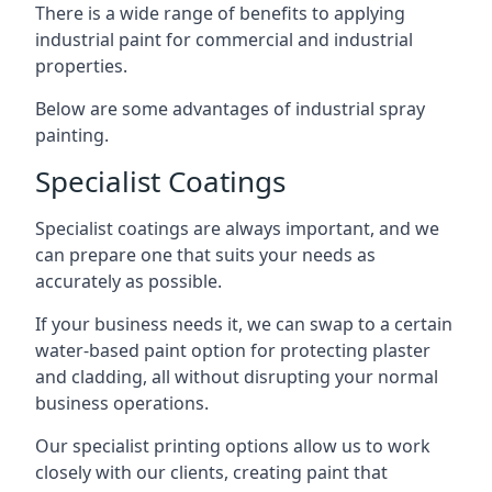
There is a wide range of benefits to applying
industrial paint for commercial and industrial
properties.
Below are some advantages of industrial spray
painting.
Specialist Coatings
Specialist coatings are always important, and we
can prepare one that suits your needs as
accurately as possible.
If your business needs it, we can swap to a certain
water-based paint option for protecting plaster
and cladding, all without disrupting your normal
business operations.
Our specialist printing options allow us to work
closely with our clients, creating paint that