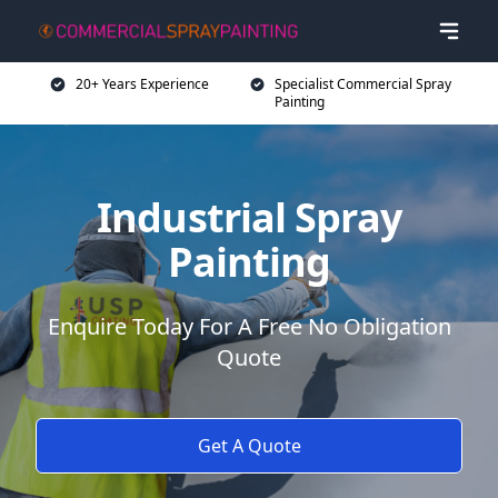
20+ Years Experience
Specialist Commercial Spray
Painting
Industrial Spray
Painting
Enquire Today For A Free No Obligation
Quote
Get A Quote