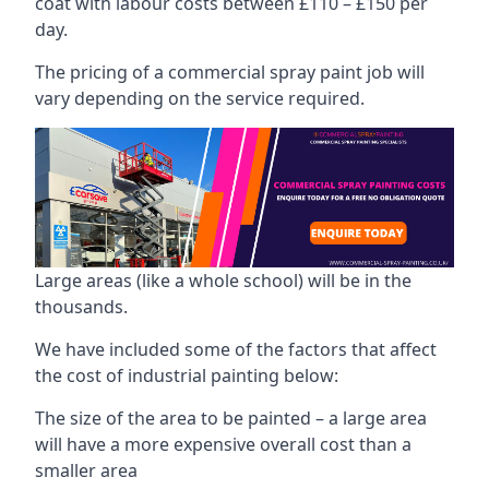
coat with labour costs between £110 – £150 per
day.
The pricing of a commercial spray paint job will
vary depending on the service required.
Large areas (like a whole school) will be in the
thousands.
We have included some of the factors that affect
the cost of industrial painting below:
The size of the area to be painted – a large area
will have a more expensive overall cost than a
smaller area