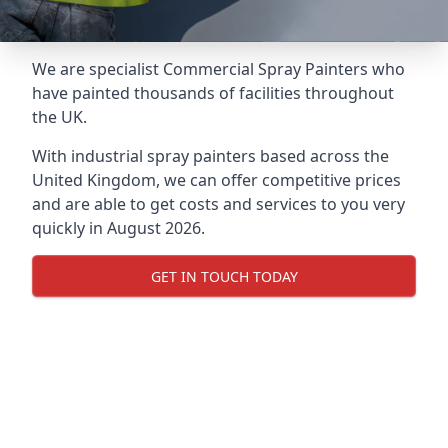
We are specialist Commercial Spray Painters who
have painted thousands of facilities throughout
the UK.
With industrial spray painters based across the
United Kingdom, we can offer competitive prices
and are able to get costs and services to you very
quickly in August 2026.
GET IN TOUCH TODAY