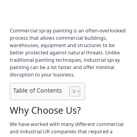
Commercial spray painting is an often-overlooked
process that allows commercial buildings,
warehouses, equipment and structures to be
better protected against natural threats. Unlike
traditional painting techniques, industrial spray
painting can be a lot faster and offer minimal
disruption to your business.
Table of Contents
Why Choose Us?
We have worked with many different commercial
and industrial UK companies that required a