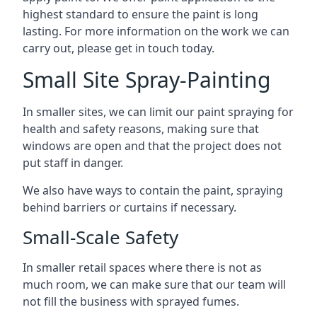
highest standard to ensure the paint is long
lasting. For more information on the work we can
carry out, please get in touch today.
Small Site Spray-Painting
In smaller sites, we can limit our paint spraying for
health and safety reasons, making sure that
windows are open and that the project does not
put staff in danger.
We also have ways to contain the paint, spraying
behind barriers or curtains if necessary.
Small-Scale Safety
In smaller retail spaces where there is not as
much room, we can make sure that our team will
not fill the business with sprayed fumes.