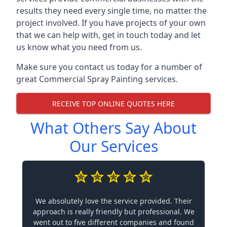
results they need every single time, no matter the
project involved. If you have projects of your own
that we can help with, get in touch today and let
us know what you need from us.
Make sure you contact us today for a number of
great Commercial Spray Painting services.
RECEIVE TOP ONLINE QUOTES HERE
What Others Say About
Our Services
We absolutely love the service provided. Their
approach is really friendly but professional. We
went out to five different companies and found