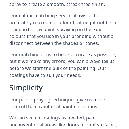
spray to create a smooth, streak-free finish.
Our colour matching service allows us to
accurately re-create a colour that might not be in
standard spray paint: spraying on the exact
colours that you use in your branding without a
disconnect between the shades or tones.
Our matching aims to be as accurate as possible,
but if we make any errors, you can always tell us
before we start the bulk of the painting. Our
coatings have to suit your needs.
Simplicity
Our paint spraying techniques give us more
control than traditional painting options.
We can switch coatings as needed, paint
unconventional areas like doors or roof surfaces,