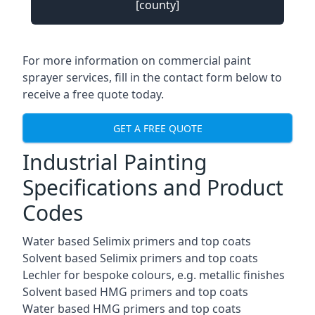
[county]
For more information on commercial paint
sprayer services, fill in the contact form below to
receive a free quote today.
GET A FREE QUOTE
Industrial Painting
Specifications and Product
Codes
Water based Selimix primers and top coats
Solvent based Selimix primers and top coats
Lechler for bespoke colours, e.g. metallic finishes
Solvent based HMG primers and top coats
Water based HMG primers and top coats