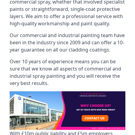
commercial spray, whether that involved specialist
paints or straightforward, single-coat protective
layers. We aim to offer a professional service with
high-quality workmanship and paint quality.
Our commercial and industrial painting team have
been in the industry since 2009 and can offer a 10-
year guarantee on all our cladding coatings.
Over 10 years of experience means you can be
sure that we know all aspects of commercial and
industrial spray painting and you will receive the
very best results.
With £10m public liability and £5m employers