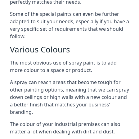
perfectly matches their needs.
Some of the special paints can even be further
adapted to suit your needs, especially if you have a
very specific set of requirements that we should
follow.
Various Colours
The most obvious use of spray paint is to add
more colour to a space or product.
A spray can reach areas that become tough for
other painting options, meaning that we can spray
down ceilings or high walls with a new colour and
a better finish that matches your business’
branding.
The colour of your industrial premises can also
matter a lot when dealing with dirt and dust.