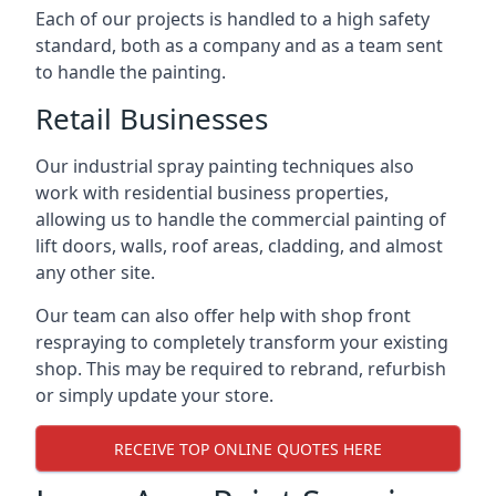
Each of our projects is handled to a high safety
standard, both as a company and as a team sent
to handle the painting.
Retail Businesses
Our industrial spray painting techniques also
work with residential business properties,
allowing us to handle the commercial painting of
lift doors, walls, roof areas, cladding, and almost
any other site.
Our team can also offer help with shop front
respraying to completely transform your existing
shop. This may be required to rebrand, refurbish
or simply update your store.
RECEIVE TOP ONLINE QUOTES HERE