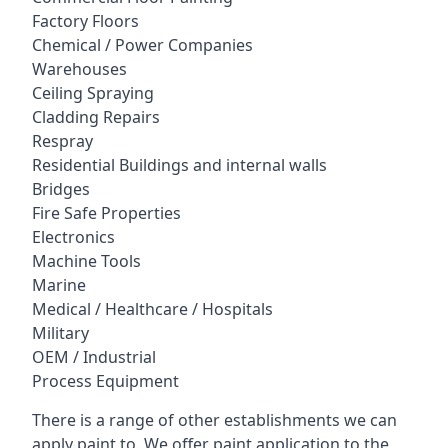
Factory Floors
Chemical / Power Companies
Warehouses
Ceiling Spraying
Cladding Repairs
Respray
Residential Buildings and internal walls
Bridges
Fire Safe Properties
Electronics
Machine Tools
Marine
Medical / Healthcare / Hospitals
Military
OEM / Industrial
Process Equipment
There is a range of other establishments we can
apply paint to. We offer paint application to the