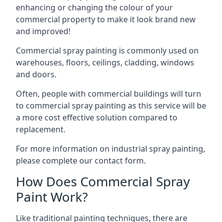
enhancing or changing the colour of your
commercial property to make it look brand new
and improved!
Commercial spray painting is commonly used on
warehouses, floors, ceilings, cladding, windows
and doors.
Often, people with commercial buildings will turn
to commercial spray painting as this service will be
a more cost effective solution compared to
replacement.
For more information on industrial spray painting,
please complete our contact form.
How Does Commercial Spray
Paint Work?
Like traditional painting techniques, there are