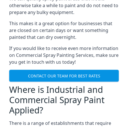
otherwise take a while to paint and do not need to
prepare any bulky equipment.
This makes it a great option for businesses that
are closed on certain days or want something
painted that can dry overnight.
If you would like to receive even more information
on Commercial Spray Painting Services, make sure
you get in touch with us today!
CONTACT OUR TEAM FOR BEST RATES
Where is Industrial and
Commercial Spray Paint
Applied?
There is a range of establishments that require