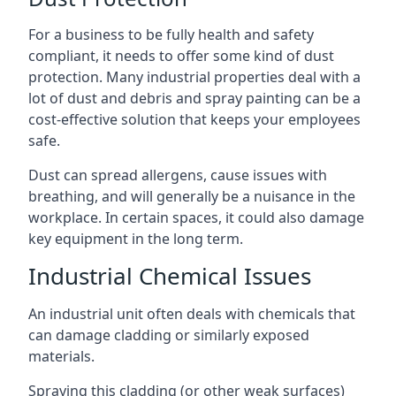
For a business to be fully health and safety
compliant, it needs to offer some kind of dust
protection. Many industrial properties deal with a
lot of dust and debris and spray painting can be a
cost-effective solution that keeps your employees
safe.
Dust can spread allergens, cause issues with
breathing, and will generally be a nuisance in the
workplace. In certain spaces, it could also damage
key equipment in the long term.
Industrial Chemical Issues
An industrial unit often deals with chemicals that
can damage cladding or similarly exposed
materials.
Spraying this cladding (or other weak surfaces)