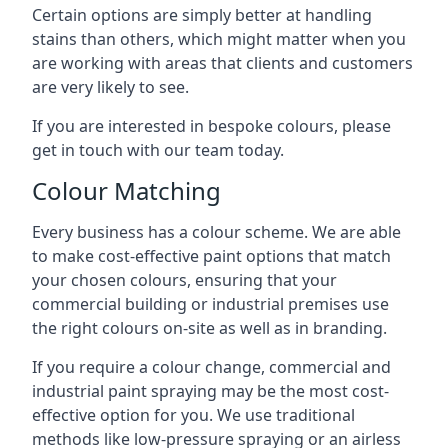
Certain options are simply better at handling
stains than others, which might matter when you
are working with areas that clients and customers
are very likely to see.
If you are interested in bespoke colours, please
get in touch with our team today.
Colour Matching
Every business has a colour scheme. We are able
to make cost-effective paint options that match
your chosen colours, ensuring that your
commercial building or industrial premises use
the right colours on-site as well as in branding.
If you require a colour change, commercial and
industrial paint spraying may be the most cost-
effective option for you. We use traditional
methods like low-pressure spraying or an airless