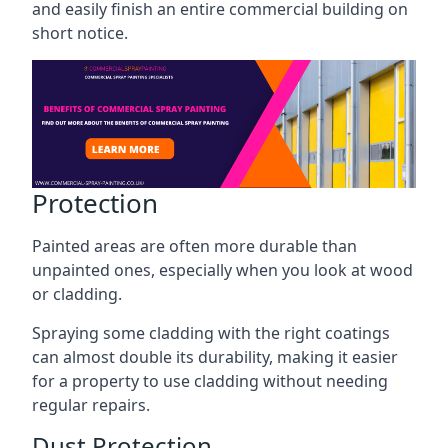
and easily finish an entire commercial building on
short notice.
Protection
Painted areas are often more durable than
unpainted ones, especially when you look at wood
or cladding.
Spraying some cladding with the right coatings
can almost double its durability, making it easier
for a property to use cladding without needing
regular repairs.
Dust Protection