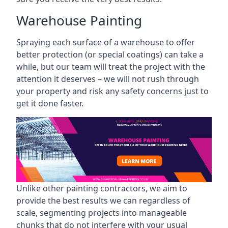
Warehouse Painting
Spraying each surface of a warehouse to offer
better protection (or special coatings) can take a
while, but our team will treat the project with the
attention it deserves – we will not rush through
your property and risk any safety concerns just to
get it done faster.
Unlike other painting contractors, we aim to
provide the best results we can regardless of
scale, segmenting projects into manageable
chunks that do not interfere with your usual