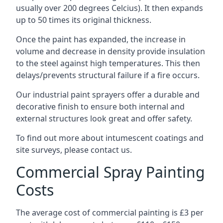
usually over 200 degrees Celcius). It then expands
up to 50 times its original thickness.
Once the paint has expanded, the increase in
volume and decrease in density provide insulation
to the steel against high temperatures. This then
delays/prevents structural failure if a fire occurs.
Our industrial paint sprayers offer a durable and
decorative finish to ensure both internal and
external structures look great and offer safety.
To find out more about intumescent coatings and
site surveys, please contact us.
Commercial Spray Painting
Costs
The average cost of commercial painting is £3 per