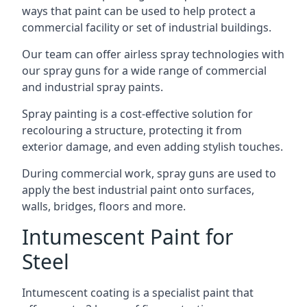
ways that paint can be used to help protect a
commercial facility or set of industrial buildings.
Our team can offer airless spray technologies with
our spray guns for a wide range of commercial
and industrial spray paints.
Spray painting is a cost-effective solution for
recolouring a structure, protecting it from
exterior damage, and even adding stylish touches.
During commercial work, spray guns are used to
apply the best industrial paint onto surfaces,
walls, bridges, floors and more.
Intumescent Paint for
Steel
Intumescent coating is a specialist paint that