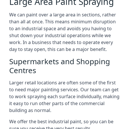
Large Area Paint Spraying
We can paint over a large area in sections, rather
than all at once. This means minimum disruption
to an industrial space and avoids you having to
shut down your industrial operations while we
work. In a business that needs to operate every
day to stay open, this can be a major benefit.
Supermarkets and Shopping
Centres
Larger retail locations are often some of the first
to need major painting services. Our team can get
to work spraying each surface individually, making
it easy to run other parts of the commercial
building as normal.
We offer the best industrial paint, so you can be
sure you receive the very best results.