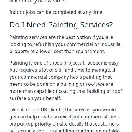
work in very bad weather.
Indoor jobs can be completed at any time.
Do I Need Painting Services?
Painting services are the best option if you are
looking to refurbish your commercial or industrial
property at a lower cost than replacement.
Painting is one of those projects that seems easy
but requires a lot of skill and time to manage. If
your commercial company has a painting that
needs to be done on a building or roof, we are
more than capable of coating that building or roof
surface on your behalf.
Like all of our UK clients, the services you would
get can help create an excellent commercial site –
we put top priority on-site details that customers
will actually see, like cladding coatings on outside