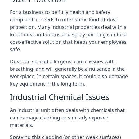
For a business to be fully health and safety
compliant, it needs to offer some kind of dust
protection. Many industrial properties deal with a
lot of dust and debris and spray painting can be a
cost-effective solution that keeps your employees
safe.
Dust can spread allergens, cause issues with
breathing, and will generally be a nuisance in the
workplace. In certain spaces, it could also damage
key equipment in the long term.
Industrial Chemical Issues
An industrial unit often deals with chemicals that
can damage cladding or similarly exposed
materials.
Spraying this cladding (or other weak surfaces)