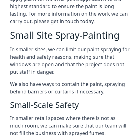
highest standard to ensure the paint is long
lasting. For more information on the work we can
carry out, please get in touch today.
Small Site Spray-Painting
In smaller sites, we can limit our paint spraying for
health and safety reasons, making sure that
windows are open and that the project does not
put staff in danger.
We also have ways to contain the paint, spraying
behind barriers or curtains if necessary.
Small-Scale Safety
In smaller retail spaces where there is not as
much room, we can make sure that our team will
not fill the business with sprayed fumes.