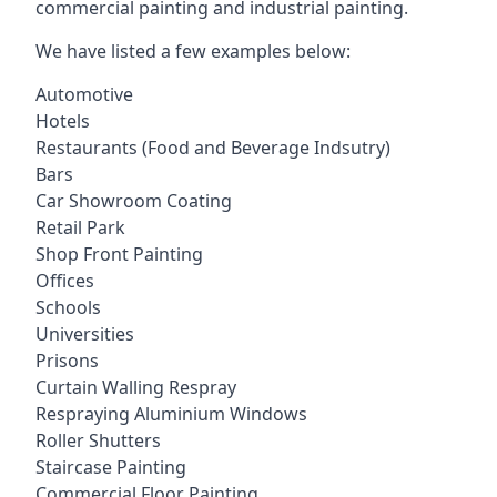
commercial painting and industrial painting.
We have listed a few examples below:
Automotive
Hotels
Restaurants (Food and Beverage Indsutry)
Bars
Car Showroom Coating
Retail Park
Shop Front Painting
Offices
Schools
Universities
Prisons
Curtain Walling Respray
Respraying Aluminium Windows
Roller Shutters
Staircase Painting
Commercial Floor Painting