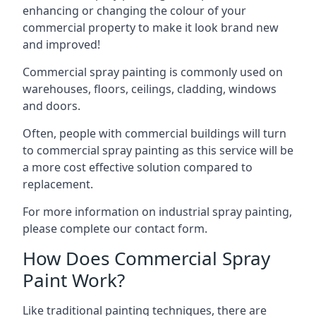
enhancing or changing the colour of your
commercial property to make it look brand new
and improved!
Commercial spray painting is commonly used on
warehouses, floors, ceilings, cladding, windows
and doors.
Often, people with commercial buildings will turn
to commercial spray painting as this service will be
a more cost effective solution compared to
replacement.
For more information on industrial spray painting,
please complete our contact form.
How Does Commercial Spray
Paint Work?
Like traditional painting techniques, there are