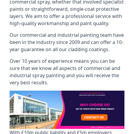
commercial spray, whether that involved specialist
paints or straightforward, single-coat protective
layers. We aim to offer a professional service with
high-quality workmanship and paint quality.
Our commercial and industrial painting team have
been in the industry since 2009 and can offer a 10-
year guarantee on all our cladding coatings.
Over 10 years of experience means you can be
sure that we know all aspects of commercial and
industrial spray painting and you will receive the
very best results.
With £10m public liability and £5m employers