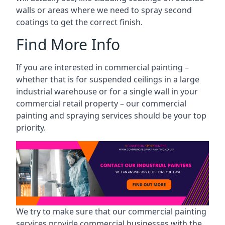
walls or areas where we need to spray second
coatings to get the correct finish.
Find More Info
If you are interested in commercial painting –
whether that is for suspended ceilings in a large
industrial warehouse or for a single wall in your
commercial retail property – our commercial
painting and spraying services should be your top
priority.
We try to make sure that our commercial painting
services provide commercial businesses with the