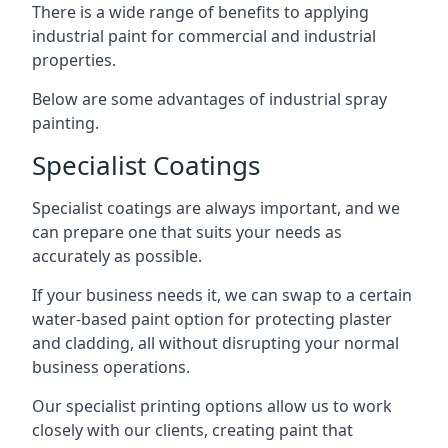
There is a wide range of benefits to applying
industrial paint for commercial and industrial
properties.
Below are some advantages of industrial spray
painting.
Specialist Coatings
Specialist coatings are always important, and we
can prepare one that suits your needs as
accurately as possible.
If your business needs it, we can swap to a certain
water-based paint option for protecting plaster
and cladding, all without disrupting your normal
business operations.
Our specialist printing options allow us to work
closely with our clients, creating paint that