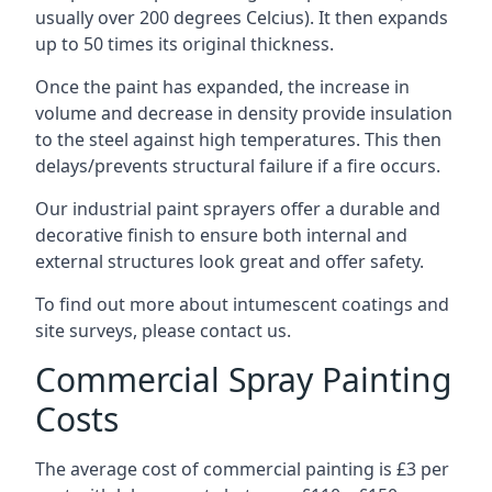
usually over 200 degrees Celcius). It then expands
up to 50 times its original thickness.
Once the paint has expanded, the increase in
volume and decrease in density provide insulation
to the steel against high temperatures. This then
delays/prevents structural failure if a fire occurs.
Our industrial paint sprayers offer a durable and
decorative finish to ensure both internal and
external structures look great and offer safety.
To find out more about intumescent coatings and
site surveys, please contact us.
Commercial Spray Painting
Costs
The average cost of commercial painting is £3 per