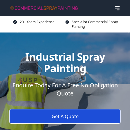
20+ Years Experience
Specialist Commercial Spray
Painting
Industrial Spray
Painting
Enquire Today For A Free No Obligation
Quote
Get A Quote