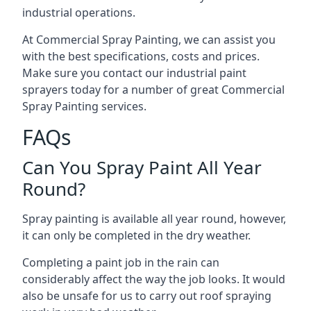
industrial operations.
At Commercial Spray Painting, we can assist you
with the best specifications, costs and prices.
Make sure you contact our industrial paint
sprayers today for a number of great Commercial
Spray Painting services.
FAQs
Can You Spray Paint All Year
Round?
Spray painting is available all year round, however,
it can only be completed in the dry weather.
Completing a paint job in the rain can
considerably affect the way the job looks. It would
also be unsafe for us to carry out roof spraying