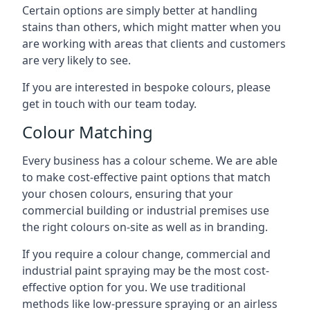
Certain options are simply better at handling
stains than others, which might matter when you
are working with areas that clients and customers
are very likely to see.
If you are interested in bespoke colours, please
get in touch with our team today.
Colour Matching
Every business has a colour scheme. We are able
to make cost-effective paint options that match
your chosen colours, ensuring that your
commercial building or industrial premises use
the right colours on-site as well as in branding.
If you require a colour change, commercial and
industrial paint spraying may be the most cost-
effective option for you. We use traditional
methods like low-pressure spraying or an airless