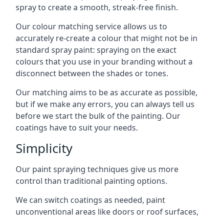
spray to create a smooth, streak-free finish.
Our colour matching service allows us to
accurately re-create a colour that might not be in
standard spray paint: spraying on the exact
colours that you use in your branding without a
disconnect between the shades or tones.
Our matching aims to be as accurate as possible,
but if we make any errors, you can always tell us
before we start the bulk of the painting. Our
coatings have to suit your needs.
Simplicity
Our paint spraying techniques give us more
control than traditional painting options.
We can switch coatings as needed, paint
unconventional areas like doors or roof surfaces,