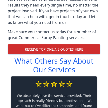
results they need every single time, no matter the
project involved. If you have projects of your own
that we can help with, get in touch today and let
us know what you need from us.
Make sure you contact us today for a number of
great Commercial Spray Painting services.
RECEIVE TOP ONLINE QUOTES HERE
What Others Say About
Our Services
We absolutely love the service provided. Their
approach is really friendly but professional. We
went out to five different companies and found