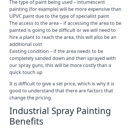
The type of paint being used – intumescent
painting (for example) will be more expensive than
UPVC paint due to the type of specialist paint
The access to the area – if accessing the area to be
painted is going to be difficult or we will need to
hire a plant to reach the area, this will also be an
additional cost
Existing condition – if the area needs to be
completely sanded down and then sprayed with
our spray guns, this will be more costly than a
quick touch up
It is difficult to give a set price, which is why it is
good to understand that there are factors that
change the pricing.
Industrial Spray Painting
Benefits