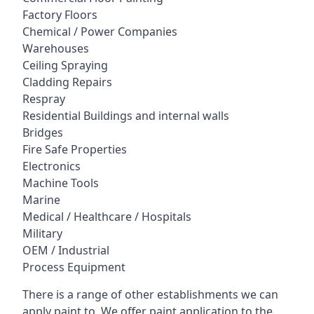
Factory Floors
Chemical / Power Companies
Warehouses
Ceiling Spraying
Cladding Repairs
Respray
Residential Buildings and internal walls
Bridges
Fire Safe Properties
Electronics
Machine Tools
Marine
Medical / Healthcare / Hospitals
Military
OEM / Industrial
Process Equipment
There is a range of other establishments we can
apply paint to. We offer paint application to the