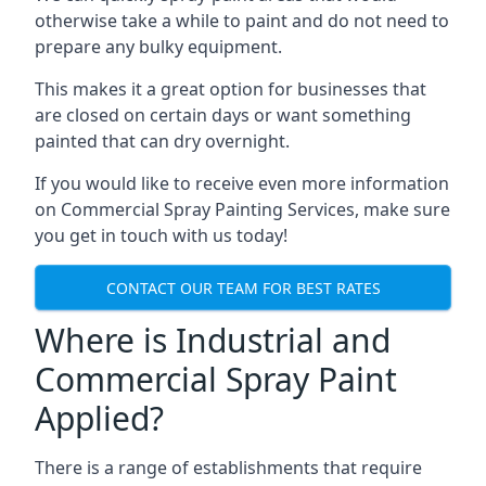
otherwise take a while to paint and do not need to
prepare any bulky equipment.
This makes it a great option for businesses that
are closed on certain days or want something
painted that can dry overnight.
If you would like to receive even more information
on Commercial Spray Painting Services, make sure
you get in touch with us today!
CONTACT OUR TEAM FOR BEST RATES
Where is Industrial and
Commercial Spray Paint
Applied?
There is a range of establishments that require