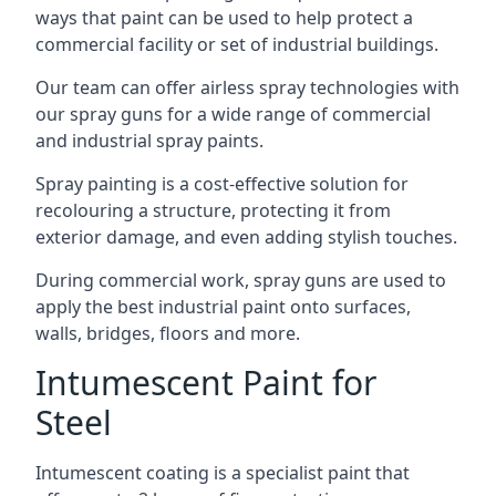
ways that paint can be used to help protect a
commercial facility or set of industrial buildings.
Our team can offer airless spray technologies with
our spray guns for a wide range of commercial
and industrial spray paints.
Spray painting is a cost-effective solution for
recolouring a structure, protecting it from
exterior damage, and even adding stylish touches.
During commercial work, spray guns are used to
apply the best industrial paint onto surfaces,
walls, bridges, floors and more.
Intumescent Paint for
Steel
Intumescent coating is a specialist paint that