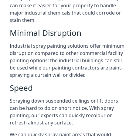
can make it easier for your property to handle
major industrial chemicals that could corrode or
stain them.
Minimal Disruption
Industrial spray painting solutions offer minimum
disruption compared to other commercial facility
painting options: the industrial buildings can still
be used while our painting contractors are paint-
spraying a curtain wall or divider.
Speed
Spraying down suspended ceilings or lift doors
can be hard to do on short notice. With spray
painting, our experts can quickly recolour or
refresh almost any surface.
We can quickly spray-paint areas that would