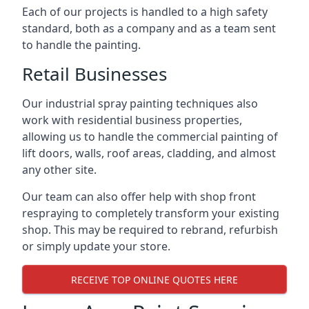
Each of our projects is handled to a high safety
standard, both as a company and as a team sent
to handle the painting.
Retail Businesses
Our industrial spray painting techniques also
work with residential business properties,
allowing us to handle the commercial painting of
lift doors, walls, roof areas, cladding, and almost
any other site.
Our team can also offer help with shop front
respraying to completely transform your existing
shop. This may be required to rebrand, refurbish
or simply update your store.
RECEIVE TOP ONLINE QUOTES HERE