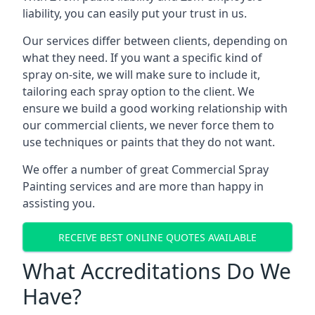
liability, you can easily put your trust in us.
Our services differ between clients, depending on
what they need. If you want a specific kind of
spray on-site, we will make sure to include it,
tailoring each spray option to the client. We
ensure we build a good working relationship with
our commercial clients, we never force them to
use techniques or paints that they do not want.
We offer a number of great Commercial Spray
Painting services and are more than happy in
assisting you.
RECEIVE BEST ONLINE QUOTES AVAILABLE
What Accreditations Do We
Have?