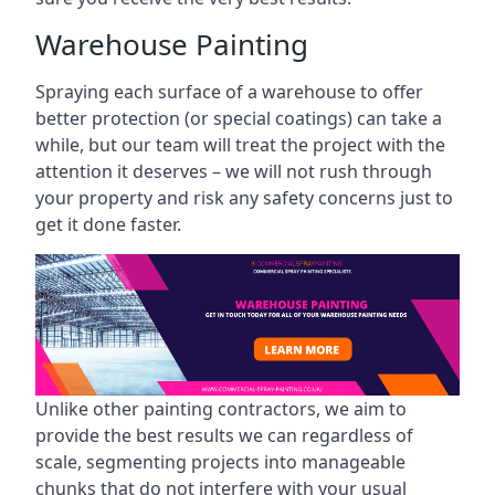
Warehouse Painting
Spraying each surface of a warehouse to offer
better protection (or special coatings) can take a
while, but our team will treat the project with the
attention it deserves – we will not rush through
your property and risk any safety concerns just to
get it done faster.
Unlike other painting contractors, we aim to
provide the best results we can regardless of
scale, segmenting projects into manageable
chunks that do not interfere with your usual