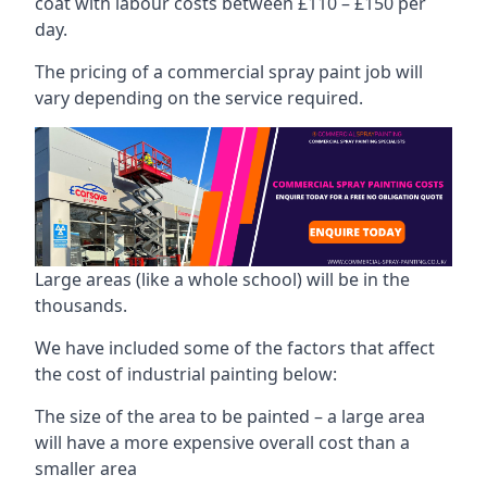
coat with labour costs between £110 – £150 per
day.
The pricing of a commercial spray paint job will
vary depending on the service required.
Large areas (like a whole school) will be in the
thousands.
We have included some of the factors that affect
the cost of industrial painting below:
The size of the area to be painted – a large area
will have a more expensive overall cost than a
smaller area