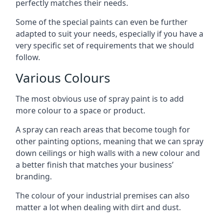
perfectly matches their needs.
Some of the special paints can even be further
adapted to suit your needs, especially if you have a
very specific set of requirements that we should
follow.
Various Colours
The most obvious use of spray paint is to add
more colour to a space or product.
A spray can reach areas that become tough for
other painting options, meaning that we can spray
down ceilings or high walls with a new colour and
a better finish that matches your business’
branding.
The colour of your industrial premises can also
matter a lot when dealing with dirt and dust.