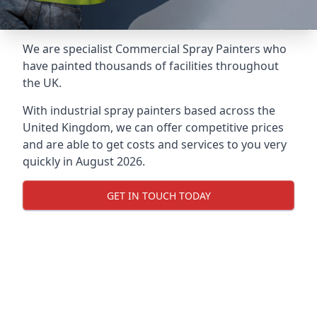
We are specialist Commercial Spray Painters who
have painted thousands of facilities throughout
the UK.
With industrial spray painters based across the
United Kingdom, we can offer competitive prices
and are able to get costs and services to you very
quickly in August 2026.
GET IN TOUCH TODAY