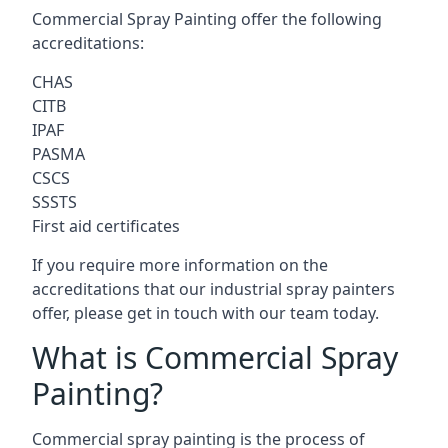
Commercial Spray Painting offer the following
accreditations:
CHAS
CITB
IPAF
PASMA
CSCS
SSSTS
First aid certificates
If you require more information on the
accreditations that our industrial spray painters
offer, please get in touch with our team today.
What is Commercial Spray
Painting?
Commercial spray painting is the process of