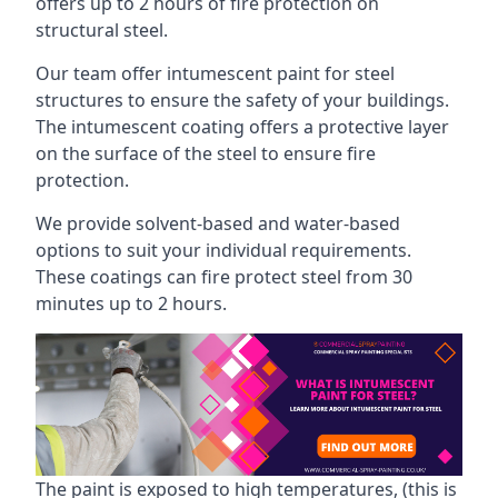
offers up to 2 hours of fire protection on
structural steel.
Our team offer intumescent paint for steel
structures to ensure the safety of your buildings.
The intumescent coating offers a protective layer
on the surface of the steel to ensure fire
protection.
We provide solvent-based and water-based
options to suit your individual requirements.
These coatings can fire protect steel from 30
minutes up to 2 hours.
The paint is exposed to high temperatures, (this is