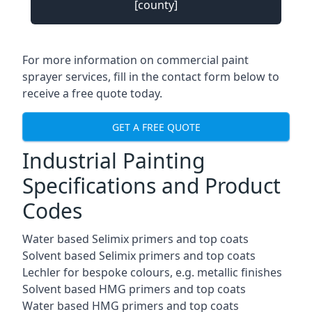
[county]
For more information on commercial paint
sprayer services, fill in the contact form below to
receive a free quote today.
GET A FREE QUOTE
Industrial Painting
Specifications and Product
Codes
Water based Selimix primers and top coats
Solvent based Selimix primers and top coats
Lechler for bespoke colours, e.g. metallic finishes
Solvent based HMG primers and top coats
Water based HMG primers and top coats