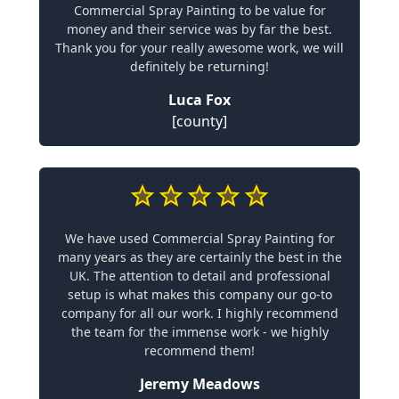
Commercial Spray Painting to be value for
money and their service was by far the best.
Thank you for your really awesome work, we will
definitely be returning!
Luca Fox
[county]
We have used Commercial Spray Painting for
many years as they are certainly the best in the
UK. The attention to detail and professional
setup is what makes this company our go-to
company for all our work. I highly recommend
the team for the immense work - we highly
recommend them!
Jeremy Meadows