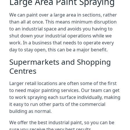
Large Area Paint Spraying
We can paint over a large area in sections, rather
than all at once. This means minimum disruption
to an industrial space and avoids you having to
shut down your industrial operations while we
work. In a business that needs to operate every
day to stay open, this can be a major benefit.
Supermarkets and Shopping
Centres
Larger retail locations are often some of the first
to need major painting services. Our team can get
to work spraying each surface individually, making
it easy to run other parts of the commercial
building as normal.
We offer the best industrial paint, so you can be
sure you receive the very best results.