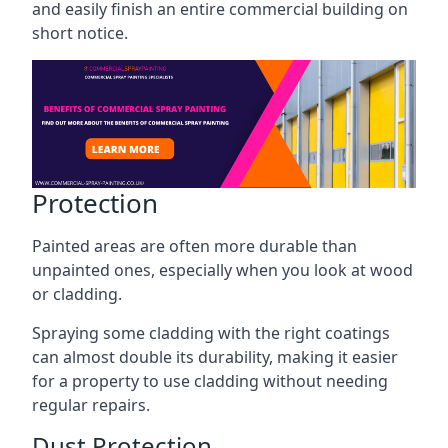
and easily finish an entire commercial building on
short notice.
Protection
Painted areas are often more durable than
unpainted ones, especially when you look at wood
or cladding.
Spraying some cladding with the right coatings
can almost double its durability, making it easier
for a property to use cladding without needing
regular repairs.
Dust Protection