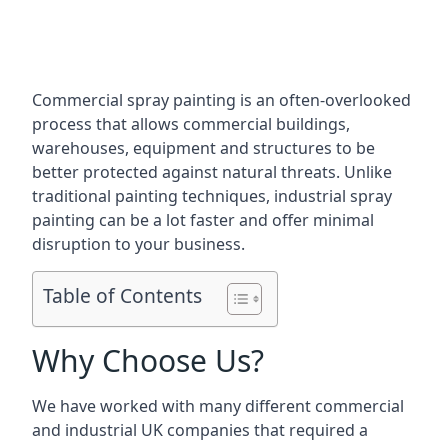
Commercial spray painting is an often-overlooked
process that allows commercial buildings,
warehouses, equipment and structures to be
better protected against natural threats. Unlike
traditional painting techniques, industrial spray
painting can be a lot faster and offer minimal
disruption to your business.
Table of Contents
Why Choose Us?
We have worked with many different commercial
and industrial UK companies that required a