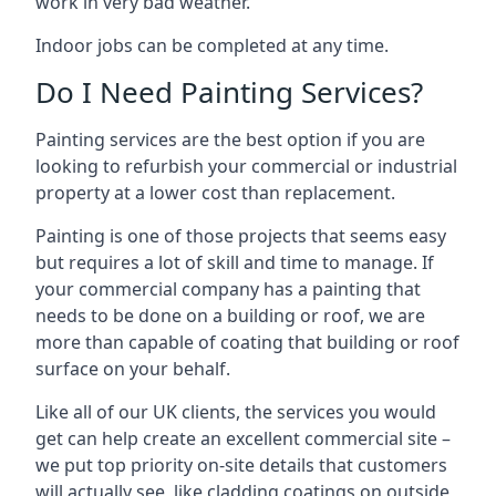
work in very bad weather.
Indoor jobs can be completed at any time.
Do I Need Painting Services?
Painting services are the best option if you are
looking to refurbish your commercial or industrial
property at a lower cost than replacement.
Painting is one of those projects that seems easy
but requires a lot of skill and time to manage. If
your commercial company has a painting that
needs to be done on a building or roof, we are
more than capable of coating that building or roof
surface on your behalf.
Like all of our UK clients, the services you would
get can help create an excellent commercial site –
we put top priority on-site details that customers
will actually see, like cladding coatings on outside