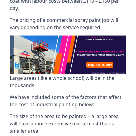
coat with labour costs between £110 – £150 per
day.
The pricing of a commercial spray paint job will
vary depending on the service required.
Large areas (like a whole school) will be in the
thousands.
We have included some of the factors that affect
the cost of industrial painting below:
The size of the area to be painted – a large area
will have a more expensive overall cost than a
smaller area