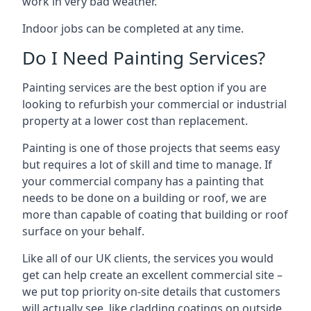
work in very bad weather.
Indoor jobs can be completed at any time.
Do I Need Painting Services?
Painting services are the best option if you are
looking to refurbish your commercial or industrial
property at a lower cost than replacement.
Painting is one of those projects that seems easy
but requires a lot of skill and time to manage. If
your commercial company has a painting that
needs to be done on a building or roof, we are
more than capable of coating that building or roof
surface on your behalf.
Like all of our UK clients, the services you would
get can help create an excellent commercial site –
we put top priority on-site details that customers
will actually see, like cladding coatings on outside