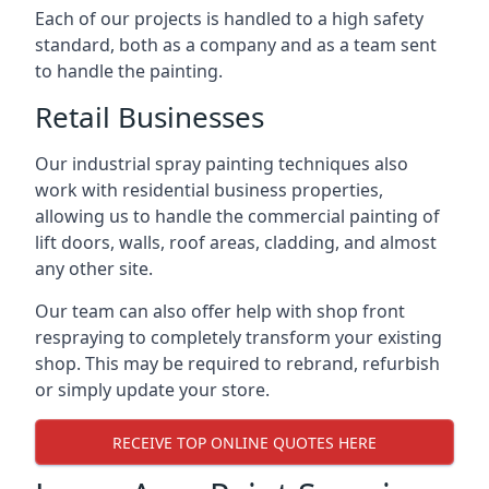
Each of our projects is handled to a high safety
standard, both as a company and as a team sent
to handle the painting.
Retail Businesses
Our industrial spray painting techniques also
work with residential business properties,
allowing us to handle the commercial painting of
lift doors, walls, roof areas, cladding, and almost
any other site.
Our team can also offer help with shop front
respraying to completely transform your existing
shop. This may be required to rebrand, refurbish
or simply update your store.
RECEIVE TOP ONLINE QUOTES HERE