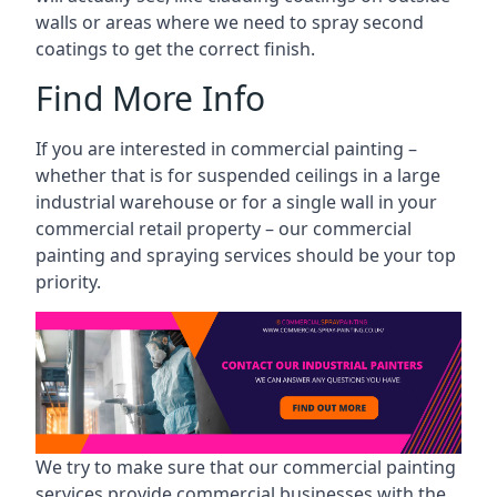
walls or areas where we need to spray second
coatings to get the correct finish.
Find More Info
If you are interested in commercial painting –
whether that is for suspended ceilings in a large
industrial warehouse or for a single wall in your
commercial retail property – our commercial
painting and spraying services should be your top
priority.
We try to make sure that our commercial painting
services provide commercial businesses with the