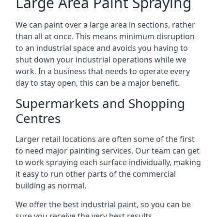
Large Area Paint Spraying
We can paint over a large area in sections, rather
than all at once. This means minimum disruption
to an industrial space and avoids you having to
shut down your industrial operations while we
work. In a business that needs to operate every
day to stay open, this can be a major benefit.
Supermarkets and Shopping
Centres
Larger retail locations are often some of the first
to need major painting services. Our team can get
to work spraying each surface individually, making
it easy to run other parts of the commercial
building as normal.
We offer the best industrial paint, so you can be
sure you receive the very best results.