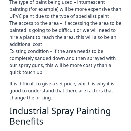
The type of paint being used – intumescent
painting (for example) will be more expensive than
UPVC paint due to the type of specialist paint
The access to the area – if accessing the area to be
painted is going to be difficult or we will need to
hire a plant to reach the area, this will also be an
additional cost
Existing condition – if the area needs to be
completely sanded down and then sprayed with
our spray guns, this will be more costly than a
quick touch up
It is difficult to give a set price, which is why it is
good to understand that there are factors that
change the pricing.
Industrial Spray Painting
Benefits