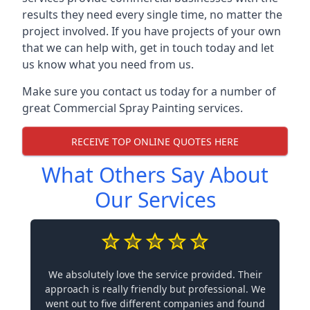
results they need every single time, no matter the
project involved. If you have projects of your own
that we can help with, get in touch today and let
us know what you need from us.
Make sure you contact us today for a number of
great Commercial Spray Painting services.
RECEIVE TOP ONLINE QUOTES HERE
What Others Say About
Our Services
We absolutely love the service provided. Their
approach is really friendly but professional. We
went out to five different companies and found