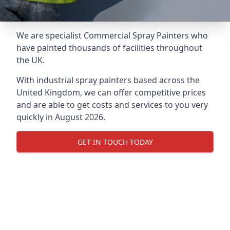
We are specialist Commercial Spray Painters who
have painted thousands of facilities throughout
the UK.
With industrial spray painters based across the
United Kingdom, we can offer competitive prices
and are able to get costs and services to you very
quickly in August 2026.
GET IN TOUCH TODAY