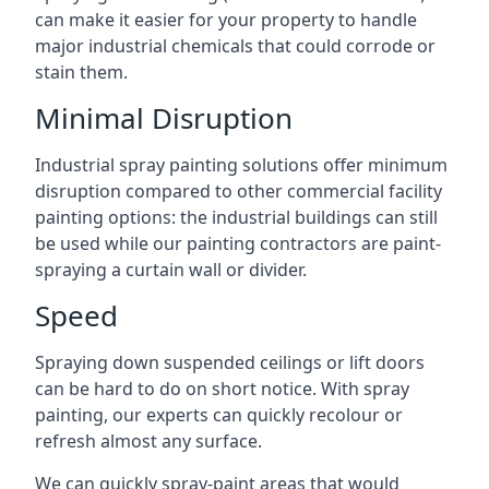
can make it easier for your property to handle
major industrial chemicals that could corrode or
stain them.
Minimal Disruption
Industrial spray painting solutions offer minimum
disruption compared to other commercial facility
painting options: the industrial buildings can still
be used while our painting contractors are paint-
spraying a curtain wall or divider.
Speed
Spraying down suspended ceilings or lift doors
can be hard to do on short notice. With spray
painting, our experts can quickly recolour or
refresh almost any surface.
We can quickly spray-paint areas that would