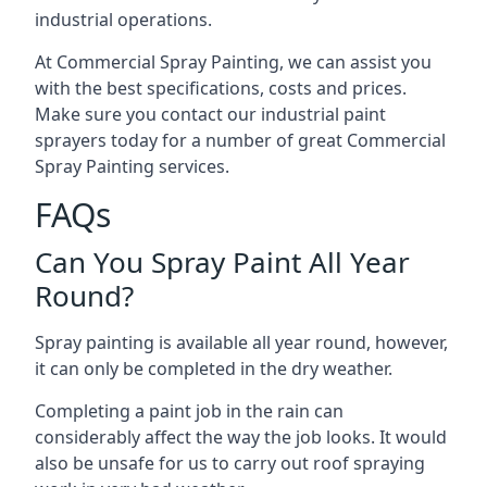
industrial operations.
At Commercial Spray Painting, we can assist you
with the best specifications, costs and prices.
Make sure you contact our industrial paint
sprayers today for a number of great Commercial
Spray Painting services.
FAQs
Can You Spray Paint All Year
Round?
Spray painting is available all year round, however,
it can only be completed in the dry weather.
Completing a paint job in the rain can
considerably affect the way the job looks. It would
also be unsafe for us to carry out roof spraying