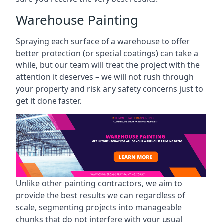
Warehouse Painting
Spraying each surface of a warehouse to offer
better protection (or special coatings) can take a
while, but our team will treat the project with the
attention it deserves – we will not rush through
your property and risk any safety concerns just to
get it done faster.
Unlike other painting contractors, we aim to
provide the best results we can regardless of
scale, segmenting projects into manageable
chunks that do not interfere with your usual