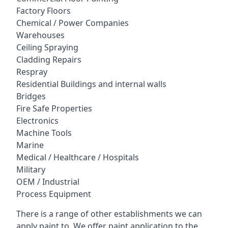
Factory Floors
Chemical / Power Companies
Warehouses
Ceiling Spraying
Cladding Repairs
Respray
Residential Buildings and internal walls
Bridges
Fire Safe Properties
Electronics
Machine Tools
Marine
Medical / Healthcare / Hospitals
Military
OEM / Industrial
Process Equipment
There is a range of other establishments we can
apply paint to. We offer paint application to the