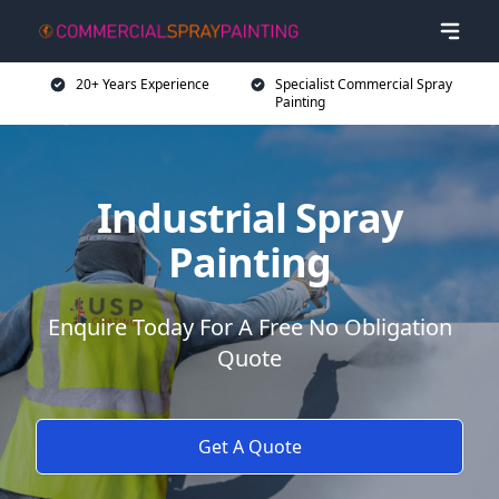
20+ Years Experience
Specialist Commercial Spray
Painting
Industrial Spray
Painting
Enquire Today For A Free No Obligation
Quote
Get A Quote