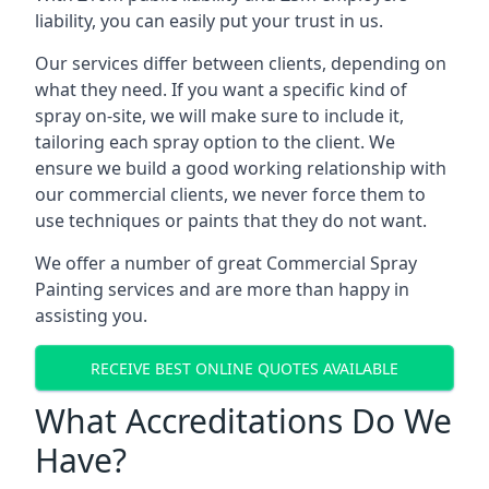
liability, you can easily put your trust in us.
Our services differ between clients, depending on
what they need. If you want a specific kind of
spray on-site, we will make sure to include it,
tailoring each spray option to the client. We
ensure we build a good working relationship with
our commercial clients, we never force them to
use techniques or paints that they do not want.
We offer a number of great Commercial Spray
Painting services and are more than happy in
assisting you.
RECEIVE BEST ONLINE QUOTES AVAILABLE
What Accreditations Do We
Have?