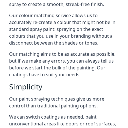
spray to create a smooth, streak-free finish.
Our colour matching service allows us to
accurately re-create a colour that might not be in
standard spray paint: spraying on the exact
colours that you use in your branding without a
disconnect between the shades or tones.
Our matching aims to be as accurate as possible,
but if we make any errors, you can always tell us
before we start the bulk of the painting. Our
coatings have to suit your needs.
Simplicity
Our paint spraying techniques give us more
control than traditional painting options.
We can switch coatings as needed, paint
unconventional areas like doors or roof surfaces,