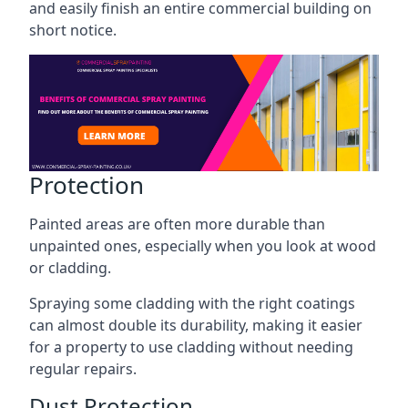
and easily finish an entire commercial building on
short notice.
Protection
Painted areas are often more durable than
unpainted ones, especially when you look at wood
or cladding.
Spraying some cladding with the right coatings
can almost double its durability, making it easier
for a property to use cladding without needing
regular repairs.
Dust Protection