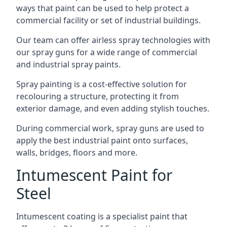
ways that paint can be used to help protect a
commercial facility or set of industrial buildings.
Our team can offer airless spray technologies with
our spray guns for a wide range of commercial
and industrial spray paints.
Spray painting is a cost-effective solution for
recolouring a structure, protecting it from
exterior damage, and even adding stylish touches.
During commercial work, spray guns are used to
apply the best industrial paint onto surfaces,
walls, bridges, floors and more.
Intumescent Paint for
Steel
Intumescent coating is a specialist paint that