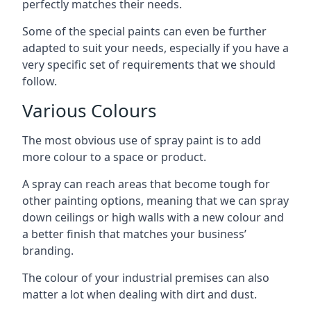
perfectly matches their needs.
Some of the special paints can even be further
adapted to suit your needs, especially if you have a
very specific set of requirements that we should
follow.
Various Colours
The most obvious use of spray paint is to add
more colour to a space or product.
A spray can reach areas that become tough for
other painting options, meaning that we can spray
down ceilings or high walls with a new colour and
a better finish that matches your business’
branding.
The colour of your industrial premises can also
matter a lot when dealing with dirt and dust.