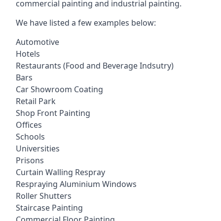
commercial painting and industrial painting.
We have listed a few examples below:
Automotive
Hotels
Restaurants (Food and Beverage Indsutry)
Bars
Car Showroom Coating
Retail Park
Shop Front Painting
Offices
Schools
Universities
Prisons
Curtain Walling Respray
Respraying Aluminium Windows
Roller Shutters
Staircase Painting
Commercial Floor Painting