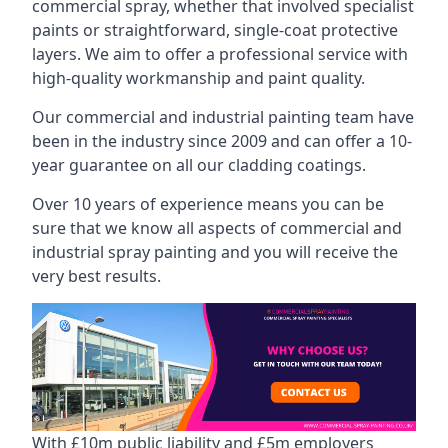
commercial spray, whether that involved specialist
paints or straightforward, single-coat protective
layers. We aim to offer a professional service with
high-quality workmanship and paint quality.
Our commercial and industrial painting team have
been in the industry since 2009 and can offer a 10-
year guarantee on all our cladding coatings.
Over 10 years of experience means you can be
sure that we know all aspects of commercial and
industrial spray painting and you will receive the
very best results.
With £10m public liability and £5m employers