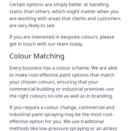
Certain options are simply better at handling
stains than others, which might matter when you
are working with areas that clients and customers
are very likely to see.
If you are interested in bespoke colours, please
get in touch with our team today.
Colour Matching
Every business has a colour scheme. We are able
to make cost-effective paint options that match
your chosen colours, ensuring that your
commercial building or industrial premises use
the right colours on-site as well as in branding.
If you require a colour change, commercial and
industrial paint spraying may be the most cost-
effective option for you. We use traditional
methods like low-pressure spraying or an airless