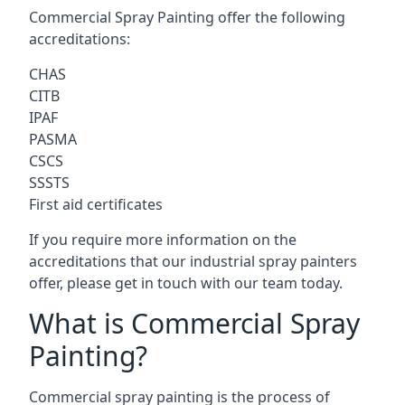
Commercial Spray Painting offer the following
accreditations:
CHAS
CITB
IPAF
PASMA
CSCS
SSSTS
First aid certificates
If you require more information on the
accreditations that our industrial spray painters
offer, please get in touch with our team today.
What is Commercial Spray
Painting?
Commercial spray painting is the process of