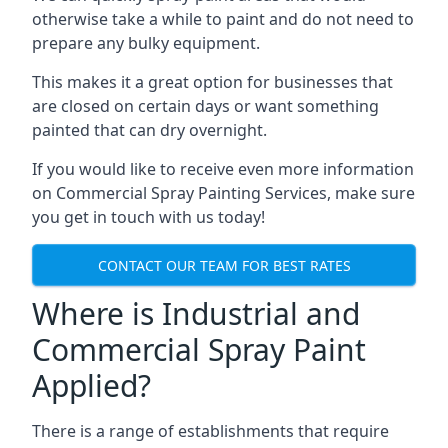
otherwise take a while to paint and do not need to
prepare any bulky equipment.
This makes it a great option for businesses that
are closed on certain days or want something
painted that can dry overnight.
If you would like to receive even more information
on Commercial Spray Painting Services, make sure
you get in touch with us today!
CONTACT OUR TEAM FOR BEST RATES
Where is Industrial and
Commercial Spray Paint
Applied?
There is a range of establishments that require