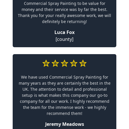
Commercial Spray Painting to be value for
money and their service was by far the best.
Thank you for your really awesome work, we will
definitely be returning!
Luca Fox
[county]
We have used Commercial Spray Painting for
many years as they are certainly the best in the
UK. The attention to detail and professional
setup is what makes this company our go-to
company for all our work. I highly recommend
the team for the immense work - we highly
recommend them!
Jeremy Meadows