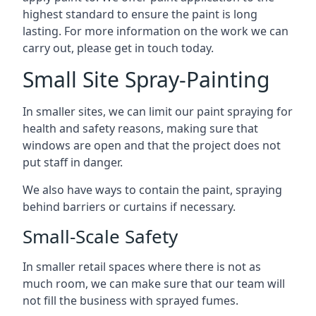
highest standard to ensure the paint is long
lasting. For more information on the work we can
carry out, please get in touch today.
Small Site Spray-Painting
In smaller sites, we can limit our paint spraying for
health and safety reasons, making sure that
windows are open and that the project does not
put staff in danger.
We also have ways to contain the paint, spraying
behind barriers or curtains if necessary.
Small-Scale Safety
In smaller retail spaces where there is not as
much room, we can make sure that our team will
not fill the business with sprayed fumes.