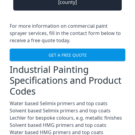
[county]
For more information on commercial paint
sprayer services, fill in the contact form below to
receive a free quote today.
GET A FREE QUOTE
Industrial Painting
Specifications and Product
Codes
Water based Selimix primers and top coats
Solvent based Selimix primers and top coats
Lechler for bespoke colours, e.g. metallic finishes
Solvent based HMG primers and top coats
Water based HMG primers and top coats