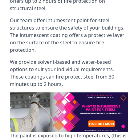
offers up to 2 hours of fire protection on
structural steel.
Our team offer intumescent paint for steel
structures to ensure the safety of your buildings.
The intumescent coating offers a protective layer
on the surface of the steel to ensure fire
protection.
We provide solvent-based and water-based
options to suit your individual requirements.
These coatings can fire protect steel from 30
minutes up to 2 hours.
The paint is exposed to high temperatures, (this is