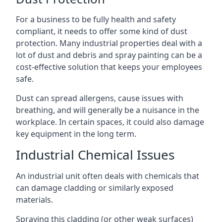
For a business to be fully health and safety
compliant, it needs to offer some kind of dust
protection. Many industrial properties deal with a
lot of dust and debris and spray painting can be a
cost-effective solution that keeps your employees
safe.
Dust can spread allergens, cause issues with
breathing, and will generally be a nuisance in the
workplace. In certain spaces, it could also damage
key equipment in the long term.
Industrial Chemical Issues
An industrial unit often deals with chemicals that
can damage cladding or similarly exposed
materials.
Spraying this cladding (or other weak surfaces)