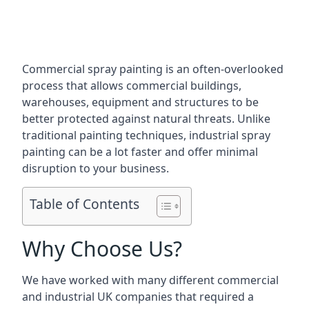
Commercial spray painting is an often-overlooked
process that allows commercial buildings,
warehouses, equipment and structures to be
better protected against natural threats. Unlike
traditional painting techniques, industrial spray
painting can be a lot faster and offer minimal
disruption to your business.
Table of Contents
Why Choose Us?
We have worked with many different commercial
and industrial UK companies that required a