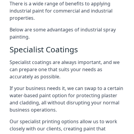
There is a wide range of benefits to applying
industrial paint for commercial and industrial
properties.
Below are some advantages of industrial spray
painting.
Specialist Coatings
Specialist coatings are always important, and we
can prepare one that suits your needs as
accurately as possible.
If your business needs it, we can swap to a certain
water-based paint option for protecting plaster
and cladding, all without disrupting your normal
business operations.
Our specialist printing options allow us to work
closely with our clients, creating paint that