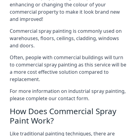
enhancing or changing the colour of your
commercial property to make it look brand new
and improved!
Commercial spray painting is commonly used on
warehouses, floors, ceilings, cladding, windows
and doors.
Often, people with commercial buildings will turn
to commercial spray painting as this service will be
a more cost effective solution compared to
replacement.
For more information on industrial spray painting,
please complete our contact form.
How Does Commercial Spray
Paint Work?
Like traditional painting techniques, there are