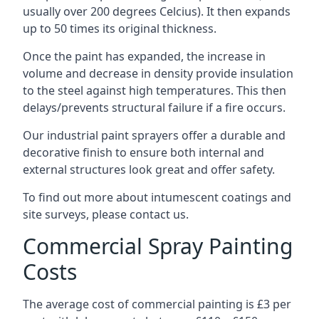
usually over 200 degrees Celcius). It then expands
up to 50 times its original thickness.
Once the paint has expanded, the increase in
volume and decrease in density provide insulation
to the steel against high temperatures. This then
delays/prevents structural failure if a fire occurs.
Our industrial paint sprayers offer a durable and
decorative finish to ensure both internal and
external structures look great and offer safety.
To find out more about intumescent coatings and
site surveys, please contact us.
Commercial Spray Painting
Costs
The average cost of commercial painting is £3 per