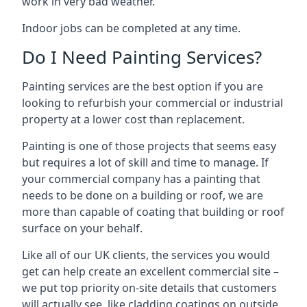
work in very bad weather.
Indoor jobs can be completed at any time.
Do I Need Painting Services?
Painting services are the best option if you are
looking to refurbish your commercial or industrial
property at a lower cost than replacement.
Painting is one of those projects that seems easy
but requires a lot of skill and time to manage. If
your commercial company has a painting that
needs to be done on a building or roof, we are
more than capable of coating that building or roof
surface on your behalf.
Like all of our UK clients, the services you would
get can help create an excellent commercial site –
we put top priority on-site details that customers
will actually see, like cladding coatings on outside