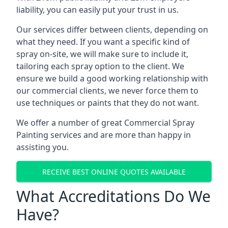
liability, you can easily put your trust in us.
Our services differ between clients, depending on
what they need. If you want a specific kind of
spray on-site, we will make sure to include it,
tailoring each spray option to the client. We
ensure we build a good working relationship with
our commercial clients, we never force them to
use techniques or paints that they do not want.
We offer a number of great Commercial Spray
Painting services and are more than happy in
assisting you.
RECEIVE BEST ONLINE QUOTES AVAILABLE
What Accreditations Do We
Have?