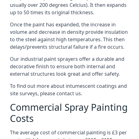
usually over 200 degrees Celcius). It then expands
up to 50 times its original thickness.
Once the paint has expanded, the increase in
volume and decrease in density provide insulation
to the steel against high temperatures. This then
delays/prevents structural failure if a fire occurs.
Our industrial paint sprayers offer a durable and
decorative finish to ensure both internal and
external structures look great and offer safety.
To find out more about intumescent coatings and
site surveys, please contact us.
Commercial Spray Painting
Costs
The average cost of commercial painting is £3 per