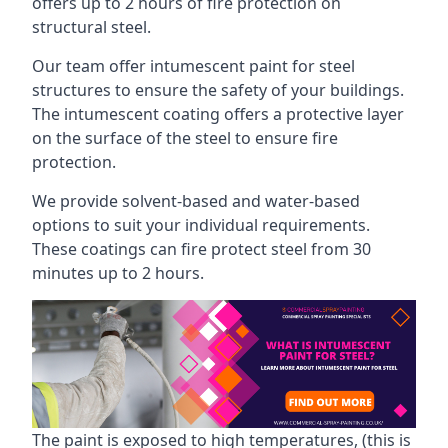
offers up to 2 hours of fire protection on
structural steel.
Our team offer intumescent paint for steel
structures to ensure the safety of your buildings.
The intumescent coating offers a protective layer
on the surface of the steel to ensure fire
protection.
We provide solvent-based and water-based
options to suit your individual requirements.
These coatings can fire protect steel from 30
minutes up to 2 hours.
The paint is exposed to high temperatures, (this is