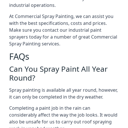
industrial operations.
At Commercial Spray Painting, we can assist you
with the best specifications, costs and prices.
Make sure you contact our industrial paint
sprayers today for a number of great Commercial
Spray Painting services.
FAQs
Can You Spray Paint All Year
Round?
Spray painting is available all year round, however,
it can only be completed in the dry weather.
Completing a paint job in the rain can
considerably affect the way the job looks. It would
also be unsafe for us to carry out roof spraying