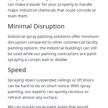
can make it easier for your property to handle
major industrial chemicals that could corrode or
stain them.
Minimal Disruption
Industrial spray painting solutions offer minimum
disruption compared to other commercial facility
painting options: the industrial buildings can still
be used while our painting contractors are paint-
spraying a curtain wall or divider.
Speed
Spraying down suspended ceilings or lift doors
can be hard to do on short notice. With spray
painting, our experts can quickly recolour or
refresh almost any surface.
We can quickly spray-paint areas that would