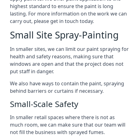
highest standard to ensure the paint is long
lasting. For more information on the work we can
carry out, please get in touch today.
Small Site Spray-Painting
In smaller sites, we can limit our paint spraying for
health and safety reasons, making sure that
windows are open and that the project does not
put staff in danger.
We also have ways to contain the paint, spraying
behind barriers or curtains if necessary.
Small-Scale Safety
In smaller retail spaces where there is not as
much room, we can make sure that our team will
not fill the business with sprayed fumes.