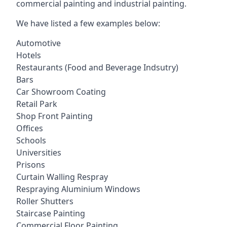
commercial painting and industrial painting.
We have listed a few examples below:
Automotive
Hotels
Restaurants (Food and Beverage Indsutry)
Bars
Car Showroom Coating
Retail Park
Shop Front Painting
Offices
Schools
Universities
Prisons
Curtain Walling Respray
Respraying Aluminium Windows
Roller Shutters
Staircase Painting
Commercial Floor Painting