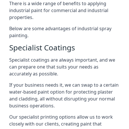
There is a wide range of benefits to applying
industrial paint for commercial and industrial
properties.
Below are some advantages of industrial spray
painting.
Specialist Coatings
Specialist coatings are always important, and we
can prepare one that suits your needs as
accurately as possible.
If your business needs it, we can swap to a certain
water-based paint option for protecting plaster
and cladding, all without disrupting your normal
business operations.
Our specialist printing options allow us to work
closely with our clients, creating paint that