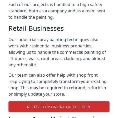
Each of our projects is handled to a high safety
standard, both as a company and as a team sent
to handle the painting.
Retail Businesses
Our industrial spray painting techniques also
work with residential business properties,
allowing us to handle the commercial painting of
lift doors, walls, roof areas, cladding, and almost
any other site.
Our team can also offer help with shop front
respraying to completely transform your existing
shop. This may be required to rebrand, refurbish
or simply update your store.
RECEIVE TOP ONLINE QUOTES HERE