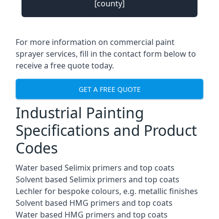
[county]
For more information on commercial paint
sprayer services, fill in the contact form below to
receive a free quote today.
GET A FREE QUOTE
Industrial Painting
Specifications and Product
Codes
Water based Selimix primers and top coats
Solvent based Selimix primers and top coats
Lechler for bespoke colours, e.g. metallic finishes
Solvent based HMG primers and top coats
Water based HMG primers and top coats