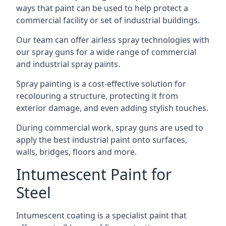
ways that paint can be used to help protect a
commercial facility or set of industrial buildings.
Our team can offer airless spray technologies with
our spray guns for a wide range of commercial
and industrial spray paints.
Spray painting is a cost-effective solution for
recolouring a structure, protecting it from
exterior damage, and even adding stylish touches.
During commercial work, spray guns are used to
apply the best industrial paint onto surfaces,
walls, bridges, floors and more.
Intumescent Paint for
Steel
Intumescent coating is a specialist paint that