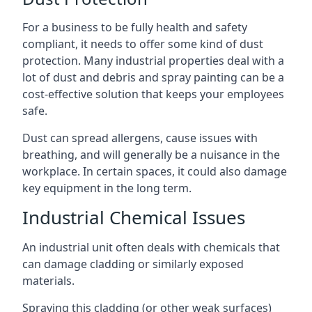
For a business to be fully health and safety
compliant, it needs to offer some kind of dust
protection. Many industrial properties deal with a
lot of dust and debris and spray painting can be a
cost-effective solution that keeps your employees
safe.
Dust can spread allergens, cause issues with
breathing, and will generally be a nuisance in the
workplace. In certain spaces, it could also damage
key equipment in the long term.
Industrial Chemical Issues
An industrial unit often deals with chemicals that
can damage cladding or similarly exposed
materials.
Spraying this cladding (or other weak surfaces)