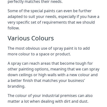
perfectly matches their needs.
Some of the special paints can even be further
adapted to suit your needs, especially if you have a
very specific set of requirements that we should
follow.
Various Colours
The most obvious use of spray paint is to add
more colour to a space or product.
A spray can reach areas that become tough for
other painting options, meaning that we can spray
down ceilings or high walls with a new colour and
a better finish that matches your business’
branding.
The colour of your industrial premises can also
matter a lot when dealing with dirt and dust.