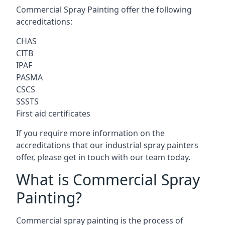
Commercial Spray Painting offer the following
accreditations:
CHAS
CITB
IPAF
PASMA
CSCS
SSSTS
First aid certificates
If you require more information on the
accreditations that our industrial spray painters
offer, please get in touch with our team today.
What is Commercial Spray
Painting?
Commercial spray painting is the process of