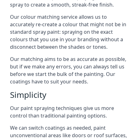
spray to create a smooth, streak-free finish.
Our colour matching service allows us to
accurately re-create a colour that might not be in
standard spray paint: spraying on the exact
colours that you use in your branding without a
disconnect between the shades or tones.
Our matching aims to be as accurate as possible,
but if we make any errors, you can always tell us
before we start the bulk of the painting. Our
coatings have to suit your needs.
Simplicity
Our paint spraying techniques give us more
control than traditional painting options.
We can switch coatings as needed, paint
unconventional areas like doors or roof surfaces,