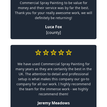
Commercial Spray Painting to be value for
money and their service was by far the best.
Thank you for your really awesome work, we will
definitely be returning!
Luca Fox
[county]
We have used Commercial Spray Painting for
many years as they are certainly the best in the
UK. The attention to detail and professional
setup is what makes this company our go-to
company for all our work. I highly recommend
the team for the immense work - we highly
recommend them!
Jeremy Meadows