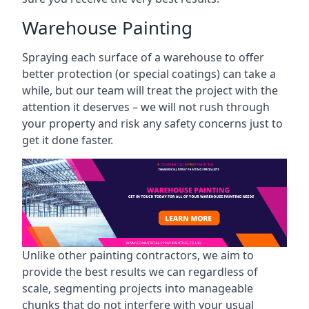
Warehouse Painting
Spraying each surface of a warehouse to offer
better protection (or special coatings) can take a
while, but our team will treat the project with the
attention it deserves – we will not rush through
your property and risk any safety concerns just to
get it done faster.
Unlike other painting contractors, we aim to
provide the best results we can regardless of
scale, segmenting projects into manageable
chunks that do not interfere with your usual