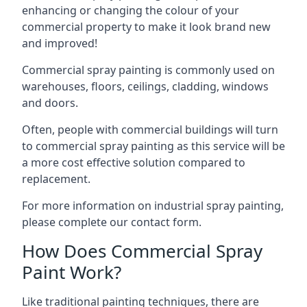
enhancing or changing the colour of your
commercial property to make it look brand new
and improved!
Commercial spray painting is commonly used on
warehouses, floors, ceilings, cladding, windows
and doors.
Often, people with commercial buildings will turn
to commercial spray painting as this service will be
a more cost effective solution compared to
replacement.
For more information on industrial spray painting,
please complete our contact form.
How Does Commercial Spray
Paint Work?
Like traditional painting techniques, there are