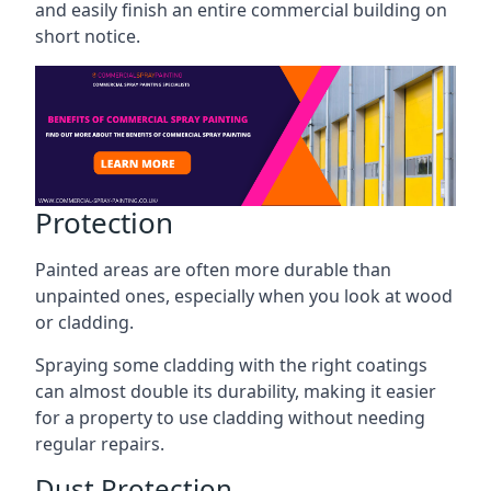
and easily finish an entire commercial building on
short notice.
Protection
Painted areas are often more durable than
unpainted ones, especially when you look at wood
or cladding.
Spraying some cladding with the right coatings
can almost double its durability, making it easier
for a property to use cladding without needing
regular repairs.
Dust Protection