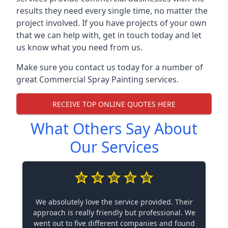
results they need every single time, no matter the
project involved. If you have projects of your own
that we can help with, get in touch today and let
us know what you need from us.
Make sure you contact us today for a number of
great Commercial Spray Painting services.
RECEIVE TOP ONLINE QUOTES HERE
What Others Say About
Our Services
We absolutely love the service provided. Their
approach is really friendly but professional. We
went out to five different companies and found