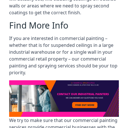
walls or areas where we need to spray second
coatings to get the correct finish.
Find More Info
If you are interested in commercial painting –
whether that is for suspended ceilings in a large
industrial warehouse or for a single wall in your
commercial retail property – our commercial
painting and spraying services should be your top
priority.
We try to make sure that our commercial painting
services provide commercial businesses with the