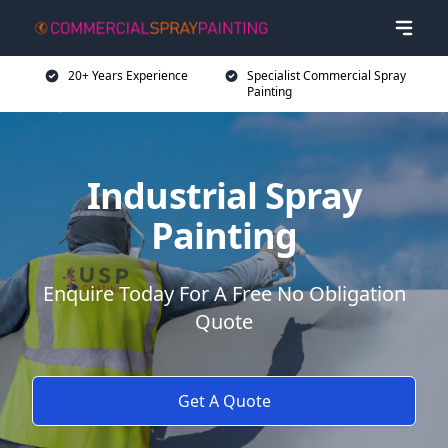
20+ Years Experience
Specialist Commercial Spray
Painting
Industrial Spray
Painting
Enquire Today For A Free No Obligation
Quote
Get A Quote