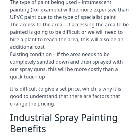
The type of paint being used – intumescent
painting (for example) will be more expensive than
UPVC paint due to the type of specialist paint
The access to the area – if accessing the area to be
painted is going to be difficult or we will need to
hire a plant to reach the area, this will also be an
additional cost
Existing condition – if the area needs to be
completely sanded down and then sprayed with
our spray guns, this will be more costly than a
quick touch up
It is difficult to give a set price, which is why it is
good to understand that there are factors that
change the pricing.
Industrial Spray Painting
Benefits