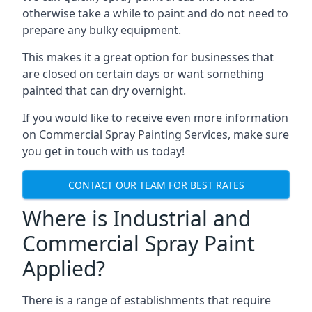
otherwise take a while to paint and do not need to
prepare any bulky equipment.
This makes it a great option for businesses that
are closed on certain days or want something
painted that can dry overnight.
If you would like to receive even more information
on Commercial Spray Painting Services, make sure
you get in touch with us today!
CONTACT OUR TEAM FOR BEST RATES
Where is Industrial and
Commercial Spray Paint
Applied?
There is a range of establishments that require