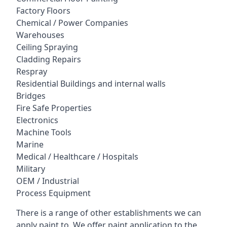
Factory Floors
Chemical / Power Companies
Warehouses
Ceiling Spraying
Cladding Repairs
Respray
Residential Buildings and internal walls
Bridges
Fire Safe Properties
Electronics
Machine Tools
Marine
Medical / Healthcare / Hospitals
Military
OEM / Industrial
Process Equipment
There is a range of other establishments we can
apply paint to. We offer paint application to the