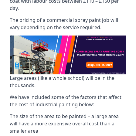
coat with labour costs between £110 – £150 per
day.
The pricing of a commercial spray paint job will
vary depending on the service required.
Large areas (like a whole school) will be in the
thousands.
We have included some of the factors that affect
the cost of industrial painting below:
The size of the area to be painted – a large area
will have a more expensive overall cost than a
smaller area