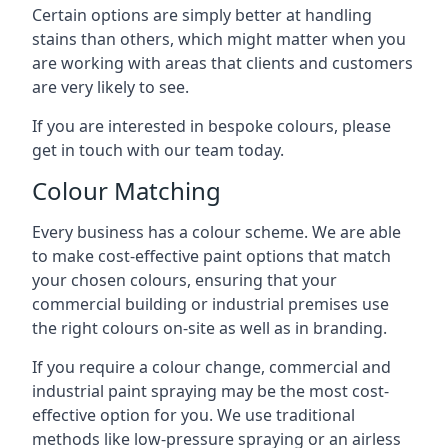
Certain options are simply better at handling
stains than others, which might matter when you
are working with areas that clients and customers
are very likely to see.
If you are interested in bespoke colours, please
get in touch with our team today.
Colour Matching
Every business has a colour scheme. We are able
to make cost-effective paint options that match
your chosen colours, ensuring that your
commercial building or industrial premises use
the right colours on-site as well as in branding.
If you require a colour change, commercial and
industrial paint spraying may be the most cost-
effective option for you. We use traditional
methods like low-pressure spraying or an airless