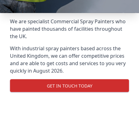
We are specialist Commercial Spray Painters who
have painted thousands of facilities throughout
the UK.
With industrial spray painters based across the
United Kingdom, we can offer competitive prices
and are able to get costs and services to you very
quickly in August 2026.
GET IN TOUCH TODAY