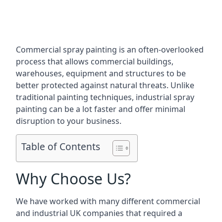
Commercial spray painting is an often-overlooked
process that allows commercial buildings,
warehouses, equipment and structures to be
better protected against natural threats. Unlike
traditional painting techniques, industrial spray
painting can be a lot faster and offer minimal
disruption to your business.
Table of Contents
Why Choose Us?
We have worked with many different commercial
and industrial UK companies that required a