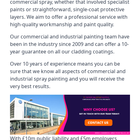
commercial spray, whether that involved specialist
paints or straightforward, single-coat protective
layers. We aim to offer a professional service with
high-quality workmanship and paint quality.
Our commercial and industrial painting team have
been in the industry since 2009 and can offer a 10-
year guarantee on all our cladding coatings.
Over 10 years of experience means you can be
sure that we know all aspects of commercial and
industrial spray painting and you will receive the
very best results.
With £10m public liability and £5m employers