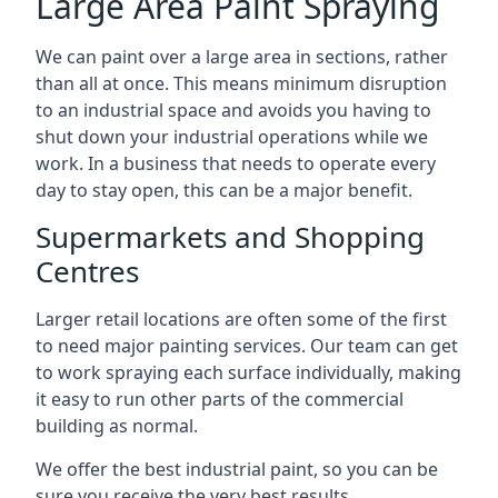
Large Area Paint Spraying
We can paint over a large area in sections, rather
than all at once. This means minimum disruption
to an industrial space and avoids you having to
shut down your industrial operations while we
work. In a business that needs to operate every
day to stay open, this can be a major benefit.
Supermarkets and Shopping
Centres
Larger retail locations are often some of the first
to need major painting services. Our team can get
to work spraying each surface individually, making
it easy to run other parts of the commercial
building as normal.
We offer the best industrial paint, so you can be
sure you receive the very best results.