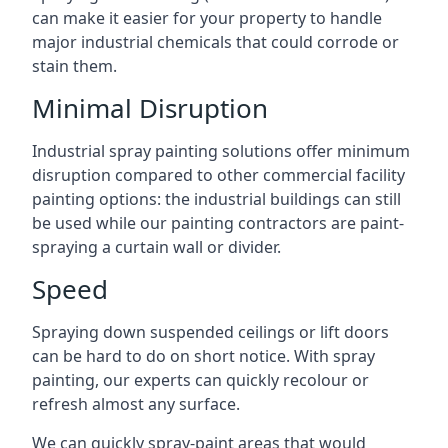
can make it easier for your property to handle
major industrial chemicals that could corrode or
stain them.
Minimal Disruption
Industrial spray painting solutions offer minimum
disruption compared to other commercial facility
painting options: the industrial buildings can still
be used while our painting contractors are paint-
spraying a curtain wall or divider.
Speed
Spraying down suspended ceilings or lift doors
can be hard to do on short notice. With spray
painting, our experts can quickly recolour or
refresh almost any surface.
We can quickly spray-paint areas that would