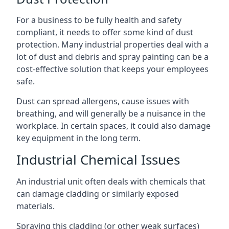
For a business to be fully health and safety
compliant, it needs to offer some kind of dust
protection. Many industrial properties deal with a
lot of dust and debris and spray painting can be a
cost-effective solution that keeps your employees
safe.
Dust can spread allergens, cause issues with
breathing, and will generally be a nuisance in the
workplace. In certain spaces, it could also damage
key equipment in the long term.
Industrial Chemical Issues
An industrial unit often deals with chemicals that
can damage cladding or similarly exposed
materials.
Spraying this cladding (or other weak surfaces)