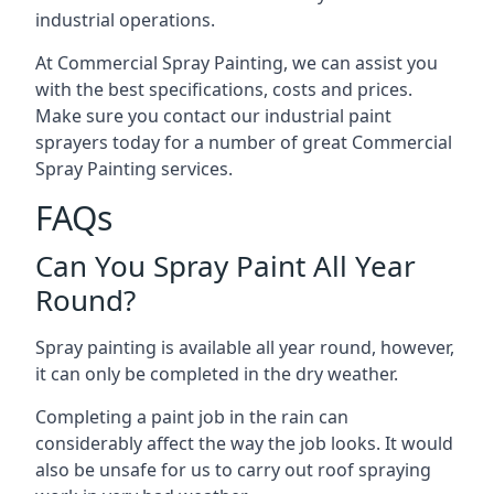
industrial operations.
At Commercial Spray Painting, we can assist you
with the best specifications, costs and prices.
Make sure you contact our industrial paint
sprayers today for a number of great Commercial
Spray Painting services.
FAQs
Can You Spray Paint All Year
Round?
Spray painting is available all year round, however,
it can only be completed in the dry weather.
Completing a paint job in the rain can
considerably affect the way the job looks. It would
also be unsafe for us to carry out roof spraying