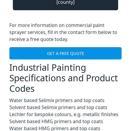
[county]
For more information on commercial paint
sprayer services, fill in the contact form below to
receive a free quote today.
GET A FREE QUOTE
Industrial Painting
Specifications and Product
Codes
Water based Selimix primers and top coats
Solvent based Selimix primers and top coats
Lechler for bespoke colours, e.g. metallic finishes
Solvent based HMG primers and top coats
Water based HMG primers and top coats