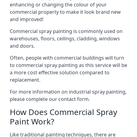
enhancing or changing the colour of your
commercial property to make it look brand new
and improved!
Commercial spray painting is commonly used on
warehouses, floors, ceilings, cladding, windows
and doors.
Often, people with commercial buildings will turn
to commercial spray painting as this service will be
a more cost effective solution compared to
replacement.
For more information on industrial spray painting,
please complete our contact form.
How Does Commercial Spray
Paint Work?
Like traditional painting techniques, there are