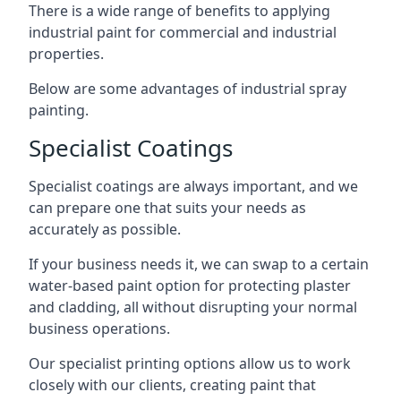
There is a wide range of benefits to applying
industrial paint for commercial and industrial
properties.
Below are some advantages of industrial spray
painting.
Specialist Coatings
Specialist coatings are always important, and we
can prepare one that suits your needs as
accurately as possible.
If your business needs it, we can swap to a certain
water-based paint option for protecting plaster
and cladding, all without disrupting your normal
business operations.
Our specialist printing options allow us to work
closely with our clients, creating paint that