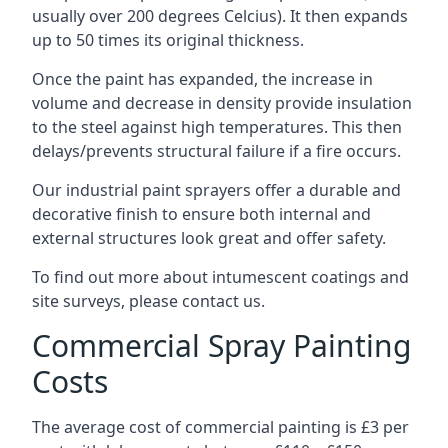
usually over 200 degrees Celcius). It then expands
up to 50 times its original thickness.
Once the paint has expanded, the increase in
volume and decrease in density provide insulation
to the steel against high temperatures. This then
delays/prevents structural failure if a fire occurs.
Our industrial paint sprayers offer a durable and
decorative finish to ensure both internal and
external structures look great and offer safety.
To find out more about intumescent coatings and
site surveys, please contact us.
Commercial Spray Painting
Costs
The average cost of commercial painting is £3 per