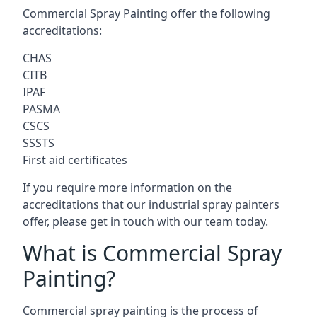
Commercial Spray Painting offer the following
accreditations:
CHAS
CITB
IPAF
PASMA
CSCS
SSSTS
First aid certificates
If you require more information on the
accreditations that our industrial spray painters
offer, please get in touch with our team today.
What is Commercial Spray
Painting?
Commercial spray painting is the process of