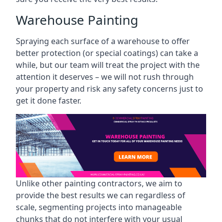
Warehouse Painting
Spraying each surface of a warehouse to offer
better protection (or special coatings) can take a
while, but our team will treat the project with the
attention it deserves – we will not rush through
your property and risk any safety concerns just to
get it done faster.
Unlike other painting contractors, we aim to
provide the best results we can regardless of
scale, segmenting projects into manageable
chunks that do not interfere with your usual