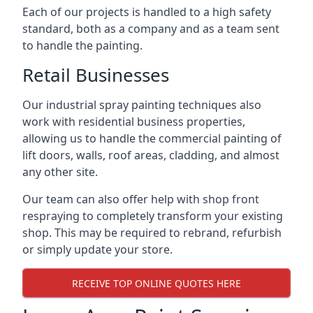
Each of our projects is handled to a high safety
standard, both as a company and as a team sent
to handle the painting.
Retail Businesses
Our industrial spray painting techniques also
work with residential business properties,
allowing us to handle the commercial painting of
lift doors, walls, roof areas, cladding, and almost
any other site.
Our team can also offer help with shop front
respraying to completely transform your existing
shop. This may be required to rebrand, refurbish
or simply update your store.
RECEIVE TOP ONLINE QUOTES HERE