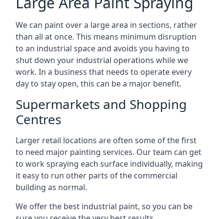
Large Area Paint Spraying
We can paint over a large area in sections, rather
than all at once. This means minimum disruption
to an industrial space and avoids you having to
shut down your industrial operations while we
work. In a business that needs to operate every
day to stay open, this can be a major benefit.
Supermarkets and Shopping
Centres
Larger retail locations are often some of the first
to need major painting services. Our team can get
to work spraying each surface individually, making
it easy to run other parts of the commercial
building as normal.
We offer the best industrial paint, so you can be
sure you receive the very best results.