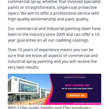
commercial spray, whether that involved specialist
paints or straightforward, single-coat protective
layers. We aim to offer a professional service with
high-quality workmanship and paint quality.
Our commercial and industrial painting team have
been in the industry since 2009 and can offer a 10-
year guarantee on all our cladding coatings.
Over 10 years of experience means you can be
sure that we know all aspects of commercial and
industrial spray painting and you will receive the
very best results.
With £10m public liability and £5m employers