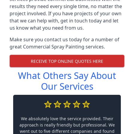
results they need every single time, no matter the
project involved. If you have projects of your own
that we can help with, get in touch today and let
us know what you need from us.
Make sure you contact us today for a number of
great Commercial Spray Painting services.
RECEIVE TOP ONLINE QUOTES HERE
What Others Say About
Our Services
We absolutely love the service provided. Their
approach is really friendly but professional. We
went out to five different companies and found