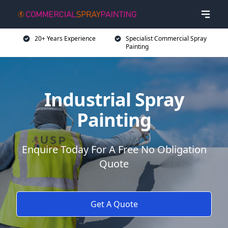
20+ Years Experience
Specialist Commercial Spray
Painting
Industrial Spray
Painting
Enquire Today For A Free No Obligation
Quote
Get A Quote