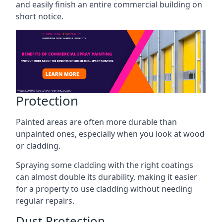
and easily finish an entire commercial building on
short notice.
Protection
Painted areas are often more durable than
unpainted ones, especially when you look at wood
or cladding.
Spraying some cladding with the right coatings
can almost double its durability, making it easier
for a property to use cladding without needing
regular repairs.
Dust Protection