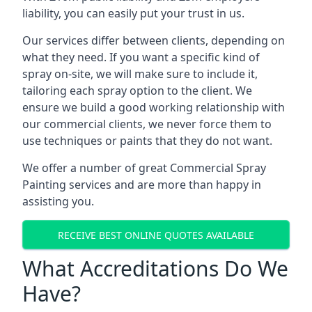
liability, you can easily put your trust in us.
Our services differ between clients, depending on
what they need. If you want a specific kind of
spray on-site, we will make sure to include it,
tailoring each spray option to the client. We
ensure we build a good working relationship with
our commercial clients, we never force them to
use techniques or paints that they do not want.
We offer a number of great Commercial Spray
Painting services and are more than happy in
assisting you.
RECEIVE BEST ONLINE QUOTES AVAILABLE
What Accreditations Do We
Have?