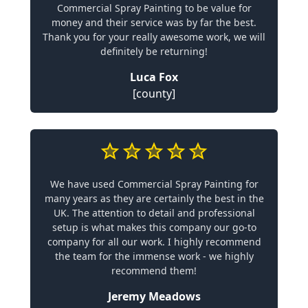
Commercial Spray Painting to be value for
money and their service was by far the best.
Thank you for your really awesome work, we will
definitely be returning!
Luca Fox
[county]
We have used Commercial Spray Painting for
many years as they are certainly the best in the
UK. The attention to detail and professional
setup is what makes this company our go-to
company for all our work. I highly recommend
the team for the immense work - we highly
recommend them!
Jeremy Meadows