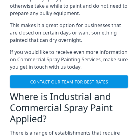
otherwise take a while to paint and do not need to
prepare any bulky equipment.
This makes it a great option for businesses that
are closed on certain days or want something
painted that can dry overnight.
If you would like to receive even more information
on Commercial Spray Painting Services, make sure
you get in touch with us today!
CONTACT OUR TEAM FOR BEST RATES
Where is Industrial and
Commercial Spray Paint
Applied?
There is a range of establishments that require