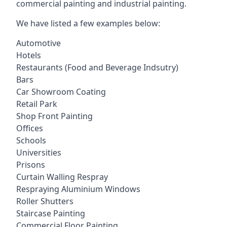
commercial painting and industrial painting.
We have listed a few examples below:
Automotive
Hotels
Restaurants (Food and Beverage Indsutry)
Bars
Car Showroom Coating
Retail Park
Shop Front Painting
Offices
Schools
Universities
Prisons
Curtain Walling Respray
Respraying Aluminium Windows
Roller Shutters
Staircase Painting
Commercial Floor Painting