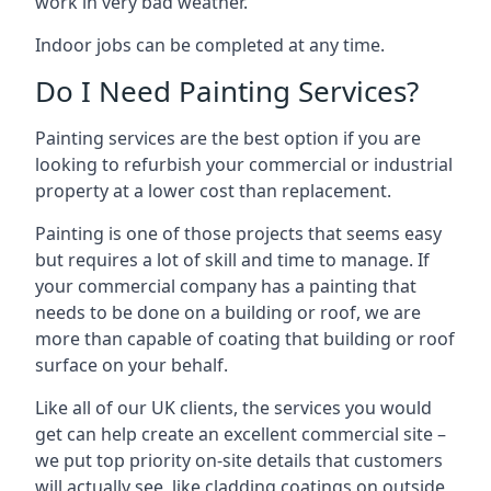
work in very bad weather.
Indoor jobs can be completed at any time.
Do I Need Painting Services?
Painting services are the best option if you are
looking to refurbish your commercial or industrial
property at a lower cost than replacement.
Painting is one of those projects that seems easy
but requires a lot of skill and time to manage. If
your commercial company has a painting that
needs to be done on a building or roof, we are
more than capable of coating that building or roof
surface on your behalf.
Like all of our UK clients, the services you would
get can help create an excellent commercial site –
we put top priority on-site details that customers
will actually see, like cladding coatings on outside