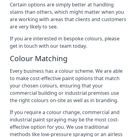
Certain options are simply better at handling
stains than others, which might matter when you
are working with areas that clients and customers
are very likely to see.
If you are interested in bespoke colours, please
get in touch with our team today.
Colour Matching
Every business has a colour scheme. We are able
to make cost-effective paint options that match
your chosen colours, ensuring that your
commercial building or industrial premises use
the right colours on-site as well as in branding.
If you require a colour change, commercial and
industrial paint spraying may be the most cost-
effective option for you. We use traditional
methods like low-pressure spraying or an airless