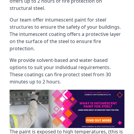
offers up to 2 hours of fire protection on
structural steel.
Our team offer intumescent paint for steel
structures to ensure the safety of your buildings.
The intumescent coating offers a protective layer
on the surface of the steel to ensure fire
protection.
We provide solvent-based and water-based
options to suit your individual requirements.
These coatings can fire protect steel from 30
minutes up to 2 hours.
The paint is exposed to high temperatures, (this is