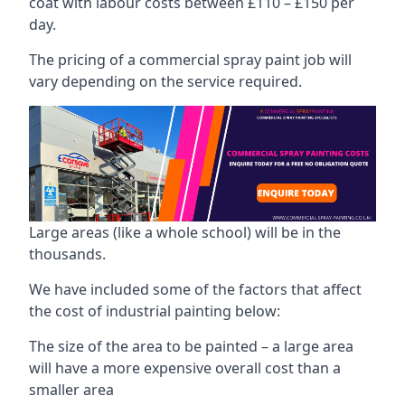
coat with labour costs between £110 – £150 per
day.
The pricing of a commercial spray paint job will
vary depending on the service required.
Large areas (like a whole school) will be in the
thousands.
We have included some of the factors that affect
the cost of industrial painting below:
The size of the area to be painted – a large area
will have a more expensive overall cost than a
smaller area