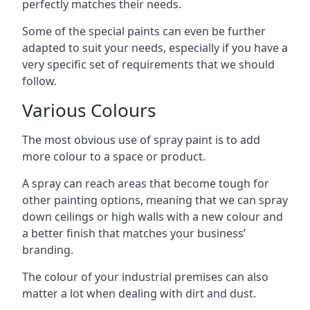
perfectly matches their needs.
Some of the special paints can even be further
adapted to suit your needs, especially if you have a
very specific set of requirements that we should
follow.
Various Colours
The most obvious use of spray paint is to add
more colour to a space or product.
A spray can reach areas that become tough for
other painting options, meaning that we can spray
down ceilings or high walls with a new colour and
a better finish that matches your business’
branding.
The colour of your industrial premises can also
matter a lot when dealing with dirt and dust.