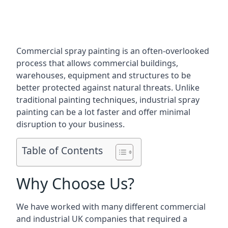
Commercial spray painting is an often-overlooked
process that allows commercial buildings,
warehouses, equipment and structures to be
better protected against natural threats. Unlike
traditional painting techniques, industrial spray
painting can be a lot faster and offer minimal
disruption to your business.
Table of Contents
Why Choose Us?
We have worked with many different commercial
and industrial UK companies that required a