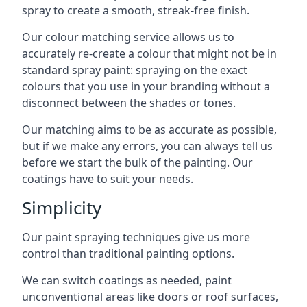
spray to create a smooth, streak-free finish.
Our colour matching service allows us to
accurately re-create a colour that might not be in
standard spray paint: spraying on the exact
colours that you use in your branding without a
disconnect between the shades or tones.
Our matching aims to be as accurate as possible,
but if we make any errors, you can always tell us
before we start the bulk of the painting. Our
coatings have to suit your needs.
Simplicity
Our paint spraying techniques give us more
control than traditional painting options.
We can switch coatings as needed, paint
unconventional areas like doors or roof surfaces,