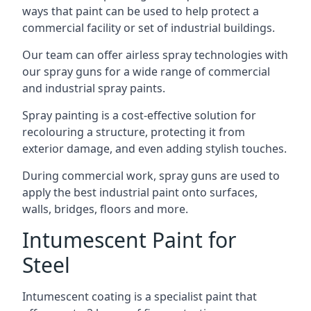
ways that paint can be used to help protect a
commercial facility or set of industrial buildings.
Our team can offer airless spray technologies with
our spray guns for a wide range of commercial
and industrial spray paints.
Spray painting is a cost-effective solution for
recolouring a structure, protecting it from
exterior damage, and even adding stylish touches.
During commercial work, spray guns are used to
apply the best industrial paint onto surfaces,
walls, bridges, floors and more.
Intumescent Paint for
Steel
Intumescent coating is a specialist paint that