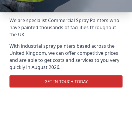
We are specialist Commercial Spray Painters who
have painted thousands of facilities throughout
the UK.
With industrial spray painters based across the
United Kingdom, we can offer competitive prices
and are able to get costs and services to you very
quickly in August 2026.
GET IN TOUCH TODAY