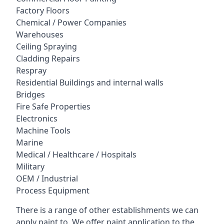
Factory Floors
Chemical / Power Companies
Warehouses
Ceiling Spraying
Cladding Repairs
Respray
Residential Buildings and internal walls
Bridges
Fire Safe Properties
Electronics
Machine Tools
Marine
Medical / Healthcare / Hospitals
Military
OEM / Industrial
Process Equipment
There is a range of other establishments we can
apply paint to. We offer paint application to the