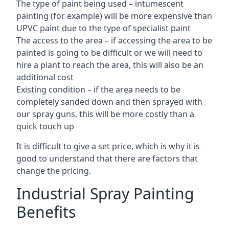
The type of paint being used – intumescent
painting (for example) will be more expensive than
UPVC paint due to the type of specialist paint
The access to the area – if accessing the area to be
painted is going to be difficult or we will need to
hire a plant to reach the area, this will also be an
additional cost
Existing condition – if the area needs to be
completely sanded down and then sprayed with
our spray guns, this will be more costly than a
quick touch up
It is difficult to give a set price, which is why it is
good to understand that there are factors that
change the pricing.
Industrial Spray Painting
Benefits