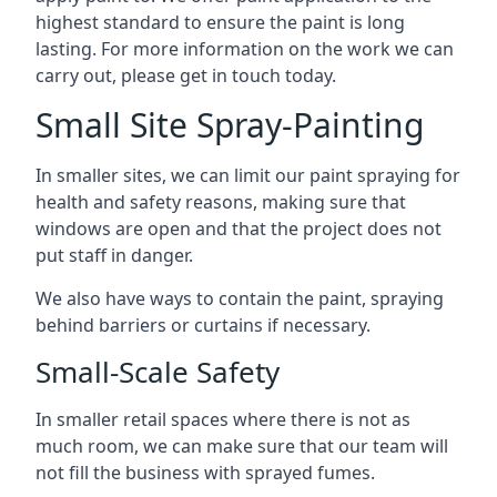
highest standard to ensure the paint is long
lasting. For more information on the work we can
carry out, please get in touch today.
Small Site Spray-Painting
In smaller sites, we can limit our paint spraying for
health and safety reasons, making sure that
windows are open and that the project does not
put staff in danger.
We also have ways to contain the paint, spraying
behind barriers or curtains if necessary.
Small-Scale Safety
In smaller retail spaces where there is not as
much room, we can make sure that our team will
not fill the business with sprayed fumes.