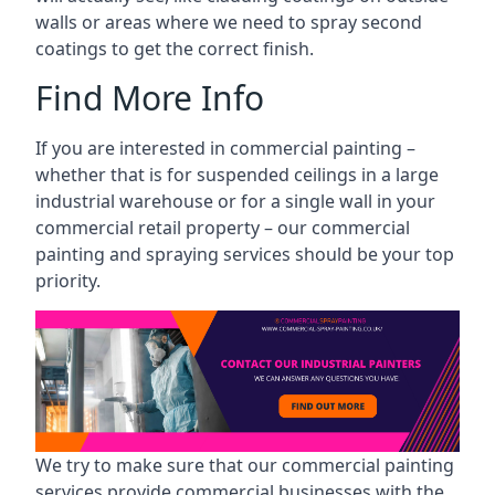
walls or areas where we need to spray second
coatings to get the correct finish.
Find More Info
If you are interested in commercial painting –
whether that is for suspended ceilings in a large
industrial warehouse or for a single wall in your
commercial retail property – our commercial
painting and spraying services should be your top
priority.
We try to make sure that our commercial painting
services provide commercial businesses with the