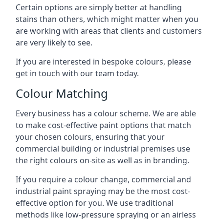
Certain options are simply better at handling
stains than others, which might matter when you
are working with areas that clients and customers
are very likely to see.
If you are interested in bespoke colours, please
get in touch with our team today.
Colour Matching
Every business has a colour scheme. We are able
to make cost-effective paint options that match
your chosen colours, ensuring that your
commercial building or industrial premises use
the right colours on-site as well as in branding.
If you require a colour change, commercial and
industrial paint spraying may be the most cost-
effective option for you. We use traditional
methods like low-pressure spraying or an airless