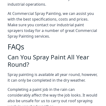
industrial operations.
At Commercial Spray Painting, we can assist you
with the best specifications, costs and prices.
Make sure you contact our industrial paint
sprayers today for a number of great Commercial
Spray Painting services.
FAQs
Can You Spray Paint All Year
Round?
Spray painting is available all year round, however,
it can only be completed in the dry weather.
Completing a paint job in the rain can
considerably affect the way the job looks. It would
also be unsafe for us to carry out roof spraying