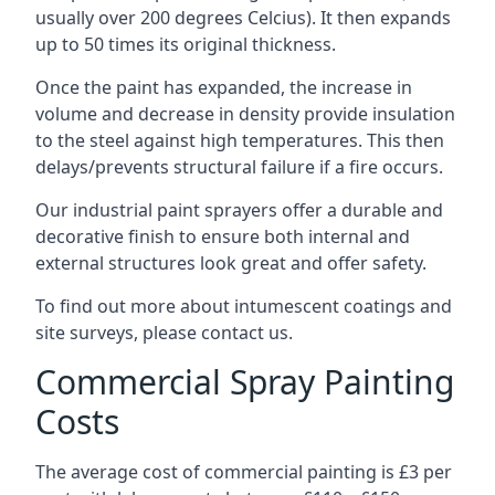
usually over 200 degrees Celcius). It then expands
up to 50 times its original thickness.
Once the paint has expanded, the increase in
volume and decrease in density provide insulation
to the steel against high temperatures. This then
delays/prevents structural failure if a fire occurs.
Our industrial paint sprayers offer a durable and
decorative finish to ensure both internal and
external structures look great and offer safety.
To find out more about intumescent coatings and
site surveys, please contact us.
Commercial Spray Painting
Costs
The average cost of commercial painting is £3 per