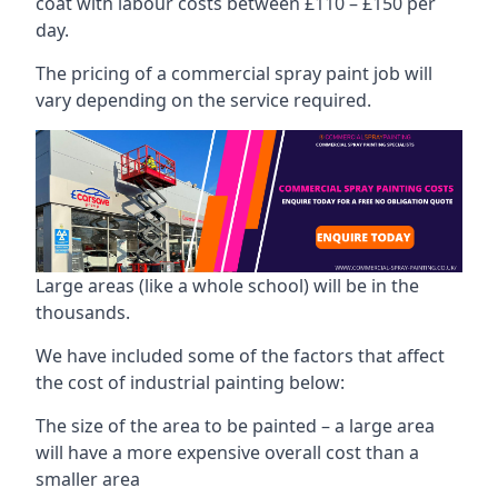
coat with labour costs between £110 – £150 per
day.
The pricing of a commercial spray paint job will
vary depending on the service required.
Large areas (like a whole school) will be in the
thousands.
We have included some of the factors that affect
the cost of industrial painting below:
The size of the area to be painted – a large area
will have a more expensive overall cost than a
smaller area