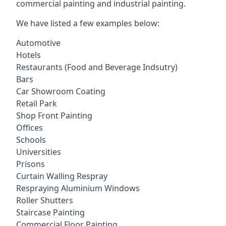
commercial painting and industrial painting.
We have listed a few examples below:
Automotive
Hotels
Restaurants (Food and Beverage Indsutry)
Bars
Car Showroom Coating
Retail Park
Shop Front Painting
Offices
Schools
Universities
Prisons
Curtain Walling Respray
Respraying Aluminium Windows
Roller Shutters
Staircase Painting
Commercial Floor Painting