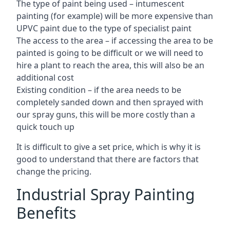
The type of paint being used – intumescent
painting (for example) will be more expensive than
UPVC paint due to the type of specialist paint
The access to the area – if accessing the area to be
painted is going to be difficult or we will need to
hire a plant to reach the area, this will also be an
additional cost
Existing condition – if the area needs to be
completely sanded down and then sprayed with
our spray guns, this will be more costly than a
quick touch up
It is difficult to give a set price, which is why it is
good to understand that there are factors that
change the pricing.
Industrial Spray Painting
Benefits