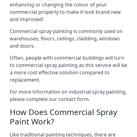
enhancing or changing the colour of your
commercial property to make it look brand new
and improved!
Commercial spray painting is commonly used on
warehouses, floors, ceilings, cladding, windows
and doors.
Often, people with commercial buildings will turn
to commercial spray painting as this service will be
a more cost effective solution compared to
replacement.
For more information on industrial spray painting,
please complete our contact form.
How Does Commercial Spray
Paint Work?
Like traditional painting techniques, there are