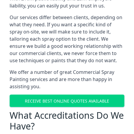
liability, you can easily put your trust in us.
Our services differ between clients, depending on
what they need. If you want a specific kind of
spray on-site, we will make sure to include it,
tailoring each spray option to the client. We
ensure we build a good working relationship with
our commercial clients, we never force them to
use techniques or paints that they do not want.
We offer a number of great Commercial Spray
Painting services and are more than happy in
assisting you.
RECEIVE BEST ONLINE QUOTES AVAILABLE
What Accreditations Do We
Have?