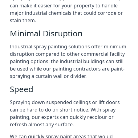
can make it easier for your property to handle
major industrial chemicals that could corrode or
stain them.
Minimal Disruption
Industrial spray painting solutions offer minimum
disruption compared to other commercial facility
painting options: the industrial buildings can still
be used while our painting contractors are paint-
spraying a curtain wall or divider.
Speed
Spraying down suspended ceilings or lift doors
can be hard to do on short notice. With spray
painting, our experts can quickly recolour or
refresh almost any surface.
We can quickly spray-paint areas that would