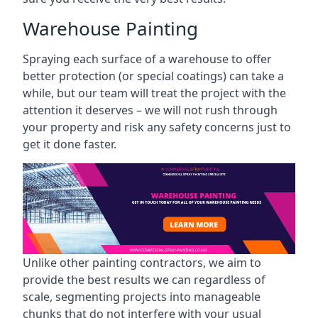
Warehouse Painting
Spraying each surface of a warehouse to offer
better protection (or special coatings) can take a
while, but our team will treat the project with the
attention it deserves – we will not rush through
your property and risk any safety concerns just to
get it done faster.
Unlike other painting contractors, we aim to
provide the best results we can regardless of
scale, segmenting projects into manageable
chunks that do not interfere with your usual