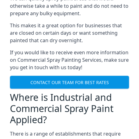
otherwise take a while to paint and do not need to
prepare any bulky equipment.
This makes it a great option for businesses that
are closed on certain days or want something
painted that can dry overnight.
If you would like to receive even more information
on Commercial Spray Painting Services, make sure
you get in touch with us today!
CONTACT OUR TEAM FOR BEST RATES
Where is Industrial and
Commercial Spray Paint
Applied?
There is a range of establishments that require