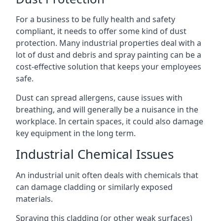
For a business to be fully health and safety
compliant, it needs to offer some kind of dust
protection. Many industrial properties deal with a
lot of dust and debris and spray painting can be a
cost-effective solution that keeps your employees
safe.
Dust can spread allergens, cause issues with
breathing, and will generally be a nuisance in the
workplace. In certain spaces, it could also damage
key equipment in the long term.
Industrial Chemical Issues
An industrial unit often deals with chemicals that
can damage cladding or similarly exposed
materials.
Spraying this cladding (or other weak surfaces)