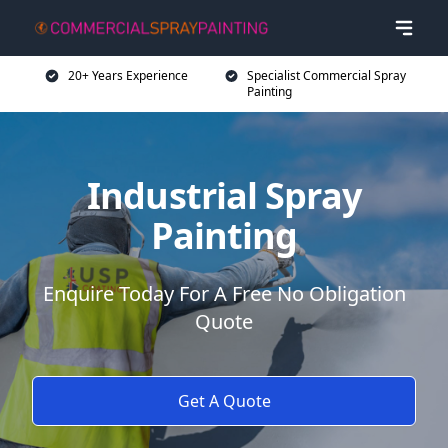
20+ Years Experience
Specialist Commercial Spray
Painting
Industrial Spray
Painting
Enquire Today For A Free No Obligation
Quote
Get A Quote