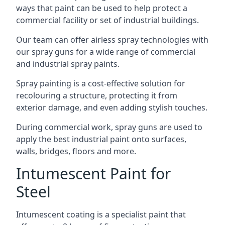
ways that paint can be used to help protect a
commercial facility or set of industrial buildings.
Our team can offer airless spray technologies with
our spray guns for a wide range of commercial
and industrial spray paints.
Spray painting is a cost-effective solution for
recolouring a structure, protecting it from
exterior damage, and even adding stylish touches.
During commercial work, spray guns are used to
apply the best industrial paint onto surfaces,
walls, bridges, floors and more.
Intumescent Paint for
Steel
Intumescent coating is a specialist paint that