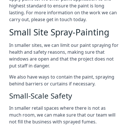
highest standard to ensure the paint is long
lasting. For more information on the work we can
carry out, please get in touch today.
Small Site Spray-Painting
In smaller sites, we can limit our paint spraying for
health and safety reasons, making sure that
windows are open and that the project does not
put staff in danger.
We also have ways to contain the paint, spraying
behind barriers or curtains if necessary.
Small-Scale Safety
In smaller retail spaces where there is not as
much room, we can make sure that our team will
not fill the business with sprayed fumes.