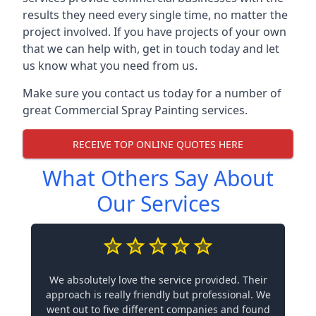
results they need every single time, no matter the
project involved. If you have projects of your own
that we can help with, get in touch today and let
us know what you need from us.
Make sure you contact us today for a number of
great Commercial Spray Painting services.
RECEIVE TOP ONLINE QUOTES HERE
What Others Say About
Our Services
We absolutely love the service provided. Their
approach is really friendly but professional. We
went out to five different companies and found