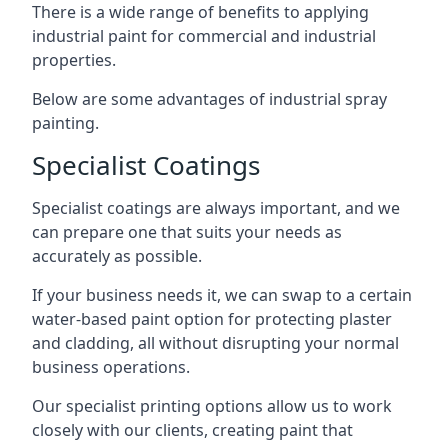
There is a wide range of benefits to applying
industrial paint for commercial and industrial
properties.
Below are some advantages of industrial spray
painting.
Specialist Coatings
Specialist coatings are always important, and we
can prepare one that suits your needs as
accurately as possible.
If your business needs it, we can swap to a certain
water-based paint option for protecting plaster
and cladding, all without disrupting your normal
business operations.
Our specialist printing options allow us to work
closely with our clients, creating paint that