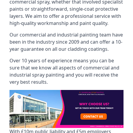
commercial spray, whether that involved specialist
paints or straightforward, single-coat protective
layers. We aim to offer a professional service with
high-quality workmanship and paint quality.
Our commercial and industrial painting team have
been in the industry since 2009 and can offer a 10-
year guarantee on all our cladding coatings.
Over 10 years of experience means you can be
sure that we know all aspects of commercial and
industrial spray painting and you will receive the
very best results.
With £10m public liability and £5m employers