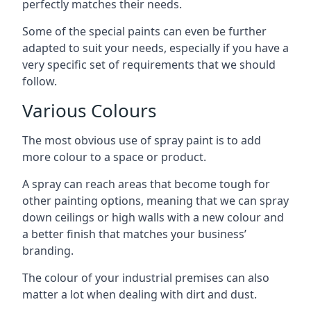
perfectly matches their needs.
Some of the special paints can even be further
adapted to suit your needs, especially if you have a
very specific set of requirements that we should
follow.
Various Colours
The most obvious use of spray paint is to add
more colour to a space or product.
A spray can reach areas that become tough for
other painting options, meaning that we can spray
down ceilings or high walls with a new colour and
a better finish that matches your business’
branding.
The colour of your industrial premises can also
matter a lot when dealing with dirt and dust.