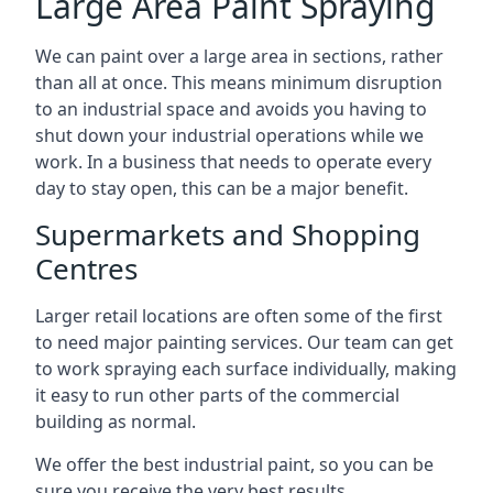
Large Area Paint Spraying
We can paint over a large area in sections, rather
than all at once. This means minimum disruption
to an industrial space and avoids you having to
shut down your industrial operations while we
work. In a business that needs to operate every
day to stay open, this can be a major benefit.
Supermarkets and Shopping
Centres
Larger retail locations are often some of the first
to need major painting services. Our team can get
to work spraying each surface individually, making
it easy to run other parts of the commercial
building as normal.
We offer the best industrial paint, so you can be
sure you receive the very best results.