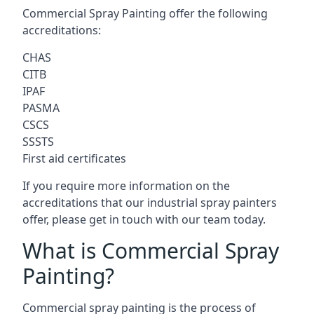
Commercial Spray Painting offer the following
accreditations:
CHAS
CITB
IPAF
PASMA
CSCS
SSSTS
First aid certificates
If you require more information on the
accreditations that our industrial spray painters
offer, please get in touch with our team today.
What is Commercial Spray
Painting?
Commercial spray painting is the process of