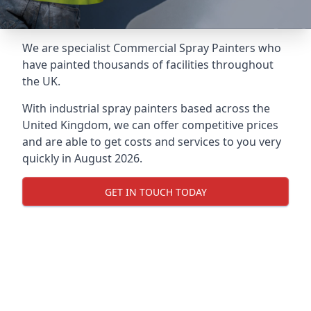
We are specialist Commercial Spray Painters who
have painted thousands of facilities throughout
the UK.
With industrial spray painters based across the
United Kingdom, we can offer competitive prices
and are able to get costs and services to you very
quickly in August 2026.
GET IN TOUCH TODAY