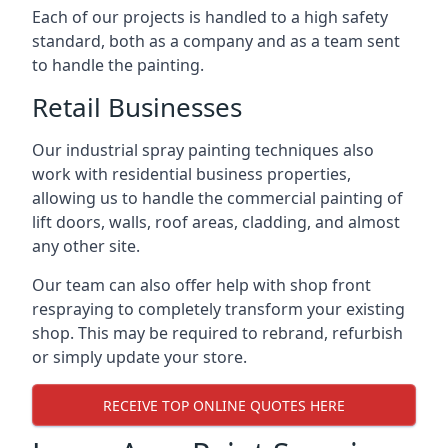
Each of our projects is handled to a high safety
standard, both as a company and as a team sent
to handle the painting.
Retail Businesses
Our industrial spray painting techniques also
work with residential business properties,
allowing us to handle the commercial painting of
lift doors, walls, roof areas, cladding, and almost
any other site.
Our team can also offer help with shop front
respraying to completely transform your existing
shop. This may be required to rebrand, refurbish
or simply update your store.
RECEIVE TOP ONLINE QUOTES HERE