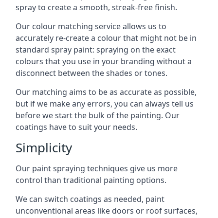
spray to create a smooth, streak-free finish.
Our colour matching service allows us to
accurately re-create a colour that might not be in
standard spray paint: spraying on the exact
colours that you use in your branding without a
disconnect between the shades or tones.
Our matching aims to be as accurate as possible,
but if we make any errors, you can always tell us
before we start the bulk of the painting. Our
coatings have to suit your needs.
Simplicity
Our paint spraying techniques give us more
control than traditional painting options.
We can switch coatings as needed, paint
unconventional areas like doors or roof surfaces,