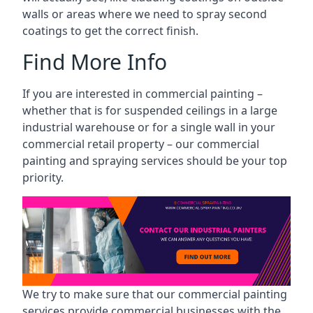
walls or areas where we need to spray second
coatings to get the correct finish.
Find More Info
If you are interested in commercial painting –
whether that is for suspended ceilings in a large
industrial warehouse or for a single wall in your
commercial retail property – our commercial
painting and spraying services should be your top
priority.
We try to make sure that our commercial painting
services provide commercial businesses with the