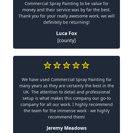
Commercial Spray Painting to be value for
money and their service was by far the best.
Thank you for your really awesome work, we will
definitely be returning!
Luca Fox
[county]
We have used Commercial Spray Painting for
many years as they are certainly the best in the
UK. The attention to detail and professional
setup is what makes this company our go-to
company for all our work. I highly recommend
the team for the immense work - we highly
recommend them!
Jeremy Meadows