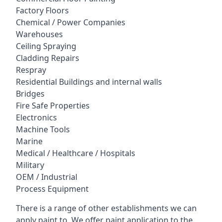
Factory Floors
Chemical / Power Companies
Warehouses
Ceiling Spraying
Cladding Repairs
Respray
Residential Buildings and internal walls
Bridges
Fire Safe Properties
Electronics
Machine Tools
Marine
Medical / Healthcare / Hospitals
Military
OEM / Industrial
Process Equipment
There is a range of other establishments we can
apply paint to. We offer paint application to the