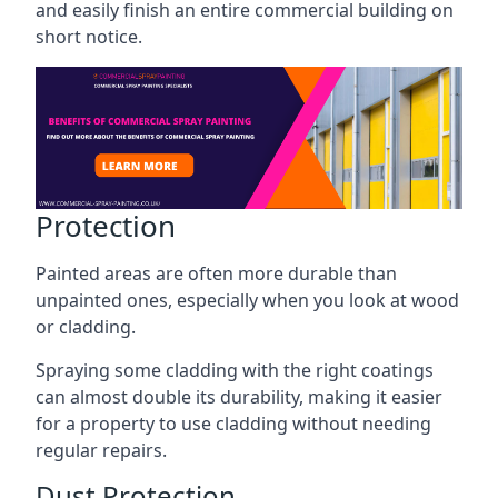
and easily finish an entire commercial building on
short notice.
Protection
Painted areas are often more durable than
unpainted ones, especially when you look at wood
or cladding.
Spraying some cladding with the right coatings
can almost double its durability, making it easier
for a property to use cladding without needing
regular repairs.
Dust Protection