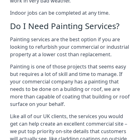
work in very bad weather.
Indoor jobs can be completed at any time.
Do I Need Painting Services?
Painting services are the best option if you are
looking to refurbish your commercial or industrial
property at a lower cost than replacement.
Painting is one of those projects that seems easy
but requires a lot of skill and time to manage. If
your commercial company has a painting that
needs to be done on a building or roof, we are
more than capable of coating that building or roof
surface on your behalf.
Like all of our UK clients, the services you would
get can help create an excellent commercial site –
we put top priority on-site details that customers
will actually see, like cladding coatings on outside