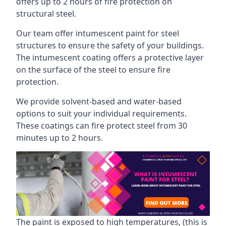
offers up to 2 hours of fire protection on
structural steel.
Our team offer intumescent paint for steel
structures to ensure the safety of your buildings.
The intumescent coating offers a protective layer
on the surface of the steel to ensure fire
protection.
We provide solvent-based and water-based
options to suit your individual requirements.
These coatings can fire protect steel from 30
minutes up to 2 hours.
The paint is exposed to high temperatures, (this is