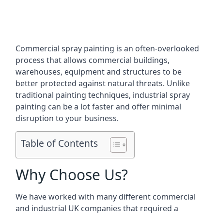
Commercial spray painting is an often-overlooked
process that allows commercial buildings,
warehouses, equipment and structures to be
better protected against natural threats. Unlike
traditional painting techniques, industrial spray
painting can be a lot faster and offer minimal
disruption to your business.
Table of Contents
Why Choose Us?
We have worked with many different commercial
and industrial UK companies that required a