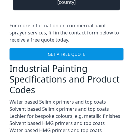
[county]
For more information on commercial paint
sprayer services, fill in the contact form below to
receive a free quote today.
GET A FREE QUOTE
Industrial Painting
Specifications and Product
Codes
Water based Selimix primers and top coats
Solvent based Selimix primers and top coats
Lechler for bespoke colours, e.g. metallic finishes
Solvent based HMG primers and top coats
Water based HMG primers and top coats