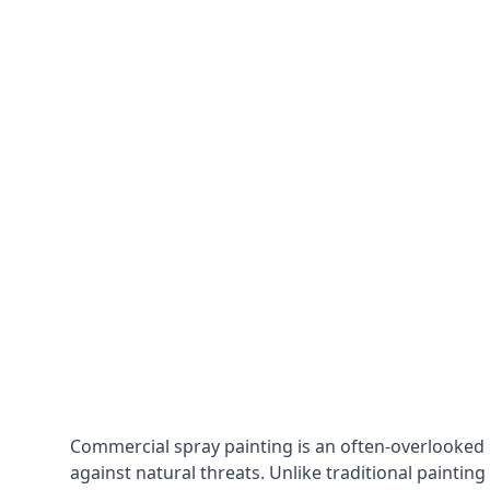
Commercial spray painting is an often-overlooked
against natural threats. Unlike traditional painting