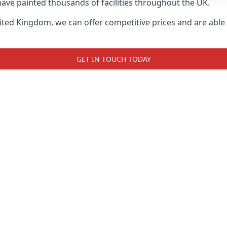
ave painted thousands of facilities throughout the UK.
ted Kingdom, we can offer competitive prices and are able t
GET IN TOUCH TODAY