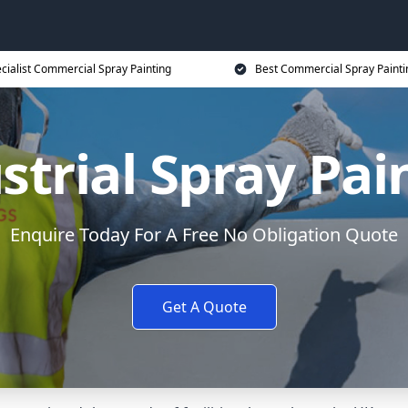
cialist Commercial Spray Painting
Best Commercial Spray Painti
strial Spray Pai
Enquire Today For A Free No Obligation Quote
Get A Quote