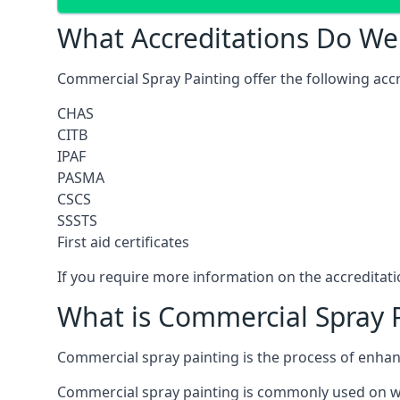
What Accreditations Do We
Commercial Spray Painting offer the following accr
CHAS
CITB
IPAF
PASMA
CSCS
SSSTS
First aid certificates
If you require more information on the accreditatio
What is Commercial Spray 
Commercial spray painting is the process of enha
Commercial spray painting is commonly used on wa