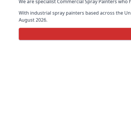
We are specialist Commercial Spray Painters who h
With industrial spray painters based across the Uni
August 2026.