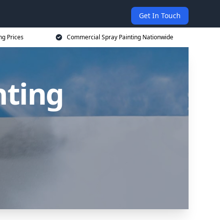
Get In Touch
ng Prices
Commercial Spray Painting Nationwide
nting