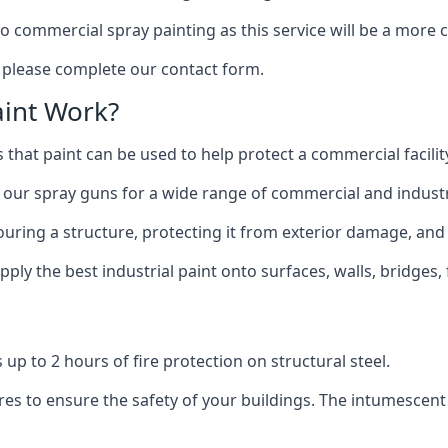
to commercial spray painting as this service will be a more
, please complete our contact form.
int Work?
 that paint can be used to help protect a commercial facility
 our spray guns for a wide range of commercial and industri
olouring a structure, protecting it from exterior damage, and
ly the best industrial paint onto surfaces, walls, bridges,
l
 up to 2 hours of fire protection on structural steel.
es to ensure the safety of your buildings. The intumescent 