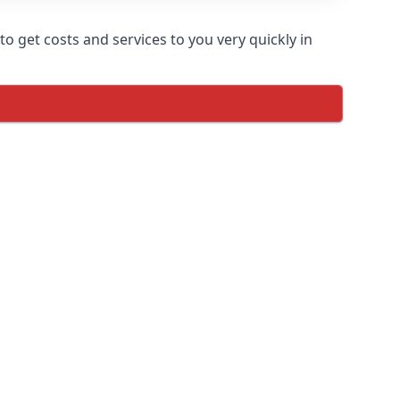
o get costs and services to you very quickly in