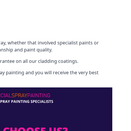
, whether that involved specialist paints or
nship and paint quality.
rantee on all our cladding coatings.
y painting and you will receive the very best