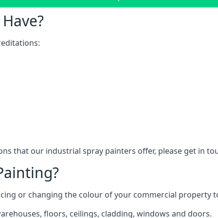
 Have?
editations:
ns that our industrial spray painters offer, please get in t
Painting?
ncing or changing the colour of your commercial property 
rehouses, floors, ceilings, cladding, windows and doors.