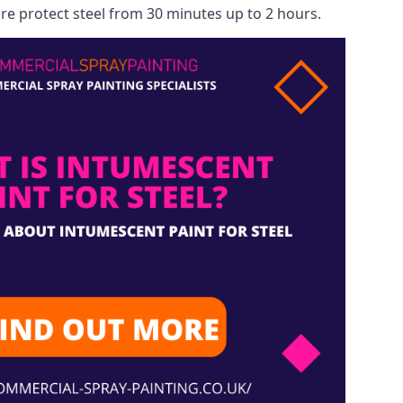
re protect steel from 30 minutes up to 2 hours.