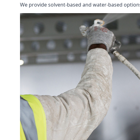
We provide solvent-based and water-based options t