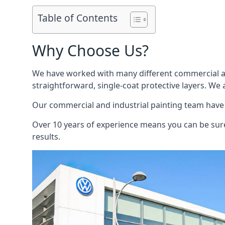
Table of Contents
Why Choose Us?
We have worked with many different commercial and
straightforward, single-coat protective layers. We 
Our commercial and industrial painting team have b
Over 10 years of experience means you can be sure 
results.