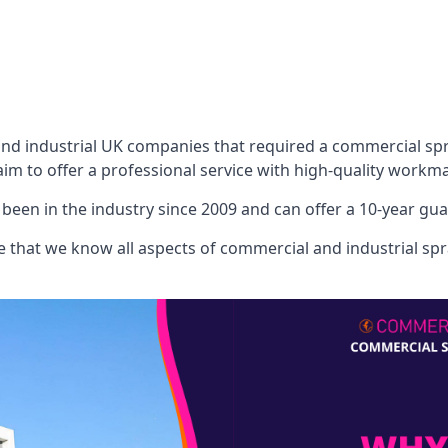
 industrial UK companies that required a commercial spray
aim to offer a professional service with high-quality workma
een in the industry since 2009 and can offer a 10-year gua
that we know all aspects of commercial and industrial spra