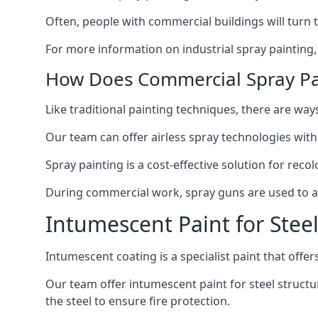
Often, people with commercial buildings will turn 
For more information on industrial spray painting
How Does Commercial Spray Pa
Like traditional painting techniques, there are ways
Our team can offer airless spray technologies with
Spray painting is a cost-effective solution for rec
During commercial work, spray guns are used to app
Intumescent Paint for Stee
Intumescent coating is a specialist paint that offers
Our team offer intumescent paint for steel structur
the steel to ensure fire protection.