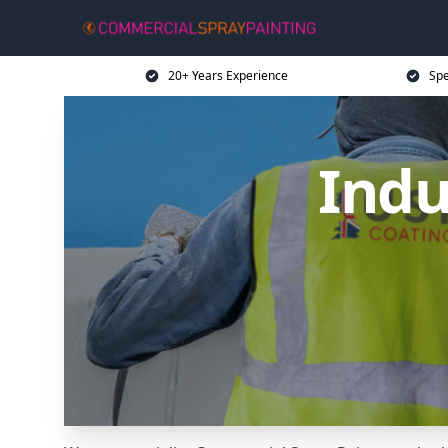
20+ Years Experience
Spe
Indu