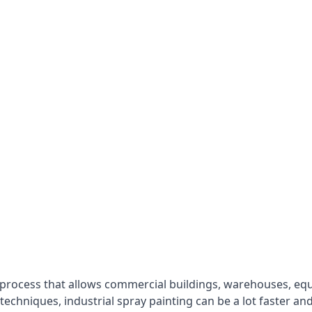
 process that allows commercial buildings, warehouses, eq
 techniques, industrial spray painting can be a lot faster a