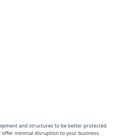
uipment and structures to be better protected
nd offer minimal disruption to your business.