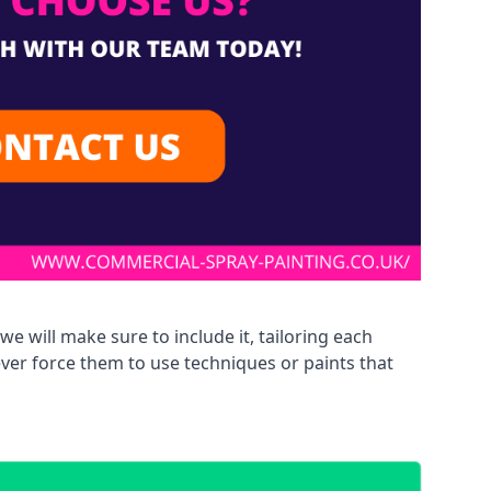
we will make sure to include it, tailoring each
ever force them to use techniques or paints that