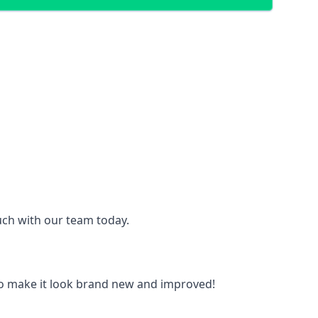
ouch with our team today.
to make it look brand new and improved!