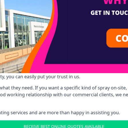
y, you can easily put your trust in us.
at they need. If you want a specific kind of spray on-site, 
ood working relationship with our commercial clients, we n
ing services and are more than happy in assisting you.
RECEIVE BEST ONLINE QUOTES AVAILABLE