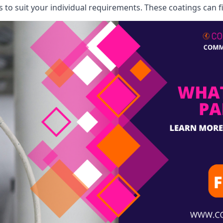
o suit your individual requirements. These coatings can fi