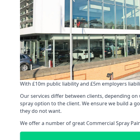
With £10m public liability and £5m employers liabilit
Our services differ between clients, depending on wh
spray option to the client. We ensure we build a g
they do not want.
We offer a number of great Commercial Spray Paint