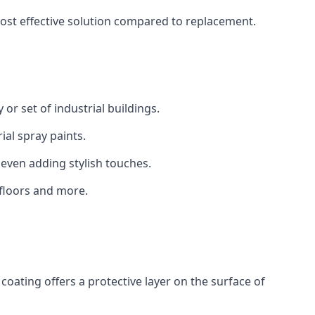
 cost effective solution compared to replacement.
 or set of industrial buildings.
al spray paints.
 even adding stylish touches.
 floors and more.
coating offers a protective layer on the surface of